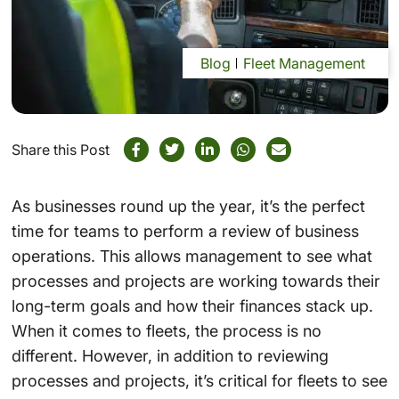
Blog
Fleet Management
Share this Post
As businesses round up the year, it’s the perfect
time for teams to perform a review of business
operations. This allows management to see what
processes and projects are working towards their
long-term goals and how their finances stack up.
When it comes to fleets, the process is no
different. However, in addition to reviewing
processes and projects, it’s critical for fleets to see