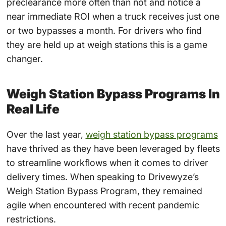
preclearance more often than not and notice a
near immediate ROI when a truck receives just one
or two bypasses a month. For drivers who find
they are held up at weigh stations this is a game
changer.
Weigh Station Bypass Programs In
Real Life
Over the last year,
weigh station bypass programs
have thrived as they have been leveraged by fleets
to streamline workflows when it comes to driver
delivery times. When speaking to Drivewyze’s
Weigh Station Bypass Program, they remained
agile when encountered with recent pandemic
restrictions.