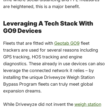
are heightened, this is a major benefit.
Leveraging A Tech Stack With
GO9 Devices
Fleets that are fitted with
Geotab GO9
fleet
trackers are used for several reasons including
GPS tracking, HOS tracking and engine
diagnostics. These already in use devices can also
leverage the connected network it relies – by
installing the unique Drivewyze Weigh Station
Bypass Program fleets can truly meet global
expansion dreams.
While Drivewyze did not invent the
weigh station