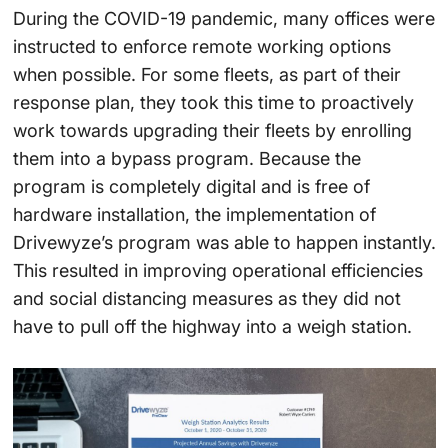
During the COVID-19 pandemic, many offices were
instructed to enforce remote working options
when possible. For some fleets, as part of their
response plan, they took this time to proactively
work towards upgrading their fleets by enrolling
them into a bypass program. Because the
program is completely digital and is free of
hardware installation, the implementation of
Drivewyze’s program was able to happen instantly.
This resulted in improving operational efficiencies
and social distancing measures as they did not
have to pull off the highway into a weigh station.