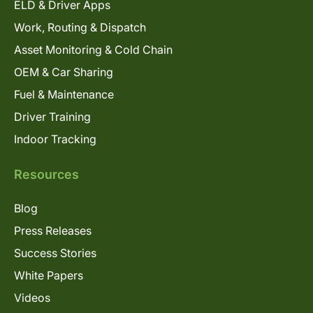
ELD & Driver Apps
Work, Routing & Dispatch
Asset Monitoring & Cold Chain
OEM & Car Sharing
Fuel & Maintenance
Driver Training
Indoor Tracking
Resources
Blog
Press Releases
Success Stories
White Papers
Videos