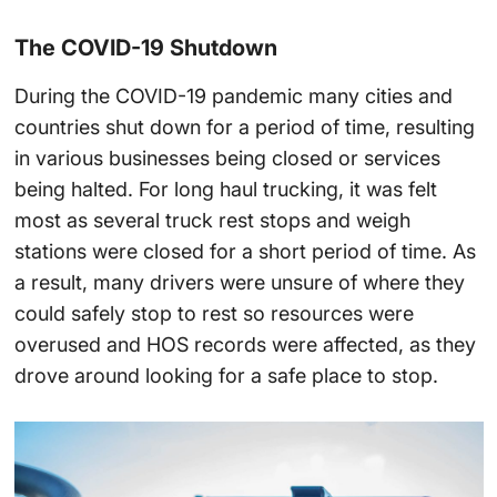
The COVID-19 Shutdown
During the COVID-19 pandemic many cities and
countries shut down for a period of time, resulting
in various businesses being closed or services
being halted. For long haul trucking, it was felt
most as several truck rest stops and weigh
stations were closed for a short period of time. As
a result, many drivers were unsure of where they
could safely stop to rest so resources were
overused and HOS records were affected, as they
drove around looking for a safe place to stop.