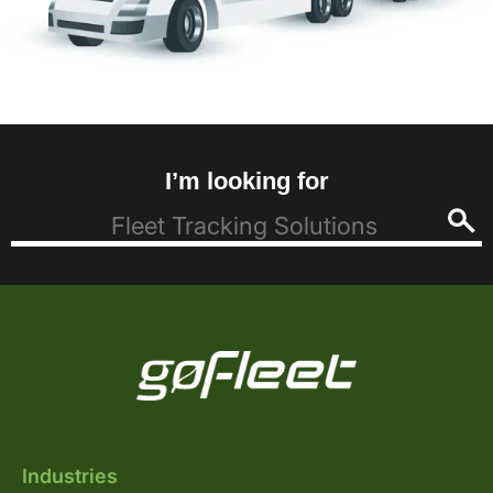
I’m looking for
Industries