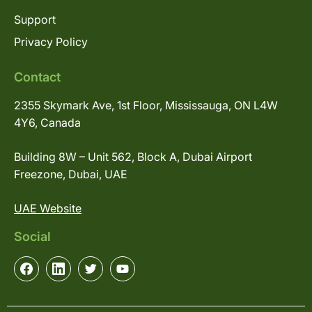
Support
Privacy Policy
Contact
2355 Skymark Ave, 1st Floor, Mississauga, ON L4W
4Y6, Canada
Building 8W – Unit 562, Block A, Dubai Airport
Freezone, Dubai, UAE
UAE Website
Social