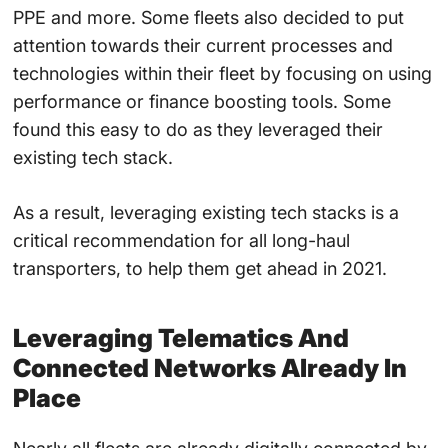
PPE and more. Some fleets also decided to put
attention towards their current processes and
technologies within their fleet by focusing on using
performance or finance boosting tools. Some
found this easy to do as they leveraged their
existing tech stack.
As a result, leveraging existing tech stacks is a
critical recommendation for all long-haul
transporters, to help them get ahead in 2021.
Leveraging Telematics And
Connected Networks Already In
Place