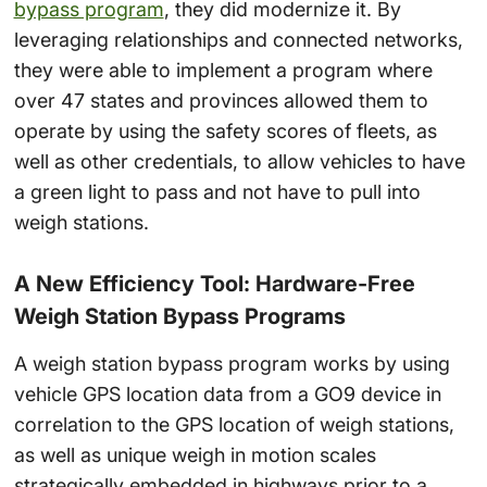
bypass program
, they did modernize it. By
leveraging relationships and connected networks,
they were able to implement a program where
over 47 states and provinces allowed them to
operate by using the safety scores of fleets, as
well as other credentials, to allow vehicles to have
a green light to pass and not have to pull into
weigh stations.
A New Efficiency Tool: Hardware-Free
Weigh Station Bypass Programs
A weigh station bypass program works by using
vehicle GPS location data from a GO9 device in
correlation to the GPS location of weigh stations,
as well as unique weigh in motion scales
strategically embedded in highways prior to a