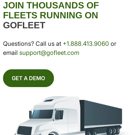
JOIN THOUSANDS OF
FLEETS RUNNING ON
GOFLEET
Questions? Call us at
+1.888.413.9060
or
email
support@gofleet.com
GET A DEMO