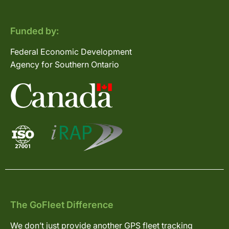
Funded by:
Federal Economic Development
Agency for Southern Ontario
The GoFleet Difference
We don’t just provide another GPS fleet tracking