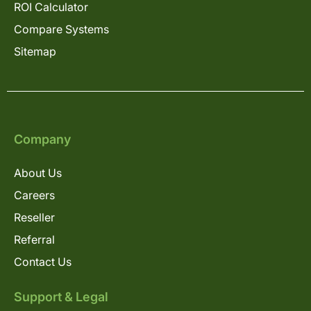
ROI Calculator
Compare Systems
Sitemap
Company
About Us
Careers
Reseller
Referral
Contact Us
Support & Legal