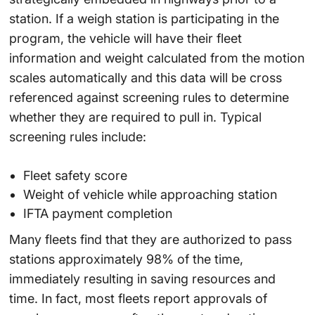
station. If a weigh station is participating in the
program, the vehicle will have their fleet
information and weight calculated from the motion
scales automatically and this data will be cross
referenced against screening rules to determine
whether they are required to pull in. Typical
screening rules include:
Fleet safety score
Weight of vehicle while approaching station
IFTA payment completion
Many fleets find that they are authorized to pass
stations approximately 98% of the time,
immediately resulting in saving resources and
time. In fact, most fleets report approvals of