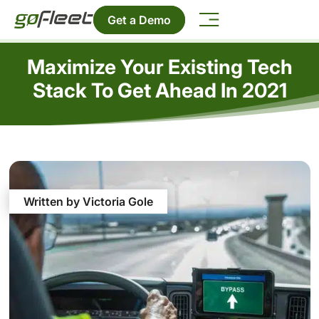
Get a Demo
Maximize Your Existing Tech
Stack To Get Ahead In 2021
Written by Victoria Gole