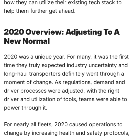
how they can utilize their existing tech stack to
help them further get ahead.
2020 Overview: Adjusting To A
New Normal
2020 was a unique year. For many, it was the first
time they truly expected industry uncertainty and
long-haul transporters definitely went through a
moment of change. As regulations, demand and
driver processes were adjusted, with the right
driver and utilization of tools, teams were able to
power through it.
For nearly all fleets, 2020 caused operations to
change by increasing health and safety protocols,