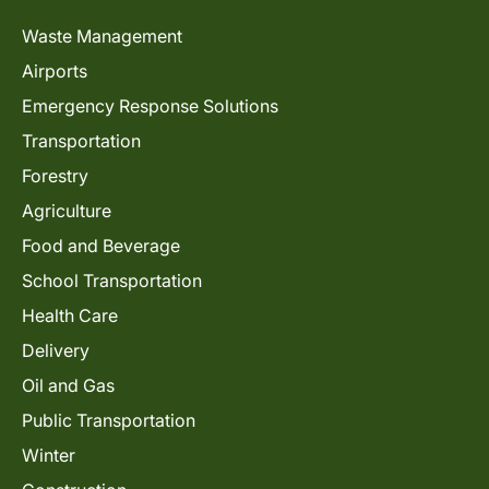
Waste Management
Airports
Emergency Response Solutions
Transportation
Forestry
Agriculture
Food and Beverage
School Transportation
Health Care
Delivery
Oil and Gas
Public Transportation
Winter