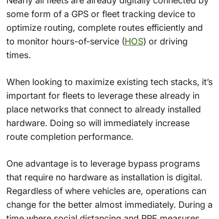
Nearly all fleets are already digitally connected by
some form of a GPS or fleet tracking device to
optimize routing, complete routes efficiently and
to monitor hours-of-service (
HOS
) or driving
times.
When looking to maximize existing tech stacks, it’s
important for fleets to leverage these already in
place networks that connect to already installed
hardware. Doing so will immediately increase
route completion performance.
One advantage is to leverage bypass programs
that require no hardware as installation is digital.
Regardless of where vehicles are, operations can
change for the better almost immediately. During a
time where social distancing and PPE measures