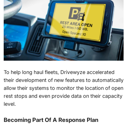
To help long haul fleets, Drivewyze accelerated
their development of new features to automatically
allow their systems to monitor the location of open
rest stops and even provide data on their capacity
level.
Becoming Part Of A Response Plan