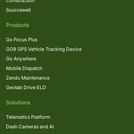
Construction
Sourcewell
Products
Go Focus Plus
GO9 GPS Vehicle Tracking Device
Go Anywhere
Mobile Dispatch
Zendu Maintenance
Geotab Drive ELD
Solutions
Telematics Platform
Dash Cameras and AI