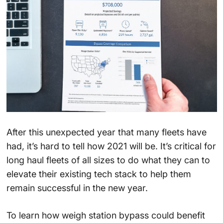
After this unexpected year that many fleets have
had, it’s hard to tell how 2021 will be. It’s critical for
long haul fleets of all sizes to do what they can to
elevate their existing tech stack to help them
remain successful in the new year.
To learn how weigh station bypass could benefit