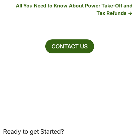
All You Need to Know About Power Take-Off and
Tax Refunds
CONTACT US
Ready to get Started?