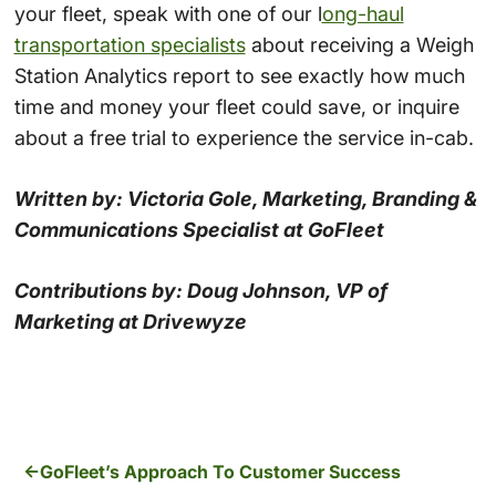
your fleet, speak with one of our l
ong-haul
transportation specialists
about receiving a Weigh
Station Analytics report to see exactly how much
time and money your fleet could save, or inquire
about a free trial to experience the service in-cab.
Written by: Victoria Gole, Marketing, Branding &
Communications Specialist at GoFleet
Contributions by: Doug Johnson, VP of
Marketing at Drivewyze
GoFleet’s Approach To Customer Success