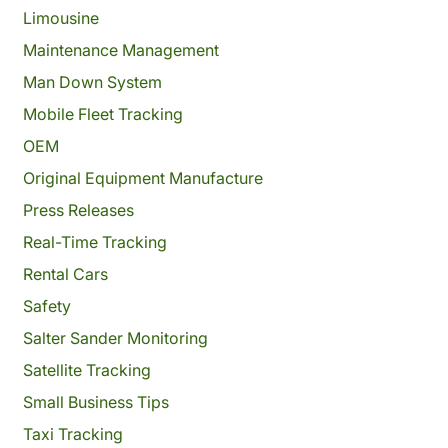
Limousine
Maintenance Management
Man Down System
Mobile Fleet Tracking
OEM
Original Equipment Manufacture
Press Releases
Real-Time Tracking
Rental Cars
Safety
Salter Sander Monitoring
Satellite Tracking
Small Business Tips
Taxi Tracking