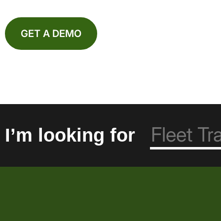
GET A DEMO
I’m looking for