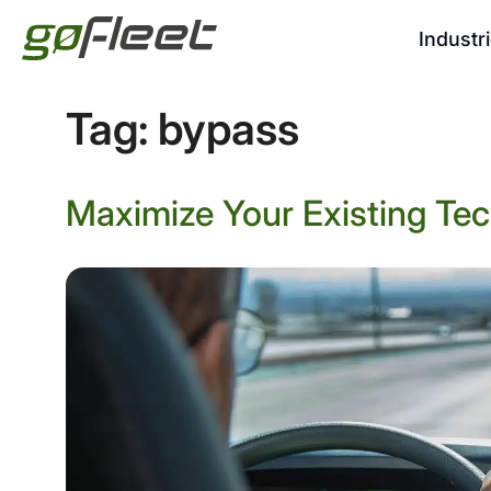
Industr
Tag:
bypass
Maximize Your Existing Tec