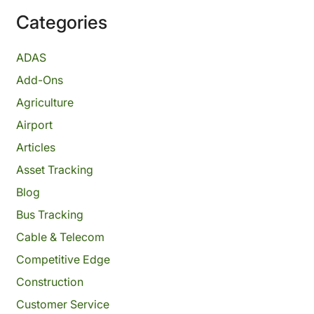
Categories
ADAS
Add-Ons
Agriculture
Airport
Articles
Asset Tracking
Blog
Bus Tracking
Cable & Telecom
Competitive Edge
Construction
Customer Service