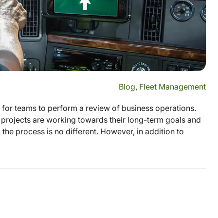
Blog
,
Fleet Management
e for teams to perform a review of business operations.
projects are working towards their long-term goals and
 the process is no different. However, in addition to