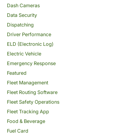
Dash Cameras
Data Security
Dispatching
Driver Performance
ELD (Electronic Log)
Electric Vehicle
Emergency Response
Featured
Fleet Management
Fleet Routing Software
Fleet Safety Operations
Fleet Tracking App
Food & Beverage
Fuel Card