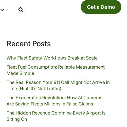
Get a Demo
y
Recent Posts
Why Fleet Safety Workflows Break at Scale
Fleet Fuel Consumption: Reliable Measurement
Made Simple
The Real Reason Your 911 Call Might Not Arrive in
Time (Hint: It’s Not Traffic)
The Exoneration Revolution: How AI Cameras
Are Saving Fleets Millions in False Claims
The Hidden Revenue Goldmine Every Airport is
Sitting On