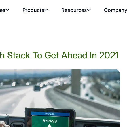
ies
Products
Resources
Compan
h Stack To Get Ahead In 2021