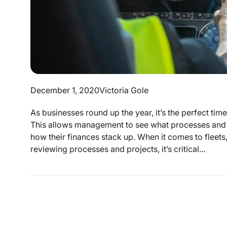
December 1, 2020
Victoria Gole
As businesses round up the year, it’s the perfect tim
This allows management to see what processes and 
how their finances stack up. When it comes to fleets,
reviewing processes and projects, it’s critical...