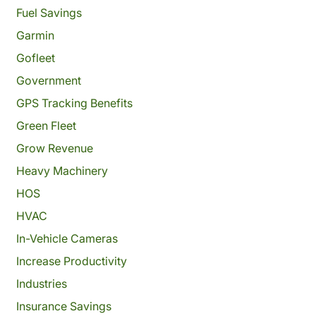
Fuel Savings
Garmin
Gofleet
Government
GPS Tracking Benefits
Green Fleet
Grow Revenue
Heavy Machinery
HOS
HVAC
In-Vehicle Cameras
Increase Productivity
Industries
Insurance Savings