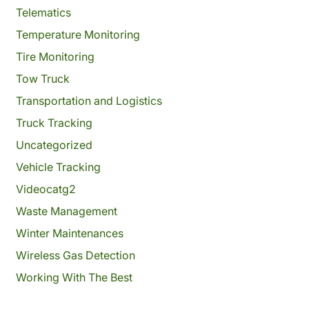
Telematics
Temperature Monitoring
Tire Monitoring
Tow Truck
Transportation and Logistics
Truck Tracking
Uncategorized
Vehicle Tracking
Videocatg2
Waste Management
Winter Maintenances
Wireless Gas Detection
Working With The Best