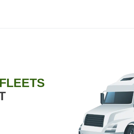
 FLEETS
T