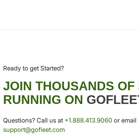
Ready to get Started?
JOIN THOUSANDS OF
RUNNING ON
GOFLEE
Questions? Call us at
+1.888.413.9060
or email
support@gofleet.com