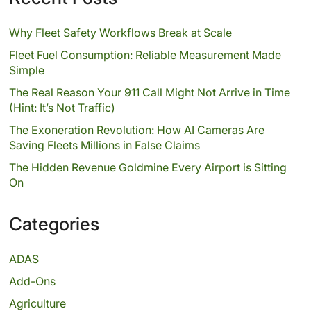
Why Fleet Safety Workflows Break at Scale
Fleet Fuel Consumption: Reliable Measurement Made
Simple
The Real Reason Your 911 Call Might Not Arrive in Time
(Hint: It’s Not Traffic)
The Exoneration Revolution: How AI Cameras Are
Saving Fleets Millions in False Claims
The Hidden Revenue Goldmine Every Airport is Sitting
On
Categories
ADAS
Add-Ons
Agriculture