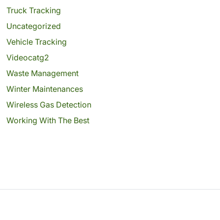
Truck Tracking
Uncategorized
Vehicle Tracking
Videocatg2
Waste Management
Winter Maintenances
Wireless Gas Detection
Working With The Best