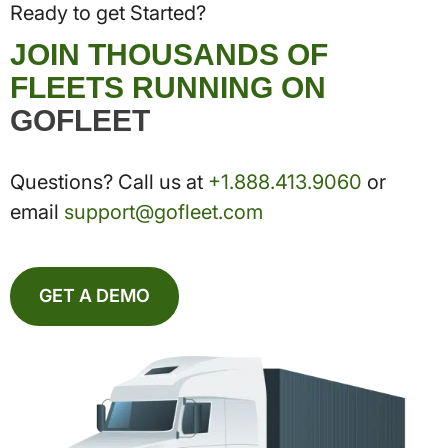
Ready to get Started?
JOIN THOUSANDS OF
FLEETS RUNNING ON
GOFLEET
Questions? Call us at
+1.888.413.9060
or
email
support@gofleet.com
GET A DEMO