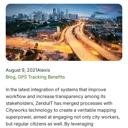
August 9, 2021
Alexis
Blog
,
GPS Tracking Benefits
In the latest integration of systems that improve
workflow and increase transparency among its
stakeholders, ZenduIT has merged processes with
Cityworks technology to create a veritable mapping
superpower, aimed at engaging not only city workers,
but regular citizens as well. By leveraging