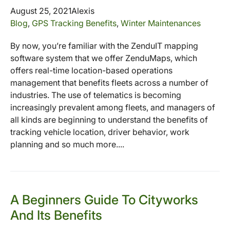
August 25, 2021
Alexis
Blog
,
GPS Tracking Benefits
,
Winter Maintenances
By now, you’re familiar with the ZenduIT mapping
software system that we offer ZenduMaps, which
offers real-time location-based operations
management that benefits fleets across a number of
industries. The use of telematics is becoming
increasingly prevalent among fleets, and managers of
all kinds are beginning to understand the benefits of
tracking vehicle location, driver behavior, work
planning and so much more....
A Beginners Guide To Cityworks
And Its Benefits