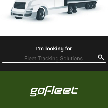
I’m looking for