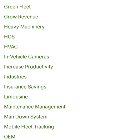
Green Fleet
Grow Revenue
Heavy Machinery
HOS
HVAC
In-Vehicle Cameras
Increase Productivity
Industries
Insurance Savings
Limousine
Maintenance Management
Man Down System
Mobile Fleet Tracking
OEM