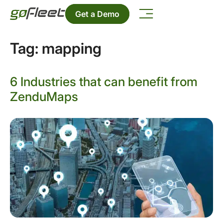
Get a Demo
Tag:
mapping
6 Industries that can benefit from
ZenduMaps