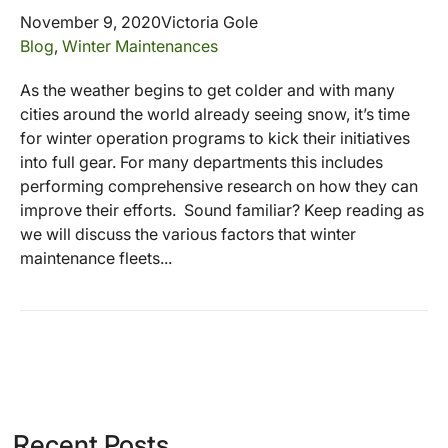
November 9, 2020
Victoria Gole
Blog
,
Winter Maintenances
As the weather begins to get colder and with many
cities around the world already seeing snow, it’s time
for winter operation programs to kick their initiatives
into full gear. For many departments this includes
performing comprehensive research on how they can
improve their efforts. Sound familiar? Keep reading as
we will discuss the various factors that winter
maintenance fleets...
Recent Posts