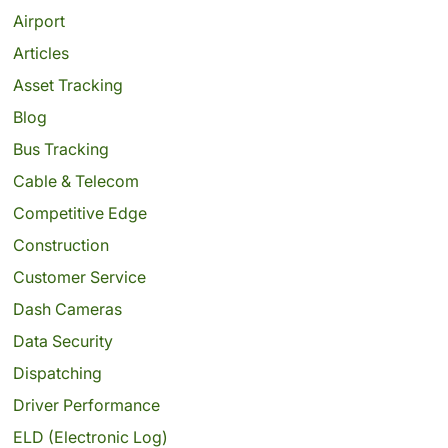
Airport
Articles
Asset Tracking
Blog
Bus Tracking
Cable & Telecom
Competitive Edge
Construction
Customer Service
Dash Cameras
Data Security
Dispatching
Driver Performance
ELD (Electronic Log)