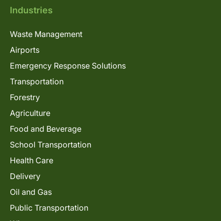
Industries
Waste Management
Airports
Emergency Response Solutions
Transportation
Forestry
Agriculture
Food and Beverage
School Transportation
Health Care
Delivery
Oil and Gas
Public Transportation