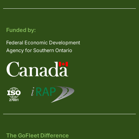
Funded by:
Federal Economic Development
Agency for Southern Ontario
The GoFleet Difference