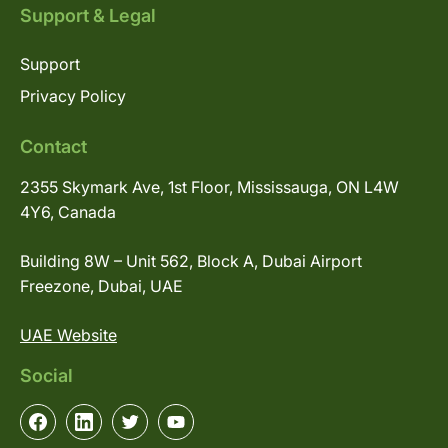
Support & Legal
Support
Privacy Policy
Contact
2355 Skymark Ave, 1st Floor, Mississauga, ON L4W
4Y6, Canada
Building 8W – Unit 562, Block A, Dubai Airport
Freezone, Dubai, UAE
UAE Website
Social