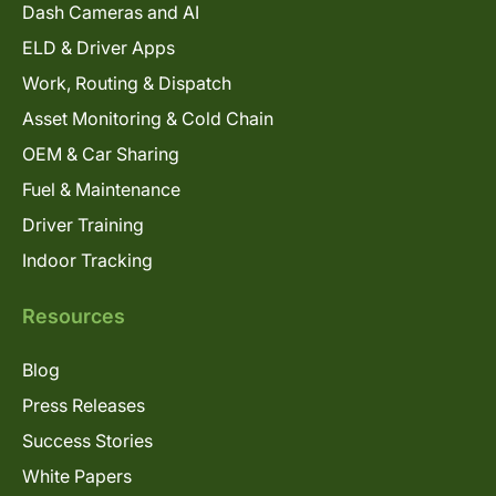
Dash Cameras and AI
ELD & Driver Apps
Work, Routing & Dispatch
Asset Monitoring & Cold Chain
OEM & Car Sharing
Fuel & Maintenance
Driver Training
Indoor Tracking
Resources
Blog
Press Releases
Success Stories
White Papers