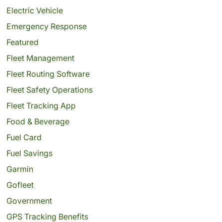
Electric Vehicle
Emergency Response
Featured
Fleet Management
Fleet Routing Software
Fleet Safety Operations
Fleet Tracking App
Food & Beverage
Fuel Card
Fuel Savings
Garmin
Gofleet
Government
GPS Tracking Benefits