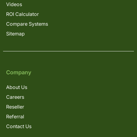
Videos
ROI Calculator
Compare Systems
Sitemap
Company
About Us
Careers
Reseller
Referral
Contact Us