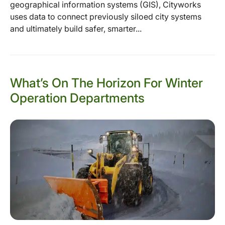
geographical information systems (GIS), Cityworks
uses data to connect previously siloed city systems
and ultimately build safer, smarter...
What’s On The Horizon For Winter
Operation Departments