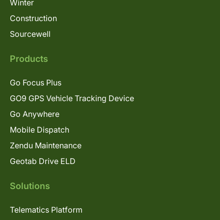
Winter
Construction
Sourcewell
Products
Go Focus Plus
GO9 GPS Vehicle Tracking Device
Go Anywhere
Mobile Dispatch
Zendu Maintenance
Geotab Drive ELD
Solutions
Telematics Platform