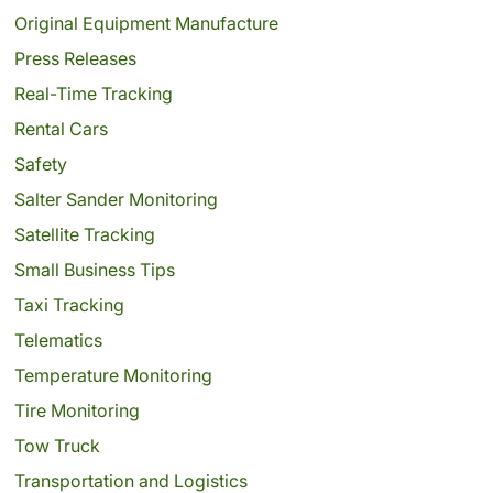
Original Equipment Manufacture
Press Releases
Real-Time Tracking
Rental Cars
Safety
Salter Sander Monitoring
Satellite Tracking
Small Business Tips
Taxi Tracking
Telematics
Temperature Monitoring
Tire Monitoring
Tow Truck
Transportation and Logistics