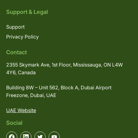
Support & Legal
Support
Privacy Policy
Contact
2355 Skymark Ave, 1st Floor, Mississauga, ON L4W
4Y6, Canada
Building 8W – Unit 562, Block A, Dubai Airport
Freezone, Dubai, UAE
UAE Website
Social