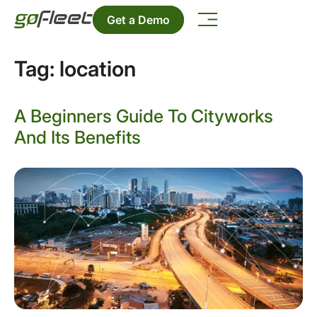
Get a Demo
Tag:
location
A Beginners Guide To Cityworks
And Its Benefits