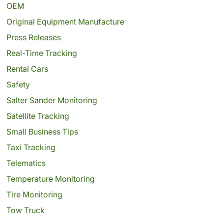
OEM
Original Equipment Manufacture
Press Releases
Real-Time Tracking
Rental Cars
Safety
Salter Sander Monitoring
Satellite Tracking
Small Business Tips
Taxi Tracking
Telematics
Temperature Monitoring
Tire Monitoring
Tow Truck