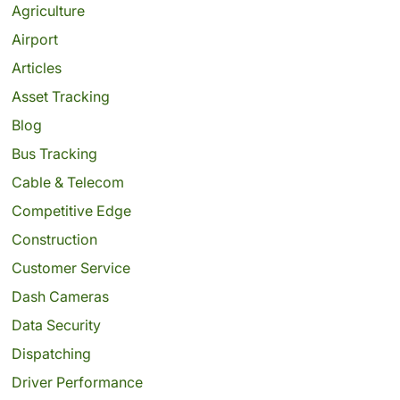
Agriculture
Airport
Articles
Asset Tracking
Blog
Bus Tracking
Cable & Telecom
Competitive Edge
Construction
Customer Service
Dash Cameras
Data Security
Dispatching
Driver Performance