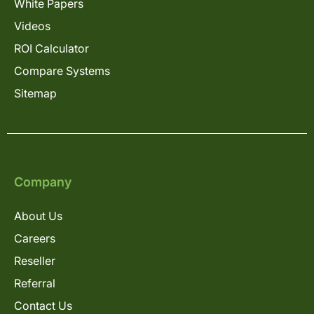
White Papers
Videos
ROI Calculator
Compare Systems
Sitemap
Company
About Us
Careers
Reseller
Referral
Contact Us