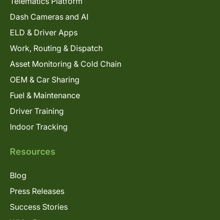
Telematics Platform
Dash Cameras and AI
ELD & Driver Apps
Work, Routing & Dispatch
Asset Monitoring & Cold Chain
OEM & Car Sharing
Fuel & Maintenance
Driver Training
Indoor Tracking
Resources
Blog
Press Releases
Success Stories