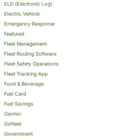
ELD (Electronic Log)
Electric Vehicle
Emergency Response
Featured
Fleet Management
Fleet Routing Software
Fleet Safety Operations
Fleet Tracking App
Food & Beverage
Fuel Card
Fuel Savings
Garmin
Gofleet
Government