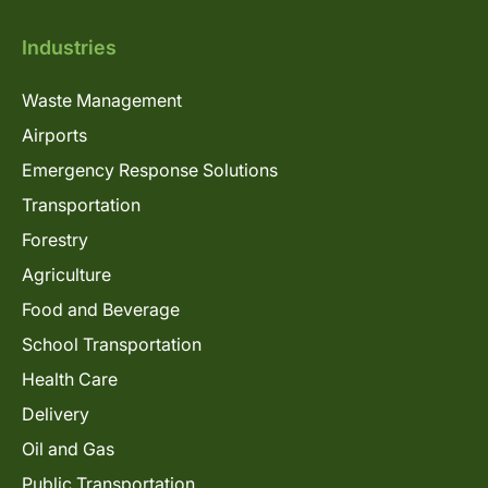
Industries
Waste Management
Airports
Emergency Response Solutions
Transportation
Forestry
Agriculture
Food and Beverage
School Transportation
Health Care
Delivery
Oil and Gas
Public Transportation