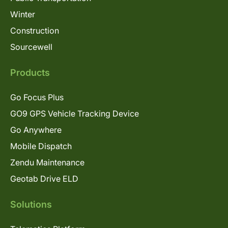
Winter
Construction
Sourcewell
Products
Go Focus Plus
GO9 GPS Vehicle Tracking Device
Go Anywhere
Mobile Dispatch
Zendu Maintenance
Geotab Drive ELD
Solutions