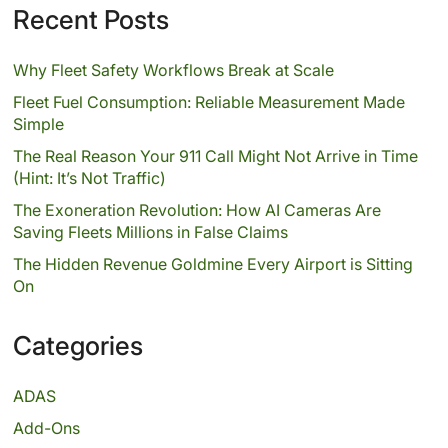
Recent Posts
Why Fleet Safety Workflows Break at Scale
Fleet Fuel Consumption: Reliable Measurement Made
Simple
The Real Reason Your 911 Call Might Not Arrive in Time
(Hint: It’s Not Traffic)
The Exoneration Revolution: How AI Cameras Are
Saving Fleets Millions in False Claims
The Hidden Revenue Goldmine Every Airport is Sitting
On
Categories
ADAS
Add-Ons