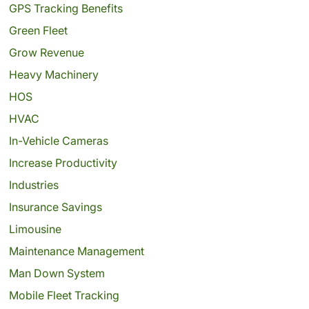
GPS Tracking Benefits
Green Fleet
Grow Revenue
Heavy Machinery
HOS
HVAC
In-Vehicle Cameras
Increase Productivity
Industries
Insurance Savings
Limousine
Maintenance Management
Man Down System
Mobile Fleet Tracking