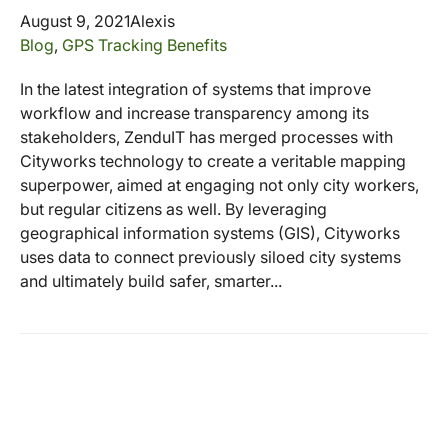
August 9, 2021
Alexis
Blog
,
GPS Tracking Benefits
In the latest integration of systems that improve
workflow and increase transparency among its
stakeholders, ZenduIT has merged processes with
Cityworks technology to create a veritable mapping
superpower, aimed at engaging not only city workers,
but regular citizens as well. By leveraging
geographical information systems (GIS), Cityworks
uses data to connect previously siloed city systems
and ultimately build safer, smarter...