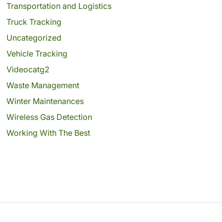
Transportation and Logistics
Truck Tracking
Uncategorized
Vehicle Tracking
Videocatg2
Waste Management
Winter Maintenances
Wireless Gas Detection
Working With The Best