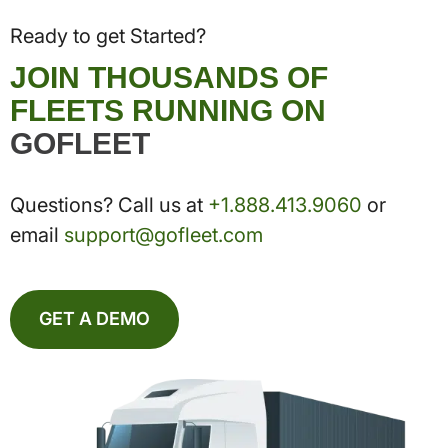
Ready to get Started?
JOIN THOUSANDS OF
FLEETS RUNNING ON
GOFLEET
Questions? Call us at
+1.888.413.9060
or
email
support@gofleet.com
GET A DEMO