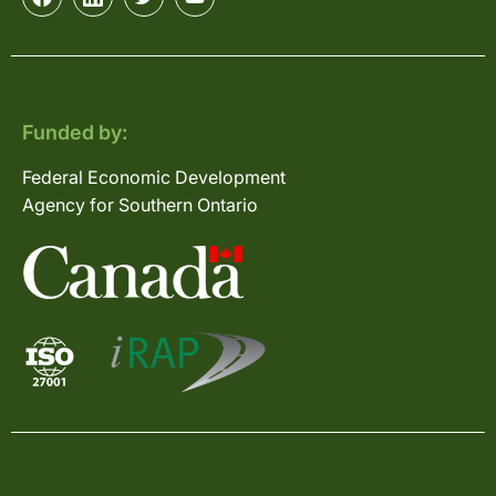
Funded by:
Federal Economic Development
Agency for Southern Ontario