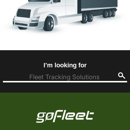
I’m looking for