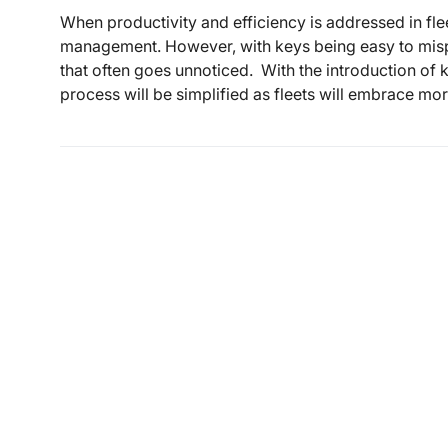
When productivity and efficiency is addressed in flee
management. However, with keys being easy to mispl
that often goes unnoticed. With the introduction of
process will be simplified as fleets will embrace mo