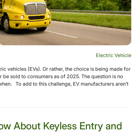
Electric Vehicle
ic vehicles (EVs). Or rather, the choice is being made for
r be sold to consumers as of 2025. The question is no
when. To add to this challenge, EV manufacturers aren’t
ow About Keyless Entry and