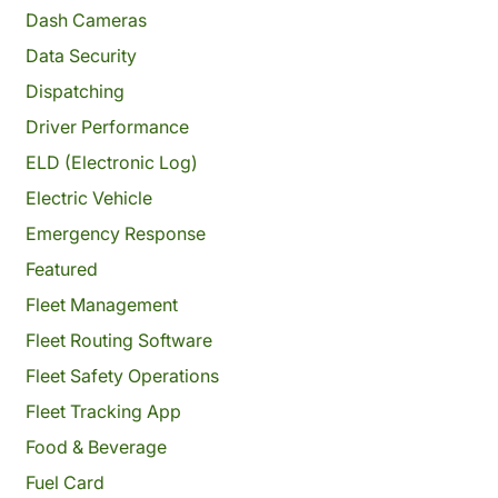
Dash Cameras
Data Security
Dispatching
Driver Performance
ELD (Electronic Log)
Electric Vehicle
Emergency Response
Featured
Fleet Management
Fleet Routing Software
Fleet Safety Operations
Fleet Tracking App
Food & Beverage
Fuel Card