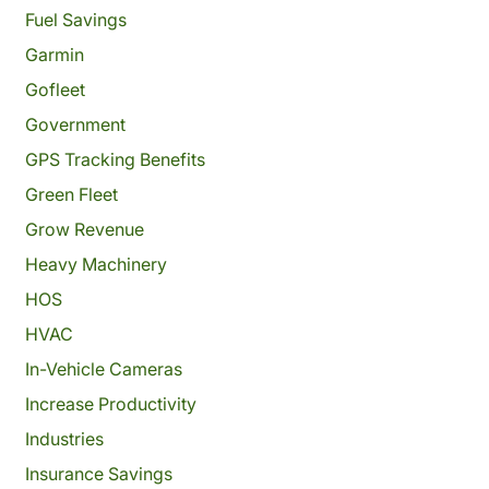
Fuel Savings
Garmin
Gofleet
Government
GPS Tracking Benefits
Green Fleet
Grow Revenue
Heavy Machinery
HOS
HVAC
In-Vehicle Cameras
Increase Productivity
Industries
Insurance Savings