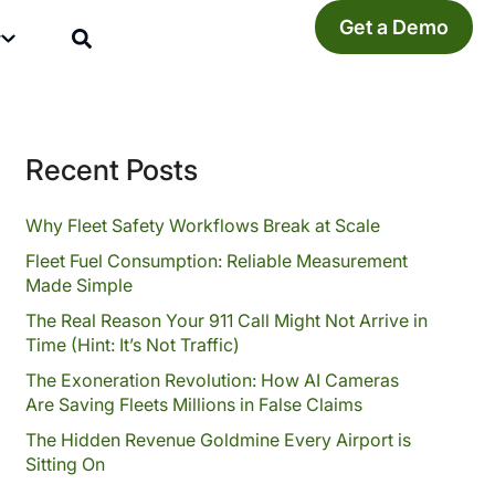
Get a Demo
y
Recent Posts
Why Fleet Safety Workflows Break at Scale
Fleet Fuel Consumption: Reliable Measurement
Made Simple
The Real Reason Your 911 Call Might Not Arrive in
Time (Hint: It’s Not Traffic)
The Exoneration Revolution: How AI Cameras
Are Saving Fleets Millions in False Claims
The Hidden Revenue Goldmine Every Airport is
Sitting On