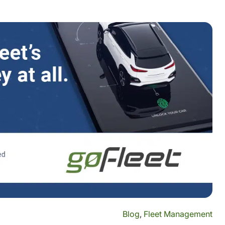
Blog
,
Fleet Management