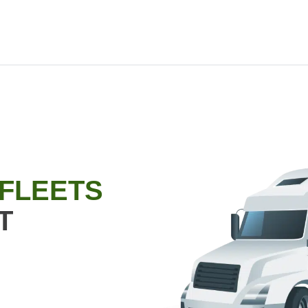
 FLEETS
T