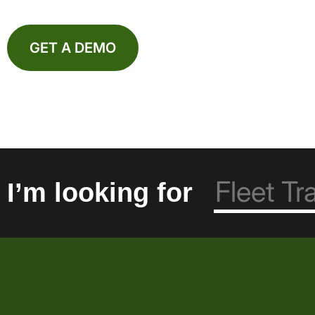
GET A DEMO
I’m looking for