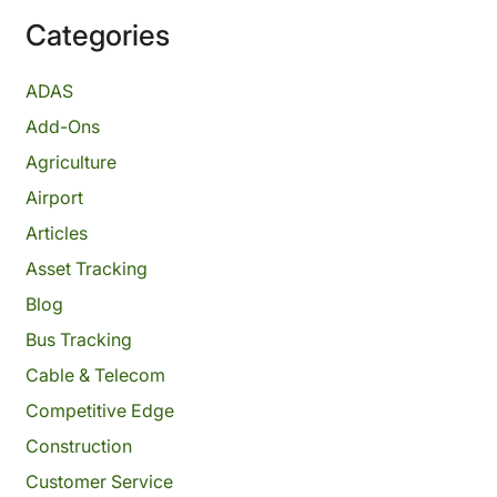
Categories
ADAS
Add-Ons
Agriculture
Airport
Articles
Asset Tracking
Blog
Bus Tracking
Cable & Telecom
Competitive Edge
Construction
Customer Service