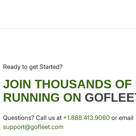
Ready to get Started?
JOIN THOUSANDS OF
RUNNING ON
GOFLEE
Questions? Call us at
+1.888.413.9060
or email
support@gofleet.com