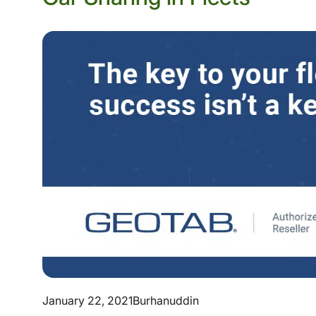
January 22, 2021
Burhanuddin