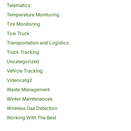
Telematics
Temperature Monitoring
Tire Monitoring
Tow Truck
Transportation and Logistics
Truck Tracking
Uncategorized
Vehicle Tracking
Videocatg2
Waste Management
Winter Maintenances
Wireless Gas Detection
Working With The Best