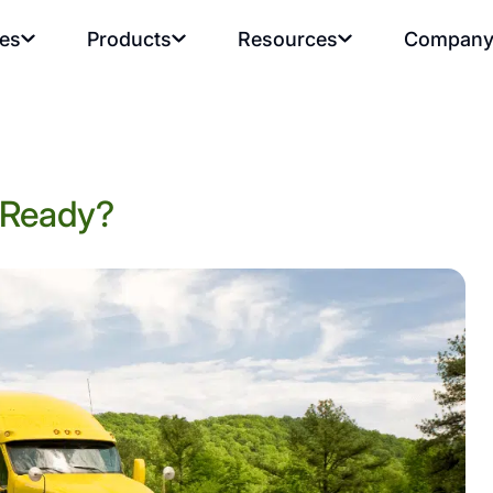
ies
Products
Resources
Compan
t Ready?