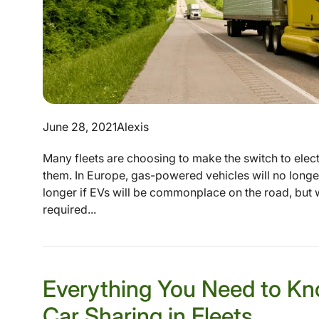
June 28, 2021
Alexis
Many fleets are choosing to make the switch to electr
them. In Europe, gas-powered vehicles will no longe
longer if EVs will be commonplace on the road, but 
required...
Everything You Need to Kn
Car Sharing in Fleets