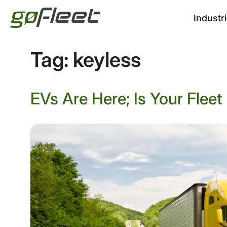
Industr
Tag:
keyless
EVs Are Here; Is Your Flee