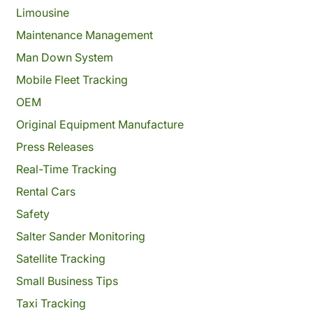
Limousine
Maintenance Management
Man Down System
Mobile Fleet Tracking
OEM
Original Equipment Manufacture
Press Releases
Real-Time Tracking
Rental Cars
Safety
Salter Sander Monitoring
Satellite Tracking
Small Business Tips
Taxi Tracking