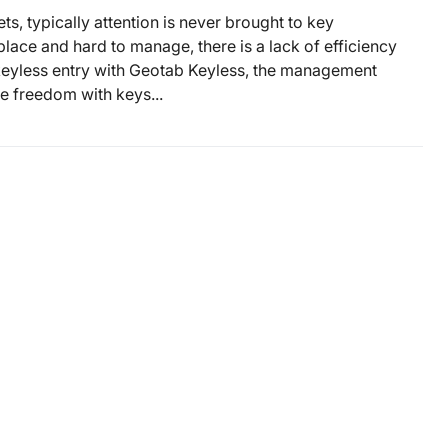
ts, typically attention is never brought to key
ace and hard to manage, there is a lack of efficiency
 keyless entry with Geotab Keyless, the management
re freedom with keys...