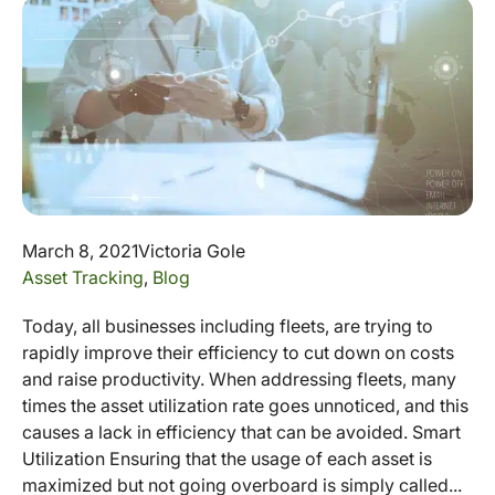
March 8, 2021
Victoria Gole
Asset Tracking
,
Blog
Today, all businesses including fleets, are trying to
rapidly improve their efficiency to cut down on costs
and raise productivity. When addressing fleets, many
times the asset utilization rate goes unnoticed, and this
causes a lack in efficiency that can be avoided. Smart
Utilization Ensuring that the usage of each asset is
maximized but not going overboard is simply called...