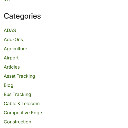
Categories
ADAS
Add-Ons
Agriculture
Airport
Articles
Asset Tracking
Blog
Bus Tracking
Cable & Telecom
Competitive Edge
Construction