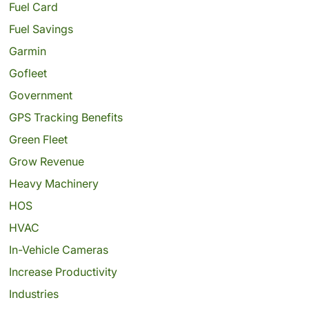
Fuel Card
Fuel Savings
Garmin
Gofleet
Government
GPS Tracking Benefits
Green Fleet
Grow Revenue
Heavy Machinery
HOS
HVAC
In-Vehicle Cameras
Increase Productivity
Industries