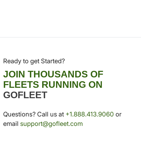
Ready to get Started?
JOIN THOUSANDS OF
FLEETS RUNNING ON
GOFLEET
Questions? Call us at
+1.888.413.9060
or
email
support@gofleet.com