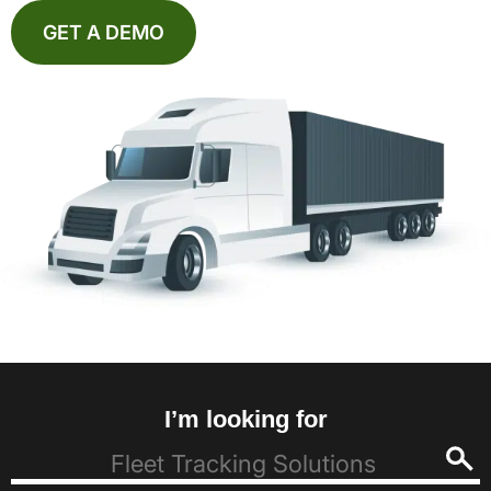
GET A DEMO
I’m looking for