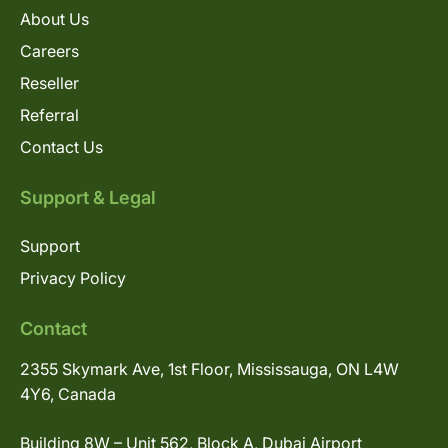
About Us
Careers
Reseller
Referral
Contact Us
Support & Legal
Support
Privacy Policy
Contact
2355 Skymark Ave, 1st Floor, Mississauga, ON L4W
4Y6, Canada
Building 8W – Unit 562, Block A, Dubai Airport