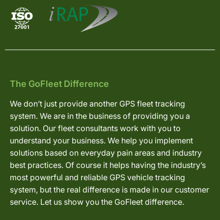
The GoFleet Difference
We don’t just provide another GPS fleet tracking
system. We are in the business of providing you a
solution. Our fleet consultants work with you to
understand your business. We help you implement
solutions based on everyday pain areas and industry
best practices. Of course it helps having the industry’s
most powerful and reliable GPS vehicle tracking
system, but the real difference is made in our customer
service. Let us show you the GoFleet difference.