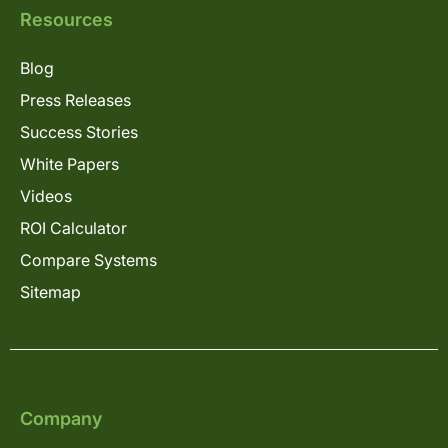
Resources
Blog
Press Releases
Success Stories
White Papers
Videos
ROI Calculator
Compare Systems
Sitemap
Company