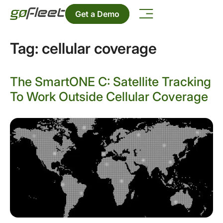
Get a Demo
Tag:
cellular coverage
The SmartONE C: Satellite Tracking
To Work Outside Cellular Coverage