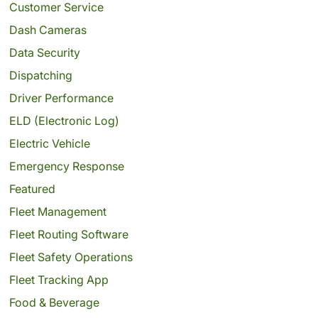
Customer Service
Dash Cameras
Data Security
Dispatching
Driver Performance
ELD (Electronic Log)
Electric Vehicle
Emergency Response
Featured
Fleet Management
Fleet Routing Software
Fleet Safety Operations
Fleet Tracking App
Food & Beverage