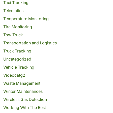
Taxi Tracking
Telematics
Temperature Monitoring
Tire Monitoring
Tow Truck
Transportation and Logistics
Truck Tracking
Uncategorized
Vehicle Tracking
Videocatg2
Waste Management
Winter Maintenances
Wireless Gas Detection
Working With The Best