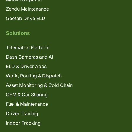
Zendu Maintenance
Geotab Drive ELD
Solutions
Telematics Platform
Dash Cameras and AI
ELD & Driver Apps
Work, Routing & Dispatch
Asset Monitoring & Cold Chain
OEM & Car Sharing
Fuel & Maintenance
Driver Training
Indoor Tracking