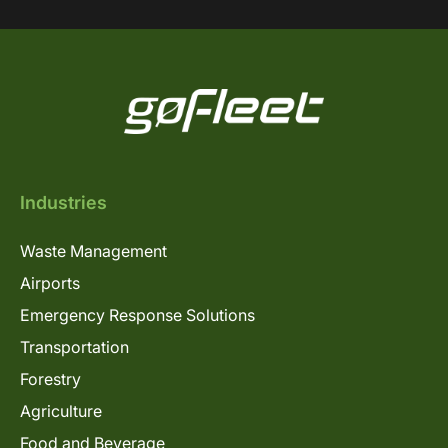
Industries
Waste Management
Airports
Emergency Response Solutions
Transportation
Forestry
Agriculture
Food and Beverage