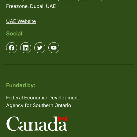
Freezone, Dubai, UAE
UAE Website
Social
Funded by:
Federal Economic Development
Agency for Southern Ontario