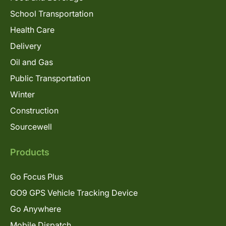
School Transportation
Health Care
Delivery
Oil and Gas
Public Transportation
Winter
Construction
Sourcewell
Products
Go Focus Plus
GO9 GPS Vehicle Tracking Device
Go Anywhere
Mobile Dispatch