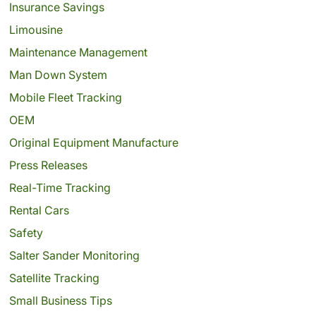
Insurance Savings
Limousine
Maintenance Management
Man Down System
Mobile Fleet Tracking
OEM
Original Equipment Manufacture
Press Releases
Real-Time Tracking
Rental Cars
Safety
Salter Sander Monitoring
Satellite Tracking
Small Business Tips