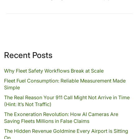
Recent Posts
Why Fleet Safety Workflows Break at Scale
Fleet Fuel Consumption: Reliable Measurement Made
Simple
The Real Reason Your 911 Call Might Not Arrive in Time
(Hint: It’s Not Traffic)
The Exoneration Revolution: How AI Cameras Are
Saving Fleets Millions in False Claims
The Hidden Revenue Goldmine Every Airport is Sitting
On