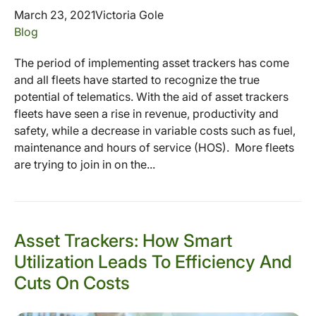
March 23, 2021
Victoria Gole
Blog
The period of implementing asset trackers has come
and all fleets have started to recognize the true
potential of telematics. With the aid of asset trackers
fleets have seen a rise in revenue, productivity and
safety, while a decrease in variable costs such as fuel,
maintenance and hours of service (HOS). More fleets
are trying to join in on the...
Asset Trackers: How Smart
Utilization Leads To Efficiency And
Cuts On Costs