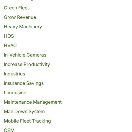
Green Fleet
Grow Revenue
Heavy Machinery
HOS
HVAC
In-Vehicle Cameras
Increase Productivity
Industries
Insurance Savings
Limousine
Maintenance Management
Man Down System
Mobile Fleet Tracking
OEM