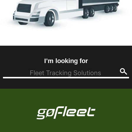
I’m looking for