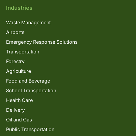
Industries
Waste Management
Airports
Emergency Response Solutions
Transportation
Forestry
Agriculture
Food and Beverage
School Transportation
Health Care
Delivery
Oil and Gas
Public Transportation