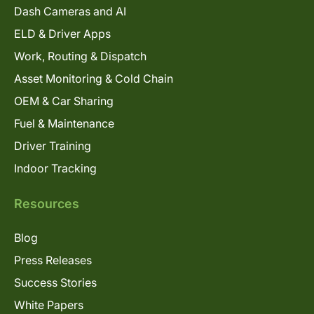
Dash Cameras and AI
ELD & Driver Apps
Work, Routing & Dispatch
Asset Monitoring & Cold Chain
OEM & Car Sharing
Fuel & Maintenance
Driver Training
Indoor Tracking
Resources
Blog
Press Releases
Success Stories
White Papers