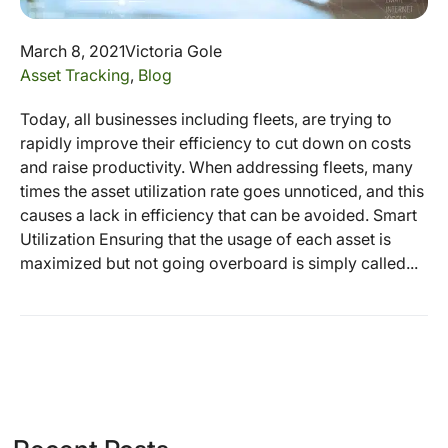
March 8, 2021
Victoria Gole
Asset Tracking
,
Blog
Today, all businesses including fleets, are trying to
rapidly improve their efficiency to cut down on costs
and raise productivity. When addressing fleets, many
times the asset utilization rate goes unnoticed, and this
causes a lack in efficiency that can be avoided. Smart
Utilization Ensuring that the usage of each asset is
maximized but not going overboard is simply called...