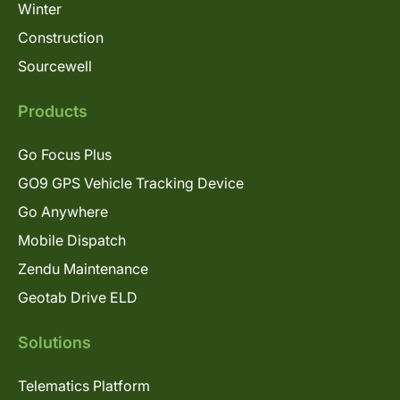
Winter
Construction
Sourcewell
Products
Go Focus Plus
GO9 GPS Vehicle Tracking Device
Go Anywhere
Mobile Dispatch
Zendu Maintenance
Geotab Drive ELD
Solutions
Telematics Platform