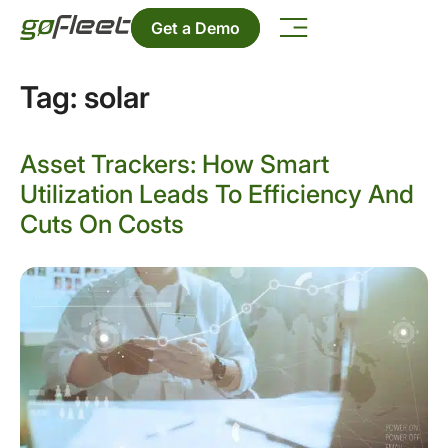
Get a Demo
Tag:
solar
Asset Trackers: How Smart
Utilization Leads To Efficiency And
Cuts On Costs