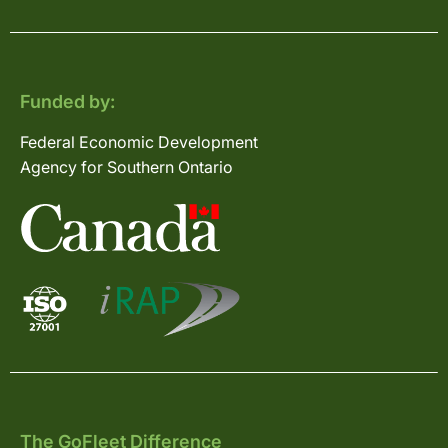
Funded by:
Federal Economic Development
Agency for Southern Ontario
The GoFleet Difference