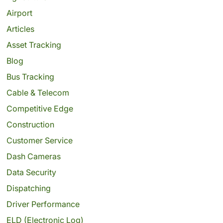
Airport
Articles
Asset Tracking
Blog
Bus Tracking
Cable & Telecom
Competitive Edge
Construction
Customer Service
Dash Cameras
Data Security
Dispatching
Driver Performance
ELD (Electronic Log)