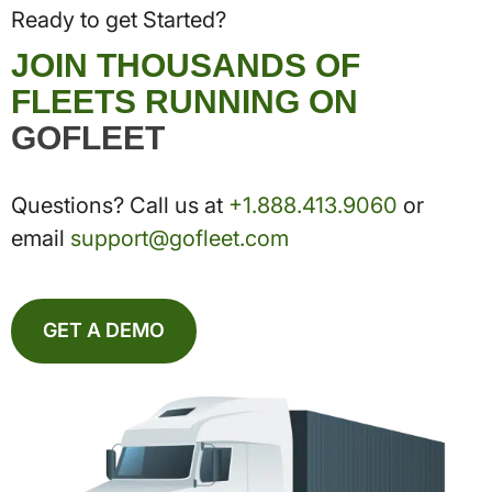
Ready to get Started?
JOIN THOUSANDS OF
FLEETS RUNNING ON
GOFLEET
Questions? Call us at
+1.888.413.9060
or
email
support@gofleet.com
GET A DEMO