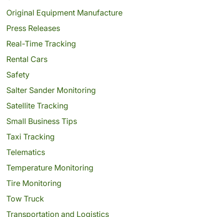
Original Equipment Manufacture
Press Releases
Real-Time Tracking
Rental Cars
Safety
Salter Sander Monitoring
Satellite Tracking
Small Business Tips
Taxi Tracking
Telematics
Temperature Monitoring
Tire Monitoring
Tow Truck
Transportation and Logistics