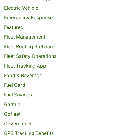
Electric Vehicle
Emergency Response
Featured
Fleet Management
Fleet Routing Software
Fleet Safety Operations
Fleet Tracking App
Food & Beverage
Fuel Card
Fuel Savings
Garmin
Gofleet
Government
GPS Tracking Benefits