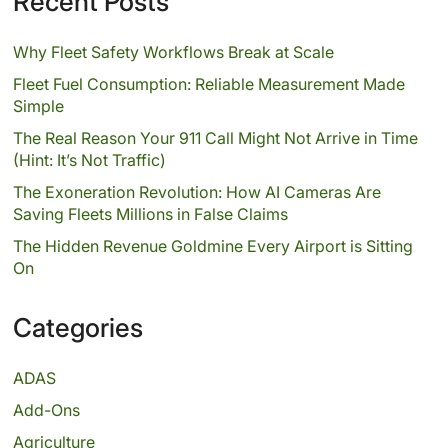
Recent Posts
Why Fleet Safety Workflows Break at Scale
Fleet Fuel Consumption: Reliable Measurement Made
Simple
The Real Reason Your 911 Call Might Not Arrive in Time
(Hint: It’s Not Traffic)
The Exoneration Revolution: How AI Cameras Are
Saving Fleets Millions in False Claims
The Hidden Revenue Goldmine Every Airport is Sitting
On
Categories
ADAS
Add-Ons
Agriculture