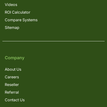
Videos
ROI Calculator
Compare Systems
Sitemap
Company
About Us
Careers
Reseller
Referral
Contact Us