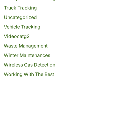
Truck Tracking
Uncategorized
Vehicle Tracking
Videocatg2
Waste Management
Winter Maintenances
Wireless Gas Detection
Working With The Best