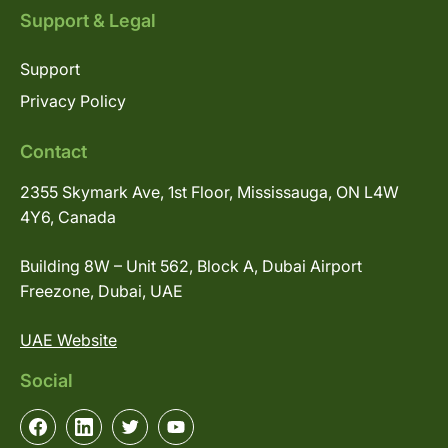
Support & Legal
Support
Privacy Policy
Contact
2355 Skymark Ave, 1st Floor, Mississauga, ON L4W
4Y6, Canada
Building 8W – Unit 562, Block A, Dubai Airport
Freezone, Dubai, UAE
UAE Website
Social