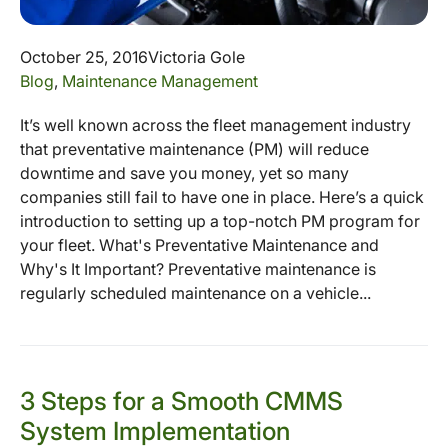
October 25, 2016
Victoria Gole
Blog
,
Maintenance Management
It’s well known across the fleet management industry
that preventative maintenance (PM) will reduce
downtime and save you money, yet so many
companies still fail to have one in place. Here’s a quick
introduction to setting up a top-notch PM program for
your fleet. What's Preventative Maintenance and
Why's It Important? Preventative maintenance is
regularly scheduled maintenance on a vehicle...
3 Steps for a Smooth CMMS
System Implementation