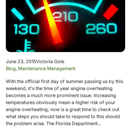
June 23, 2015
Victoria Gole
Blog
,
Maintenance Management
With the official first day of summer passing us by this
weekend, it's the time of year engine overheating
becomes a much more prominent issue. Increasing
temperatures obviously mean a higher risk of your
engine overheating; now is a great time to check out
what steps you should take to respond to this should
the problem arise. The Florida Department...