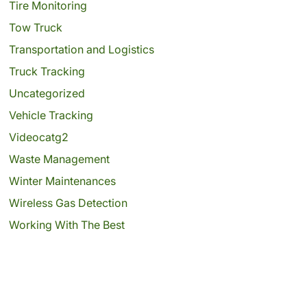
Tire Monitoring
Tow Truck
Transportation and Logistics
Truck Tracking
Uncategorized
Vehicle Tracking
Videocatg2
Waste Management
Winter Maintenances
Wireless Gas Detection
Working With The Best