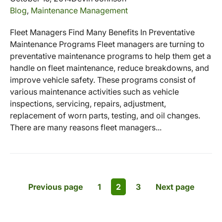
Blog
,
Maintenance Management
Fleet Managers Find Many Benefits In Preventative
Maintenance Programs Fleet managers are turning to
preventative maintenance programs to help them get a
handle on fleet maintenance, reduce breakdowns, and
improve vehicle safety. These programs consist of
various maintenance activities such as vehicle
inspections, servicing, repairs, adjustment,
replacement of worn parts, testing, and oil changes.
There are many reasons fleet managers...
Previous page
1
2
3
Next page