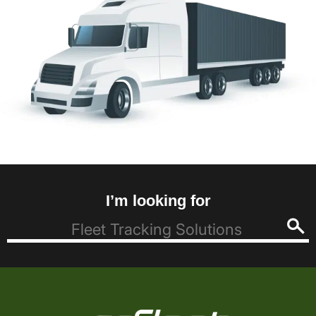
I’m looking for