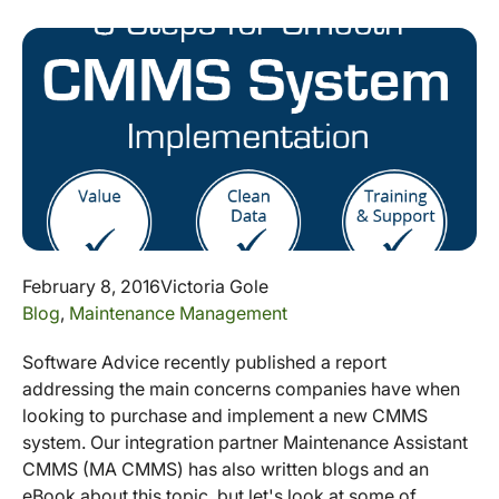
February 8, 2016
Victoria Gole
Blog
,
Maintenance Management
Software Advice recently published a report
addressing the main concerns companies have when
looking to purchase and implement a new CMMS
system. Our integration partner Maintenance Assistant
CMMS (MA CMMS) has also written blogs and an
eBook about this topic, but let's look at some of