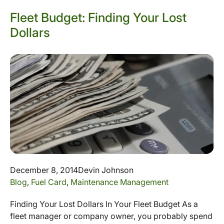
Fleet Budget: Finding Your Lost
Dollars
December 8, 2014
Devin Johnson
Blog
,
Fuel Card
,
Maintenance Management
Finding Your Lost Dollars In Your Fleet Budget As a
fleet manager or company owner, you probably spend