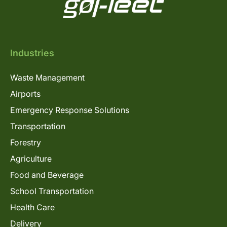
Industries
Waste Management
Airports
Emergency Response Solutions
Transportation
Forestry
Agriculture
Food and Beverage
School Transportation
Health Care
Delivery