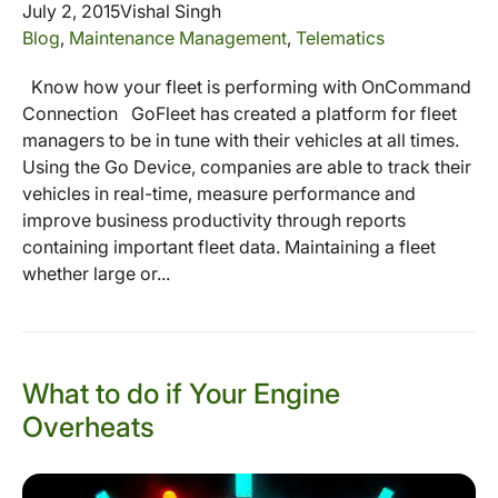
July 2, 2015
Vishal Singh
Blog
,
Maintenance Management
,
Telematics
Know how your fleet is performing with OnCommand
Connection GoFleet has created a platform for fleet
managers to be in tune with their vehicles at all times.
Using the Go Device, companies are able to track their
vehicles in real-time, measure performance and
improve business productivity through reports
containing important fleet data. Maintaining a fleet
whether large or...
What to do if Your Engine
Overheats