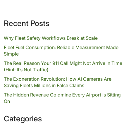
Recent Posts
Why Fleet Safety Workflows Break at Scale
Fleet Fuel Consumption: Reliable Measurement Made
Simple
The Real Reason Your 911 Call Might Not Arrive in Time
(Hint: It’s Not Traffic)
The Exoneration Revolution: How AI Cameras Are
Saving Fleets Millions in False Claims
The Hidden Revenue Goldmine Every Airport is Sitting
On
Categories