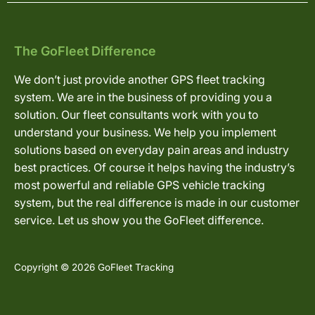
The GoFleet Difference
We don’t just provide another GPS fleet tracking
system. We are in the business of providing you a
solution. Our fleet consultants work with you to
understand your business. We help you implement
solutions based on everyday pain areas and industry
best practices. Of course it helps having the industry’s
most powerful and reliable GPS vehicle tracking
system, but the real difference is made in our customer
service. Let us show you the GoFleet difference.
Copyright © 2026 GoFleet Tracking