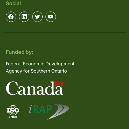
Social
Funded by:
Federal Economic Development
Agency for Southern Ontario