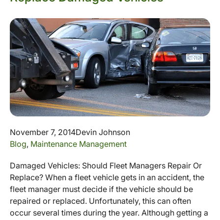
November 7, 2014
Devin Johnson
Blog
,
Maintenance Management
Damaged Vehicles: Should Fleet Managers Repair Or
Replace? When a fleet vehicle gets in an accident, the
fleet manager must decide if the vehicle should be
repaired or replaced. Unfortunately, this can often
occur several times during the year. Although getting a