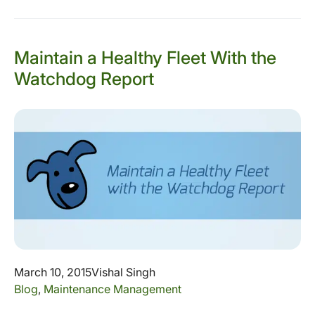
Maintain a Healthy Fleet With the
Watchdog Report
March 10, 2015
Vishal Singh
Blog
,
Maintenance Management