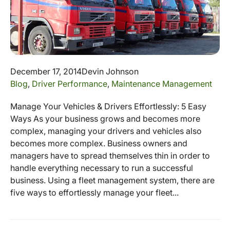
December 17, 2014
Devin Johnson
Blog
,
Driver Performance
,
Maintenance Management
Manage Your Vehicles & Drivers Effortlessly: 5 Easy
Ways As your business grows and becomes more
complex, managing your drivers and vehicles also
becomes more complex. Business owners and
managers have to spread themselves thin in order to
handle everything necessary to run a successful
business. Using a fleet management system, there are
five ways to effortlessly manage your fleet...