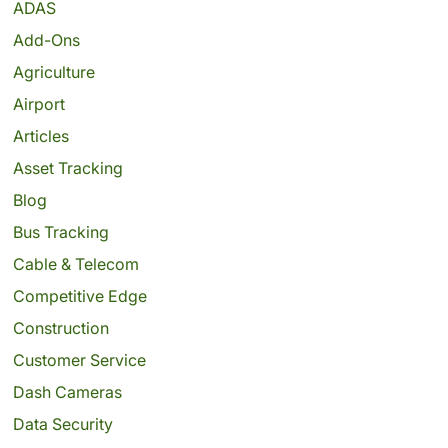
ADAS
Add-Ons
Agriculture
Airport
Articles
Asset Tracking
Blog
Bus Tracking
Cable & Telecom
Competitive Edge
Construction
Customer Service
Dash Cameras
Data Security