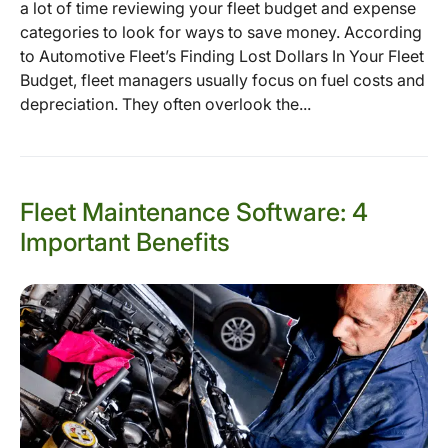
a lot of time reviewing your fleet budget and expense
categories to look for ways to save money. According
to Automotive Fleet’s Finding Lost Dollars In Your Fleet
Budget, fleet managers usually focus on fuel costs and
depreciation. They often overlook the...
Fleet Maintenance Software: 4
Important Benefits