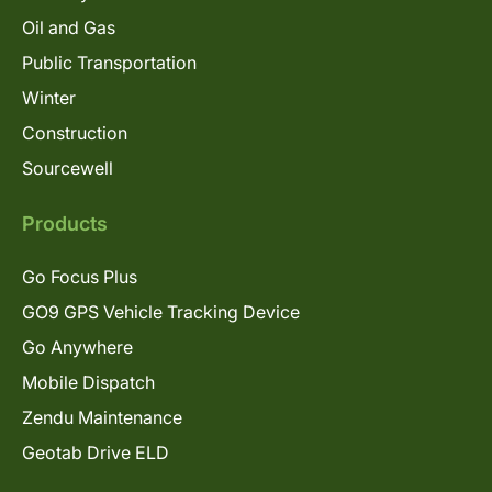
Oil and Gas
Public Transportation
Winter
Construction
Sourcewell
Products
Go Focus Plus
GO9 GPS Vehicle Tracking Device
Go Anywhere
Mobile Dispatch
Zendu Maintenance
Geotab Drive ELD