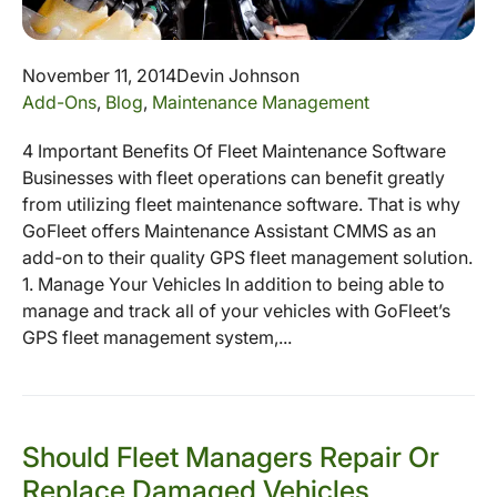
November 11, 2014
Devin Johnson
Add-Ons
,
Blog
,
Maintenance Management
4 Important Benefits Of Fleet Maintenance Software
Businesses with fleet operations can benefit greatly
from utilizing fleet maintenance software. That is why
GoFleet offers Maintenance Assistant CMMS as an
add-on to their quality GPS fleet management solution.
1. Manage Your Vehicles In addition to being able to
manage and track all of your vehicles with GoFleet’s
GPS fleet management system,...
Should Fleet Managers Repair Or
Replace Damaged Vehicles