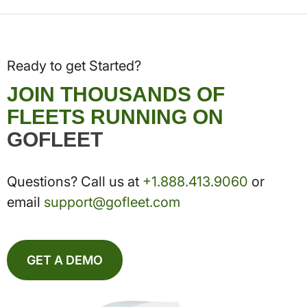
Ready to get Started?
JOIN THOUSANDS OF
FLEETS RUNNING ON
GOFLEET
Questions? Call us at
+1.888.413.9060
or
email
support@gofleet.com
GET A DEMO