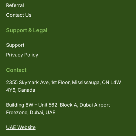
Referral
Contact Us
Support & Legal
Support
Privacy Policy
Contact
2355 Skymark Ave, 1st Floor, Mississauga, ON L4W
4Y6, Canada
Building 8W – Unit 562, Block A, Dubai Airport
Freezone, Dubai, UAE
UAE Website