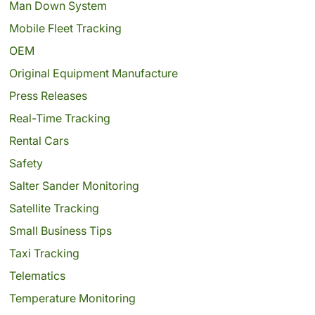
Man Down System
Mobile Fleet Tracking
OEM
Original Equipment Manufacture
Press Releases
Real-Time Tracking
Rental Cars
Safety
Salter Sander Monitoring
Satellite Tracking
Small Business Tips
Taxi Tracking
Telematics
Temperature Monitoring