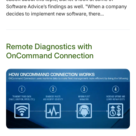
Software Advice’s findings as well. "When a company
decides to implement new software, there...
Remote Diagnostics with
OnCommand Connection