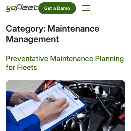
Get a Demo
Category:
Maintenance
Management
Preventative Maintenance Planning
for Fleets