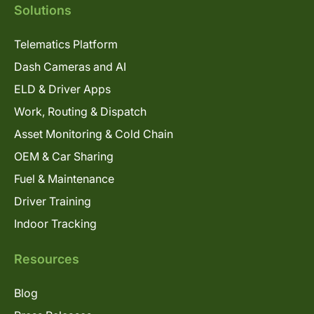
Solutions
Telematics Platform
Dash Cameras and AI
ELD & Driver Apps
Work, Routing & Dispatch
Asset Monitoring & Cold Chain
OEM & Car Sharing
Fuel & Maintenance
Driver Training
Indoor Tracking
Resources
Blog