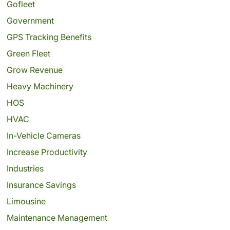
Gofleet
Government
GPS Tracking Benefits
Green Fleet
Grow Revenue
Heavy Machinery
HOS
HVAC
In-Vehicle Cameras
Increase Productivity
Industries
Insurance Savings
Limousine
Maintenance Management