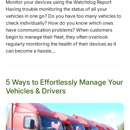
Monitor your devices using the Watchdog Report
Having trouble monitoring the status of all your
vehicles in one go? Do you have too many vehicles to
check individually? How do you know which ones
have communication problems? When customers
begin to manage their fleet, they often overlook
regularly monitoring the health of their devices as it
can become a hassle....
5 Ways to Effortlessly Manage Your
Vehicles & Drivers