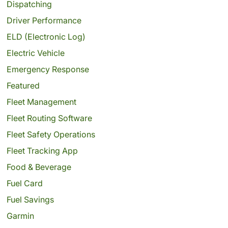
Dispatching
Driver Performance
ELD (Electronic Log)
Electric Vehicle
Emergency Response
Featured
Fleet Management
Fleet Routing Software
Fleet Safety Operations
Fleet Tracking App
Food & Beverage
Fuel Card
Fuel Savings
Garmin