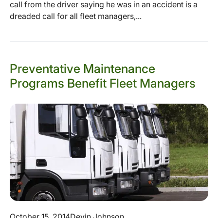
call from the driver saying he was in an accident is a
dreaded call for all fleet managers,...
Preventative Maintenance
Programs Benefit Fleet Managers
October 15, 2014
Devin Johnson