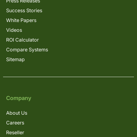
Press Releases
Success Stories
White Papers
Videos
ROI Calculator
Compare Systems
Sitemap
Company
About Us
Careers
Reseller