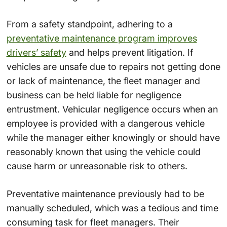
From a safety standpoint, adhering to a
preventative maintenance program improves
drivers’ safety
and helps prevent litigation. If
vehicles are unsafe due to repairs not getting done
or lack of maintenance, the fleet manager and
business can be held liable for negligence
entrustment. Vehicular negligence occurs when an
employee is provided with a dangerous vehicle
while the manager either knowingly or should have
reasonably known that using the vehicle could
cause harm or unreasonable risk to others.
Preventative maintenance previously had to be
manually scheduled, which was a tedious and time
consuming task for fleet managers. Their