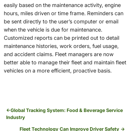
easily based on the maintenance activity, engine
hours, miles driven or time frame. Reminders can
be sent directly to the user’s computer or email
when the vehicle is due for maintenance.
Customized reports can be printed out to detail
maintenance histories, work orders, fuel usage,
and accident claims. Fleet managers are now
better able to manage their fleet and maintain fleet
vehicles on a more efficient, proactive basis.
Global Tracking System: Food & Beverage Service
Industry
Fleet Technology Can Improve Driver Safety