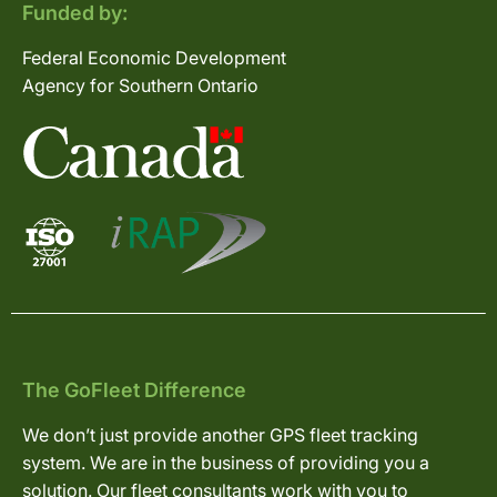
Funded by:
Federal Economic Development
Agency for Southern Ontario
The GoFleet Difference
We don’t just provide another GPS fleet tracking
system. We are in the business of providing you a
solution. Our fleet consultants work with you to