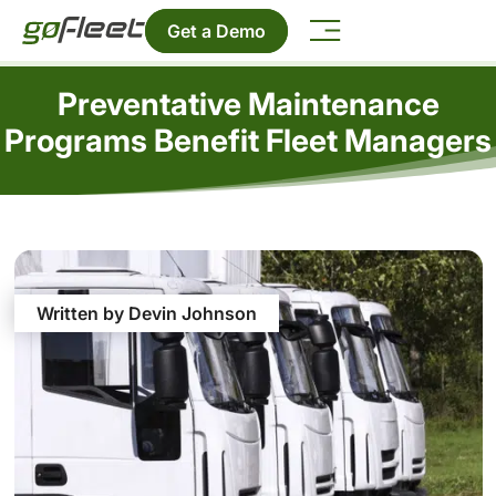
Get a Demo
Preventative Maintenance
Programs Benefit Fleet Managers
Written by Devin Johnson