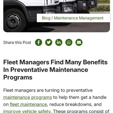
Blog
Maintenance Management
Share this Post
Fleet Managers Find Many Benefits
In Preventative Maintenance
Programs
Fleet managers are turning to preventative
maintenance programs
to help them get a handle
on
fleet maintenance
, reduce breakdowns, and
improve vehicle safety
. These programs consist of