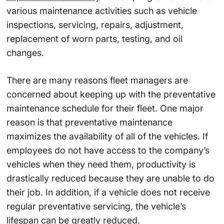
various maintenance activities such as vehicle
inspections, servicing, repairs, adjustment,
replacement of worn parts, testing, and oil
changes.
There are many reasons fleet managers are
concerned about keeping up with the preventative
maintenance schedule for their fleet. One major
reason is that preventative maintenance
maximizes the availability of all of the vehicles. If
employees do not have access to the company’s
vehicles when they need them, productivity is
drastically reduced because they are unable to do
their job. In addition, if a vehicle does not receive
regular preventative servicing, the vehicle’s
lifespan can be greatly reduced.