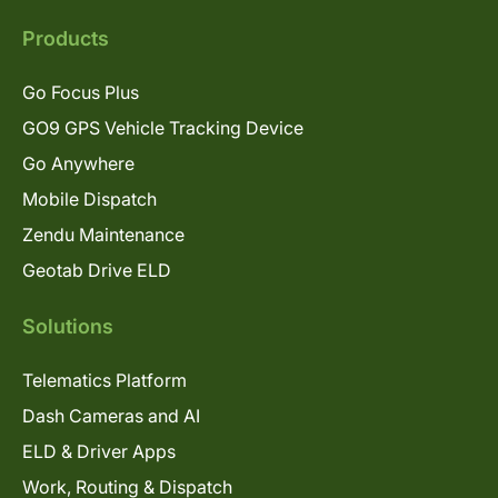
Products
Go Focus Plus
GO9 GPS Vehicle Tracking Device
Go Anywhere
Mobile Dispatch
Zendu Maintenance
Geotab Drive ELD
Solutions
Telematics Platform
Dash Cameras and AI
ELD & Driver Apps
Work, Routing & Dispatch