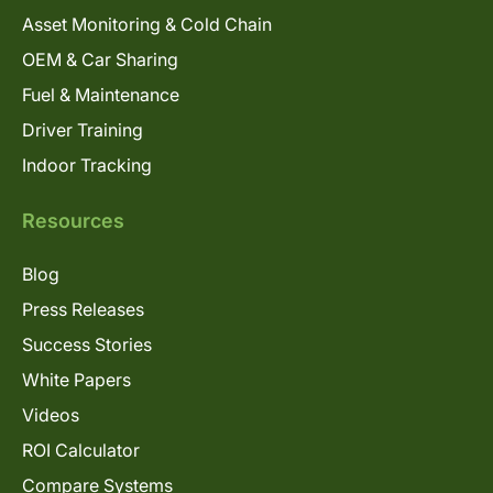
Asset Monitoring & Cold Chain
OEM & Car Sharing
Fuel & Maintenance
Driver Training
Indoor Tracking
Resources
Blog
Press Releases
Success Stories
White Papers
Videos
ROI Calculator
Compare Systems