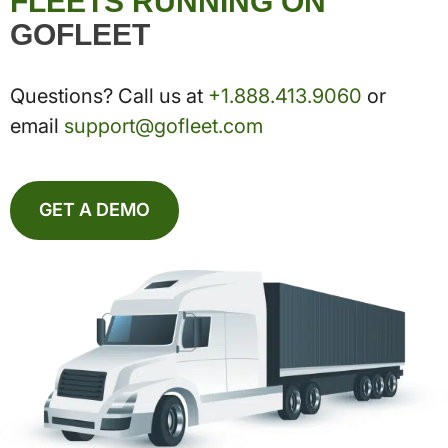
FLEETS RUNNING ON
GOFLEET
Questions? Call us at
+1.888.413.9060
or
email
support@gofleet.com
GET A DEMO