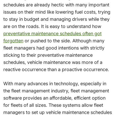
schedules are already hectic with many important
issues on their mind like lowering fuel costs, trying
to stay in budget and managing drivers while they
are on the roads. It is easy to understand how
preventative maintenance schedules often got
forgotten
or pushed to the side. Although many
fleet managers had good intentions with strictly
sticking to their preventative maintenance
schedules, vehicle maintenance was more of a
reactive occurrence than a proactive occurrence.
With many advances in technology, especially in
the fleet management industry, fleet management
software provides an affordable, efficient option
for fleets of all sizes. These systems allow fleet
managers to set up vehicle maintenance schedules