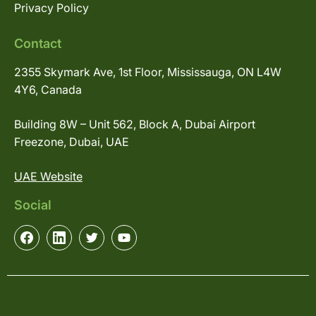
Privacy Policy
Contact
2355 Skymark Ave, 1st Floor, Mississauga, ON L4W
4Y6, Canada
Building 8W – Unit 562, Block A, Dubai Airport
Freezone, Dubai, UAE
UAE Website
Social