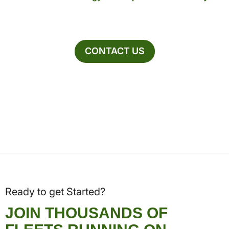
CONTACT US
Ready to get Started?
JOIN THOUSANDS OF