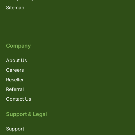
Sitemap
Company
About Us
Careers
Reseller
Referral
Contact Us
Support & Legal
Support