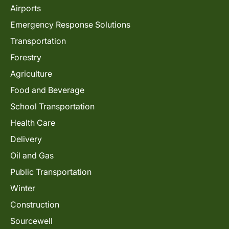
Airports
Emergency Response Solutions
Transportation
Forestry
Agriculture
Food and Beverage
School Transportation
Health Care
Delivery
Oil and Gas
Public Transportation
Winter
Construction
Sourcewell