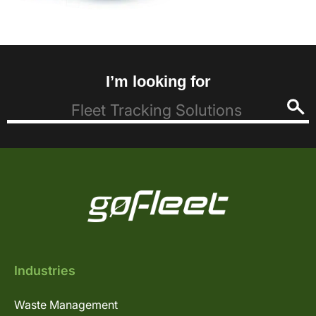
I’m looking for
Industries
Waste Management