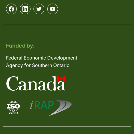
Funded by:
Federal Economic Development
Agency for Southern Ontario