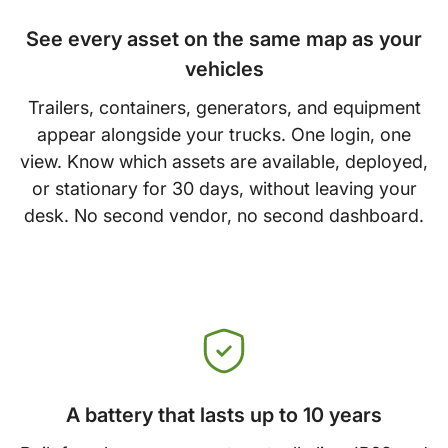
See every asset on the same map as your
vehicles
Trailers, containers, generators, and equipment
appear alongside your trucks. One login, one
view. Know which assets are available, deployed,
or stationary for 30 days, without leaving your
desk. No second vendor, no second dashboard.
A battery that lasts up to 10 years