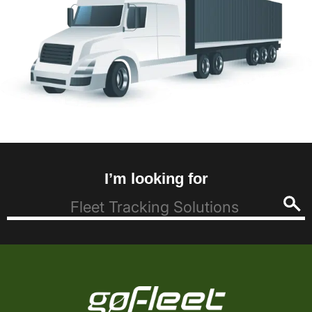
I’m looking for