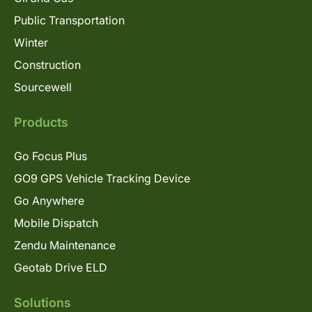
Public Transportation
Winter
Construction
Sourcewell
Products
Go Focus Plus
GO9 GPS Vehicle Tracking Device
Go Anywhere
Mobile Dispatch
Zendu Maintenance
Geotab Drive ELD
Solutions