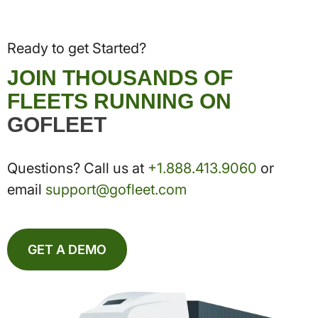
Ready to get Started?
JOIN THOUSANDS OF
FLEETS RUNNING ON
GOFLEET
Questions? Call us at
+1.888.413.9060
or
email
support@gofleet.com
GET A DEMO