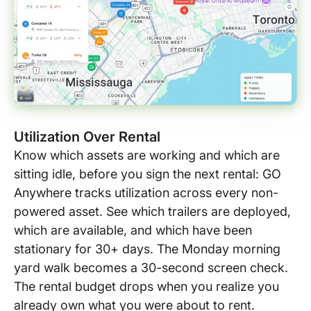
Utilization Over Rental
Know which assets are working and which are
sitting idle, before you sign the next rental: GO
Anywhere tracks utilization across every non-
powered asset. See which trailers are deployed,
which are available, and which have been
stationary for 30+ days. The Monday morning
yard walk becomes a 30-second screen check.
The rental budget drops when you realize you
already own what you were about to rent.