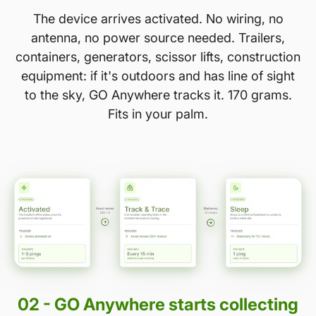
The device arrives activated. No wiring, no
antenna, no power source needed. Trailers,
containers, generators, scissor lifts, construction
equipment: if it's outdoors and has line of sight
to the sky, GO Anywhere tracks it. 170 grams.
Fits in your palm.
02 - GO Anywhere starts collecting