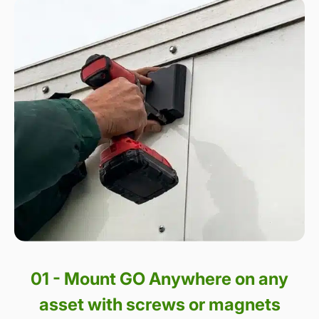
01 - Mount GO Anywhere on any
asset with screws or magnets