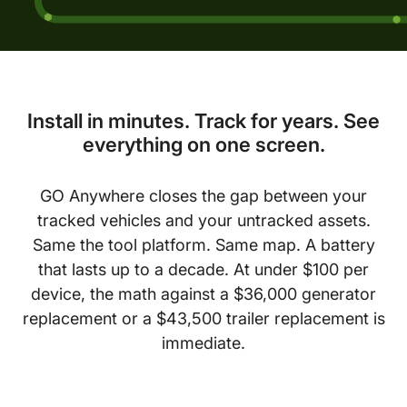
Install in minutes. Track for years. See
everything on one screen.
GO Anywhere closes the gap between your
tracked vehicles and your untracked assets.
Same the tool platform. Same map. A battery
that lasts up to a decade. At under $100 per
device, the math against a $36,000 generator
replacement or a $43,500 trailer replacement is
immediate.