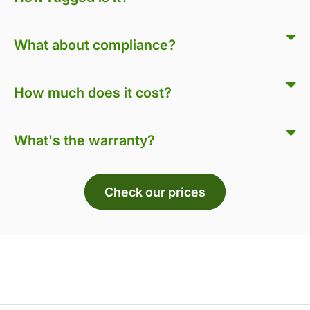
What about compliance?
How much does it cost?
What's the warranty?
Check our prices