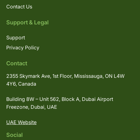
Contact Us
Support & Legal
Support
Privacy Policy
Contact
2355 Skymark Ave, 1st Floor, Mississauga, ON L4W
4Y6, Canada
Building 8W – Unit 562, Block A, Dubai Airport
Freezone, Dubai, UAE
UAE Website
Social