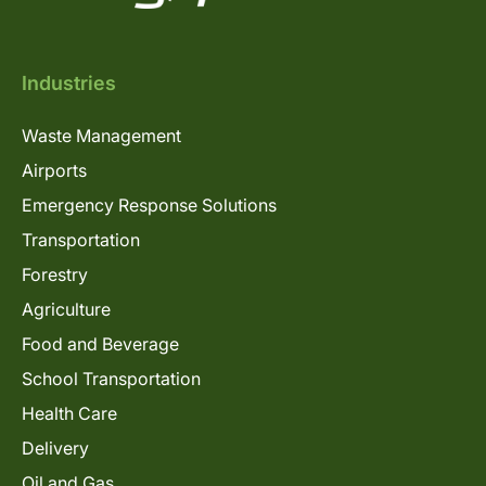
Industries
Waste Management
Airports
Emergency Response Solutions
Transportation
Forestry
Agriculture
Food and Beverage
School Transportation
Health Care
Delivery
Oil and Gas