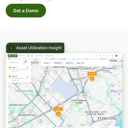
Get a Demo