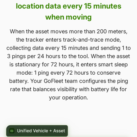
location data every 15 minutes
when moving
When the asset moves more than 200 meters,
the tracker enters track-and-trace mode,
collecting data every 15 minutes and sending 1 to
3 pings per 24 hours to the tool. When the asset
is stationary for 72 hours, it enters smart sleep
mode: 1 ping every 72 hours to conserve
battery. Your GoFleet team configures the ping
rate that balances visibility with battery life for
your operation.