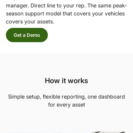
manager. Direct line to your rep. The same peak-
season support model that covers your vehicles
covers your assets.
Get a Demo
How it works
Simple setup, flexible reporting, one dashboard
for every asset