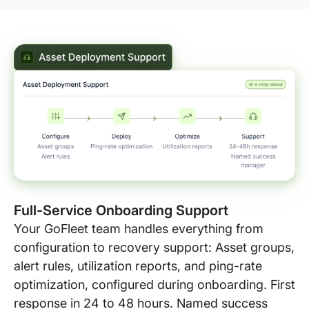
Full-Service Onboarding Support
Your GoFleet team handles everything from
configuration to recovery support: Asset groups,
alert rules, utilization reports, and ping-rate
optimization, configured during onboarding. First
response in 24 to 48 hours. Named success