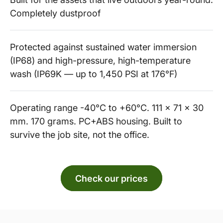
Completely dustproof
Protected against sustained water immersion
(IP68) and high-pressure, high-temperature
wash (IP69K — up to 1,450 PSI at 176°F)
Operating range -40°C to +60°C. 111 x 71 x 30
mm. 170 grams. PC+ABS housing. Built to
survive the job site, not the office.
Check our prices