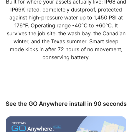
Built for where your assets actually live: IP68 and
IP69K rated, completely dustproof, protected
against high-pressure water up to 1,450 PSI at
176°F. Operating range -40°C to +60°C. It
survives the job site, the wash bay, the Canadian
winter, and the Texas summer. Smart sleep
mode kicks in after 72 hours of no movement,
conserving battery.
See the GO Anywhere install in 90 seconds