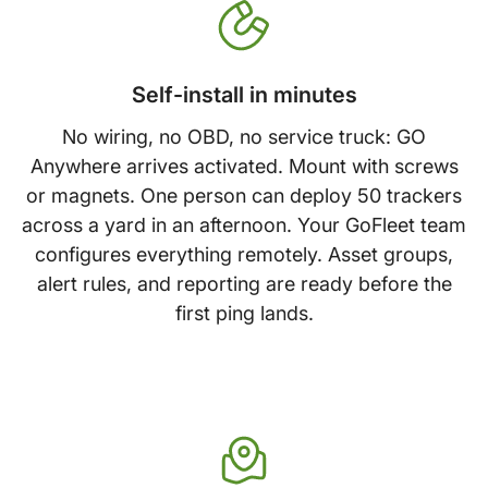
Self-install in minutes
No wiring, no OBD, no service truck: GO
Anywhere arrives activated. Mount with screws
or magnets. One person can deploy 50 trackers
across a yard in an afternoon. Your GoFleet team
configures everything remotely. Asset groups,
alert rules, and reporting are ready before the
first ping lands.