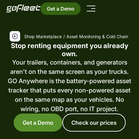
Get a Demo
Shop Marketplace
/
Asset Monitoring & Cold Chain
Stop renting equipment you already
own.
Your trailers, containers, and generators
aren't on the same screen as your trucks.
GO Anywhere is the battery-powered asset
tracker that puts every non-powered asset
on the same map as your vehicles. No
wiring, no OBD port, no IT project.
Get a Demo
Check our prices