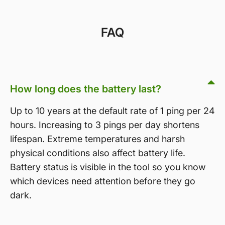
FAQ
How long does the battery last?
Up to 10 years at the default rate of 1 ping per 24
hours. Increasing to 3 pings per day shortens
lifespan. Extreme temperatures and harsh
physical conditions also affect battery life.
Battery status is visible in the tool so you know
which devices need attention before they go
dark.