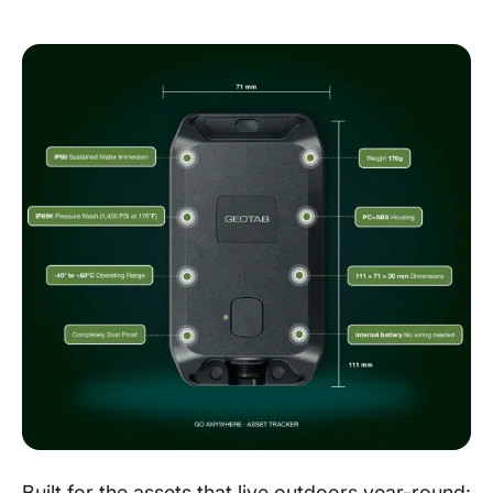
Built for the assets that live outdoors year-round: