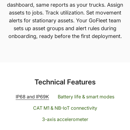
dashboard, same reports as your trucks. Assign
assets to jobs. Track utilization. Set movement
alerts for stationary assets. Your GoFleet team
sets up asset groups and alert rules during
onboarding, ready before the first deployment.
Technical Features
IP68 and IP69K
Battery life & smart modes
CAT M1 & NB-IoT connectivity
3-axis accelerometer