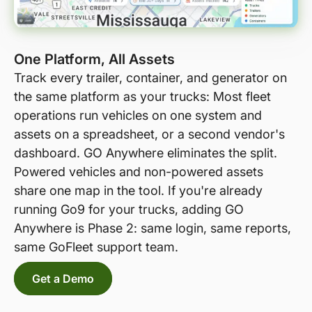
One Platform, All Assets
Track every trailer, container, and generator on
the same platform as your trucks: Most fleet
operations run vehicles on one system and
assets on a spreadsheet, or a second vendor's
dashboard. GO Anywhere eliminates the split.
Powered vehicles and non-powered assets
share one map in the tool. If you're already
running Go9 for your trucks, adding GO
Anywhere is Phase 2: same login, same reports,
same GoFleet support team.
Get a Demo