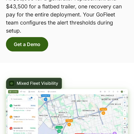
$43,500 for a flatbed trailer, one recovery can
pay for the entire deployment. Your GoFleet
team configures the alert thresholds during
setup.
Get a Demo