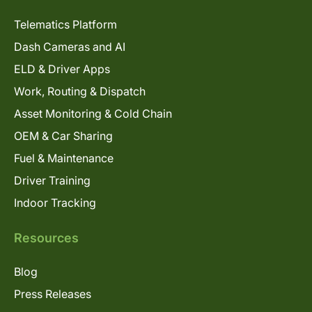
Telematics Platform
Dash Cameras and AI
ELD & Driver Apps
Work, Routing & Dispatch
Asset Monitoring & Cold Chain
OEM & Car Sharing
Fuel & Maintenance
Driver Training
Indoor Tracking
Resources
Blog
Press Releases