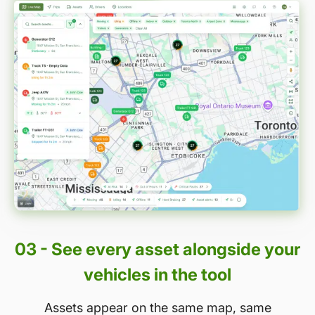
03 - See every asset alongside your
vehicles in the tool
Assets appear on the same map, same