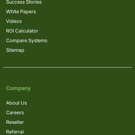
Success Stories
White Papers
Videos
ROI Calculator
Compare Systems
Sitemap
Company
About Us
Careers
Reseller
Referral