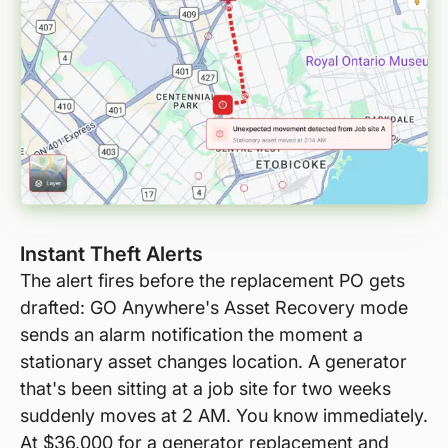
Instant Theft Alerts
The alert fires before the replacement PO gets
drafted: GO Anywhere's Asset Recovery mode
sends an alarm notification the moment a
stationary asset changes location. A generator
that's been sitting at a job site for two weeks
suddenly moves at 2 AM. You know immediately.
At $36,000 for a generator replacement and