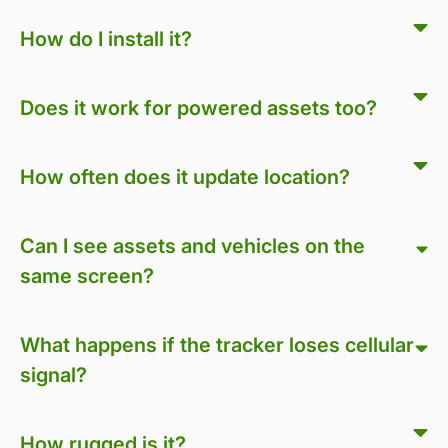
How do I install it?
Does it work for powered assets too?
How often does it update location?
Can I see assets and vehicles on the
same screen?
What happens if the tracker loses cellular
signal?
How rugged is it?