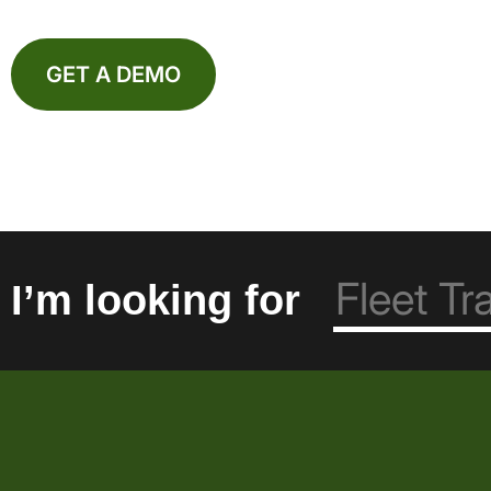
GET A DEMO
I’m looking for