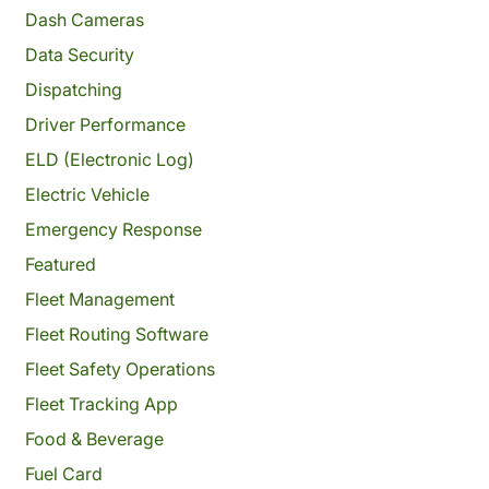
Dash Cameras
Data Security
Dispatching
Driver Performance
ELD (Electronic Log)
Electric Vehicle
Emergency Response
Featured
Fleet Management
Fleet Routing Software
Fleet Safety Operations
Fleet Tracking App
Food & Beverage
Fuel Card