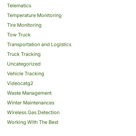
Telematics
Temperature Monitoring
Tire Monitoring
Tow Truck
Transportation and Logistics
Truck Tracking
Uncategorized
Vehicle Tracking
Videocatg2
Waste Management
Winter Maintenances
Wireless Gas Detection
Working With The Best