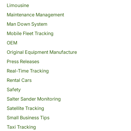
Limousine
Maintenance Management
Man Down System
Mobile Fleet Tracking
OEM
Original Equipment Manufacture
Press Releases
Real-Time Tracking
Rental Cars
Safety
Salter Sander Monitoring
Satellite Tracking
Small Business Tips
Taxi Tracking