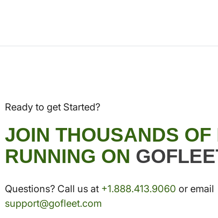
Ready to get Started?
JOIN THOUSANDS OF
RUNNING ON
GOFLEE
Questions? Call us at
+1.888.413.9060
or email
support@gofleet.com