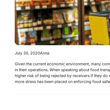
July 30, 2020
Anna
Given the current economic environment, many comme
in their operations. When speaking about food transp
higher risk of being rejected by receivers if they do 
more stress has been placed on enforcing food safet