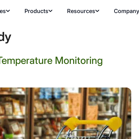
ies
Products
Resources
Compan
dy
Temperature Monitoring