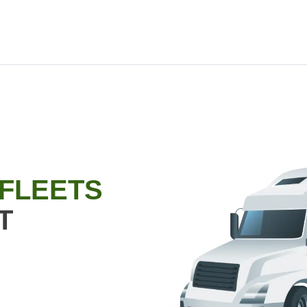
 FLEETS
T