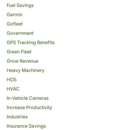
Fuel Savings
Garmin
Gofleet
Government
GPS Tracking Benefits
Green Fleet
Grow Revenue
Heavy Machinery
HOS
HVAC
In-Vehicle Cameras
Increase Productivity
Industries
Insurance Savings