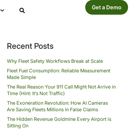
Get a Demo
y
Recent Posts
Why Fleet Safety Workflows Break at Scale
Fleet Fuel Consumption: Reliable Measurement
Made Simple
The Real Reason Your 911 Call Might Not Arrive in
Time (Hint: It’s Not Traffic)
The Exoneration Revolution: How AI Cameras
Are Saving Fleets Millions in False Claims
The Hidden Revenue Goldmine Every Airport is
Sitting On