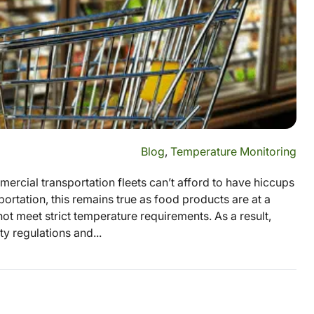
Blog
,
Temperature Monitoring
rcial transportation fleets can’t afford to have hiccups
ortation, this remains true as food products are at a
not meet strict temperature requirements. As a result,
y regulations and...