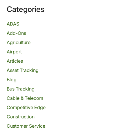
Categories
ADAS
Add-Ons
Agriculture
Airport
Articles
Asset Tracking
Blog
Bus Tracking
Cable & Telecom
Competitive Edge
Construction
Customer Service