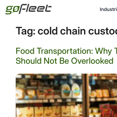
Industr
Tag:
cold chain custo
Food Transportation: Why 
Should Not Be Overlooked