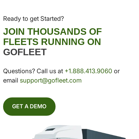
Ready to get Started?
JOIN THOUSANDS OF
FLEETS RUNNING ON
GOFLEET
Questions? Call us at
+1.888.413.9060
or
email
support@gofleet.com
GET A DEMO