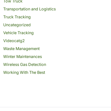
Tow Truck
Transportation and Logistics
Truck Tracking
Uncategorized
Vehicle Tracking
Videocatg2
Waste Management
Winter Maintenances
Wireless Gas Detection
Working With The Best