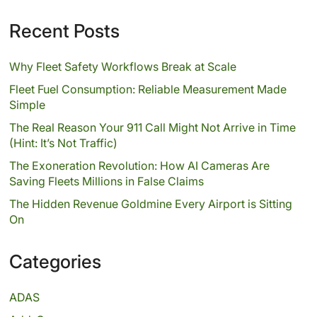
Recent Posts
Why Fleet Safety Workflows Break at Scale
Fleet Fuel Consumption: Reliable Measurement Made
Simple
The Real Reason Your 911 Call Might Not Arrive in Time
(Hint: It’s Not Traffic)
The Exoneration Revolution: How AI Cameras Are
Saving Fleets Millions in False Claims
The Hidden Revenue Goldmine Every Airport is Sitting
On
Categories
ADAS