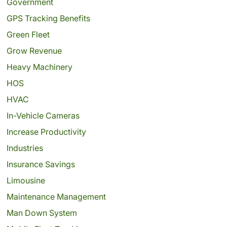
Government
GPS Tracking Benefits
Green Fleet
Grow Revenue
Heavy Machinery
HOS
HVAC
In-Vehicle Cameras
Increase Productivity
Industries
Insurance Savings
Limousine
Maintenance Management
Man Down System