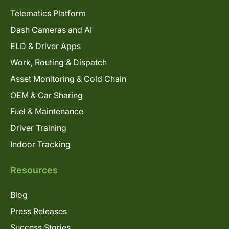
Telematics Platform
Dash Cameras and AI
ELD & Driver Apps
Work, Routing & Dispatch
Asset Monitoring & Cold Chain
OEM & Car Sharing
Fuel & Maintenance
Driver Training
Indoor Tracking
Resources
Blog
Press Releases
Success Stories