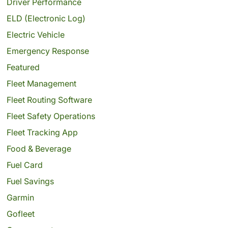
Driver Performance
ELD (Electronic Log)
Electric Vehicle
Emergency Response
Featured
Fleet Management
Fleet Routing Software
Fleet Safety Operations
Fleet Tracking App
Food & Beverage
Fuel Card
Fuel Savings
Garmin
Gofleet