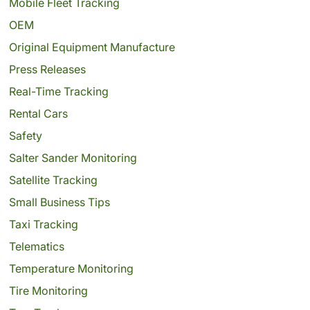
Mobile Fleet Tracking
OEM
Original Equipment Manufacture
Press Releases
Real-Time Tracking
Rental Cars
Safety
Salter Sander Monitoring
Satellite Tracking
Small Business Tips
Taxi Tracking
Telematics
Temperature Monitoring
Tire Monitoring