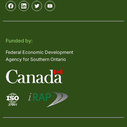
Funded by:
Federal Economic Development
Agency for Southern Ontario