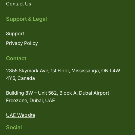
Contact Us
Support & Legal
Support
Privacy Policy
Contact
2355 Skymark Ave, 1st Floor, Mississauga, ON L4W
4Y6, Canada
Building 8W – Unit 562, Block A, Dubai Airport
Freezone, Dubai, UAE
UAE Website
Social