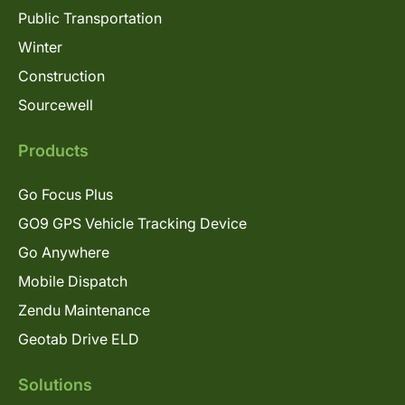
Public Transportation
Winter
Construction
Sourcewell
Products
Go Focus Plus
GO9 GPS Vehicle Tracking Device
Go Anywhere
Mobile Dispatch
Zendu Maintenance
Geotab Drive ELD
Solutions