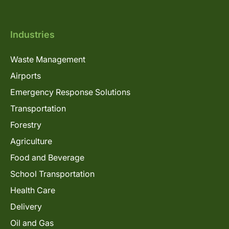
Industries
Waste Management
Airports
Emergency Response Solutions
Transportation
Forestry
Agriculture
Food and Beverage
School Transportation
Health Care
Delivery
Oil and Gas