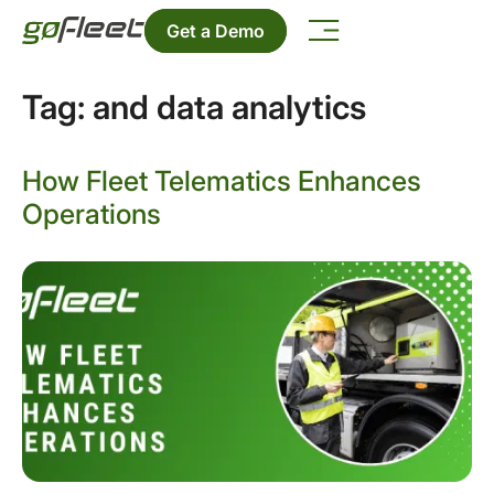
Get a Demo
Tag:
and data analytics
How Fleet Telematics Enhances
Operations