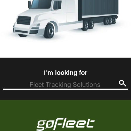
I’m looking for