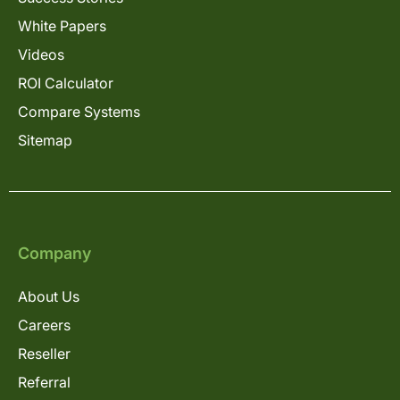
White Papers
Videos
ROI Calculator
Compare Systems
Sitemap
Company
About Us
Careers
Reseller
Referral