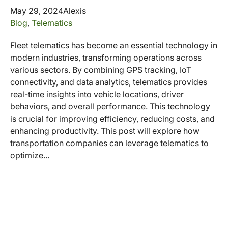
May 29, 2024
Alexis
Blog
,
Telematics
Fleet telematics has become an essential technology in
modern industries, transforming operations across
various sectors. By combining GPS tracking, IoT
connectivity, and data analytics, telematics provides
real-time insights into vehicle locations, driver
behaviors, and overall performance. This technology
is crucial for improving efficiency, reducing costs, and
enhancing productivity. This post will explore how
transportation companies can leverage telematics to
optimize...