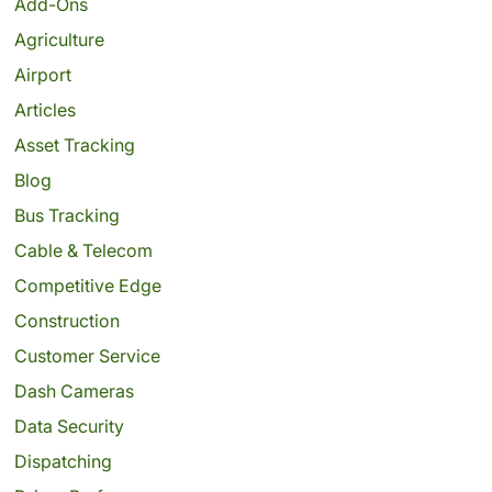
Add-Ons
Agriculture
Airport
Articles
Asset Tracking
Blog
Bus Tracking
Cable & Telecom
Competitive Edge
Construction
Customer Service
Dash Cameras
Data Security
Dispatching