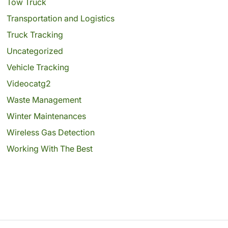
Tow Truck
Transportation and Logistics
Truck Tracking
Uncategorized
Vehicle Tracking
Videocatg2
Waste Management
Winter Maintenances
Wireless Gas Detection
Working With The Best