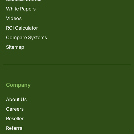
White Papers
Videos
ROI Calculator
Compare Systems
Sitemap
Company
About Us
Careers
Reseller
Referral