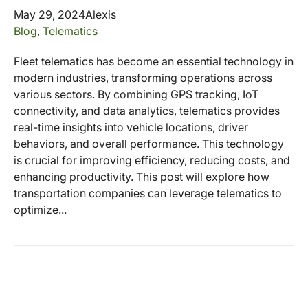
May 29, 2024
Alexis
Blog
,
Telematics
Fleet telematics has become an essential technology in
modern industries, transforming operations across
various sectors. By combining GPS tracking, IoT
connectivity, and data analytics, telematics provides
real-time insights into vehicle locations, driver
behaviors, and overall performance. This technology
is crucial for improving efficiency, reducing costs, and
enhancing productivity. This post will explore how
transportation companies can leverage telematics to
optimize...