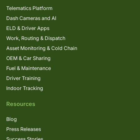
Telematics Platform
Dash Cameras and AI
ELD & Driver Apps
Work, Routing & Dispatch
Asset Monitoring & Cold Chain
OEM & Car Sharing
Fuel & Maintenance
Driver Training
Indoor Tracking
Resources
Blog
Press Releases
Success Stories