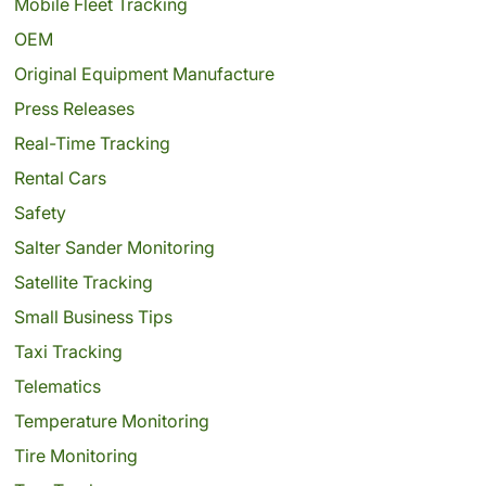
Mobile Fleet Tracking
OEM
Original Equipment Manufacture
Press Releases
Real-Time Tracking
Rental Cars
Safety
Salter Sander Monitoring
Satellite Tracking
Small Business Tips
Taxi Tracking
Telematics
Temperature Monitoring
Tire Monitoring