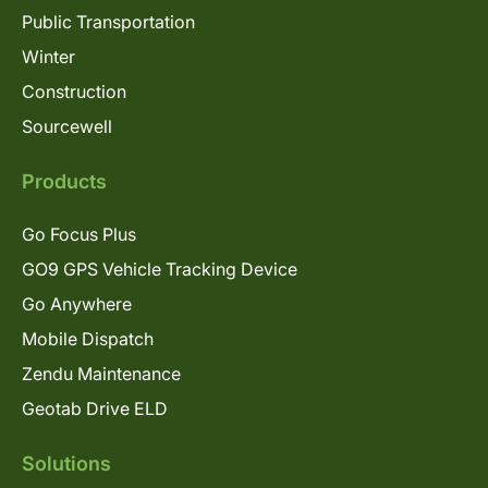
Public Transportation
Winter
Construction
Sourcewell
Products
Go Focus Plus
GO9 GPS Vehicle Tracking Device
Go Anywhere
Mobile Dispatch
Zendu Maintenance
Geotab Drive ELD
Solutions