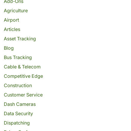
Add-Ons
Agriculture
Airport
Articles
Asset Tracking
Blog
Bus Tracking
Cable & Telecom
Competitive Edge
Construction
Customer Service
Dash Cameras
Data Security
Dispatching