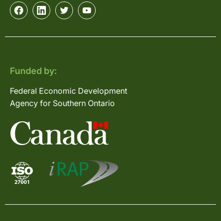
Funded by:
Federal Economic Development
Agency for Southern Ontario