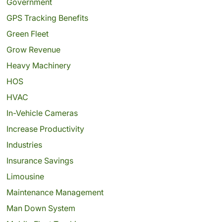
Government
GPS Tracking Benefits
Green Fleet
Grow Revenue
Heavy Machinery
HOS
HVAC
In-Vehicle Cameras
Increase Productivity
Industries
Insurance Savings
Limousine
Maintenance Management
Man Down System