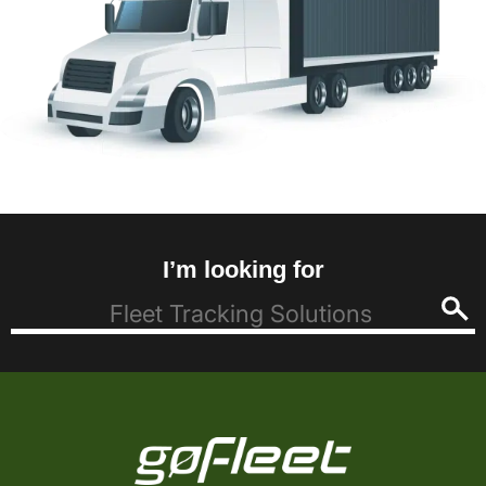
I’m looking for