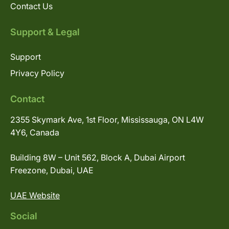
Contact Us
Support & Legal
Support
Privacy Policy
Contact
2355 Skymark Ave, 1st Floor, Mississauga, ON L4W
4Y6, Canada
Building 8W – Unit 562, Block A, Dubai Airport
Freezone, Dubai, UAE
UAE Website
Social