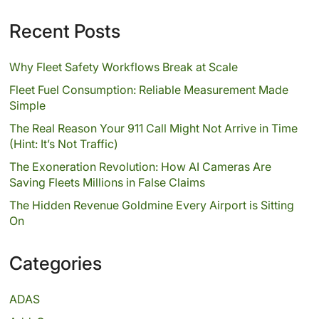
Recent Posts
Why Fleet Safety Workflows Break at Scale
Fleet Fuel Consumption: Reliable Measurement Made
Simple
The Real Reason Your 911 Call Might Not Arrive in Time
(Hint: It’s Not Traffic)
The Exoneration Revolution: How AI Cameras Are
Saving Fleets Millions in False Claims
The Hidden Revenue Goldmine Every Airport is Sitting
On
Categories
ADAS