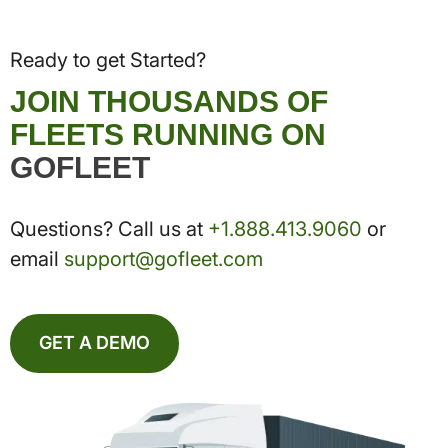
Ready to get Started?
JOIN THOUSANDS OF
FLEETS RUNNING ON
GOFLEET
Questions? Call us at
+1.888.413.9060
or
email
support@gofleet.com
GET A DEMO