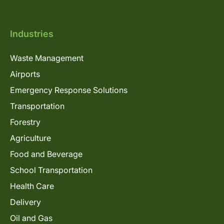
Industries
Waste Management
Airports
Emergency Response Solutions
Transportation
Forestry
Agriculture
Food and Beverage
School Transportation
Health Care
Delivery
Oil and Gas