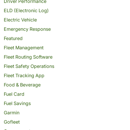
Driver Performance
ELD (Electronic Log)
Electric Vehicle
Emergency Response
Featured
Fleet Management
Fleet Routing Software
Fleet Safety Operations
Fleet Tracking App
Food & Beverage
Fuel Card
Fuel Savings
Garmin
Gofleet