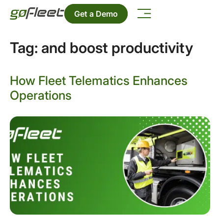
Get a Demo
Tag:
and boost productivity
How Fleet Telematics Enhances
Operations