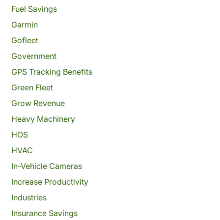
Fuel Savings
Garmin
Gofleet
Government
GPS Tracking Benefits
Green Fleet
Grow Revenue
Heavy Machinery
HOS
HVAC
In-Vehicle Cameras
Increase Productivity
Industries
Insurance Savings