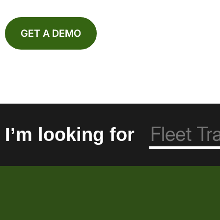
GET A DEMO
I’m looking for