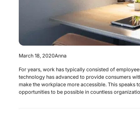
March 18, 2020
Anna
For years, work has typically consisted of employees
technology has advanced to provide consumers with 
make the workplace more accessible. This speaks to
opportunities to be possible in countless organization