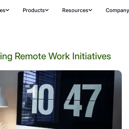
ies
Products
Resources
Compan
ng Remote Work Initiatives