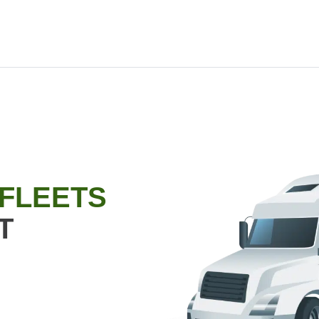
 FLEETS
T