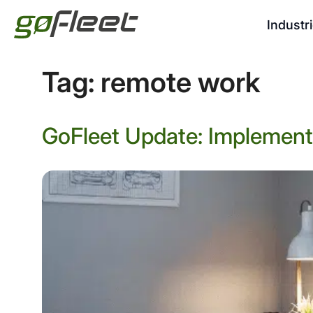
Industr
Tag:
remote work
GoFleet Update: Implementi