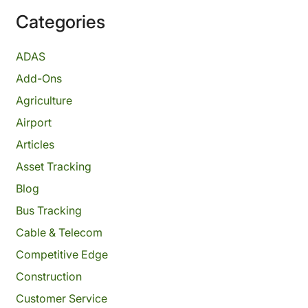
Categories
ADAS
Add-Ons
Agriculture
Airport
Articles
Asset Tracking
Blog
Bus Tracking
Cable & Telecom
Competitive Edge
Construction
Customer Service