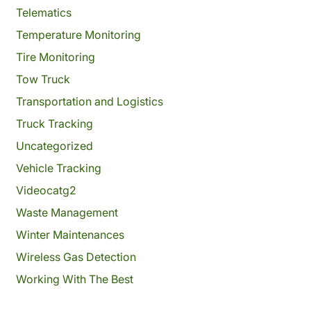
Telematics
Temperature Monitoring
Tire Monitoring
Tow Truck
Transportation and Logistics
Truck Tracking
Uncategorized
Vehicle Tracking
Videocatg2
Waste Management
Winter Maintenances
Wireless Gas Detection
Working With The Best