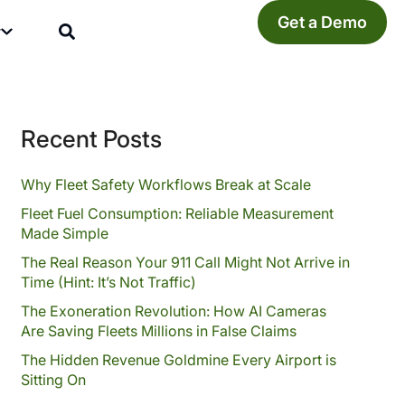
Get a Demo
y
Recent Posts
Why Fleet Safety Workflows Break at Scale
Fleet Fuel Consumption: Reliable Measurement
Made Simple
The Real Reason Your 911 Call Might Not Arrive in
Time (Hint: It’s Not Traffic)
The Exoneration Revolution: How AI Cameras
Are Saving Fleets Millions in False Claims
The Hidden Revenue Goldmine Every Airport is
Sitting On