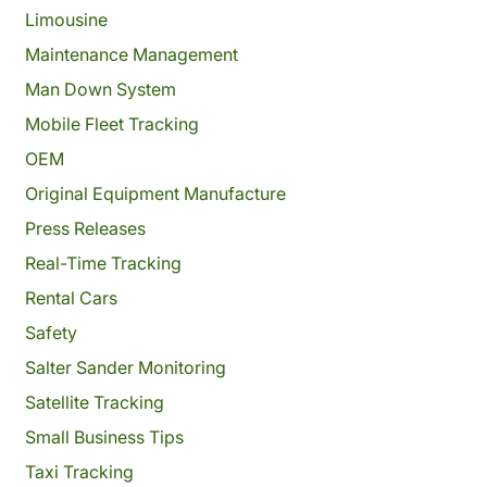
Limousine
Maintenance Management
Man Down System
Mobile Fleet Tracking
OEM
Original Equipment Manufacture
Press Releases
Real-Time Tracking
Rental Cars
Safety
Salter Sander Monitoring
Satellite Tracking
Small Business Tips
Taxi Tracking