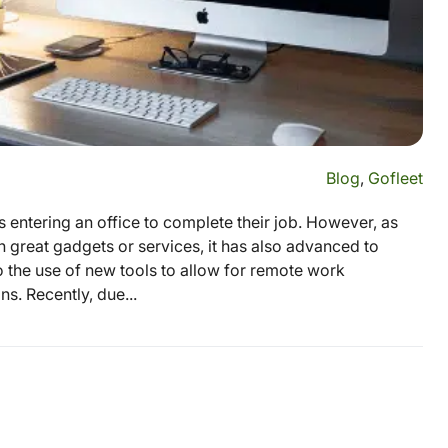
Blog
,
Gofleet
 entering an office to complete their job. However, as
great gadgets or services, it has also advanced to
 the use of new tools to allow for remote work
s. Recently, due...