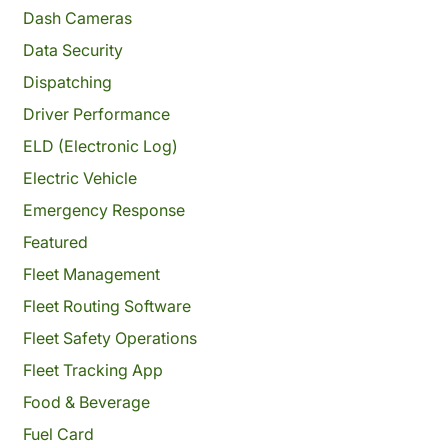
Dash Cameras
Data Security
Dispatching
Driver Performance
ELD (Electronic Log)
Electric Vehicle
Emergency Response
Featured
Fleet Management
Fleet Routing Software
Fleet Safety Operations
Fleet Tracking App
Food & Beverage
Fuel Card