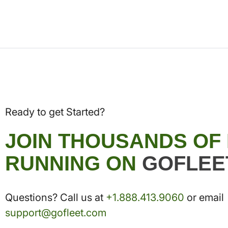
Ready to get Started?
JOIN THOUSANDS OF
RUNNING ON
GOFLEE
Questions? Call us at
+1.888.413.9060
or email
support@gofleet.com