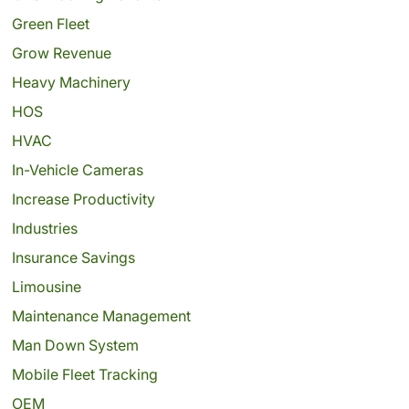
Green Fleet
Grow Revenue
Heavy Machinery
HOS
HVAC
In-Vehicle Cameras
Increase Productivity
Industries
Insurance Savings
Limousine
Maintenance Management
Man Down System
Mobile Fleet Tracking
OEM