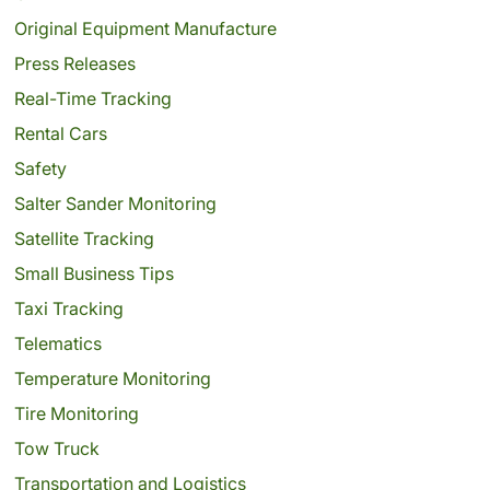
Original Equipment Manufacture
Press Releases
Real-Time Tracking
Rental Cars
Safety
Salter Sander Monitoring
Satellite Tracking
Small Business Tips
Taxi Tracking
Telematics
Temperature Monitoring
Tire Monitoring
Tow Truck
Transportation and Logistics