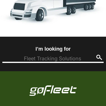
I’m looking for