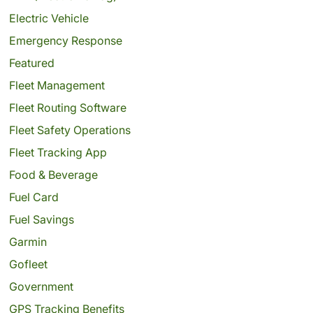
Electric Vehicle
Emergency Response
Featured
Fleet Management
Fleet Routing Software
Fleet Safety Operations
Fleet Tracking App
Food & Beverage
Fuel Card
Fuel Savings
Garmin
Gofleet
Government
GPS Tracking Benefits