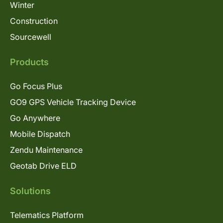
Winter
Construction
Sourcewell
Products
Go Focus Plus
GO9 GPS Vehicle Tracking Device
Go Anywhere
Mobile Dispatch
Zendu Maintenance
Geotab Drive ELD
Solutions
Telematics Platform