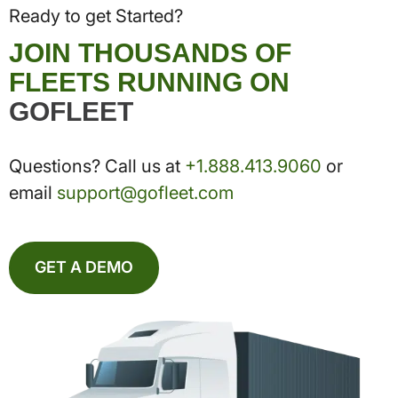
Ready to get Started?
JOIN THOUSANDS OF
FLEETS RUNNING ON
GOFLEET
Questions? Call us at
+1.888.413.9060
or
email
support@gofleet.com
GET A DEMO