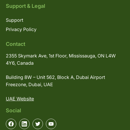
Support & Legal
Support
Privacy Policy
Contact
2355 Skymark Ave, 1st Floor, Mississauga, ON L4W
4Y6, Canada
Building 8W – Unit 562, Block A, Dubai Airport
Freezone, Dubai, UAE
UAE Website
Social