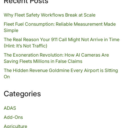
Recent Posts
Why Fleet Safety Workflows Break at Scale
Fleet Fuel Consumption: Reliable Measurement Made
Simple
The Real Reason Your 911 Call Might Not Arrive in Time
(Hint: It’s Not Traffic)
The Exoneration Revolution: How AI Cameras Are
Saving Fleets Millions in False Claims
The Hidden Revenue Goldmine Every Airport is Sitting
On
Categories
ADAS
Add-Ons
Agriculture