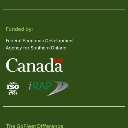
Funded by:
Federal Economic Development
Agency for Southern Ontario
The GoFleet Difference