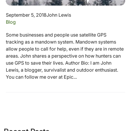
September 5, 2018
John Lewis
Blog
Some businesses and people use satellite GPS
tracking as a mandown system. Mandown systems
allow people to call for help, even if they are in remote
areas. John shares a perspective on how hunters can
use GPS to save their lives. Author Bio: I am John
Lewis, a blogger, survivalist and outdoor enthusiast.
You can follow me over at Epic...