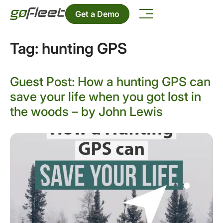
Get a Demo
Tag:
hunting GPS
Guest Post: How a hunting GPS can
save your life when you got lost in
the woods – by John Lewis