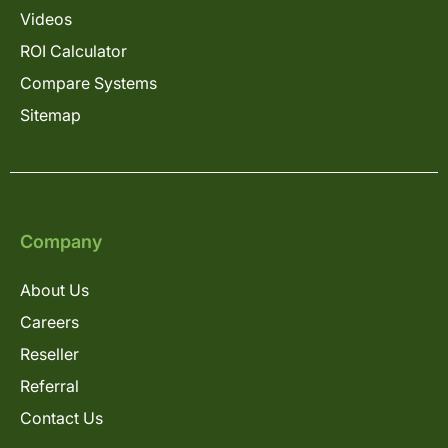
Videos
ROI Calculator
Compare Systems
Sitemap
Company
About Us
Careers
Reseller
Referral
Contact Us