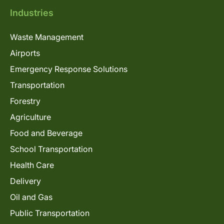
Industries
Waste Management
Airports
Emergency Response Solutions
Transportation
Forestry
Agriculture
Food and Beverage
School Transportation
Health Care
Delivery
Oil and Gas
Public Transportation