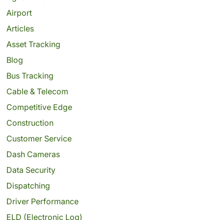
Airport
Articles
Asset Tracking
Blog
Bus Tracking
Cable & Telecom
Competitive Edge
Construction
Customer Service
Dash Cameras
Data Security
Dispatching
Driver Performance
ELD (Electronic Log)