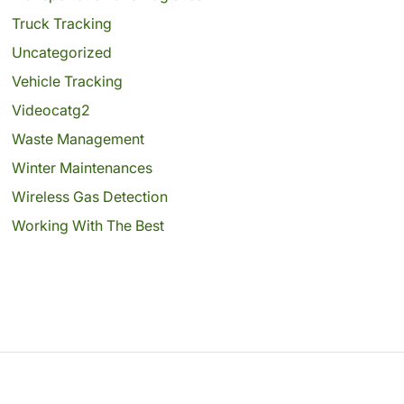
Truck Tracking
Uncategorized
Vehicle Tracking
Videocatg2
Waste Management
Winter Maintenances
Wireless Gas Detection
Working With The Best