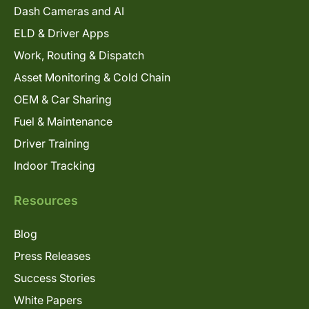
Dash Cameras and AI
ELD & Driver Apps
Work, Routing & Dispatch
Asset Monitoring & Cold Chain
OEM & Car Sharing
Fuel & Maintenance
Driver Training
Indoor Tracking
Resources
Blog
Press Releases
Success Stories
White Papers