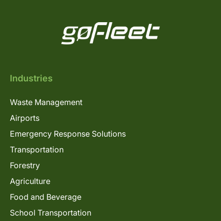
Industries
Waste Management
Airports
Emergency Response Solutions
Transportation
Forestry
Agriculture
Food and Beverage
School Transportation