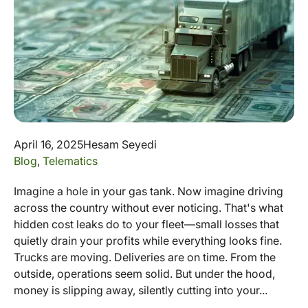
April 16, 2025
Hesam Seyedi
Blog
,
Telematics
Imagine a hole in your gas tank. Now imagine driving
across the country without ever noticing. That's what
hidden cost leaks do to your fleet—small losses that
quietly drain your profits while everything looks fine.
Trucks are moving. Deliveries are on time. From the
outside, operations seem solid. But under the hood,
money is slipping away, silently cutting into your...