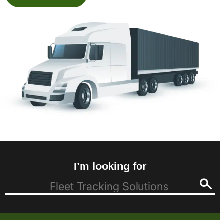
I’m looking for