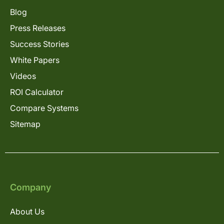
Blog
Press Releases
Success Stories
White Papers
Videos
ROI Calculator
Compare Systems
Sitemap
Company
About Us