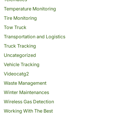
Temperature Monitoring
Tire Monitoring
Tow Truck
Transportation and Logistics
Truck Tracking
Uncategorized
Vehicle Tracking
Videocatg2
Waste Management
Winter Maintenances
Wireless Gas Detection
Working With The Best