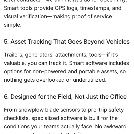
Smart tools provide GPS logs, timestamps, and
visual verification—making proof of service
simple.
5. Asset Tracking That Goes Beyond Vehicles
Trailers, generators, attachments, tools—if it’s
valuable, you can track it. Smart software includes
options for non-powered and portable assets, so
nothing gets overlooked or underutilized.
6. Designed for the Field, Not Just the Office
From snowplow blade sensors to pre-trip safety
checklists, specialized software is built for the
conditions your teams actually face. No awkward