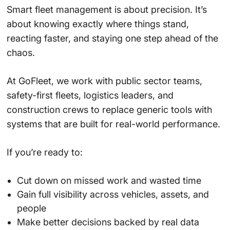
Smart fleet management is about precision. It’s
about knowing exactly where things stand,
reacting faster, and staying one step ahead of the
chaos.
At GoFleet, we work with public sector teams,
safety-first fleets, logistics leaders, and
construction crews to replace generic tools with
systems that are built for real-world performance.
If you’re ready to:
Cut down on missed work and wasted time
Gain full visibility across vehicles, assets, and
people
Make better decisions backed by real data