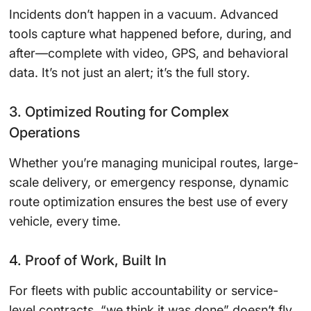
Incidents don’t happen in a vacuum. Advanced
tools capture what happened before, during, and
after—complete with video, GPS, and behavioral
data. It’s not just an alert; it’s the full story.
3. Optimized Routing for Complex
Operations
Whether you’re managing municipal routes, large-
scale delivery, or emergency response, dynamic
route optimization ensures the best use of every
vehicle, every time.
4. Proof of Work, Built In
For fleets with public accountability or service-
level contracts, “we think it was done” doesn’t fly.