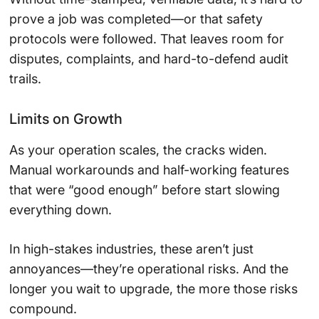
prove a job was completed—or that safety
protocols were followed. That leaves room for
disputes, complaints, and hard-to-defend audit
trails.
Limits on Growth
As your operation scales, the cracks widen.
Manual workarounds and half-working features
that were “good enough” before start slowing
everything down.
In high-stakes industries, these aren’t just
annoyances—they’re operational risks. And the
longer you wait to upgrade, the more those risks
compound.