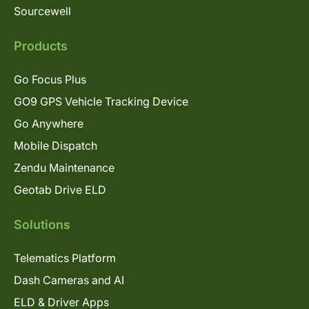
Sourcewell
Products
Go Focus Plus
GO9 GPS Vehicle Tracking Device
Go Anywhere
Mobile Dispatch
Zendu Maintenance
Geotab Drive ELD
Solutions
Telematics Platform
Dash Cameras and AI
ELD & Driver Apps