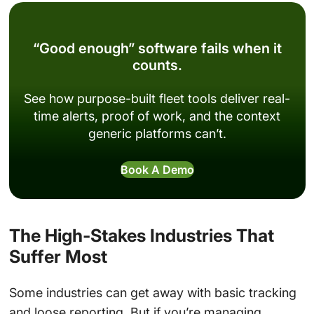
“Good enough” software fails when it
counts.
See how purpose-built fleet tools deliver real-
time alerts, proof of work, and the context
generic platforms can’t.
Book A Demo
The High-Stakes Industries That
Suffer Most
Some industries can get away with basic tracking
and loose reporting. But if you’re managing