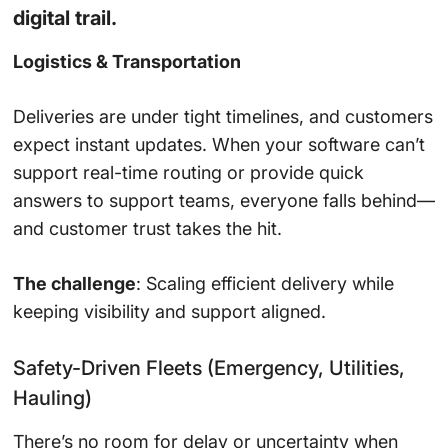
digital trail.
Logistics & Transportation
Deliveries are under tight timelines, and customers
expect instant updates. When your software can’t
support real-time routing or provide quick
answers to support teams, everyone falls behind—
and customer trust takes the hit.
The challenge
: Scaling efficient delivery while
keeping visibility and support aligned.
Safety-Driven Fleets (Emergency, Utilities,
Hauling)
There’s no room for delay or uncertainty when