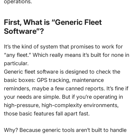
operations.
First, What is “Generic Fleet
Software”?
It’s the kind of system that promises to work for
“any fleet.” Which really means it’s built for none in
particular.
Generic fleet software is designed to check the
basic boxes: GPS tracking, maintenance
reminders, maybe a few canned reports. It’s fine if
your needs are simple. But if you’re operating in
high-pressure, high-complexity environments,
those basic features fall apart fast.
Why? Because generic tools aren’t built to handle