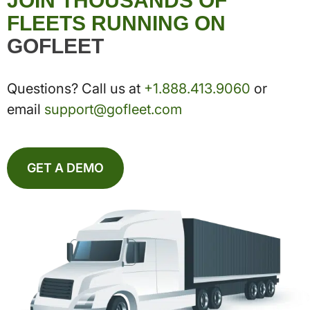
JOIN THOUSANDS OF
FLEETS RUNNING ON
GOFLEET
Questions? Call us at
+1.888.413.9060
or
email
support@gofleet.com
GET A DEMO