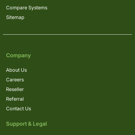
Compare Systems
Sitemap
Company
About Us
Careers
Reseller
Referral
Contact Us
Support & Legal