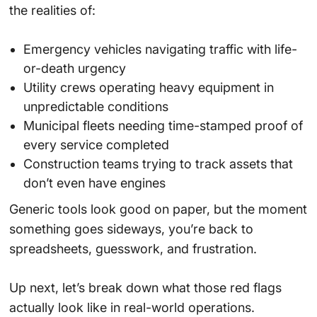
the realities of:
Emergency vehicles navigating traffic with life-
or-death urgency
Utility crews operating heavy equipment in
unpredictable conditions
Municipal fleets needing time-stamped proof of
every service completed
Construction teams trying to track assets that
don’t even have engines
Generic tools look good on paper, but the moment
something goes sideways, you’re back to
spreadsheets, guesswork, and frustration.
Up next, let’s break down what those red flags
actually look like in real-world operations.