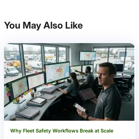
You May Also Like
Why Fleet Safety Workflows Break at Scale