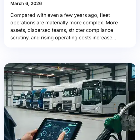
March 6, 2026
Compared with even a few years ago, fleet
operations are materially more complex. More
assets, dispersed teams, stricter compliance
scrutiny, and rising operating costs increase...