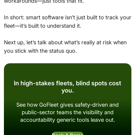
workarounds—just tools that fit.
In short: smart software isn’t just built to track your
fleet—it’s built to understand it.
Next up, let’s talk about what’s really at risk when
you stick with the status quo.
In high-stakes fleets, blind spots cost
you.
See how GoFleet gives safety-driven and
public-sector teams the visibility and
accountability generic tools leave out.