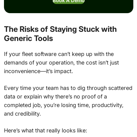
Book A Demo
The Risks of Staying Stuck with
Generic Tools
If your fleet software can’t keep up with the
demands of your operation, the cost isn’t just
inconvenience—it’s impact.
Every time your team has to dig through scattered
data or explain why there’s no proof of a
completed job, you’re losing time, productivity,
and credibility.
Here’s what that really looks like: