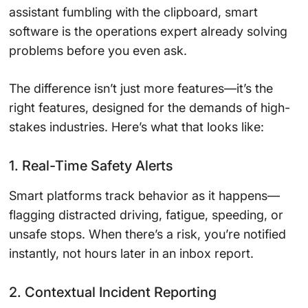
assistant fumbling with the clipboard, smart
software is the operations expert already solving
problems before you even ask.
The difference isn’t just more features—it’s the
right features, designed for the demands of high-
stakes industries. Here’s what that looks like:
1. Real-Time Safety Alerts
Smart platforms track behavior as it happens—
flagging distracted driving, fatigue, speeding, or
unsafe stops. When there’s a risk, you’re notified
instantly, not hours later in an inbox report.
2. Contextual Incident Reporting