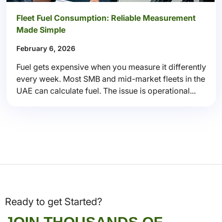
Fleet Fuel Consumption: Reliable Measurement
Made Simple
February 6, 2026
Fuel gets expensive when you measure it differently
every week. Most SMB and mid-market fleets in the
UAE can calculate fuel. The issue is operational...
Ready to get Started?