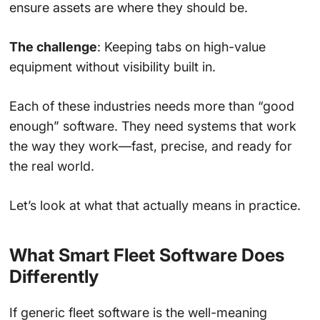
ensure assets are where they should be.
The challenge
: Keeping tabs on high-value
equipment without visibility built in.
Each of these industries needs more than “good
enough” software. They need systems that work
the way they work—fast, precise, and ready for
the real world.
Let’s look at what that actually means in practice.
What Smart Fleet Software Does
Differently
If generic fleet software is the well-meaning