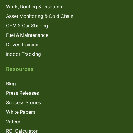
Work, Routing & Dispatch
Asset Monitoring & Cold Chain
OEM & Car Sharing
Fuel & Maintenance
Driver Training
Indoor Tracking
Resources
Blog
Press Releases
Success Stories
White Papers
Videos
ROI Calculator