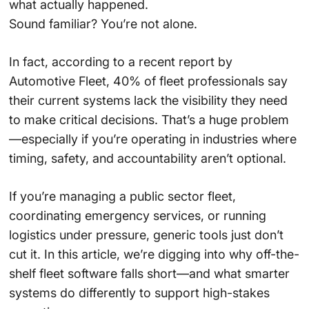
what actually happened.
Sound familiar? You’re not alone.
In fact, according to a recent report by
Automotive Fleet, 40% of fleet professionals say
their current systems lack the visibility they need
to make critical decisions. That’s a huge problem
—especially if you’re operating in industries where
timing, safety, and accountability aren’t optional.
If you’re managing a public sector fleet,
coordinating emergency services, or running
logistics under pressure, generic tools just don’t
cut it. In this article, we’re digging into why off-the-
shelf fleet software falls short—and what smarter
systems do differently to support high-stakes