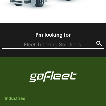
I’m looking for
Industries