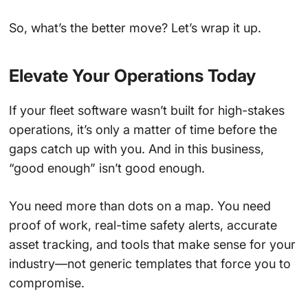
So, what’s the better move? Let’s wrap it up.
Elevate Your Operations Today
If your fleet software wasn’t built for high-stakes
operations, it’s only a matter of time before the
gaps catch up with you. And in this business,
“good enough” isn’t good enough.
You need more than dots on a map. You need
proof of work, real-time safety alerts, accurate
asset tracking, and tools that make sense for your
industry—not generic templates that force you to
compromise.