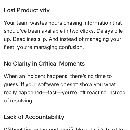
Lost Productivity
Your team wastes hours chasing information that
should’ve been available in two clicks. Delays pile
up. Deadlines slip. And instead of managing your
fleet, you’re managing confusion.
No Clarity in Critical Moments
When an incident happens, there’s no time to
guess. If your software doesn’t show you what
really happened—fast—you’re left reacting instead
of resolving.
Lack of Accountability
Without time-stamped, verifiable data, it’s hard to