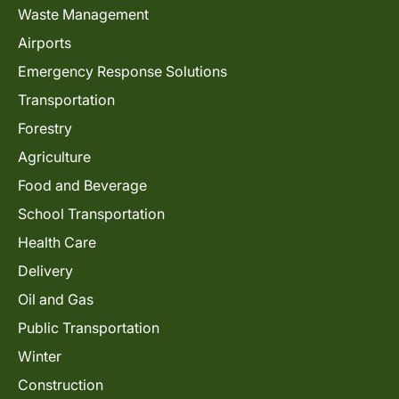
Waste Management
Airports
Emergency Response Solutions
Transportation
Forestry
Agriculture
Food and Beverage
School Transportation
Health Care
Delivery
Oil and Gas
Public Transportation
Winter
Construction