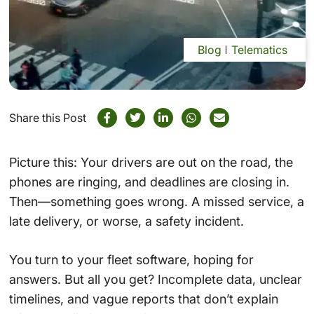
Blog
Telematics
Share this Post
Picture this: Your drivers are out on the road, the
phones are ringing, and deadlines are closing in.
Then—something goes wrong. A missed service, a
late delivery, or worse, a safety incident.
You turn to your fleet software, hoping for
answers. But all you get? Incomplete data, unclear
timelines, and vague reports that don’t explain