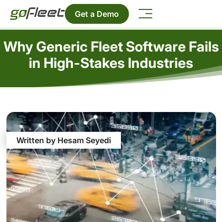
Get a Demo
Why Generic Fleet Software Fails
in High-Stakes Industries
Written by Hesam Seyedi