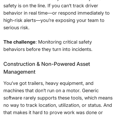
safety is on the line. If you can’t track driver
behavior in real time—or respond immediately to
high-risk alerts—you’re exposing your team to
serious risk.
The challenge
: Monitoring critical safety
behaviors before they turn into incidents.
Construction & Non-Powered Asset
Management
You’ve got trailers, heavy equipment, and
machines that don’t run on a motor. Generic
software rarely supports these tools, which means
no way to track location, utilization, or status. And
that makes it hard to prove work was done or