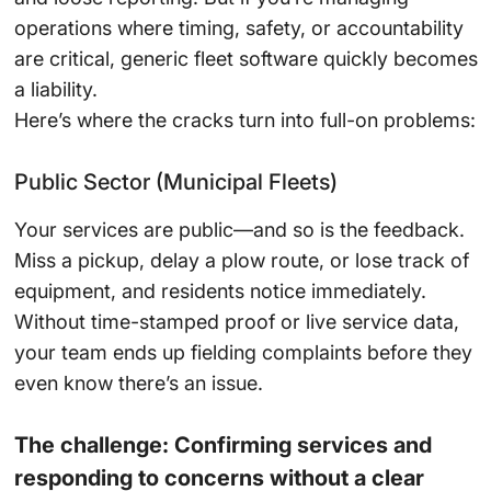
operations where timing, safety, or accountability
are critical, generic fleet software quickly becomes
a liability.
Here’s where the cracks turn into full-on problems:
Public Sector (Municipal Fleets)
Your services are public—and so is the feedback.
Miss a pickup, delay a plow route, or lose track of
equipment, and residents notice immediately.
Without time-stamped proof or live service data,
your team ends up fielding complaints before they
even know there’s an issue.
The challenge: Confirming services and
responding to concerns without a clear