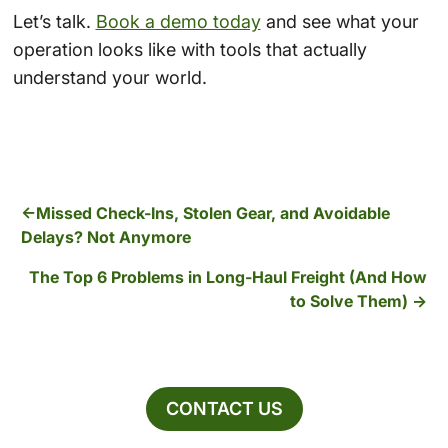
Let’s talk.
Book a demo today
and see what your
operation looks like with tools that actually
understand your world.
Missed Check-Ins, Stolen Gear, and Avoidable
Delays? Not Anymore
The Top 6 Problems in Long-Haul Freight (And How
to Solve Them)
CONTACT US