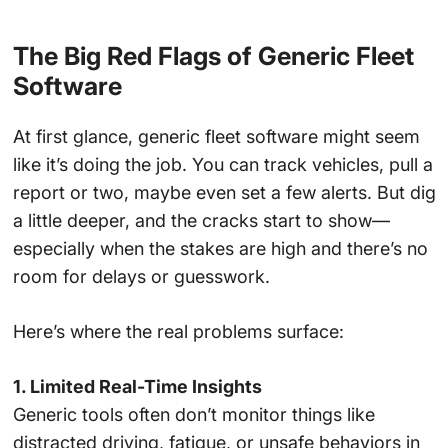
The Big Red Flags of Generic Fleet
Software
At first glance, generic fleet software might seem
like it’s doing the job. You can track vehicles, pull a
report or two, maybe even set a few alerts. But dig
a little deeper, and the cracks start to show—
especially when the stakes are high and there’s no
room for delays or guesswork.
Here’s where the real problems surface:
1. Limited Real-Time Insights
Generic tools often don’t monitor things like
distracted driving, fatigue, or unsafe behaviors in