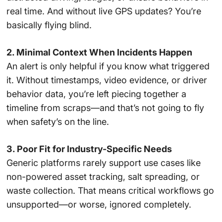
real time. And without live GPS updates? You’re
basically flying blind.
2. Minimal Context When Incidents Happen
An alert is only helpful if you know what triggered
it. Without timestamps, video evidence, or driver
behavior data, you’re left piecing together a
timeline from scraps—and that’s not going to fly
when safety’s on the line.
3. Poor Fit for Industry-Specific Needs
Generic platforms rarely support use cases like
non-powered asset tracking, salt spreading, or
waste collection. That means critical workflows go
unsupported—or worse, ignored completely.