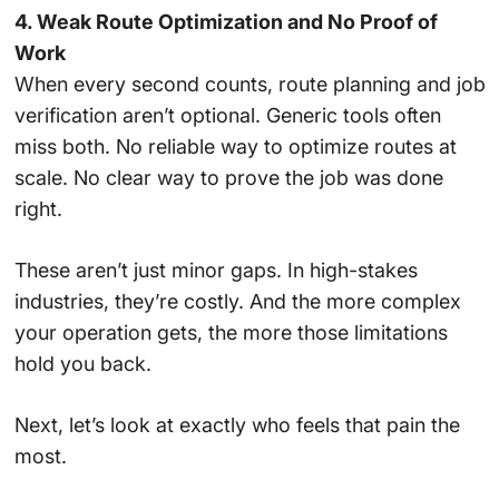
4. Weak Route Optimization and No Proof of
Work
When every second counts, route planning and job
verification aren’t optional. Generic tools often
miss both. No reliable way to optimize routes at
scale. No clear way to prove the job was done
right.
These aren’t just minor gaps. In high-stakes
industries, they’re costly. And the more complex
your operation gets, the more those limitations
hold you back.
Next, let’s look at exactly who feels that pain the
most.