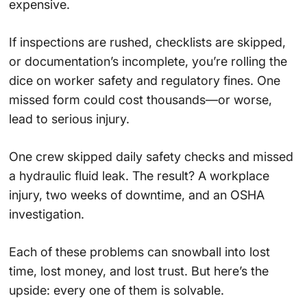
expensive.
If inspections are rushed, checklists are skipped,
or documentation’s incomplete, you’re rolling the
dice on worker safety and regulatory fines. One
missed form could cost thousands—or worse,
lead to serious injury.
One crew skipped daily safety checks and missed
a hydraulic fluid leak. The result? A workplace
injury, two weeks of downtime, and an OSHA
investigation.
Each of these problems can snowball into lost
time, lost money, and lost trust. But here’s the
upside: every one of them is solvable.