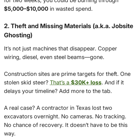
for two weeks, you could be burning through
$5,000–$10,000
in wasted spend.
2. Theft and Missing Materials (a.k.a. Jobsite
Ghosting)
It’s not just machines that disappear. Copper
wiring, diesel, even steel beams—gone.
Construction sites are prime targets for theft. One
stolen skid steer?
That’s a
$30K+ loss
. And if it
delays your timeline? Add more to the tab.
A real case? A contractor in Texas lost two
excavators overnight. No cameras. No tracking.
No chance of recovery. It doesn’t have to be this
way.