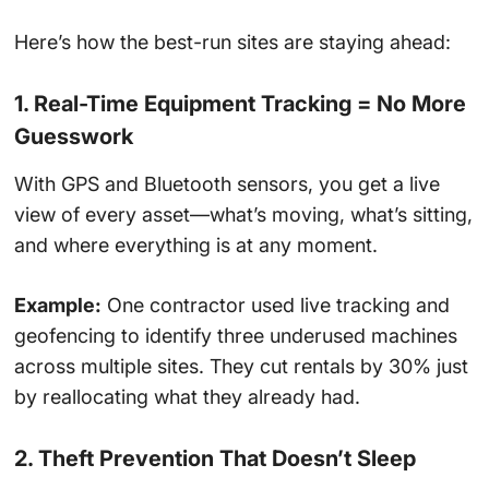
Here’s how the best-run sites are staying ahead:
1. Real-Time Equipment Tracking = No More
Guesswork
With GPS and Bluetooth sensors, you get a live
view of every asset—what’s moving, what’s sitting,
and where everything is at any moment.
Example:
One contractor used live tracking and
geofencing to identify three underused machines
across multiple sites. They cut rentals by 30% just
by reallocating what they already had.
2. Theft Prevention That Doesn’t Sleep