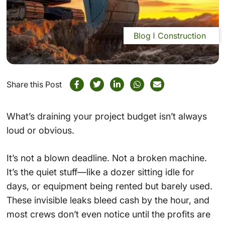
Blog
Construction
Share this Post
What’s draining your project budget isn’t always
loud or obvious.
It’s not a blown deadline. Not a broken machine.
It’s the quiet stuff—like a dozer sitting idle for
days, or equipment being rented but barely used.
These invisible leaks bleed cash by the hour, and
most crews don’t even notice until the profits are