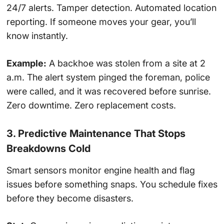
24/7 alerts. Tamper detection. Automated location
reporting. If someone moves your gear, you’ll
know instantly.
Example:
A backhoe was stolen from a site at 2
a.m. The alert system pinged the foreman, police
were called, and it was recovered before sunrise.
Zero downtime. Zero replacement costs.
3. Predictive Maintenance That Stops
Breakdowns Cold
Smart sensors monitor engine health and flag
issues before something snaps. You schedule fixes
before they become disasters.