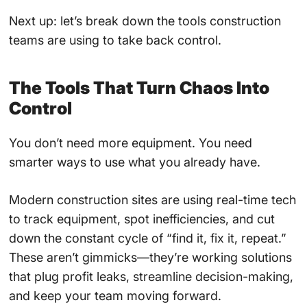
Next up: let’s break down the tools construction
teams are using to take back control.
The Tools That Turn Chaos Into
Control
You don’t need more equipment. You need
smarter ways to use what you already have.
Modern construction sites are using real-time tech
to track equipment, spot inefficiencies, and cut
down the constant cycle of “find it, fix it, repeat.”
These aren’t gimmicks—they’re working solutions
that plug profit leaks, streamline decision-making,
and keep your team moving forward.