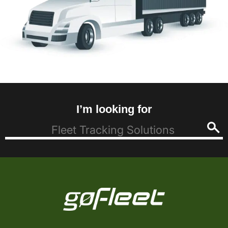
I’m looking for