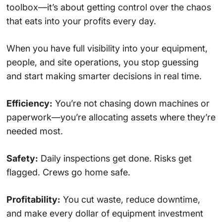
toolbox—it’s about getting control over the chaos
that eats into your profits every day.
When you have full visibility into your equipment,
people, and site operations, you stop guessing
and start making smarter decisions in real time.
Efficiency:
You’re not chasing down machines or
paperwork—you’re allocating assets where they’re
needed most.
Safety:
Daily inspections get done. Risks get
flagged. Crews go home safe.
Profitability:
You cut waste, reduce downtime,
and make every dollar of equipment investment