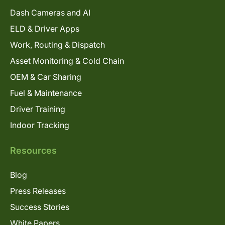
Dash Cameras and AI
ELD & Driver Apps
Work, Routing & Dispatch
Asset Monitoring & Cold Chain
OEM & Car Sharing
Fuel & Maintenance
Driver Training
Indoor Tracking
Resources
Blog
Press Releases
Success Stories
White Papers