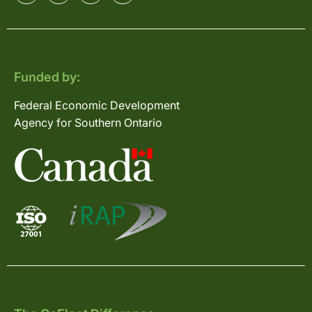
Funded by:
Federal Economic Development
Agency for Southern Ontario