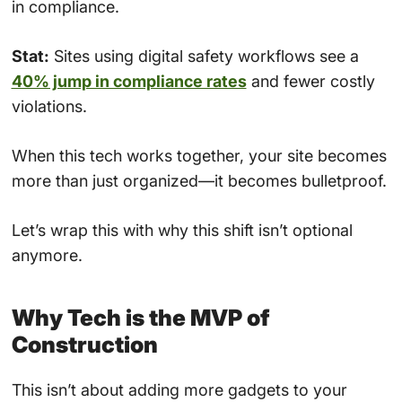
in compliance.
Stat:
Sites using digital safety workflows see a
40% jump in compliance rates
and fewer costly
violations.
When this tech works together, your site becomes
more than just organized—it becomes bulletproof.
Let’s wrap this with why this shift isn’t optional
anymore.
Why Tech is the MVP of
Construction
This isn’t about adding more gadgets to your