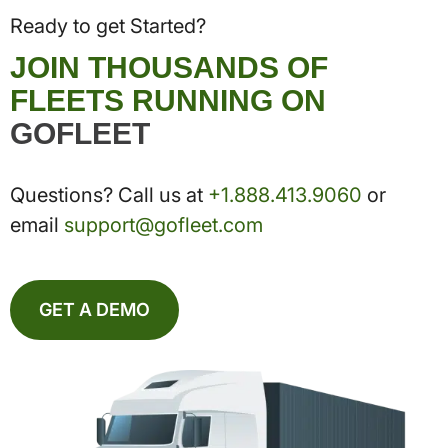
Ready to get Started?
JOIN THOUSANDS OF
FLEETS RUNNING ON
GOFLEET
Questions? Call us at
+1.888.413.9060
or
email
support@gofleet.com
GET A DEMO