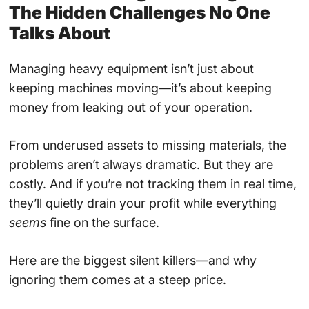
The Hidden Challenges No One
Talks About
Managing heavy equipment isn’t just about
keeping machines moving—it’s about keeping
money from leaking out of your operation.
From underused assets to missing materials, the
problems aren’t always dramatic. But they are
costly. And if you’re not tracking them in real time,
they’ll quietly drain your profit while everything
seems
fine on the surface.
Here are the biggest silent killers—and why
ignoring them comes at a steep price.