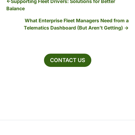
Supporting Fleet Drivers: Solutions for Better
Balance
What Enterprise Fleet Managers Need from a
Telematics Dashboard (But Aren’t Getting)
CONTACT US