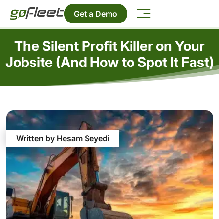
Get a Demo
The Silent Profit Killer on Your
Jobsite (And How to Spot It Fast)
Written by Hesam Seyedi