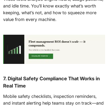
and idle time. You’ll know exactly what’s worth
keeping, what’s not, and how to squeeze more
value from every machine.
7. Digital Safety Compliance That Works in
Real Time
Mobile safety checklists, inspection reminders,
and instant alerting help teams stay on track—and