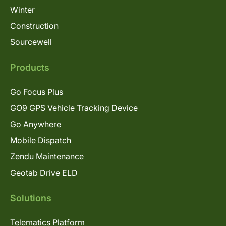
Winter
Construction
Sourcewell
Products
Go Focus Plus
GO9 GPS Vehicle Tracking Device
Go Anywhere
Mobile Dispatch
Zendu Maintenance
Geotab Drive ELD
Solutions
Telematics Platform