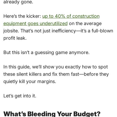
already gone.
Here’s the kicker:
up to 40% of construction
equipment goes underutilized
on the average
jobsite. That’s not just inefficiency—it’s a full-blown
profit leak.
But this isn’t a guessing game anymore.
In this guide, we’ll show you exactly how to spot
these silent killers and fix them fast—before they
quietly kill your margins.
Let’s get into it.
What’s Bleeding Your Budget?