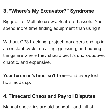
3. “Where’s My Excavator?” Syndrome
Big jobsite. Multiple crews. Scattered assets. You
spend more time finding equipment than using it.
Without GPS tracking, project managers end up in
a constant cycle of calling, guessing, and hoping
things are where they should be. It’s unproductive,
chaotic, and expensive.
Your foreman’s time isn’t free
—and every lost
hour adds up.
4. Timecard Chaos and Payroll Disputes
Manual check-ins are old-school—and full of