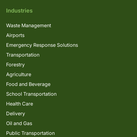
Industries
Waste Management
Airports
Emergency Response Solutions
Transportation
Forestry
Agriculture
Food and Beverage
School Transportation
Health Care
Delivery
Oil and Gas
Public Transportation