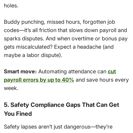
holes.
Buddy punching, missed hours, forgotten job
codes—it’s all friction that slows down payroll and
sparks disputes. And when overtime or bonus pay
gets miscalculated? Expect a headache (and
maybe a labor dispute).
Smart move:
Automating attendance can
cut
payroll errors by up to 40%
and save hours every
week.
5. Safety Compliance Gaps That Can Get
You Fined
Safety lapses aren’t just dangerous—they’re