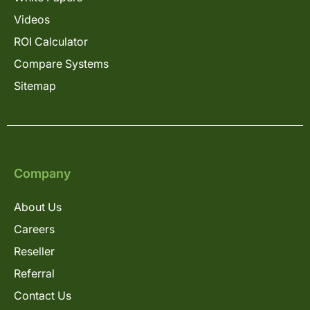
Videos
ROI Calculator
Compare Systems
Sitemap
Company
About Us
Careers
Reseller
Referral
Contact Us