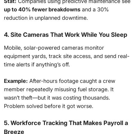
Stat:
Companies using predictive maintenance see
up to 40% fewer breakdowns
and a 30%
reduction in unplanned downtime.
4. Site Cameras That Work While You Sleep
Mobile, solar-powered cameras monitor
equipment yards, track site access, and send real-
time alerts if anything’s off.
Example:
After-hours footage caught a crew
member repeatedly misusing fuel storage. It
wasn’t theft—but it was costing thousands.
Problem solved before it got worse.
5. Workforce Tracking That Makes Payroll a
Breeze