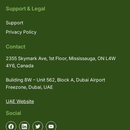
Support & Legal
Support
Privacy Policy
Contact
2355 Skymark Ave, 1st Floor, Mississauga, ON L4W
4Y6, Canada
Building 8W – Unit 562, Block A, Dubai Airport
Freezone, Dubai, UAE
UAE Website
Social