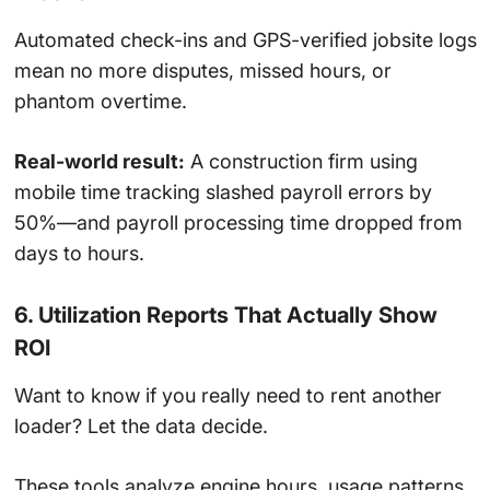
Automated check-ins and GPS-verified jobsite logs
mean no more disputes, missed hours, or
phantom overtime.
Real-world result:
A construction firm using
mobile time tracking slashed payroll errors by
50%—and payroll processing time dropped from
days to hours.
6. Utilization Reports That Actually Show
ROI
Want to know if you really need to rent another
loader? Let the data decide.
These tools analyze engine hours, usage patterns,