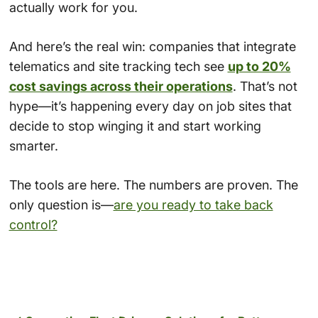
actually work for you.
And here’s the real win: companies that integrate
telematics and site tracking tech see
up to 20%
cost savings across their operations
. That’s not
hype—it’s happening every day on job sites that
decide to stop winging it and start working
smarter.
The tools are here. The numbers are proven. The
only question is—
are you ready to take back
control?