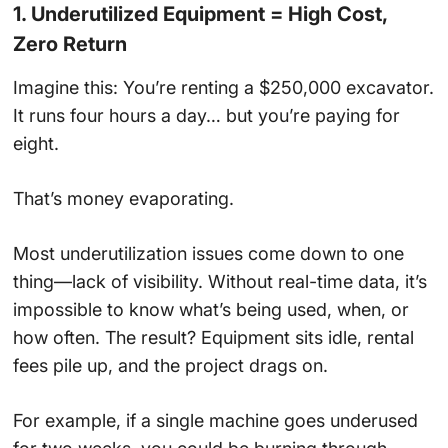
1. Underutilized Equipment = High Cost,
Zero Return
Imagine this: You’re renting a $250,000 excavator.
It runs four hours a day… but you’re paying for
eight.
That’s money evaporating.
Most underutilization issues come down to one
thing—lack of visibility. Without real-time data, it’s
impossible to know what’s being used, when, or
how often. The result? Equipment sits idle, rental
fees pile up, and the project drags on.
For example, if a single machine goes underused