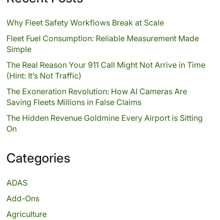
Why Fleet Safety Workflows Break at Scale
Fleet Fuel Consumption: Reliable Measurement Made
Simple
The Real Reason Your 911 Call Might Not Arrive in Time
(Hint: It’s Not Traffic)
The Exoneration Revolution: How AI Cameras Are
Saving Fleets Millions in False Claims
The Hidden Revenue Goldmine Every Airport is Sitting
On
Categories
ADAS
Add-Ons
Agriculture