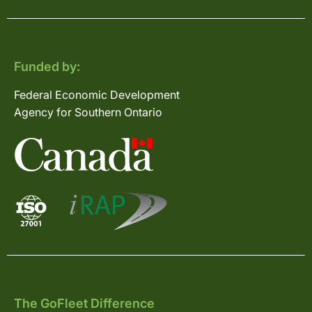
Funded by:
Federal Economic Development
Agency for Southern Ontario
The GoFleet Difference