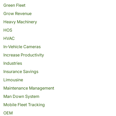
Green Fleet
Grow Revenue
Heavy Machinery
HOS
HVAC
In-Vehicle Cameras
Increase Productivity
Industries
Insurance Savings
Limousine
Maintenance Management
Man Down System
Mobile Fleet Tracking
OEM