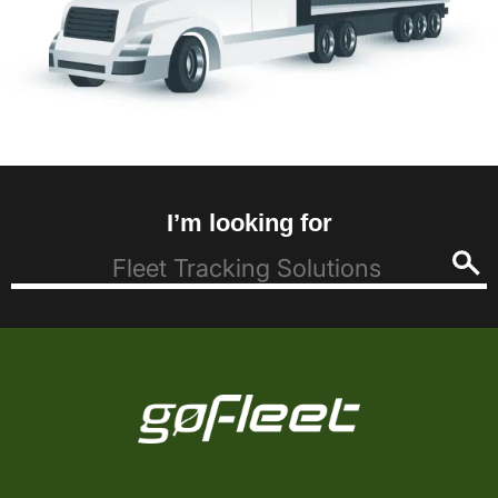
I’m looking for