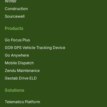
Winter
Construction
Sourcewell
Products
Go Focus Plus
GO9 GPS Vehicle Tracking Device
Go Anywhere
Mobile Dispatch
Zendu Maintenance
Geotab Drive ELD
Solutions
Telematics Platform