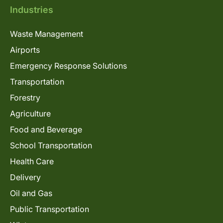
Industries
Waste Management
Airports
Emergency Response Solutions
Transportation
Forestry
Agriculture
Food and Beverage
School Transportation
Health Care
Delivery
Oil and Gas
Public Transportation