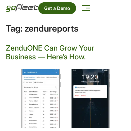
Get a Demo
Tag:
zendureports
ZenduONE Can Grow Your
Business — Here’s How.