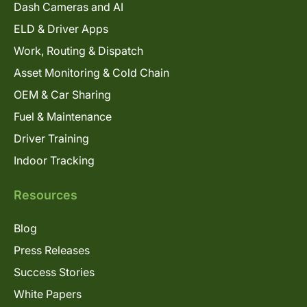
Dash Cameras and AI
ELD & Driver Apps
Work, Routing & Dispatch
Asset Monitoring & Cold Chain
OEM & Car Sharing
Fuel & Maintenance
Driver Training
Indoor Tracking
Resources
Blog
Press Releases
Success Stories
White Papers