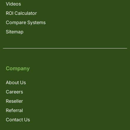
Videos
ROI Calculator
Compare Systems
Sitemap
Company
About Us
Careers
Reseller
Referral
Contact Us