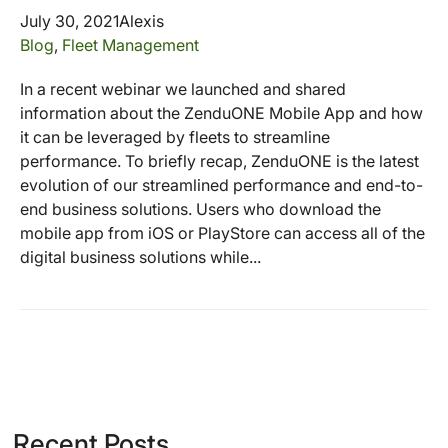
July 30, 2021
Alexis
Blog
,
Fleet Management
In a recent webinar we launched and shared
information about the ZenduONE Mobile App and how
it can be leveraged by fleets to streamline
performance. To briefly recap, ZenduONE is the latest
evolution of our streamlined performance and end-to-
end business solutions. Users who download the
mobile app from iOS or PlayStore can access all of the
digital business solutions while...
Recent Posts