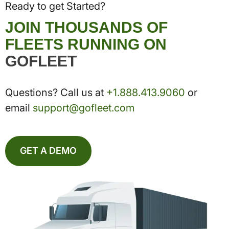
Ready to get Started?
JOIN THOUSANDS OF
FLEETS RUNNING ON
GOFLEET
Questions? Call us at
+1.888.413.9060
or
email
support@gofleet.com
GET A DEMO