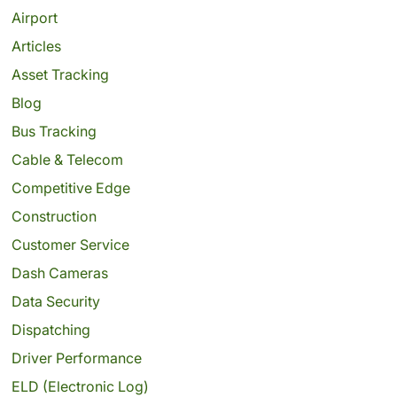
Airport
Articles
Asset Tracking
Blog
Bus Tracking
Cable & Telecom
Competitive Edge
Construction
Customer Service
Dash Cameras
Data Security
Dispatching
Driver Performance
ELD (Electronic Log)