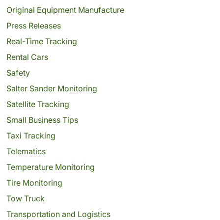
Original Equipment Manufacture
Press Releases
Real-Time Tracking
Rental Cars
Safety
Salter Sander Monitoring
Satellite Tracking
Small Business Tips
Taxi Tracking
Telematics
Temperature Monitoring
Tire Monitoring
Tow Truck
Transportation and Logistics