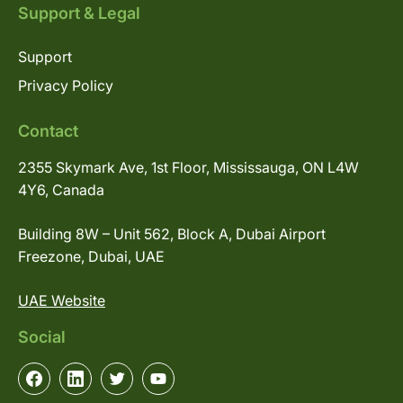
Support & Legal
Support
Privacy Policy
Contact
2355 Skymark Ave, 1st Floor, Mississauga, ON L4W
4Y6, Canada
Building 8W – Unit 562, Block A, Dubai Airport
Freezone, Dubai, UAE
UAE Website
Social