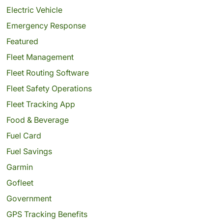
Electric Vehicle
Emergency Response
Featured
Fleet Management
Fleet Routing Software
Fleet Safety Operations
Fleet Tracking App
Food & Beverage
Fuel Card
Fuel Savings
Garmin
Gofleet
Government
GPS Tracking Benefits