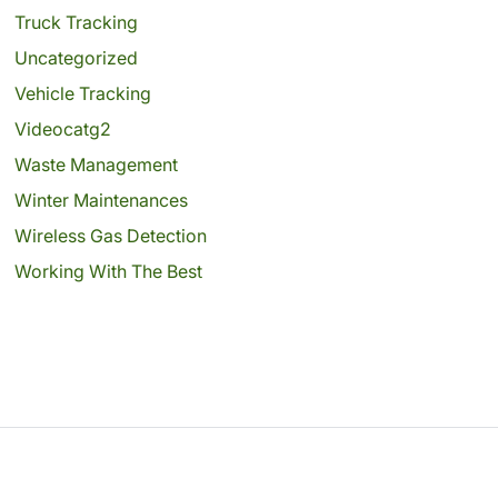
Truck Tracking
Uncategorized
Vehicle Tracking
Videocatg2
Waste Management
Winter Maintenances
Wireless Gas Detection
Working With The Best