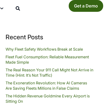
Get a Demo
y
Recent Posts
Why Fleet Safety Workflows Break at Scale
Fleet Fuel Consumption: Reliable Measurement
Made Simple
The Real Reason Your 911 Call Might Not Arrive in
Time (Hint: It’s Not Traffic)
The Exoneration Revolution: How AI Cameras
Are Saving Fleets Millions in False Claims
The Hidden Revenue Goldmine Every Airport is
Sitting On