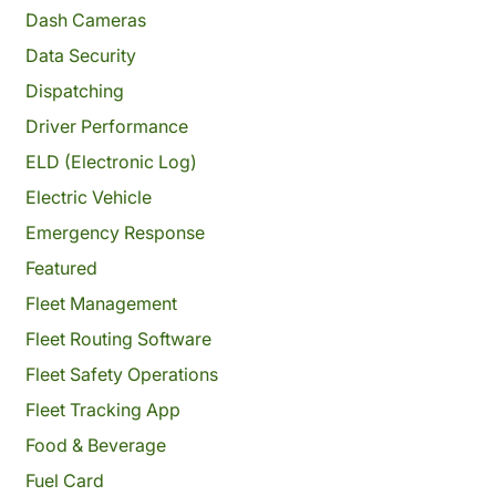
Dash Cameras
Data Security
Dispatching
Driver Performance
ELD (Electronic Log)
Electric Vehicle
Emergency Response
Featured
Fleet Management
Fleet Routing Software
Fleet Safety Operations
Fleet Tracking App
Food & Beverage
Fuel Card