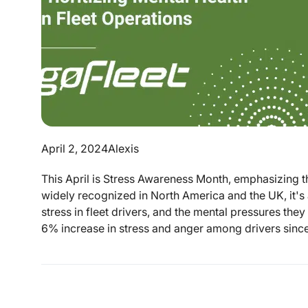
April 2, 2024
Alexis
This April is Stress Awareness Month, emphasizing t
widely recognized in North America and the UK, it's
stress in fleet drivers, and the mental pressures th
6% increase in stress and anger among drivers since 