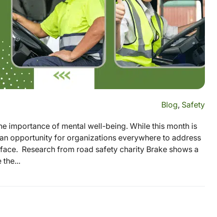
Blog
,
Safety
he importance of mental well-being. While this month is
 an opportunity for organizations everywhere to address
ey face. Research from road safety charity Brake shows a
the...