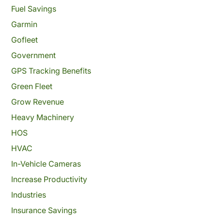
Fuel Savings
Garmin
Gofleet
Government
GPS Tracking Benefits
Green Fleet
Grow Revenue
Heavy Machinery
HOS
HVAC
In-Vehicle Cameras
Increase Productivity
Industries
Insurance Savings