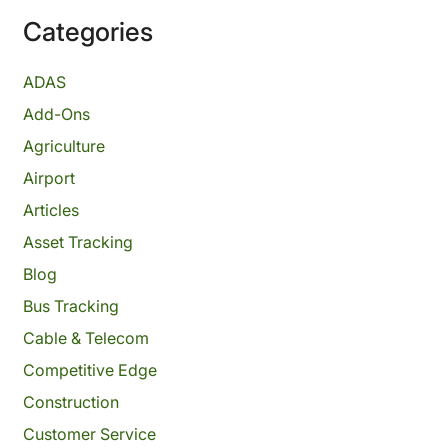
Categories
ADAS
Add-Ons
Agriculture
Airport
Articles
Asset Tracking
Blog
Bus Tracking
Cable & Telecom
Competitive Edge
Construction
Customer Service