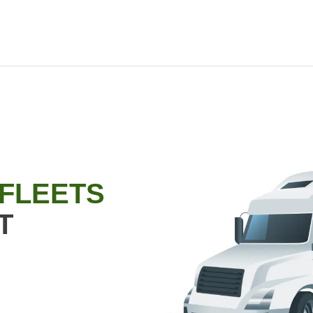
 FLEETS
T