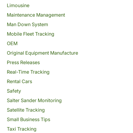
Limousine
Maintenance Management
Man Down System
Mobile Fleet Tracking
OEM
Original Equipment Manufacture
Press Releases
Real-Time Tracking
Rental Cars
Safety
Salter Sander Monitoring
Satellite Tracking
Small Business Tips
Taxi Tracking