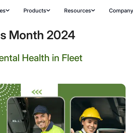
ies
Products
Resources
Compan
ss Month 2024
ntal Health in Fleet