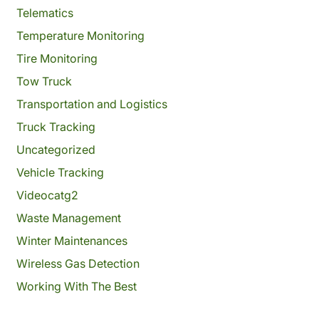
Telematics
Temperature Monitoring
Tire Monitoring
Tow Truck
Transportation and Logistics
Truck Tracking
Uncategorized
Vehicle Tracking
Videocatg2
Waste Management
Winter Maintenances
Wireless Gas Detection
Working With The Best