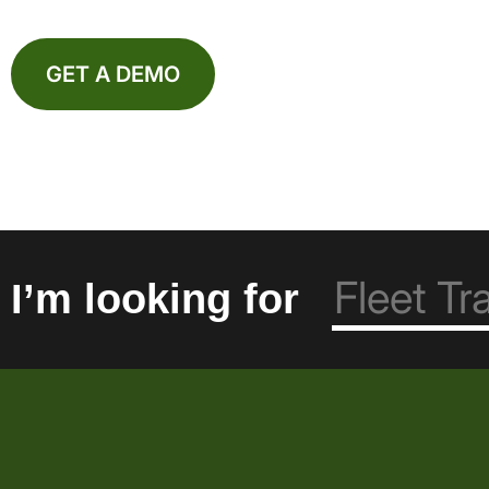
GET A DEMO
I’m looking for