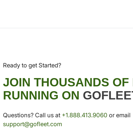
Ready to get Started?
JOIN THOUSANDS OF
RUNNING ON
GOFLEE
Questions? Call us at
+1.888.413.9060
or email
support@gofleet.com