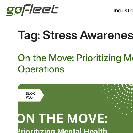
Industr
Tag:
Stress Awarene
On the Move: Prioritizing Me
Operations