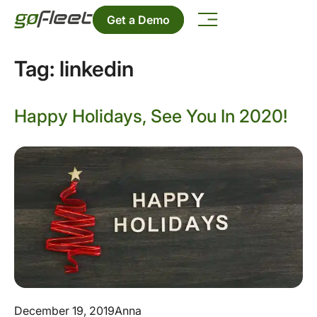
Get a Demo
Tag:
linkedin
Happy Holidays, See You In 2020!
December 19, 2019
Anna