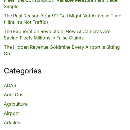
Simple
The Real Reason Your 911 Call Might Not Arrive in Time
(Hint: It’s Not Traffic)
The Exoneration Revolution: How AI Cameras Are
Saving Fleets Millions in False Claims
The Hidden Revenue Goldmine Every Airport is Sitting
On
Categories
ADAS
Add-Ons
Agriculture
Airport
Articles