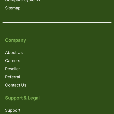
Sitemap
Company
About Us
Careers
Reseller
Referral
Contact Us
Support & Legal
Support