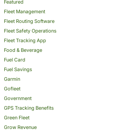
Featured
Fleet Management
Fleet Routing Software
Fleet Safety Operations
Fleet Tracking App
Food & Beverage
Fuel Card
Fuel Savings
Garmin
Gofleet
Government
GPS Tracking Benefits
Green Fleet
Grow Revenue