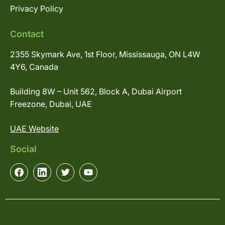
Privacy Policy
Contact
2355 Skymark Ave, 1st Floor, Mississauga, ON L4W
4Y6, Canada
Building 8W – Unit 562, Block A, Dubai Airport
Freezone, Dubai, UAE
UAE Website
Social