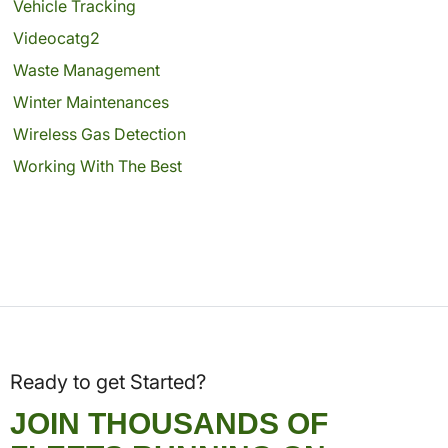
Vehicle Tracking
Videocatg2
Waste Management
Winter Maintenances
Wireless Gas Detection
Working With The Best
Ready to get Started?
JOIN THOUSANDS OF