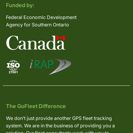
Funded by:
Federal Economic Development
Agency for Southern Ontario
The GoFleet Difference
We don’t just provide another GPS fleet tracking
system. We are in the business of providing you a