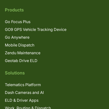
Products
Go Focus Plus
GO9 GPS Vehicle Tracking Device
Go Anywhere
Mobile Dispatch
Zendu Maintenance
Geotab Drive ELD
Solutions
Telematics Platform
Dash Cameras and AI
ELD & Driver Apps
Work, Routing & Dispatch