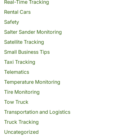
Real-Time Tracking
Rental Cars
Safety
Salter Sander Monitoring
Satellite Tracking
Small Business Tips
Taxi Tracking
Telematics
Temperature Monitoring
Tire Monitoring
Tow Truck
Transportation and Logistics
Truck Tracking
Uncategorized