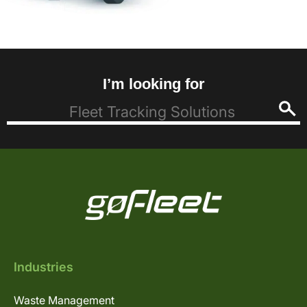
I’m looking for
Industries
Waste Management