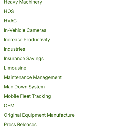
Heavy Machinery
HOS
HVAC
In-Vehicle Cameras
Increase Productivity
Industries
Insurance Savings
Limousine
Maintenance Management
Man Down System
Mobile Fleet Tracking
OEM
Original Equipment Manufacture
Press Releases