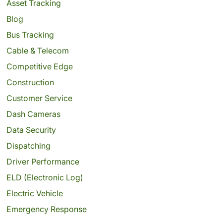
Asset Tracking
Blog
Bus Tracking
Cable & Telecom
Competitive Edge
Construction
Customer Service
Dash Cameras
Data Security
Dispatching
Driver Performance
ELD (Electronic Log)
Electric Vehicle
Emergency Response