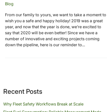
Blog
From our family to yours, we want to take a moment to
wish you a safe and happy holiday! 2019 was a great
year, and now that the year is done, we’re excited to
say that 2020 will be even better! Since we have a
number of innovative and exciting projects coming
down the pipeline, here is our reminder to...
Recent Posts
Why Fleet Safety Workflows Break at Scale
Fleet Fuel Consumption: Reliable Measurement Made