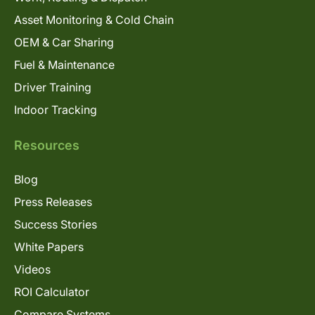
Asset Monitoring & Cold Chain
OEM & Car Sharing
Fuel & Maintenance
Driver Training
Indoor Tracking
Resources
Blog
Press Releases
Success Stories
White Papers
Videos
ROI Calculator
Compare Systems