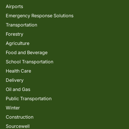
Airports
Emergency Response Solutions
Transportation
Forestry
Agriculture
Food and Beverage
School Transportation
Health Care
Delivery
Oil and Gas
Public Transportation
Winter
Construction
Sourcewell