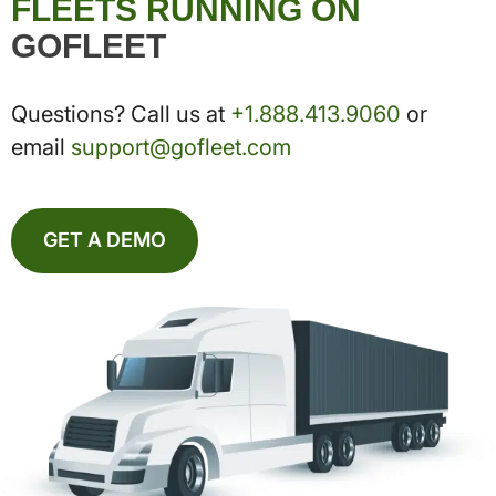
FLEETS RUNNING ON
GOFLEET
Questions? Call us at
+1.888.413.9060
or
email
support@gofleet.com
GET A DEMO