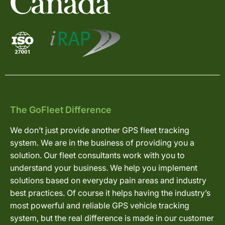
The GoFleet Difference
We don’t just provide another GPS fleet tracking
system. We are in the business of providing you a
solution. Our fleet consultants work with you to
understand your business. We help you implement
solutions based on everyday pain areas and industry
best practices. Of course it helps having the industry’s
most powerful and reliable GPS vehicle tracking
system, but the real difference is made in our customer