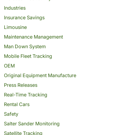
Industries
Insurance Savings
Limousine
Maintenance Management
Man Down System
Mobile Fleet Tracking
OEM
Original Equipment Manufacture
Press Releases
Real-Time Tracking
Rental Cars
Safety
Salter Sander Monitoring
Satellite Tracking