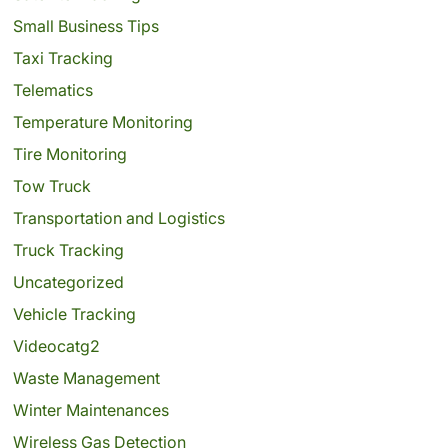
Small Business Tips
Taxi Tracking
Telematics
Temperature Monitoring
Tire Monitoring
Tow Truck
Transportation and Logistics
Truck Tracking
Uncategorized
Vehicle Tracking
Videocatg2
Waste Management
Winter Maintenances
Wireless Gas Detection