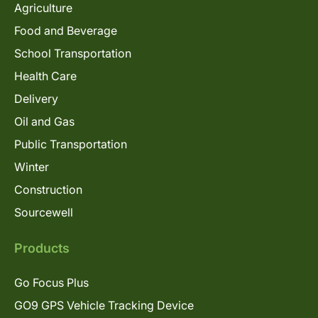
Agriculture
Food and Beverage
School Transportation
Health Care
Delivery
Oil and Gas
Public Transportation
Winter
Construction
Sourcewell
Products
Go Focus Plus
GO9 GPS Vehicle Tracking Device