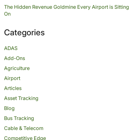
The Hidden Revenue Goldmine Every Airport is Sitting
On
Categories
ADAS
Add-Ons
Agriculture
Airport
Articles
Asset Tracking
Blog
Bus Tracking
Cable & Telecom
Competitive Edge