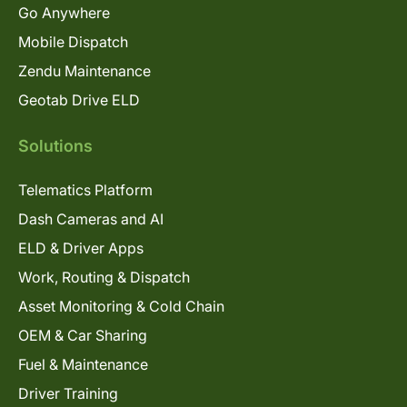
Go Anywhere
Mobile Dispatch
Zendu Maintenance
Geotab Drive ELD
Solutions
Telematics Platform
Dash Cameras and AI
ELD & Driver Apps
Work, Routing & Dispatch
Asset Monitoring & Cold Chain
OEM & Car Sharing
Fuel & Maintenance
Driver Training