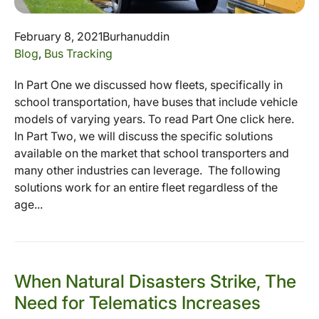
February 8, 2021
Burhanuddin
Blog
,
Bus Tracking
In Part One we discussed how fleets, specifically in
school transportation, have buses that include vehicle
models of varying years. To read Part One click here.
In Part Two, we will discuss the specific solutions
available on the market that school transporters and
many other industries can leverage. The following
solutions work for an entire fleet regardless of the
age...
When Natural Disasters Strike, The
Need for Telematics Increases