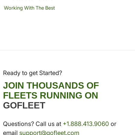
Working With The Best
Ready to get Started?
JOIN THOUSANDS OF
FLEETS RUNNING ON
GOFLEET
Questions? Call us at
+1.888.413.9060
or
email
support@gofleet.com