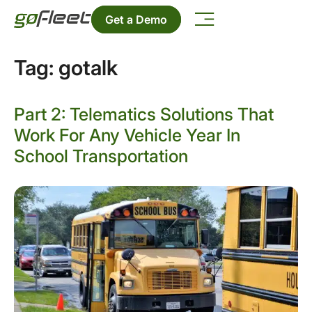
Get a Demo
Tag:
gotalk
Part 2: Telematics Solutions That
Work For Any Vehicle Year In
School Transportation