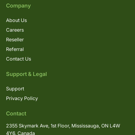
Company
About Us
Careers
Reseller
Referral
Contact Us
Support & Legal
Support
Privacy Policy
Contact
2355 Skymark Ave, 1st Floor, Mississauga, ON L4W
4Y6, Canada