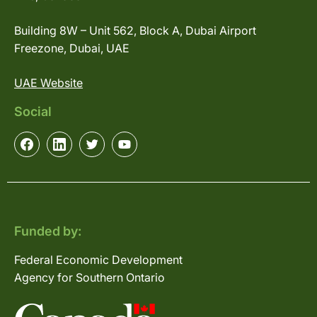
Building 8W – Unit 562, Block A, Dubai Airport
Freezone, Dubai, UAE
UAE Website
Social
Funded by:
Federal Economic Development
Agency for Southern Ontario