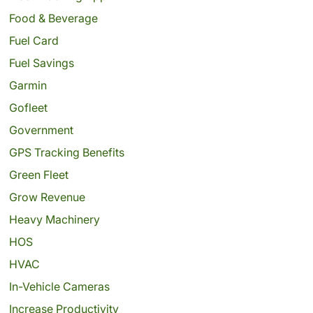
Food & Beverage
Fuel Card
Fuel Savings
Garmin
Gofleet
Government
GPS Tracking Benefits
Green Fleet
Grow Revenue
Heavy Machinery
HOS
HVAC
In-Vehicle Cameras
Increase Productivity