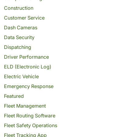
Construction
Customer Service
Dash Cameras
Data Security
Dispatching
Driver Performance
ELD (Electronic Log)
Electric Vehicle
Emergency Response
Featured
Fleet Management
Fleet Routing Software
Fleet Safety Operations
Fleet Tracking App