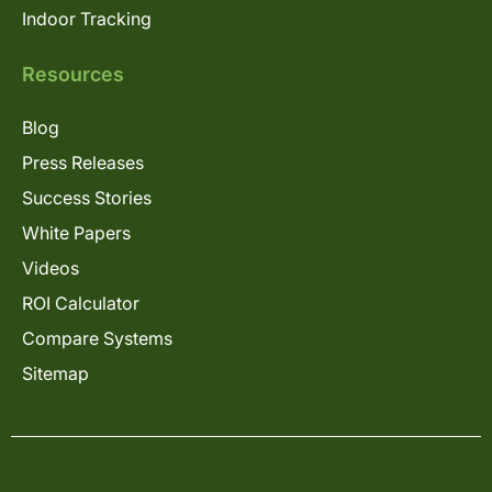
Indoor Tracking
Resources
Blog
Press Releases
Success Stories
White Papers
Videos
ROI Calculator
Compare Systems
Sitemap