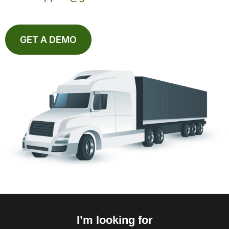
GET A DEMO
I’m looking for