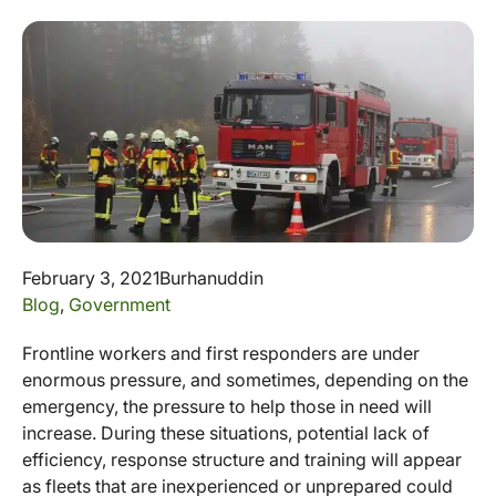
February 3, 2021
Burhanuddin
Blog
,
Government
Frontline workers and first responders are under
enormous pressure, and sometimes, depending on the
emergency, the pressure to help those in need will
increase. During these situations, potential lack of
efficiency, response structure and training will appear
as fleets that are inexperienced or unprepared could