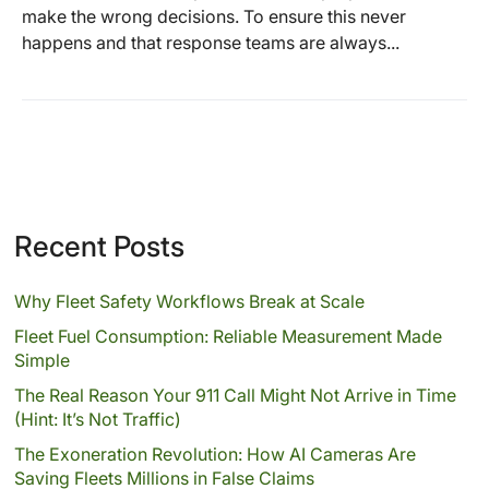
make the wrong decisions. To ensure this never
happens and that response teams are always...
Recent Posts
Why Fleet Safety Workflows Break at Scale
Fleet Fuel Consumption: Reliable Measurement Made
Simple
The Real Reason Your 911 Call Might Not Arrive in Time
(Hint: It’s Not Traffic)
The Exoneration Revolution: How AI Cameras Are
Saving Fleets Millions in False Claims