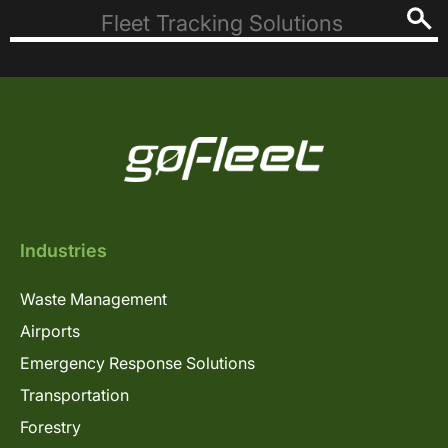
Industries
Waste Management
Airports
Emergency Response Solutions
Transportation
Forestry