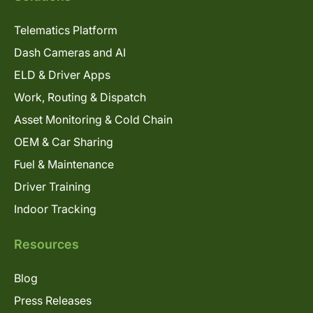
Telematics Platform
Dash Cameras and AI
ELD & Driver Apps
Work, Routing & Dispatch
Asset Monitoring & Cold Chain
OEM & Car Sharing
Fuel & Maintenance
Driver Training
Indoor Tracking
Resources
Blog
Press Releases