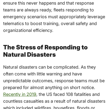
ensure this never happens and that response
teams are always ready, fleets responding to
emergency scenarios must appropriately leverage
telematics to boost training,
overall safety
and
organizational efficiency.
The Stress of Responding to
Natural Disasters
Natural disasters
can be complicated. As they
often come with little warning and have
unpredictable outcomes, response teams must be
prepared for almost anything on short notice.
Recently in 2019
, the US faced 108 fatalities and
countless casualties as a result of natural disasters
which included wildfires, housefires, floods or