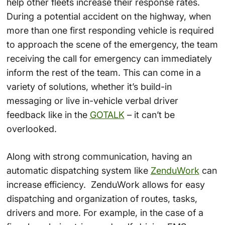
help other fleets increase their response rates.
During a potential accident on the highway, when
more than one first responding vehicle is required
to approach the scene of the emergency, the team
receiving the call for emergency can immediately
inform the rest of the team. This can come in a
variety of solutions, whether it’s build-in
messaging or live in-vehicle verbal driver
feedback like in the
GOTALK
– it can’t be
overlooked.
Along with strong communication, having an
automatic dispatching system like
ZenduWork
can
increase efficiency. ZenduWork allows for easy
dispatching and organization of routes, tasks,
drivers and more. For example, in the case of a