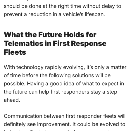
should be done at the right time without delay to
prevent a reduction in a vehicle’s lifespan.
What the Future Holds for
Telematics in First Response
Fleets
With technology rapidly evolving, it’s only a matter
of time before the following solutions will be
possible. Having a good idea of what to expect in
the future can help first responders stay a step
ahead.
Communication between first responder fleets will
definitely see improvement. It could be evolved to