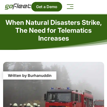
Get a Demo
When Natural Disasters Strike,
The Need for Telematics
Increases
Written by Burhanuddin