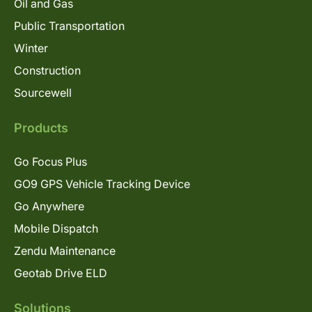
Oil and Gas
Public Transportation
Winter
Construction
Sourcewell
Products
Go Focus Plus
GO9 GPS Vehicle Tracking Device
Go Anywhere
Mobile Dispatch
Zendu Maintenance
Geotab Drive ELD
Solutions