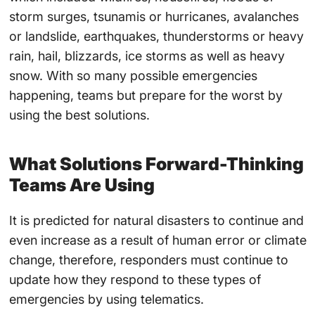
storm surges, tsunamis or hurricanes, avalanches
or landslide, earthquakes, thunderstorms or heavy
rain, hail, blizzards, ice storms as well as heavy
snow. With so many possible emergencies
happening, teams but prepare for the worst by
using the best solutions.
What Solutions Forward-Thinking
Teams Are Using
It is predicted for natural disasters to continue and
even increase as a result of human error or climate
change, therefore, responders must continue to
update how they respond to these types of
emergencies by using telematics.