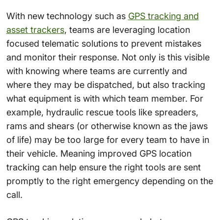
With new technology such as
GPS tracking and
asset trackers
, teams are leveraging location
focused telematic solutions to prevent mistakes
and monitor their response. Not only is this visible
with knowing where teams are currently and
where they may be dispatched, but also tracking
what equipment is with which team member. For
example, hydraulic rescue tools like spreaders,
rams and shears (or otherwise known as the jaws
of life) may be too large for every team to have in
their vehicle. Meaning improved GPS location
tracking can help ensure the right tools are sent
promptly to the right emergency depending on the
call.