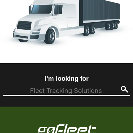
I’m looking for