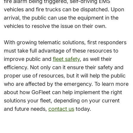
fire alarm being triggered, self-driving EMS
vehicles and fire trucks can be dispatched. Upon
arrival, the public can use the equipment in the
vehicles to resolve the issue on their own.
With growing t
elematic solutions
, first responders
must take full advantage of these resources to
improve public and
fleet safety
,
as well their
efficiency. Not only can it ensure their safety and
proper use of resources, but it will help the public
who are affected by the emergency. To learn more
about how GoFleet can help implement the right
solutions your fleet, depending on your current
and future needs,
contact us
today.