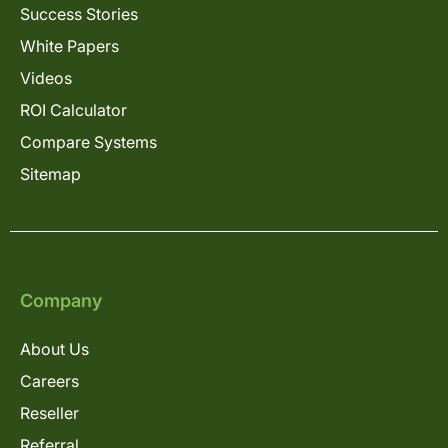
Success Stories
White Papers
Videos
ROI Calculator
Compare Systems
Sitemap
Company
About Us
Careers
Reseller
Referral