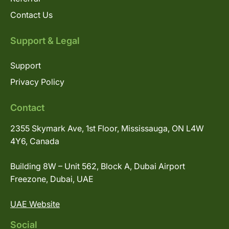
Contact Us
Support & Legal
Support
Privacy Policy
Contact
2355 Skymark Ave, 1st Floor, Mississauga, ON L4W
4Y6, Canada
Building 8W – Unit 562, Block A, Dubai Airport
Freezone, Dubai, UAE
UAE Website
Social