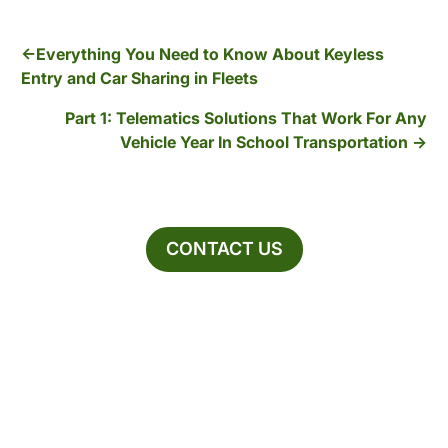
Everything You Need to Know About Keyless
Entry and Car Sharing in Fleets
Part 1: Telematics Solutions That Work For Any
Vehicle Year In School Transportation
CONTACT US