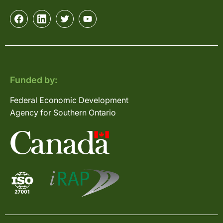
Funded by:
Federal Economic Development
Agency for Southern Ontario