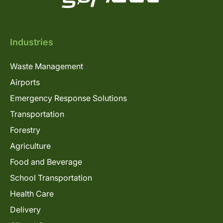
Industries
Waste Management
Airports
Emergency Response Solutions
Transportation
Forestry
Agriculture
Food and Beverage
School Transportation
Health Care
Delivery