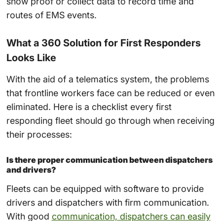
show proof or collect data to record time and
routes of
EMS
events.
What a 360 Solution for First Responders
Looks Like
With the aid of a
telematics system
, the problems
that frontline workers face can be reduced or even
eliminated. Here is a checklist every first
responding fleet should go through when receiving
their processes:
Is there proper communication between dispatchers
and drivers?
Fleets can be equipped with software to provide
drivers and dispatchers with firm communication.
With good
communication, dispatchers can easily