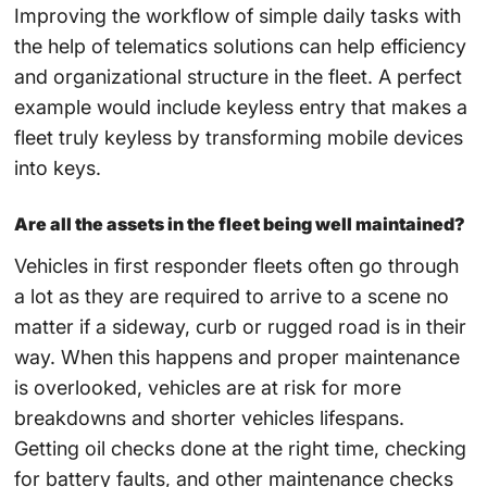
Improving the workflow of simple daily tasks with
the help of telematics solutions can help efficiency
and organizational structure in the fleet. A perfect
example would include keyless entry that makes a
fleet truly keyless by transforming mobile devices
into keys.
Are all the assets in the fleet being well maintained?
Vehicles in first responder fleets often go through
a lot as they are required to arrive to a scene no
matter if a sideway, curb or rugged road is in their
way. When this happens and proper maintenance
is overlooked, vehicles are at risk for more
breakdowns and shorter vehicles lifespans.
Getting oil checks done at the right time, checking
for battery faults, and other maintenance checks