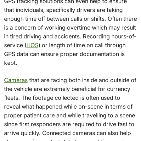
GPS tracking solutions can even help to ensure
that individuals, specifically drivers are taking
enough time off between calls or shifts. Often there
is a concern of working overtime which may result
in tired driving and accidents. Recording hours-of-
service (
HOS
) or length of time on call through
GPS data can ensure proper documentation is
kept.
Cameras
that are facing both inside and outside of
the vehicle are extremely beneficial for currency
fleets. The footage collected is often used to
reveal what happened while on-scene in terms of
proper patient care and while travelling to a scene
since
first responders
are required to drive fast to
arrive quickly. Connected cameras can also help