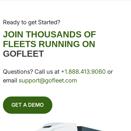
Ready to get Started?
JOIN THOUSANDS OF
FLEETS RUNNING ON
GOFLEET
Questions? Call us at
+1.888.413.9060
or
email
support@gofleet.com
GET A DEMO