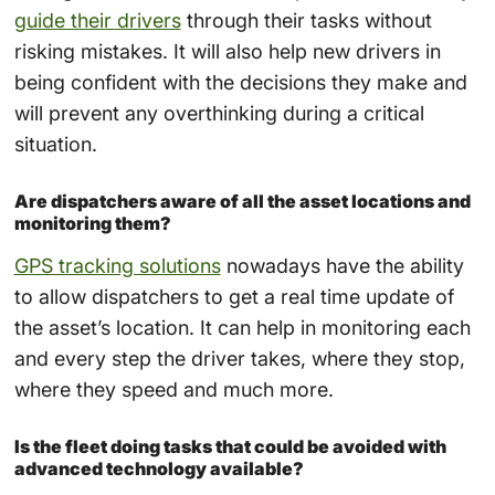
guide their drivers
through their tasks without
risking mistakes. It will also help new drivers in
being confident with the decisions they make and
will prevent any overthinking during a critical
situation.
Are dispatchers aware of all the asset locations and
monitoring them?
GPS tracking solutions
nowadays have the ability
to allow dispatchers to get a real time update of
the asset’s location. It can help in monitoring each
and every step the driver takes, where they stop,
where they speed and much more.
Is the fleet doing tasks that could be avoided with
advanced technology available?