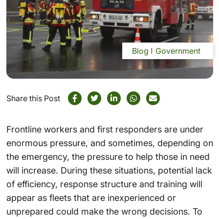
Blog
Government
Share this Post
Frontline workers and
first responders
are under
enormous pressure, and sometimes, depending on
the emergency, the pressure to help those in need
will increase. During these situations, potential lack
of efficiency, response structure and training will
appear as fleets that are inexperienced or
unprepared could make the wrong decisions. To