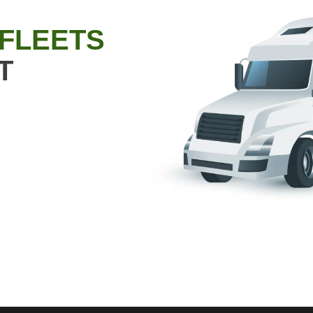
 FLEETS
T