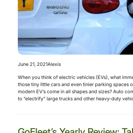
June 21, 2021
Alexis
When you think of electric vehicles (EVs), what imme
those tiny little cars and even tinier parking spaces 
modern EV’s come in all shapes and sizes? Auto co
to “electrify” large trucks and other heavy-duty vehicl
GoFleet’s Yearly Review: T