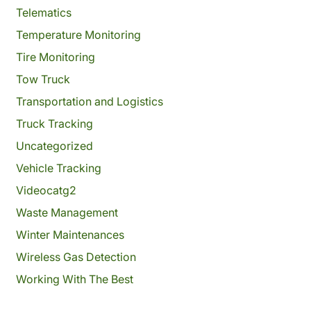
Telematics
Temperature Monitoring
Tire Monitoring
Tow Truck
Transportation and Logistics
Truck Tracking
Uncategorized
Vehicle Tracking
Videocatg2
Waste Management
Winter Maintenances
Wireless Gas Detection
Working With The Best