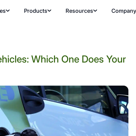
ies
Products
Resources
Compan
ehicles: Which One Does Your