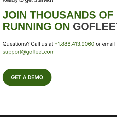
Ready to get Started?
JOIN THOUSANDS OF
RUNNING ON
GOFLEE
Questions? Call us at
+1.888.413.9060
or email
support@gofleet.com
GET A DEMO