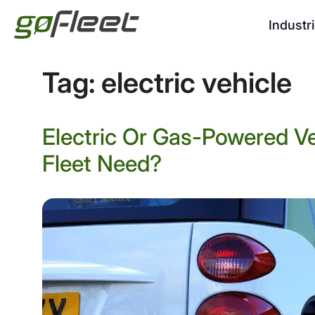
Industr
Tag:
electric vehicle
Electric Or Gas-Powered V
Fleet Need?