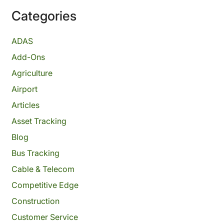
Categories
ADAS
Add-Ons
Agriculture
Airport
Articles
Asset Tracking
Blog
Bus Tracking
Cable & Telecom
Competitive Edge
Construction
Customer Service