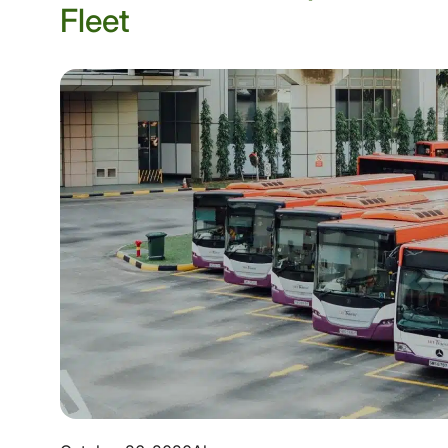
Fleet