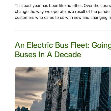
This past year has been like no other. Over the cours
change the way we operate as a result of the pande
customers who came to us with new and changing nee
An Electric Bus Fleet: Goin
Buses In A Decade