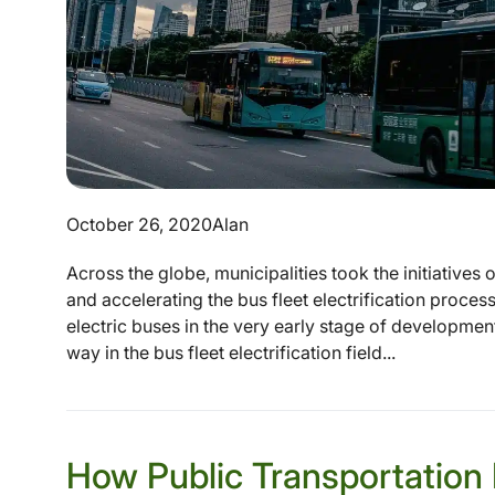
October 26, 2020
Alan
Across the globe, municipalities took the initiatives
and accelerating the bus fleet electrification proce
electric buses in the very early stage of development
way in the bus fleet electrification field...
How Public Transportation