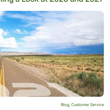
Blog
,
Customer Service