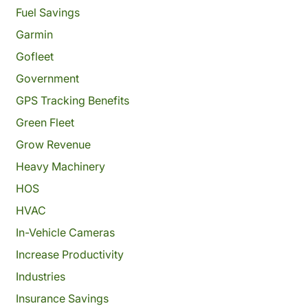
Fuel Savings
Garmin
Gofleet
Government
GPS Tracking Benefits
Green Fleet
Grow Revenue
Heavy Machinery
HOS
HVAC
In-Vehicle Cameras
Increase Productivity
Industries
Insurance Savings