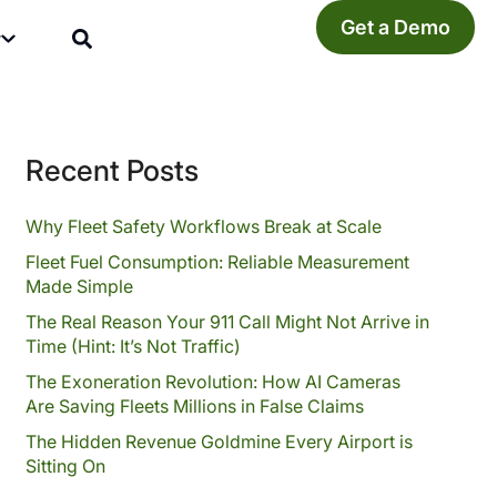
Get a Demo
y
Recent Posts
Why Fleet Safety Workflows Break at Scale
Fleet Fuel Consumption: Reliable Measurement
Made Simple
The Real Reason Your 911 Call Might Not Arrive in
Time (Hint: It’s Not Traffic)
The Exoneration Revolution: How AI Cameras
Are Saving Fleets Millions in False Claims
The Hidden Revenue Goldmine Every Airport is
Sitting On