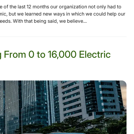
e of the last 12 months our organization not only had to
mic, but we learned new ways in which we could help our
ds. With that being said, we believe...
g From 0 to 16,000 Electric