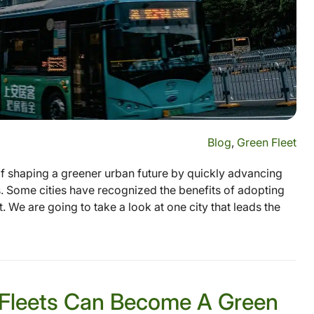
Blog
,
Green Fleet
 of shaping a greener urban future by quickly advancing
ss. Some cities have recognized the benefits of adopting
. We are going to take a look at one city that leads the
 Fleets Can Become A Green