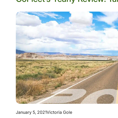
January 5, 2021
Victoria Gole