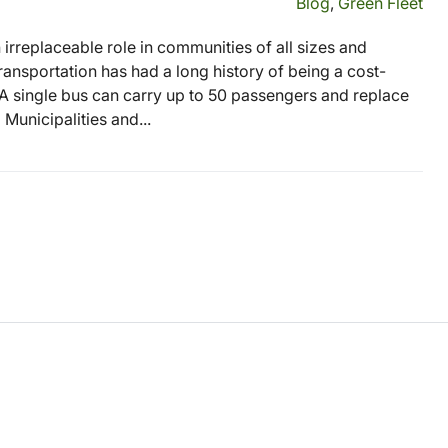
Blog
,
Green Fleet
 an irreplaceable role in communities of all sizes and
ransportation has had a long history of being a cost-
 A single bus can carry up to 50 passengers and replace
Municipalities and...