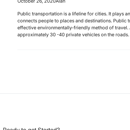
October 26, 2020
Alan
Public transportation is a lifeline for cities. It plays
connects people to places and destinations. Public t
effective environmentally-friendly method of travel.
approximately 30 -40 private vehicles on the roads. 