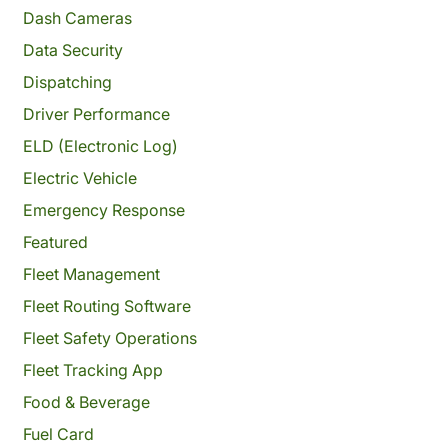
Dash Cameras
Data Security
Dispatching
Driver Performance
ELD (Electronic Log)
Electric Vehicle
Emergency Response
Featured
Fleet Management
Fleet Routing Software
Fleet Safety Operations
Fleet Tracking App
Food & Beverage
Fuel Card