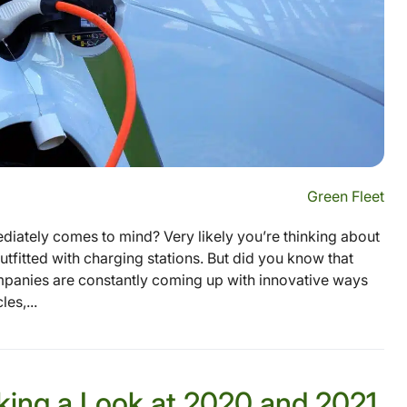
Green Fleet
diately comes to mind? Very likely you’re thinking about
outfitted with charging stations. But did you know that
mpanies are constantly coming up with innovative ways
es,...
aking a Look at 2020 and 2021