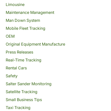
Limousine
Maintenance Management
Man Down System
Mobile Fleet Tracking
OEM
Original Equipment Manufacture
Press Releases
Real-Time Tracking
Rental Cars
Safety
Salter Sander Monitoring
Satellite Tracking
Small Business Tips
Taxi Tracking