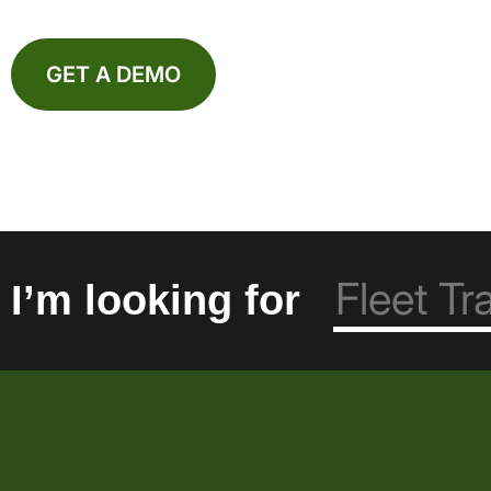
GET A DEMO
I’m looking for