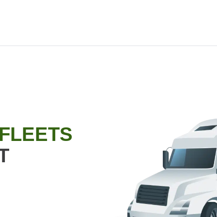
 FLEETS
T