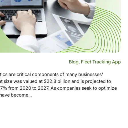
Blog
,
Fleet Tracking App
stics are critical components of many businesses'
 size was valued at $22.8 billion and is projected to
9.7% from 2020 to 2027. As companies seek to optimize
s have become...