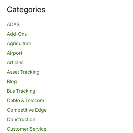
Categories
ADAS
Add-Ons
Agriculture
Airport
Articles
Asset Tracking
Blog
Bus Tracking
Cable & Telecom
Competitive Edge
Construction
Customer Service