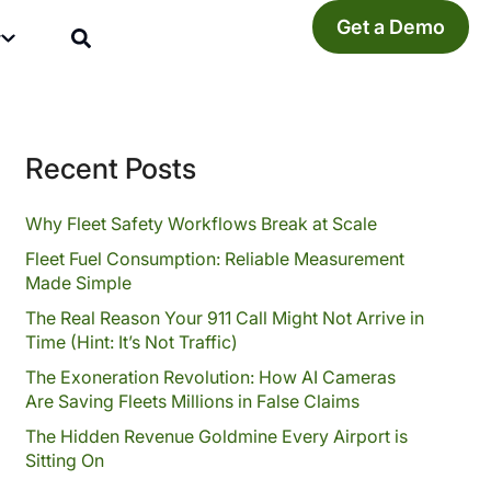
Get a Demo
y
Recent Posts
Why Fleet Safety Workflows Break at Scale
Fleet Fuel Consumption: Reliable Measurement
Made Simple
The Real Reason Your 911 Call Might Not Arrive in
Time (Hint: It’s Not Traffic)
The Exoneration Revolution: How AI Cameras
Are Saving Fleets Millions in False Claims
The Hidden Revenue Goldmine Every Airport is
Sitting On