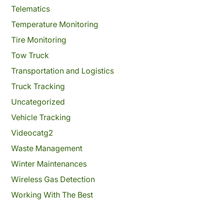
Telematics
Temperature Monitoring
Tire Monitoring
Tow Truck
Transportation and Logistics
Truck Tracking
Uncategorized
Vehicle Tracking
Videocatg2
Waste Management
Winter Maintenances
Wireless Gas Detection
Working With The Best