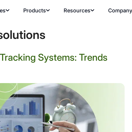
ies
Products
Resources
Compan
solutions
e Tracking Systems: Trends