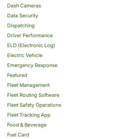
Dash Cameras
Data Security
Dispatching
Driver Performance
ELD (Electronic Log)
Electric Vehicle
Emergency Response
Featured
Fleet Management
Fleet Routing Software
Fleet Safety Operations
Fleet Tracking App
Food & Beverage
Fuel Card