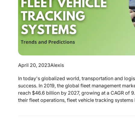
April 20, 2023
Alexis
In today's globalized world, transportation and logi
success. In 2019, the global fleet management market
reach $46.6 billion by 2027, growing at a CAGR of 
their fleet operations, fleet vehicle tracking system