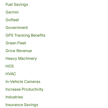
Fuel Savings
Garmin
Gofleet
Government
GPS Tracking Benefits
Green Fleet
Grow Revenue
Heavy Machinery
HOS
HVAC
In-Vehicle Cameras
Increase Productivity
Industries
Insurance Savings