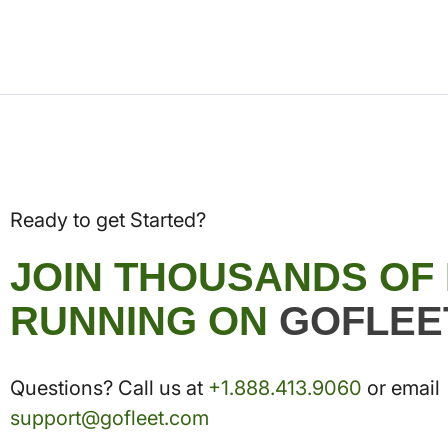
Ready to get Started?
JOIN THOUSANDS OF
RUNNING ON
GOFLEE
Questions? Call us at
+1.888.413.9060
or email
support@gofleet.com