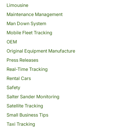
Limousine
Maintenance Management
Man Down System
Mobile Fleet Tracking
OEM
Original Equipment Manufacture
Press Releases
Real-Time Tracking
Rental Cars
Safety
Salter Sander Monitoring
Satellite Tracking
Small Business Tips
Taxi Tracking