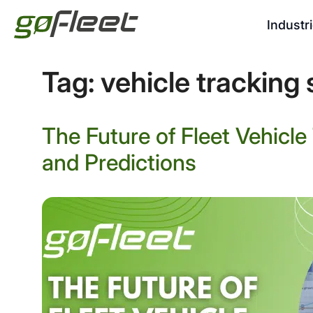
Industr
Tag:
vehicle tracking 
The Future of Fleet Vehicl
and Predictions