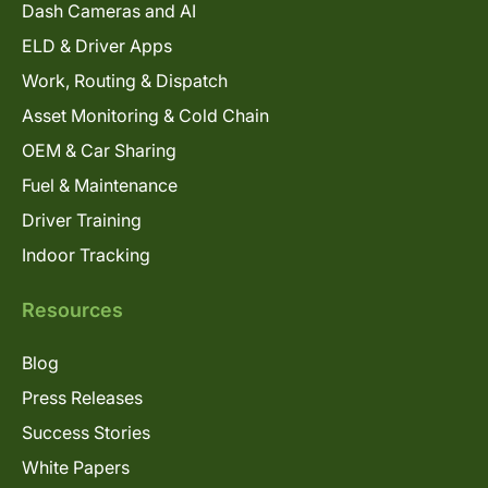
Dash Cameras and AI
ELD & Driver Apps
Work, Routing & Dispatch
Asset Monitoring & Cold Chain
OEM & Car Sharing
Fuel & Maintenance
Driver Training
Indoor Tracking
Resources
Blog
Press Releases
Success Stories
White Papers