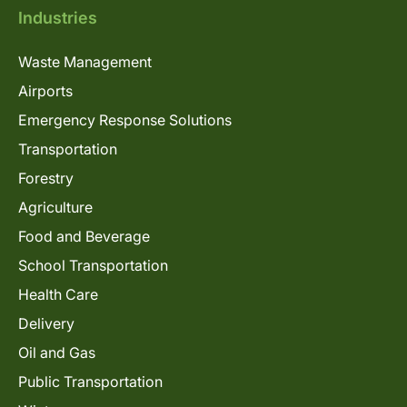
Industries
Waste Management
Airports
Emergency Response Solutions
Transportation
Forestry
Agriculture
Food and Beverage
School Transportation
Health Care
Delivery
Oil and Gas
Public Transportation