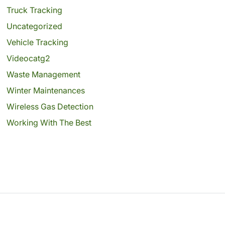
Truck Tracking
Uncategorized
Vehicle Tracking
Videocatg2
Waste Management
Winter Maintenances
Wireless Gas Detection
Working With The Best