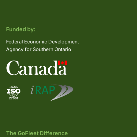
Funded by:
Federal Economic Development
Agency for Southern Ontario
The GoFleet Difference