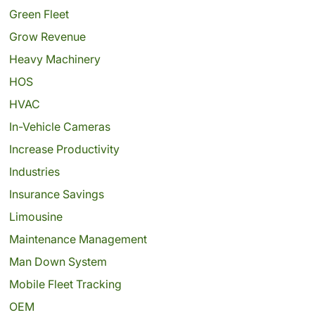
Green Fleet
Grow Revenue
Heavy Machinery
HOS
HVAC
In-Vehicle Cameras
Increase Productivity
Industries
Insurance Savings
Limousine
Maintenance Management
Man Down System
Mobile Fleet Tracking
OEM