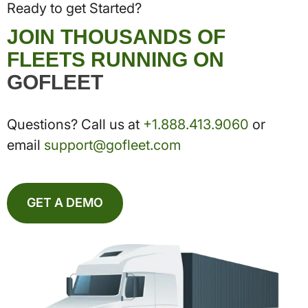
Ready to get Started?
JOIN THOUSANDS OF
FLEETS RUNNING ON
GOFLEET
Questions? Call us at
+1.888.413.9060
or
email
support@gofleet.com
GET A DEMO