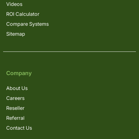
Videos
ROI Calculator
Compare Systems
Sitemap
Company
About Us
Careers
Reseller
Referral
Contact Us