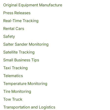
Original Equipment Manufacture
Press Releases
Real-Time Tracking
Rental Cars
Safety
Salter Sander Monitoring
Satellite Tracking
Small Business Tips
Taxi Tracking
Telematics
Temperature Monitoring
Tire Monitoring
Tow Truck
Transportation and Logistics