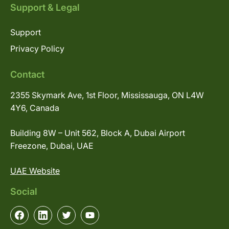
Support & Legal
Support
Privacy Policy
Contact
2355 Skymark Ave, 1st Floor, Mississauga, ON L4W
4Y6, Canada
Building 8W – Unit 562, Block A, Dubai Airport
Freezone, Dubai, UAE
UAE Website
Social