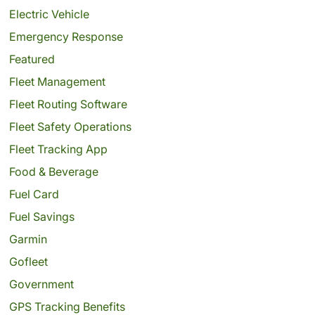
Electric Vehicle
Emergency Response
Featured
Fleet Management
Fleet Routing Software
Fleet Safety Operations
Fleet Tracking App
Food & Beverage
Fuel Card
Fuel Savings
Garmin
Gofleet
Government
GPS Tracking Benefits