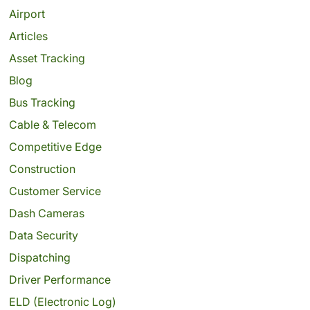
Airport
Articles
Asset Tracking
Blog
Bus Tracking
Cable & Telecom
Competitive Edge
Construction
Customer Service
Dash Cameras
Data Security
Dispatching
Driver Performance
ELD (Electronic Log)