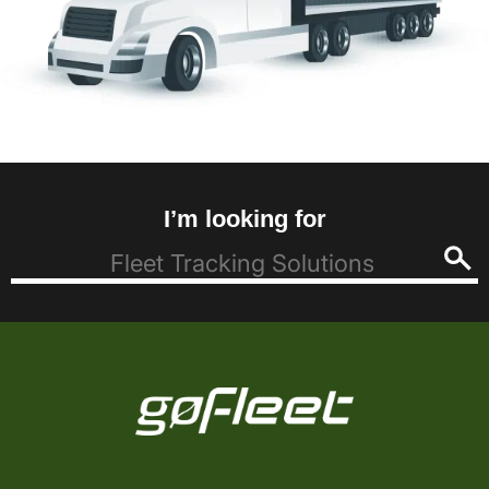
I’m looking for