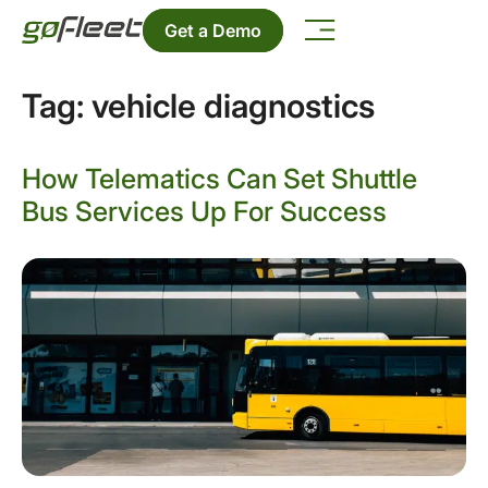
Get a Demo
Tag:
vehicle diagnostics
How Telematics Can Set Shuttle
Bus Services Up For Success