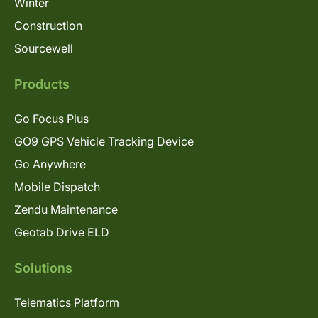
Winter
Construction
Sourcewell
Products
Go Focus Plus
GO9 GPS Vehicle Tracking Device
Go Anywhere
Mobile Dispatch
Zendu Maintenance
Geotab Drive ELD
Solutions
Telematics Platform