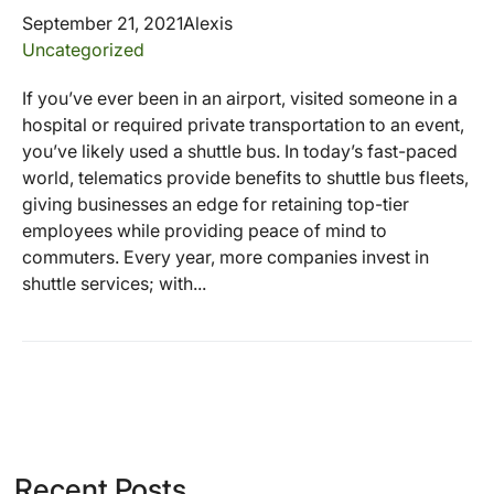
September 21, 2021
Alexis
Uncategorized
If you’ve ever been in an airport, visited someone in a
hospital or required private transportation to an event,
you’ve likely used a shuttle bus. In today’s fast-paced
world, telematics provide benefits to shuttle bus fleets,
giving businesses an edge for retaining top-tier
employees while providing peace of mind to
commuters. Every year, more companies invest in
shuttle services; with...
Recent Posts