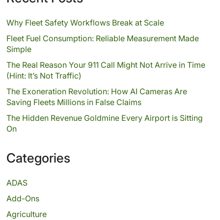
Why Fleet Safety Workflows Break at Scale
Fleet Fuel Consumption: Reliable Measurement Made
Simple
The Real Reason Your 911 Call Might Not Arrive in Time
(Hint: It’s Not Traffic)
The Exoneration Revolution: How AI Cameras Are
Saving Fleets Millions in False Claims
The Hidden Revenue Goldmine Every Airport is Sitting
On
Categories
ADAS
Add-Ons
Agriculture