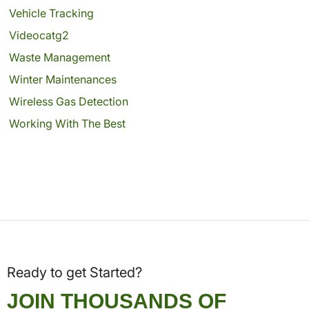
Vehicle Tracking
Videocatg2
Waste Management
Winter Maintenances
Wireless Gas Detection
Working With The Best
Ready to get Started?
JOIN THOUSANDS OF