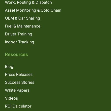
Work, Routing & Dispatch
Asset Monitoring & Cold Chain
OEM & Car Sharing
Fuel & Maintenance
Driver Training
Indoor Tracking
Resources
Blog
Press Releases
Success Stories
White Papers
Videos
ROI Calculator