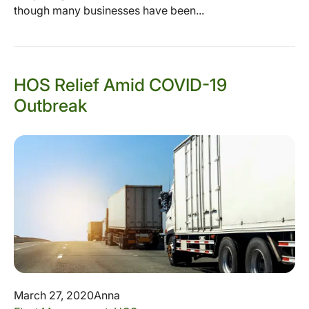
though many businesses have been...
HOS Relief Amid COVID-19
Outbreak
March 27, 2020
Anna