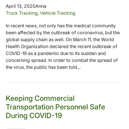
April 13, 2020
Anna
Truck Tracking
,
Vehicle Tracking
In recent news, not only has the medical community
been affected by the outbreak of coronavirus, but the
global supply chain as well. On March 11, the World
Health Organization declared the recent outbreak of
COVID-19 as a pandemic due to its sudden and
concerning spread. In order to combat the spread of
the virus, the public has been told...
Keeping Commercial
Transportation Personnel Safe
During COVID-19