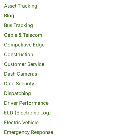
Asset Tracking
Blog
Bus Tracking
Cable & Telecom
Competitive Edge
Construction
Customer Service
Dash Cameras
Data Security
Dispatching
Driver Performance
ELD (Electronic Log)
Electric Vehicle
Emergency Response