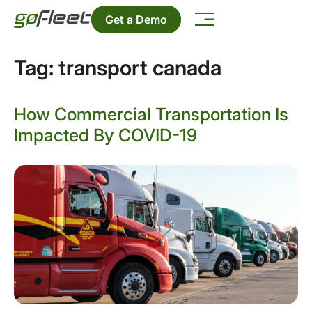
Get a Demo
Tag:
transport canada
How Commercial Transportation Is
Impacted By COVID-19