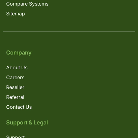
Compare Systems
Sitemap
Company
About Us
Careers
Reseller
Referral
Contact Us
Support & Legal
Support