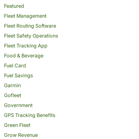
Featured
Fleet Management
Fleet Routing Software
Fleet Safety Operations
Fleet Tracking App
Food & Beverage
Fuel Card
Fuel Savings
Garmin
Gofleet
Government
GPS Tracking Benefits
Green Fleet
Grow Revenue