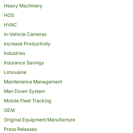
Heavy Machinery
HOS
HVAC
In-Vehicle Cameras
Increase Productivity
Industries
Insurance Savings
Limousine
Maintenance Management
Man Down System
Mobile Fleet Tracking
OEM
Original Equipment Manufacture
Press Releases