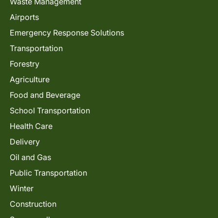
Waste Management
Airports
Emergency Response Solutions
Transportation
Forestry
Agriculture
Food and Beverage
School Transportation
Health Care
Delivery
Oil and Gas
Public Transportation
Winter
Construction