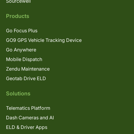
Sourcewell
Products
Go Focus Plus
GO9 GPS Vehicle Tracking Device
Go Anywhere
Mobile Dispatch
Zendu Maintenance
Geotab Drive ELD
Solutions
Telematics Platform
Dash Cameras and AI
ELD & Driver Apps