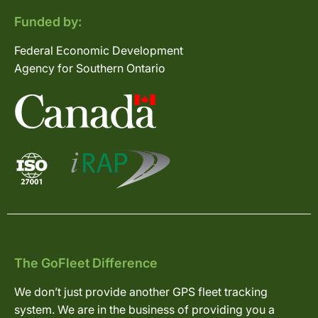
Funded by:
Federal Economic Development
Agency for Southern Ontario
The GoFleet Difference
We don’t just provide another GPS fleet tracking
system. We are in the business of providing you a