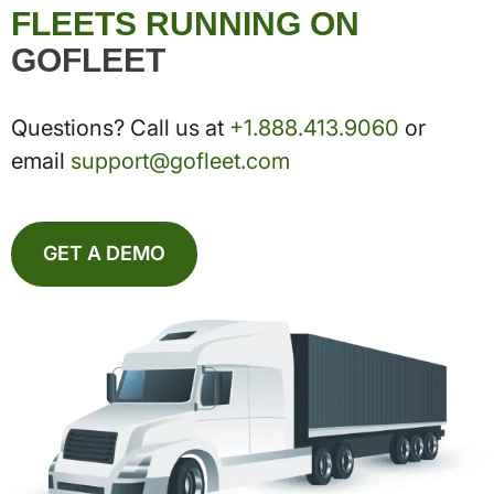
FLEETS RUNNING ON
GOFLEET
Questions? Call us at
+1.888.413.9060
or
email
support@gofleet.com
GET A DEMO