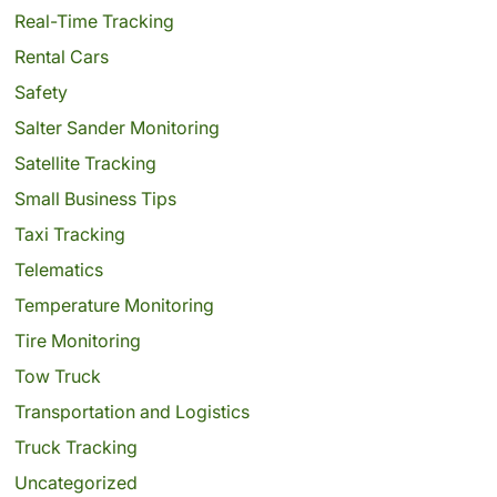
Real-Time Tracking
Rental Cars
Safety
Salter Sander Monitoring
Satellite Tracking
Small Business Tips
Taxi Tracking
Telematics
Temperature Monitoring
Tire Monitoring
Tow Truck
Transportation and Logistics
Truck Tracking
Uncategorized