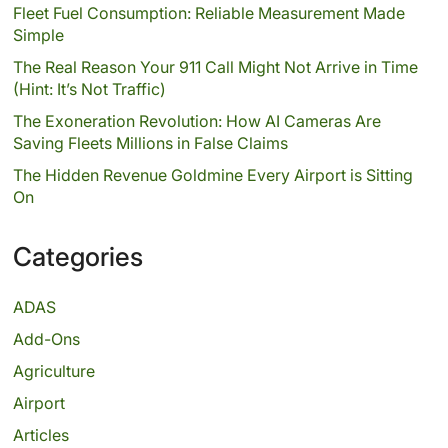
Fleet Fuel Consumption: Reliable Measurement Made
Simple
The Real Reason Your 911 Call Might Not Arrive in Time
(Hint: It’s Not Traffic)
The Exoneration Revolution: How AI Cameras Are
Saving Fleets Millions in False Claims
The Hidden Revenue Goldmine Every Airport is Sitting
On
Categories
ADAS
Add-Ons
Agriculture
Airport
Articles