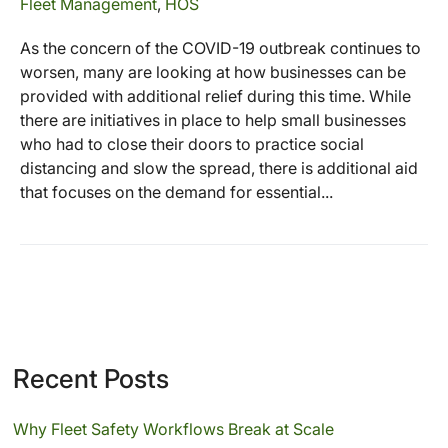
Fleet Management
,
HOS
As the concern of the COVID-19 outbreak continues to
worsen, many are looking at how businesses can be
provided with additional relief during this time. While
there are initiatives in place to help small businesses
who had to close their doors to practice social
distancing and slow the spread, there is additional aid
that focuses on the demand for essential...
Recent Posts
Why Fleet Safety Workflows Break at Scale