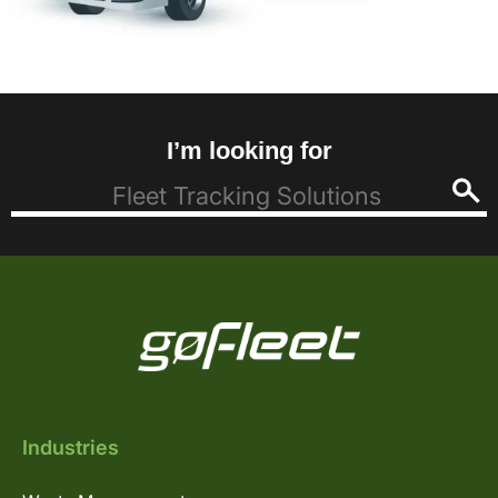
I’m looking for
Industries