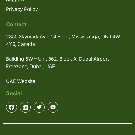
Privacy Policy
Contact
2355 Skymark Ave, 1st Floor, Mississauga, ON L4W
4Y6, Canada
Building 8W – Unit 562, Block A, Dubai Airport
Freezone, Dubai, UAE
UAE Website
Social