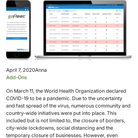
April 7, 2020
Anna
Add-Ons
On March 11, the World Health Organization declared
COVID-19 to be a pandemic. Due to the uncertainty
and fast spread of the virus, numerous community and
country-wide initiatives were put into place. This
included but is not limited to, the closure of borders,
city-wide lockdowns, social distancing and the
temporary closure of businesses. However, even