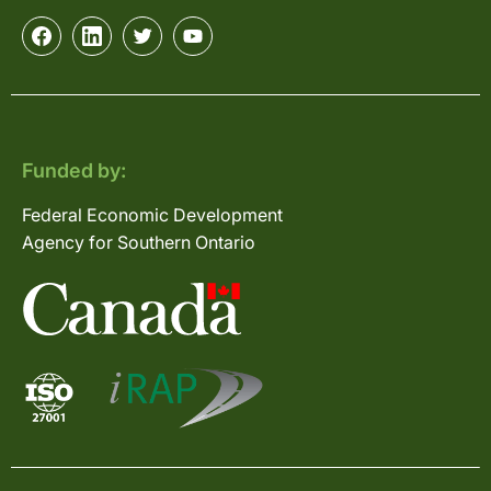
Funded by:
Federal Economic Development
Agency for Southern Ontario