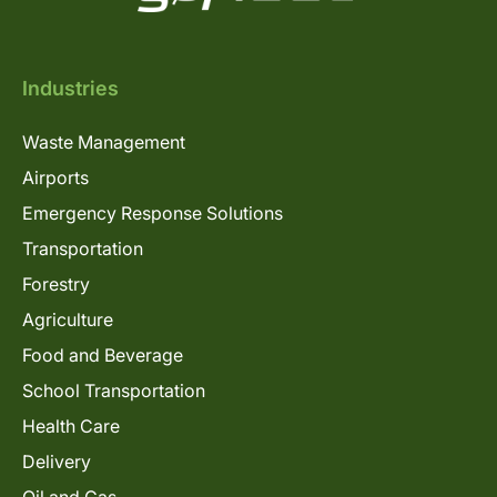
Industries
Waste Management
Airports
Emergency Response Solutions
Transportation
Forestry
Agriculture
Food and Beverage
School Transportation
Health Care
Delivery