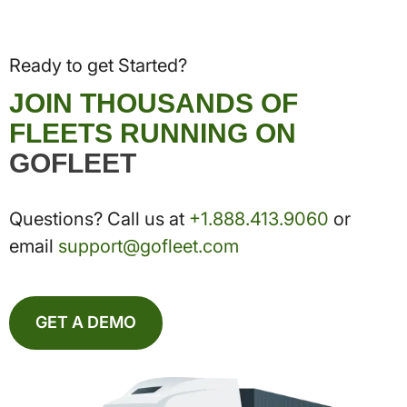
Ready to get Started?
JOIN THOUSANDS OF
FLEETS RUNNING ON
GOFLEET
Questions? Call us at
+1.888.413.9060
or
email
support@gofleet.com
GET A DEMO