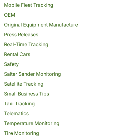
Mobile Fleet Tracking
OEM
Original Equipment Manufacture
Press Releases
Real-Time Tracking
Rental Cars
Safety
Salter Sander Monitoring
Satellite Tracking
Small Business Tips
Taxi Tracking
Telematics
Temperature Monitoring
Tire Monitoring