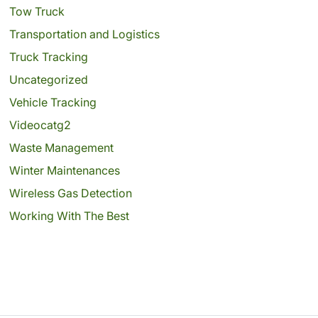
Tow Truck
Transportation and Logistics
Truck Tracking
Uncategorized
Vehicle Tracking
Videocatg2
Waste Management
Winter Maintenances
Wireless Gas Detection
Working With The Best