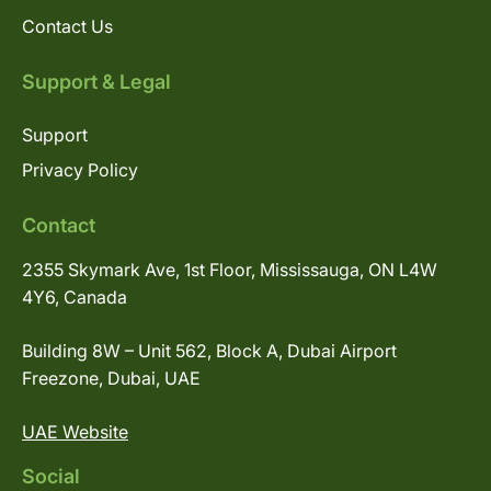
Contact Us
Support & Legal
Support
Privacy Policy
Contact
2355 Skymark Ave, 1st Floor, Mississauga, ON L4W
4Y6, Canada
Building 8W – Unit 562, Block A, Dubai Airport
Freezone, Dubai, UAE
UAE Website
Social