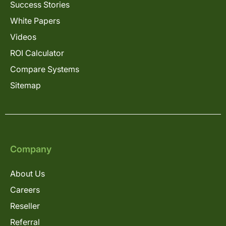
Success Stories
White Papers
Videos
ROI Calculator
Compare Systems
Sitemap
Company
About Us
Careers
Reseller
Referral