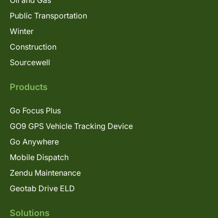
Oil and Gas
Public Transportation
Winter
Construction
Sourcewell
Products
Go Focus Plus
GO9 GPS Vehicle Tracking Device
Go Anywhere
Mobile Dispatch
Zendu Maintenance
Geotab Drive ELD
Solutions