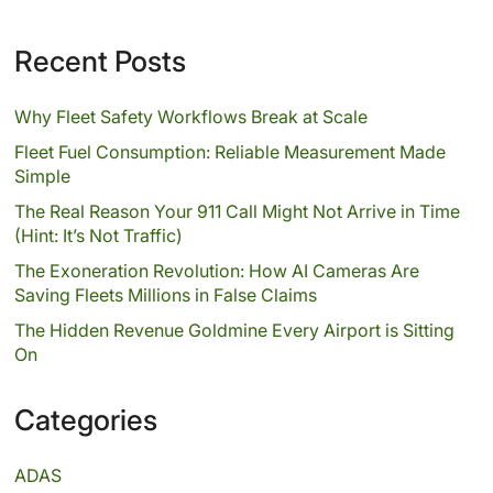
Recent Posts
Why Fleet Safety Workflows Break at Scale
Fleet Fuel Consumption: Reliable Measurement Made
Simple
The Real Reason Your 911 Call Might Not Arrive in Time
(Hint: It’s Not Traffic)
The Exoneration Revolution: How AI Cameras Are
Saving Fleets Millions in False Claims
The Hidden Revenue Goldmine Every Airport is Sitting
On
Categories
ADAS