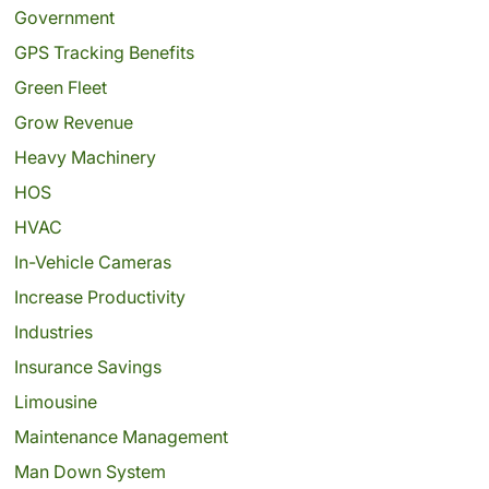
Government
GPS Tracking Benefits
Green Fleet
Grow Revenue
Heavy Machinery
HOS
HVAC
In-Vehicle Cameras
Increase Productivity
Industries
Insurance Savings
Limousine
Maintenance Management
Man Down System