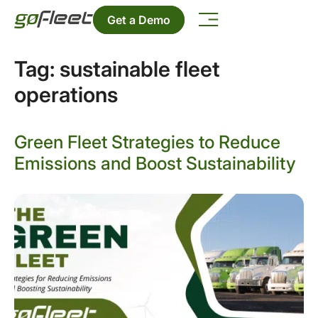
Get a Demo
Tag:
sustainable fleet
operations
Green Fleet Strategies to Reduce
Emissions and Boost Sustainability