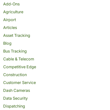
Add-Ons
Agriculture
Airport
Articles
Asset Tracking
Blog
Bus Tracking
Cable & Telecom
Competitive Edge
Construction
Customer Service
Dash Cameras
Data Security
Dispatching