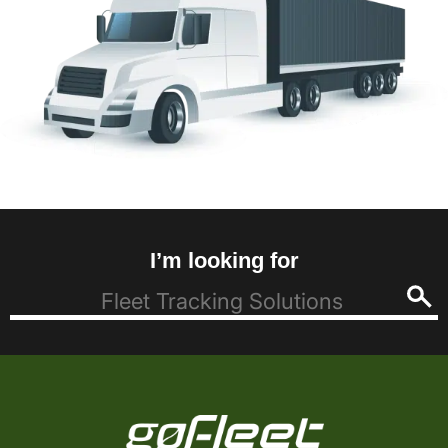
I’m looking for