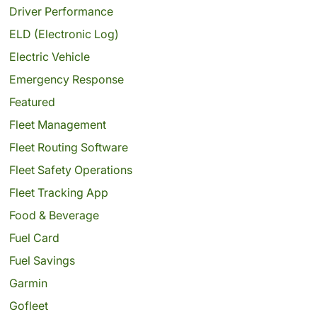
Driver Performance
ELD (Electronic Log)
Electric Vehicle
Emergency Response
Featured
Fleet Management
Fleet Routing Software
Fleet Safety Operations
Fleet Tracking App
Food & Beverage
Fuel Card
Fuel Savings
Garmin
Gofleet