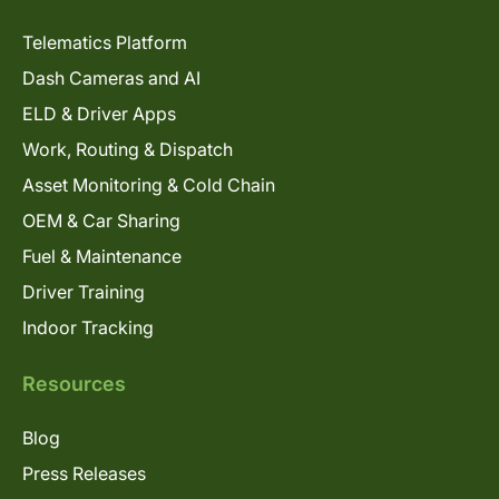
Telematics Platform
Dash Cameras and AI
ELD & Driver Apps
Work, Routing & Dispatch
Asset Monitoring & Cold Chain
OEM & Car Sharing
Fuel & Maintenance
Driver Training
Indoor Tracking
Resources
Blog
Press Releases