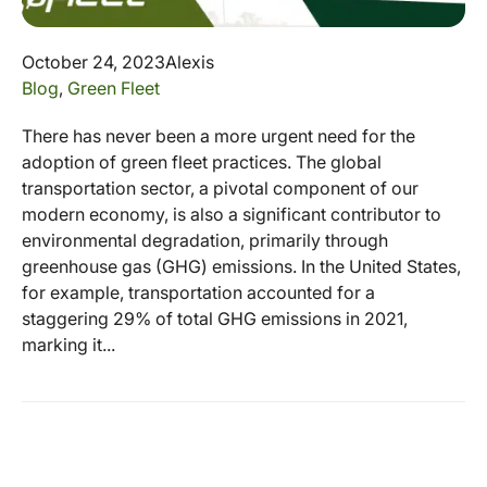
October 24, 2023
Alexis
Blog
,
Green Fleet
There has never been a more urgent need for the
adoption of green fleet practices. The global
transportation sector, a pivotal component of our
modern economy, is also a significant contributor to
environmental degradation, primarily through
greenhouse gas (GHG) emissions. In the United States,
for example, transportation accounted for a
staggering 29% of total GHG emissions in 2021,
marking it...