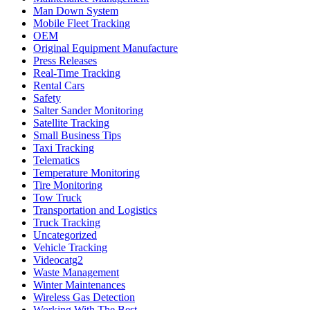
Man Down System
Mobile Fleet Tracking
OEM
Original Equipment Manufacture
Press Releases
Real-Time Tracking
Rental Cars
Safety
Salter Sander Monitoring
Satellite Tracking
Small Business Tips
Taxi Tracking
Telematics
Temperature Monitoring
Tire Monitoring
Tow Truck
Transportation and Logistics
Truck Tracking
Uncategorized
Vehicle Tracking
Videocatg2
Waste Management
Winter Maintenances
Wireless Gas Detection
Working With The Best