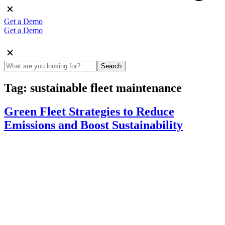
Get a Demo
Get a Demo
Search
Tag:
sustainable fleet maintenance
Green Fleet Strategies to Reduce
Emissions and Boost Sustainability