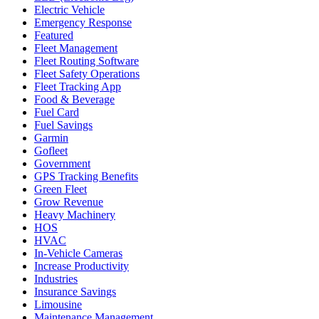
Electric Vehicle
Emergency Response
Featured
Fleet Management
Fleet Routing Software
Fleet Safety Operations
Fleet Tracking App
Food & Beverage
Fuel Card
Fuel Savings
Garmin
Gofleet
Government
GPS Tracking Benefits
Green Fleet
Grow Revenue
Heavy Machinery
HOS
HVAC
In-Vehicle Cameras
Increase Productivity
Industries
Insurance Savings
Limousine
Maintenance Management