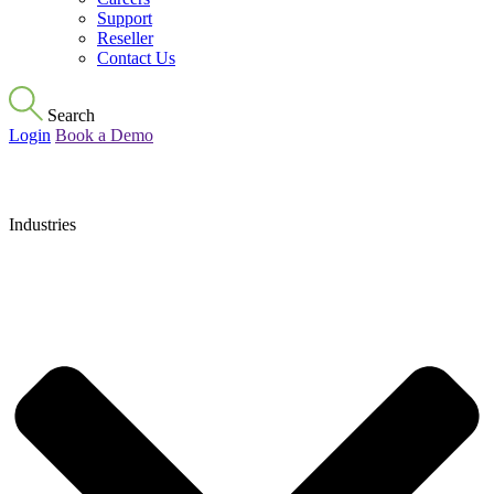
Support
Reseller
Contact Us
Search
Login
Book a Demo
Industries