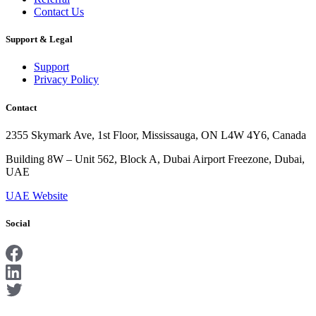
Contact Us
Support & Legal
Support
Privacy Policy
Contact
2355 Skymark Ave, 1st Floor, Mississauga, ON L4W 4Y6, Canada
Building 8W – Unit 562, Block A, Dubai Airport Freezone, Dubai,
UAE
UAE Website
Social