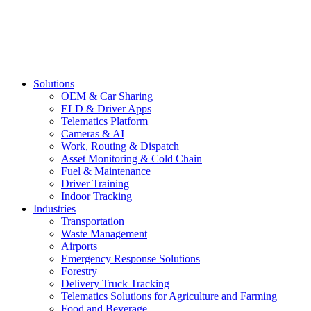
Solutions
OEM & Car Sharing
ELD & Driver Apps
Telematics Platform
Cameras & AI
Work, Routing & Dispatch
Asset Monitoring & Cold Chain
Fuel & Maintenance
Driver Training
Indoor Tracking
Industries
Transportation
Waste Management
Airports
Emergency Response Solutions
Forestry
Delivery Truck Tracking
Telematics Solutions for Agriculture and Farming
Food and Beverage