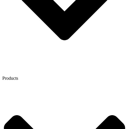
Products