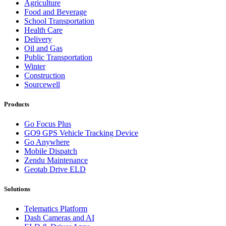
Agriculture
Food and Beverage
School Transportation
Health Care
Delivery
Oil and Gas
Public Transportation
Winter
Construction
Sourcewell
Products
Go Focus Plus
GO9 GPS Vehicle Tracking Device
Go Anywhere
Mobile Dispatch
Zendu Maintenance
Geotab Drive ELD
Solutions
Telematics Platform
Dash Cameras and AI