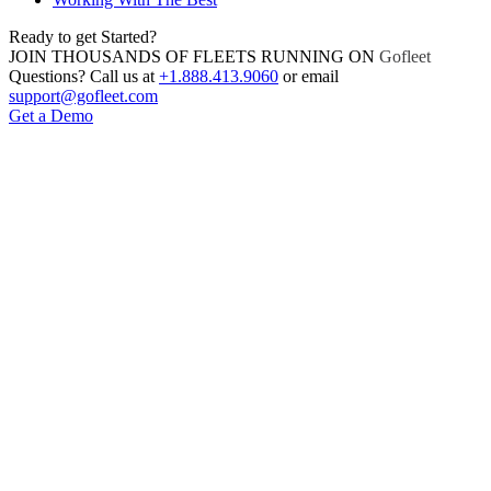
Ready to get Started?
JOIN THOUSANDS OF FLEETS RUNNING ON
Gofleet
Questions? Call us at
+1.888.413.9060
or email
support@gofleet.com
Get a Demo