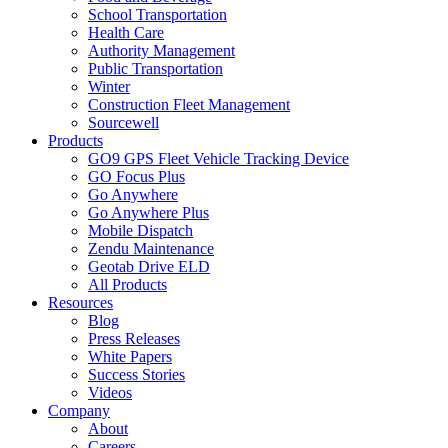
School Transportation
Health Care
Authority Management
Public Transportation
Winter
Construction Fleet Management
Sourcewell
Products
GO9 GPS Fleet Vehicle Tracking Device
GO Focus Plus
Go Anywhere
Go Anywhere Plus
Mobile Dispatch
Zendu Maintenance
Geotab Drive ELD
All Products
Resources
Blog
Press Releases
White Papers
Success Stories
Videos
Company
About
Careers