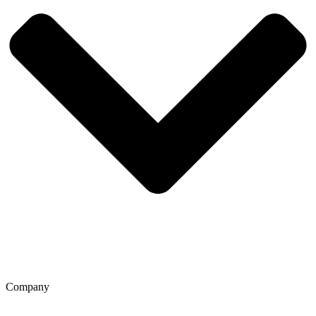
Company