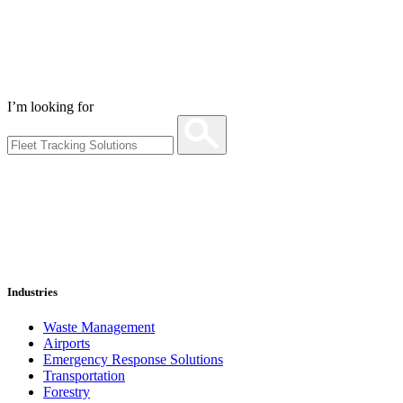
I’m looking for
Industries
Waste Management
Airports
Emergency Response Solutions
Transportation
Forestry