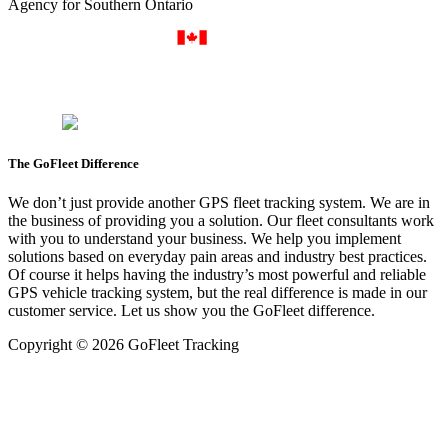
Agency for Southern Ontario
The GoFleet Difference
We don’t just provide another GPS fleet tracking system. We are in
the business of providing you a solution. Our fleet consultants work
with you to understand your business. We help you implement
solutions based on everyday pain areas and industry best practices.
Of course it helps having the industry’s most powerful and reliable
GPS vehicle tracking system, but the real difference is made in our
customer service. Let us show you the GoFleet difference.
Copyright © 2026 GoFleet Tracking