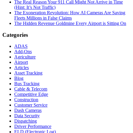
The Real Reason Your 911 Call Might Not Arrive in Time
(Hint: It’s Not Traffic)
The Exoneration Revolution: How AI Cameras Are Saving
Fleets Millions in False Claims
The Hidden Revenue Goldmine Every Airport is Sitting On
Categories
ADAS
Add-Ons
Agriculture
Airport
Articles
Asset Tracking
Blog
Bus Tracking
Cable & Telecom
Competitive Edge
Construction
Customer Service
Dash Cameras
Data Security
Dispatching
Driver Performance
ELD (Electronic Log)