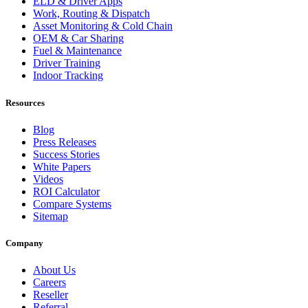
ELD & Driver Apps
Work, Routing & Dispatch
Asset Monitoring & Cold Chain
OEM & Car Sharing
Fuel & Maintenance
Driver Training
Indoor Tracking
Resources
Blog
Press Releases
Success Stories
White Papers
Videos
ROI Calculator
Compare Systems
Sitemap
Company
About Us
Careers
Reseller
Referral