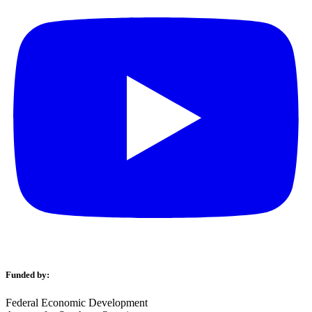
Funded by:
Federal Economic Development