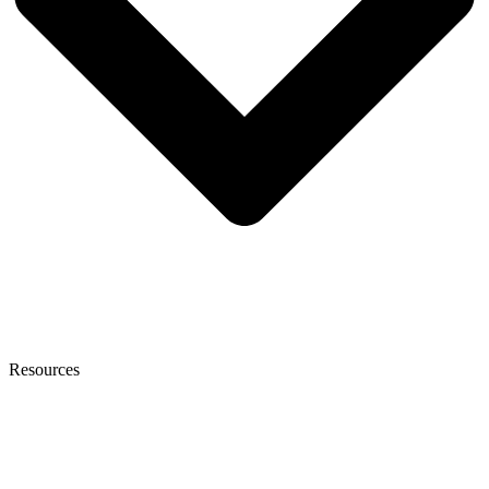
Resources