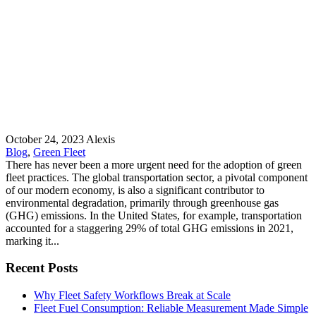
October 24, 2023
Alexis
Blog
,
Green Fleet
There has never been a more urgent need for the adoption of green
fleet practices. The global transportation sector, a pivotal component
of our modern economy, is also a significant contributor to
environmental degradation, primarily through greenhouse gas
(GHG) emissions. In the United States, for example, transportation
accounted for a staggering 29% of total GHG emissions in 2021,
marking it...
Recent Posts
Why Fleet Safety Workflows Break at Scale
Fleet Fuel Consumption: Reliable Measurement Made Simple