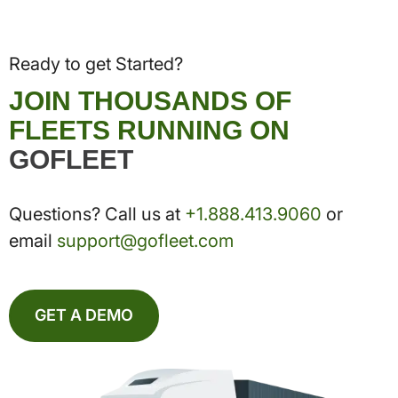
Ready to get Started?
JOIN THOUSANDS OF
FLEETS RUNNING ON
GOFLEET
Questions? Call us at
+1.888.413.9060
or
email
support@gofleet.com
GET A DEMO