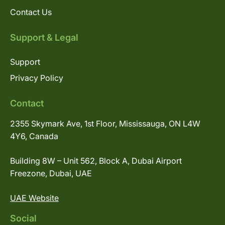
Contact Us
Support & Legal
Support
Privacy Policy
Contact
2355 Skymark Ave, 1st Floor, Mississauga, ON L4W
4Y6, Canada
Building 8W – Unit 562, Block A, Dubai Airport
Freezone, Dubai, UAE
UAE Website
Social