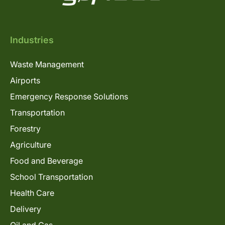
Industries
Waste Management
Airports
Emergency Response Solutions
Transportation
Forestry
Agriculture
Food and Beverage
School Transportation
Health Care
Delivery