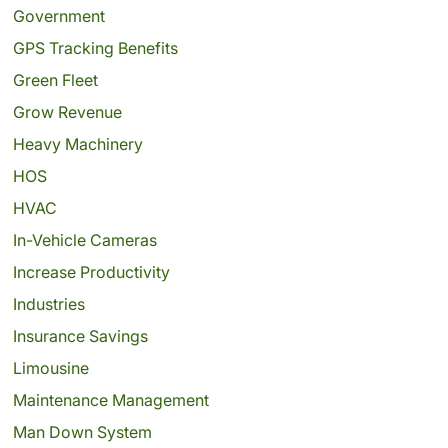
Government
GPS Tracking Benefits
Green Fleet
Grow Revenue
Heavy Machinery
HOS
HVAC
In-Vehicle Cameras
Increase Productivity
Industries
Insurance Savings
Limousine
Maintenance Management
Man Down System