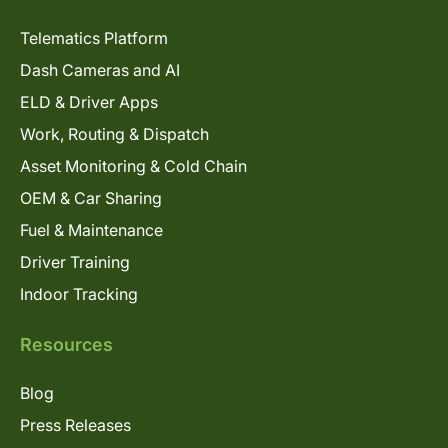
Telematics Platform
Dash Cameras and AI
ELD & Driver Apps
Work, Routing & Dispatch
Asset Monitoring & Cold Chain
OEM & Car Sharing
Fuel & Maintenance
Driver Training
Indoor Tracking
Resources
Blog
Press Releases