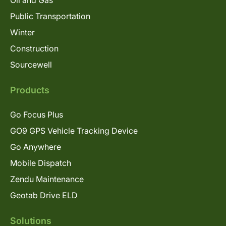
Oil and Gas
Public Transportation
Winter
Construction
Sourcewell
Products
Go Focus Plus
GO9 GPS Vehicle Tracking Device
Go Anywhere
Mobile Dispatch
Zendu Maintenance
Geotab Drive ELD
Solutions