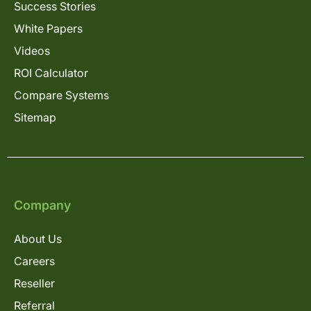
Success Stories
White Papers
Videos
ROI Calculator
Compare Systems
Sitemap
Company
About Us
Careers
Reseller
Referral