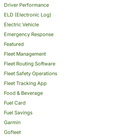
Driver Performance
ELD (Electronic Log)
Electric Vehicle
Emergency Response
Featured
Fleet Management
Fleet Routing Software
Fleet Safety Operations
Fleet Tracking App
Food & Beverage
Fuel Card
Fuel Savings
Garmin
Gofleet