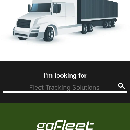
I’m looking for