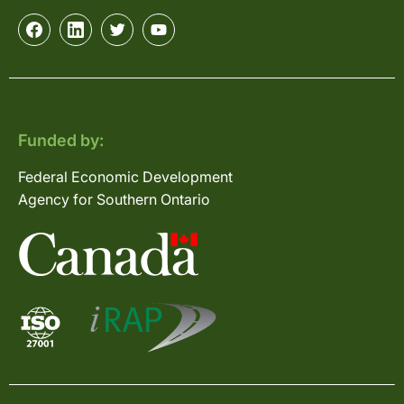
Funded by:
Federal Economic Development
Agency for Southern Ontario