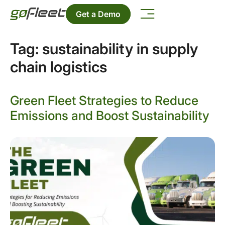
Get a Demo
Tag:
sustainability in supply
chain logistics
Green Fleet Strategies to Reduce
Emissions and Boost Sustainability