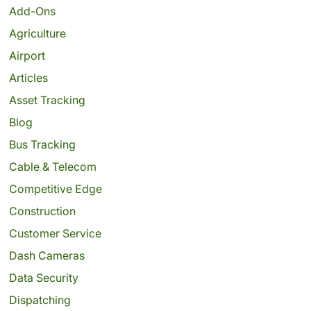
Add-Ons
Agriculture
Airport
Articles
Asset Tracking
Blog
Bus Tracking
Cable & Telecom
Competitive Edge
Construction
Customer Service
Dash Cameras
Data Security
Dispatching