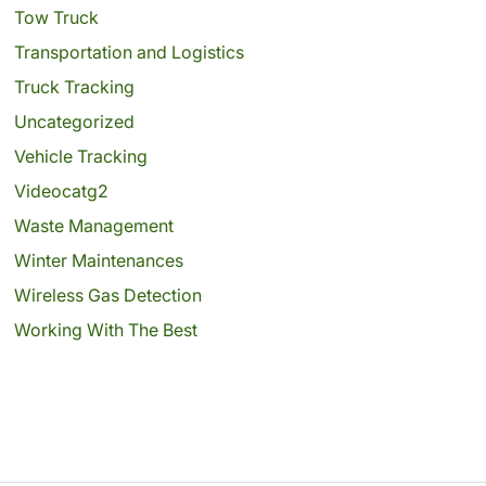
Tow Truck
Transportation and Logistics
Truck Tracking
Uncategorized
Vehicle Tracking
Videocatg2
Waste Management
Winter Maintenances
Wireless Gas Detection
Working With The Best