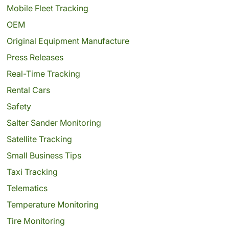
Mobile Fleet Tracking
OEM
Original Equipment Manufacture
Press Releases
Real-Time Tracking
Rental Cars
Safety
Salter Sander Monitoring
Satellite Tracking
Small Business Tips
Taxi Tracking
Telematics
Temperature Monitoring
Tire Monitoring