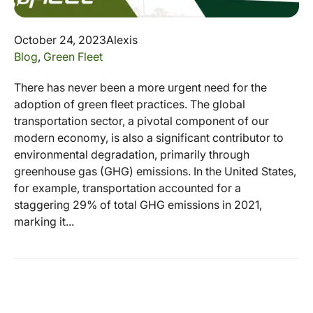
October 24, 2023
Alexis
Blog
,
Green Fleet
There has never been a more urgent need for the
adoption of green fleet practices. The global
transportation sector, a pivotal component of our
modern economy, is also a significant contributor to
environmental degradation, primarily through
greenhouse gas (GHG) emissions. In the United States,
for example, transportation accounted for a
staggering 29% of total GHG emissions in 2021,
marking it...