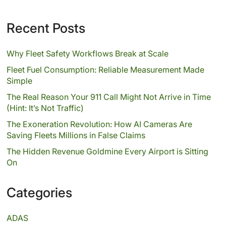
Recent Posts
Why Fleet Safety Workflows Break at Scale
Fleet Fuel Consumption: Reliable Measurement Made
Simple
The Real Reason Your 911 Call Might Not Arrive in Time
(Hint: It’s Not Traffic)
The Exoneration Revolution: How AI Cameras Are
Saving Fleets Millions in False Claims
The Hidden Revenue Goldmine Every Airport is Sitting
On
Categories
ADAS