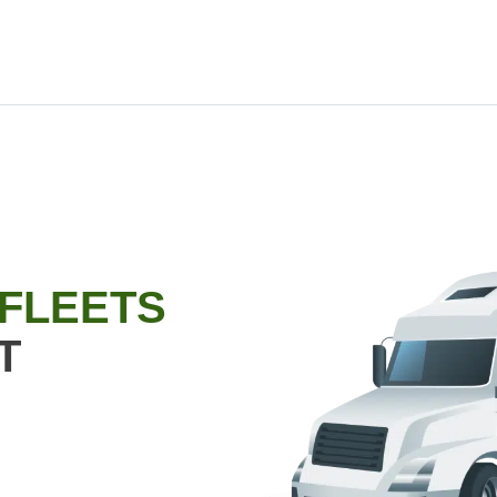
 FLEETS
T