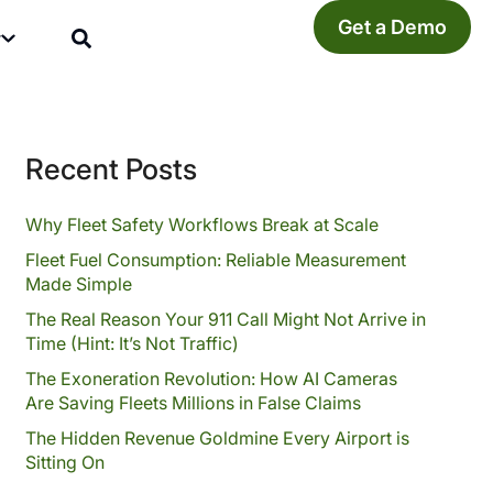
Get a Demo
y
Recent Posts
Why Fleet Safety Workflows Break at Scale
Fleet Fuel Consumption: Reliable Measurement
Made Simple
The Real Reason Your 911 Call Might Not Arrive in
Time (Hint: It’s Not Traffic)
The Exoneration Revolution: How AI Cameras
Are Saving Fleets Millions in False Claims
The Hidden Revenue Goldmine Every Airport is
Sitting On