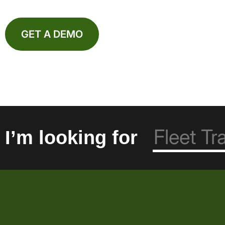
GET A DEMO
I’m looking for