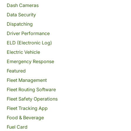
Dash Cameras
Data Security
Dispatching
Driver Performance
ELD (Electronic Log)
Electric Vehicle
Emergency Response
Featured
Fleet Management
Fleet Routing Software
Fleet Safety Operations
Fleet Tracking App
Food & Beverage
Fuel Card