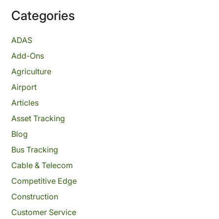
Categories
ADAS
Add-Ons
Agriculture
Airport
Articles
Asset Tracking
Blog
Bus Tracking
Cable & Telecom
Competitive Edge
Construction
Customer Service