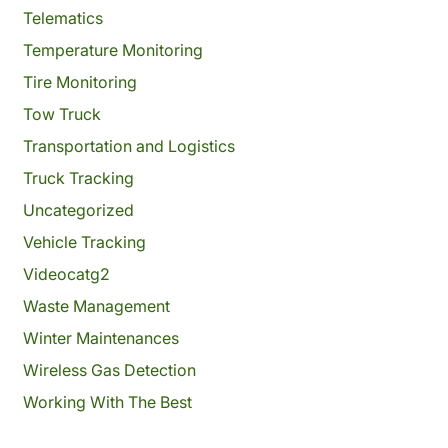
Telematics
Temperature Monitoring
Tire Monitoring
Tow Truck
Transportation and Logistics
Truck Tracking
Uncategorized
Vehicle Tracking
Videocatg2
Waste Management
Winter Maintenances
Wireless Gas Detection
Working With The Best