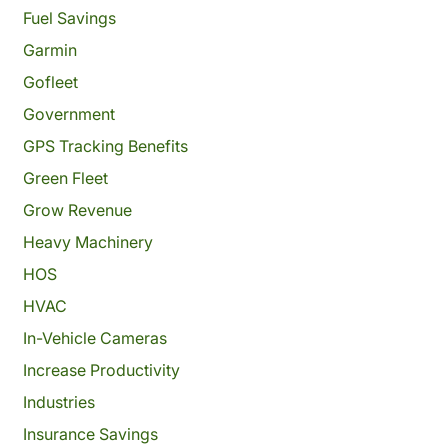
Fuel Savings
Garmin
Gofleet
Government
GPS Tracking Benefits
Green Fleet
Grow Revenue
Heavy Machinery
HOS
HVAC
In-Vehicle Cameras
Increase Productivity
Industries
Insurance Savings