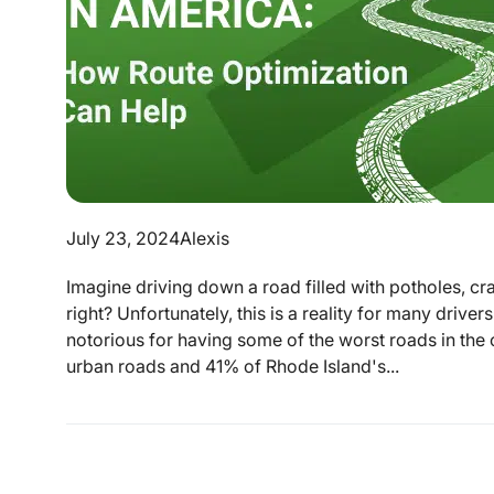
July 23, 2024
Alexis
Imagine driving down a road filled with potholes, cr
right? Unfortunately, this is a reality for many driver
notorious for having some of the worst roads in the 
urban roads and 41% of Rhode Island's...