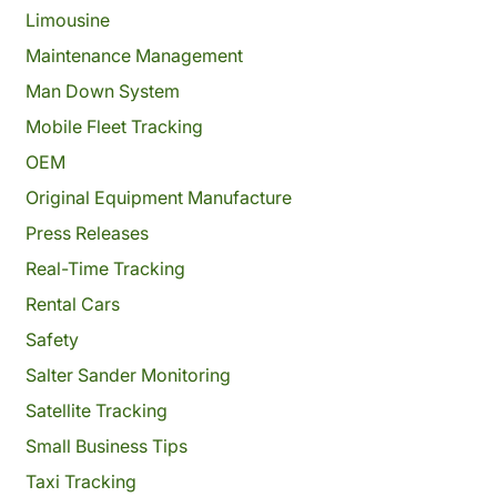
Limousine
Maintenance Management
Man Down System
Mobile Fleet Tracking
OEM
Original Equipment Manufacture
Press Releases
Real-Time Tracking
Rental Cars
Safety
Salter Sander Monitoring
Satellite Tracking
Small Business Tips
Taxi Tracking