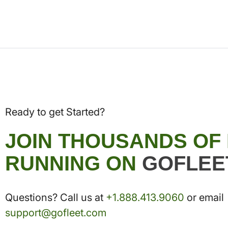
Ready to get Started?
JOIN THOUSANDS OF
RUNNING ON
GOFLEE
Questions? Call us at
+1.888.413.9060
or email
support@gofleet.com