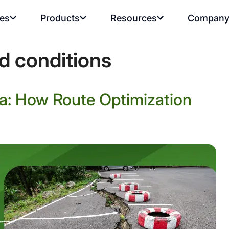
ies
Products
Resources
Compan
d conditions
a: How Route Optimization