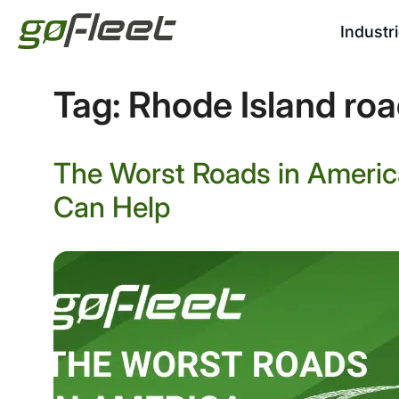
Industr
Tag:
Rhode Island roa
The Worst Roads in Americ
Can Help