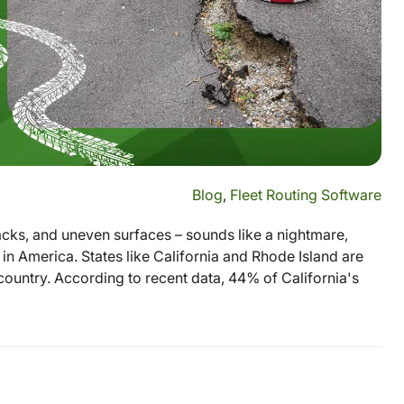
Blog
,
Fleet Routing Software
acks, and uneven surfaces – sounds like a nightmare,
s in America. States like California and Rhode Island are
country. According to recent data, 44% of California's