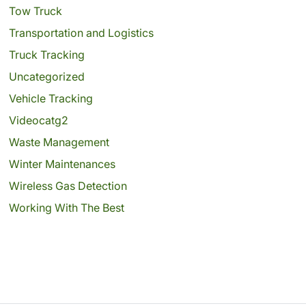
Tow Truck
Transportation and Logistics
Truck Tracking
Uncategorized
Vehicle Tracking
Videocatg2
Waste Management
Winter Maintenances
Wireless Gas Detection
Working With The Best