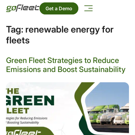
Get a Demo
Tag:
renewable energy for
fleets
Green Fleet Strategies to Reduce
Emissions and Boost Sustainability