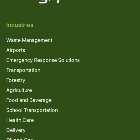
Industries
Waste Management
Airports
Emergency Response Solutions
Transportation
Forestry
Agriculture
Food and Beverage
School Transportation
Health Care
Delivery