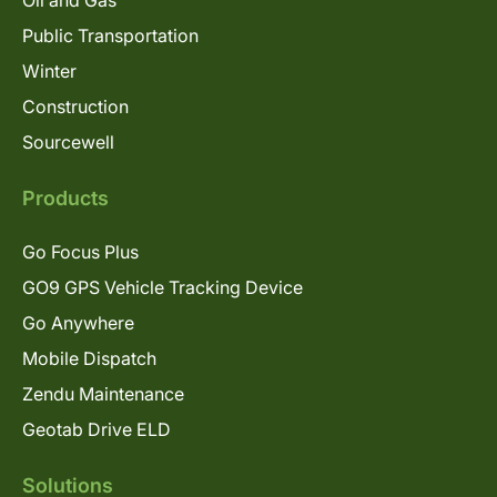
Oil and Gas
Public Transportation
Winter
Construction
Sourcewell
Products
Go Focus Plus
GO9 GPS Vehicle Tracking Device
Go Anywhere
Mobile Dispatch
Zendu Maintenance
Geotab Drive ELD
Solutions