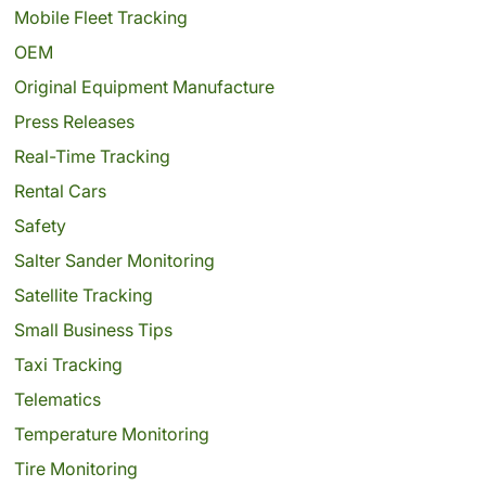
Mobile Fleet Tracking
OEM
Original Equipment Manufacture
Press Releases
Real-Time Tracking
Rental Cars
Safety
Salter Sander Monitoring
Satellite Tracking
Small Business Tips
Taxi Tracking
Telematics
Temperature Monitoring
Tire Monitoring