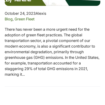
October 24, 2023
Alexis
Blog
,
Green Fleet
There has never been a more urgent need for the
adoption of green fleet practices. The global
transportation sector, a pivotal component of our
modern economy, is also a significant contributor to
environmental degradation, primarily through
greenhouse gas (GHG) emissions. In the United States,
for example, transportation accounted for a
staggering 29% of total GHG emissions in 2021,
marking it...