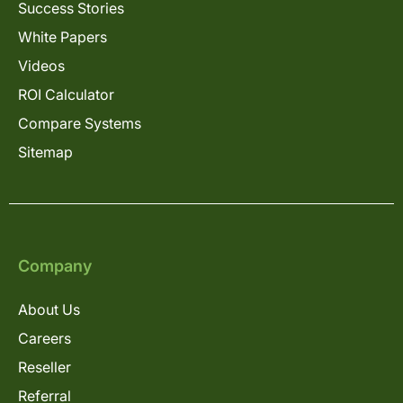
Success Stories
White Papers
Videos
ROI Calculator
Compare Systems
Sitemap
Company
About Us
Careers
Reseller
Referral