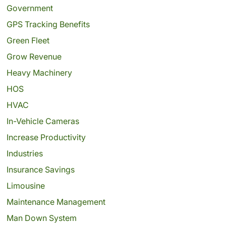
Government
GPS Tracking Benefits
Green Fleet
Grow Revenue
Heavy Machinery
HOS
HVAC
In-Vehicle Cameras
Increase Productivity
Industries
Insurance Savings
Limousine
Maintenance Management
Man Down System