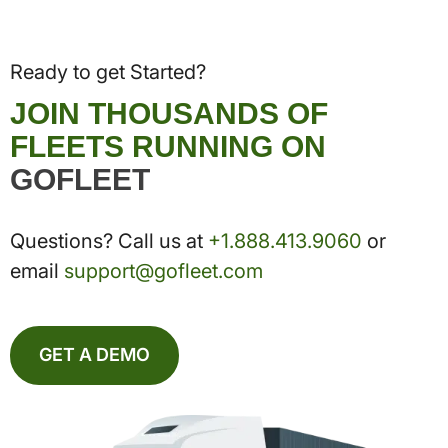
Ready to get Started?
JOIN THOUSANDS OF
FLEETS RUNNING ON
GOFLEET
Questions? Call us at
+1.888.413.9060
or
email
support@gofleet.com
GET A DEMO