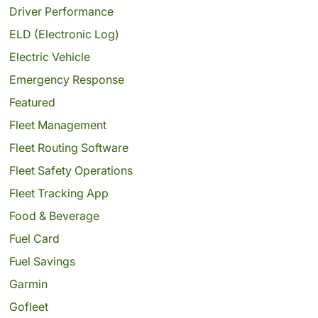
Driver Performance
ELD (Electronic Log)
Electric Vehicle
Emergency Response
Featured
Fleet Management
Fleet Routing Software
Fleet Safety Operations
Fleet Tracking App
Food & Beverage
Fuel Card
Fuel Savings
Garmin
Gofleet