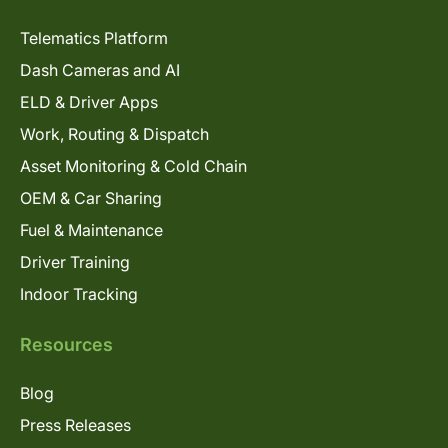
Telematics Platform
Dash Cameras and AI
ELD & Driver Apps
Work, Routing & Dispatch
Asset Monitoring & Cold Chain
OEM & Car Sharing
Fuel & Maintenance
Driver Training
Indoor Tracking
Resources
Blog
Press Releases