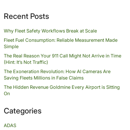
Recent Posts
Why Fleet Safety Workflows Break at Scale
Fleet Fuel Consumption: Reliable Measurement Made
Simple
The Real Reason Your 911 Call Might Not Arrive in Time
(Hint: It’s Not Traffic)
The Exoneration Revolution: How AI Cameras Are
Saving Fleets Millions in False Claims
The Hidden Revenue Goldmine Every Airport is Sitting
On
Categories
ADAS