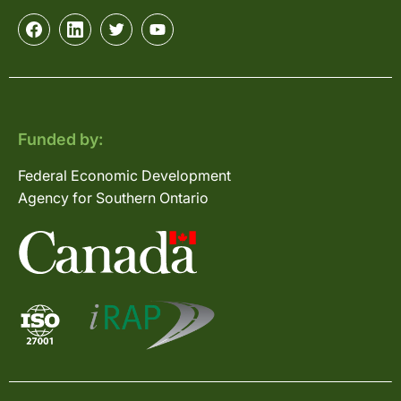
Funded by:
Federal Economic Development
Agency for Southern Ontario