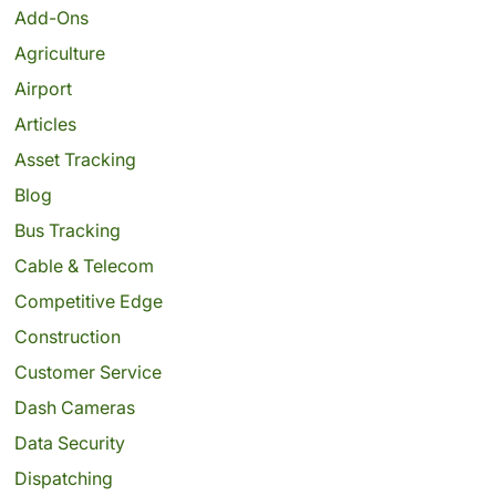
Add-Ons
Agriculture
Airport
Articles
Asset Tracking
Blog
Bus Tracking
Cable & Telecom
Competitive Edge
Construction
Customer Service
Dash Cameras
Data Security
Dispatching