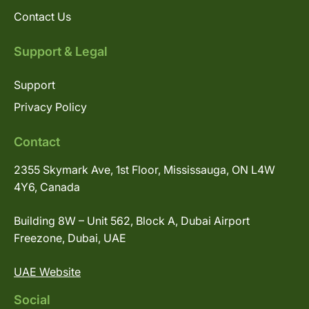
Contact Us
Support & Legal
Support
Privacy Policy
Contact
2355 Skymark Ave, 1st Floor, Mississauga, ON L4W
4Y6, Canada
Building 8W – Unit 562, Block A, Dubai Airport
Freezone, Dubai, UAE
UAE Website
Social