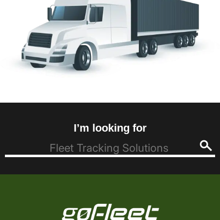
I’m looking for