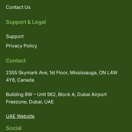
Contact Us
Support & Legal
Support
Privacy Policy
Contact
2355 Skymark Ave, 1st Floor, Mississauga, ON L4W
4Y6, Canada
Building 8W – Unit 562, Block A, Dubai Airport
Freezone, Dubai, UAE
UAE Website
Social