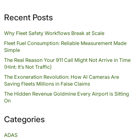
Recent Posts
Why Fleet Safety Workflows Break at Scale
Fleet Fuel Consumption: Reliable Measurement Made
Simple
The Real Reason Your 911 Call Might Not Arrive in Time
(Hint: It’s Not Traffic)
The Exoneration Revolution: How AI Cameras Are
Saving Fleets Millions in False Claims
The Hidden Revenue Goldmine Every Airport is Sitting
On
Categories
ADAS