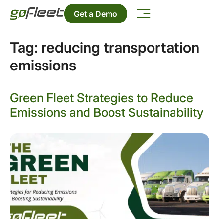
Get a Demo
Tag:
reducing transportation
emissions
Green Fleet Strategies to Reduce
Emissions and Boost Sustainability