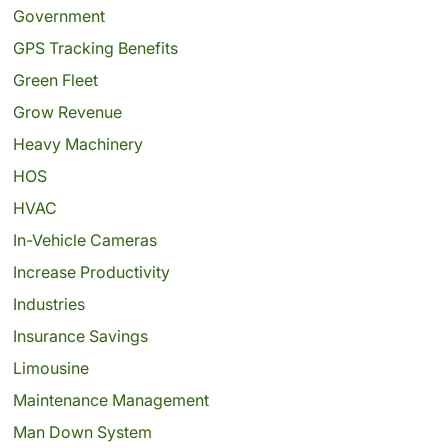
Government
GPS Tracking Benefits
Green Fleet
Grow Revenue
Heavy Machinery
HOS
HVAC
In-Vehicle Cameras
Increase Productivity
Industries
Insurance Savings
Limousine
Maintenance Management
Man Down System