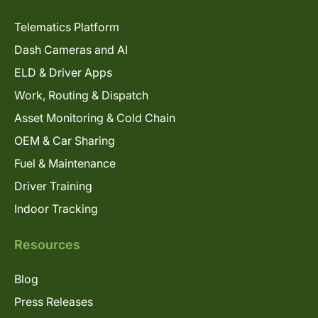
Telematics Platform
Dash Cameras and AI
ELD & Driver Apps
Work, Routing & Dispatch
Asset Monitoring & Cold Chain
OEM & Car Sharing
Fuel & Maintenance
Driver Training
Indoor Tracking
Resources
Blog
Press Releases