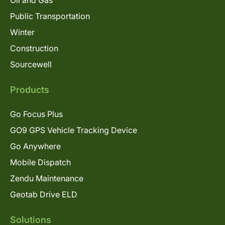
Oil and Gas
Public Transportation
Winter
Construction
Sourcewell
Products
Go Focus Plus
GO9 GPS Vehicle Tracking Device
Go Anywhere
Mobile Dispatch
Zendu Maintenance
Geotab Drive ELD
Solutions