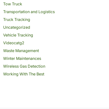
Tow Truck
Transportation and Logistics
Truck Tracking
Uncategorized
Vehicle Tracking
Videocatg2
Waste Management
Winter Maintenances
Wireless Gas Detection
Working With The Best