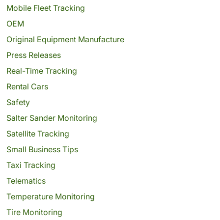
Mobile Fleet Tracking
OEM
Original Equipment Manufacture
Press Releases
Real-Time Tracking
Rental Cars
Safety
Salter Sander Monitoring
Satellite Tracking
Small Business Tips
Taxi Tracking
Telematics
Temperature Monitoring
Tire Monitoring