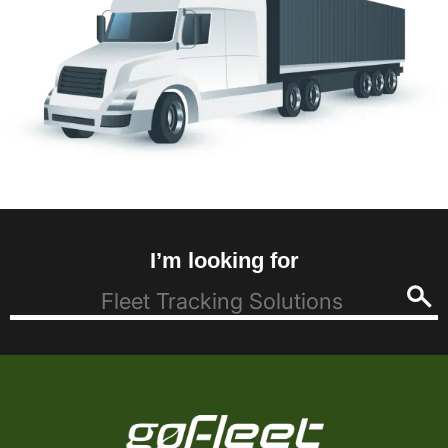
I’m looking for