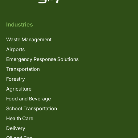
Industries
Waste Management
Airports
Emergency Response Solutions
Transportation
Forestry
Agriculture
Food and Beverage
School Transportation
Health Care
Delivery