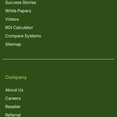
Success Stories
White Papers
Videos
ROI Calculator
Compare Systems
Sitemap
Company
About Us
Careers
Reseller
Referral