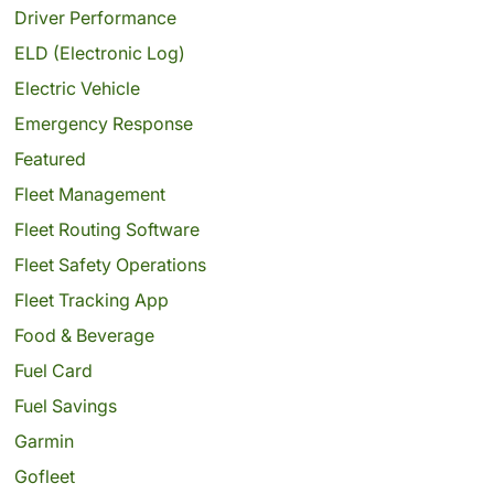
Driver Performance
ELD (Electronic Log)
Electric Vehicle
Emergency Response
Featured
Fleet Management
Fleet Routing Software
Fleet Safety Operations
Fleet Tracking App
Food & Beverage
Fuel Card
Fuel Savings
Garmin
Gofleet