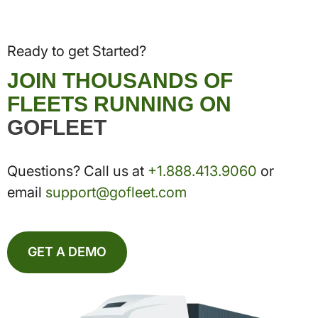
Ready to get Started?
JOIN THOUSANDS OF
FLEETS RUNNING ON
GOFLEET
Questions? Call us at
+1.888.413.9060
or
email
support@gofleet.com
GET A DEMO