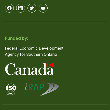
Funded by:
Federal Economic Development
Agency for Southern Ontario