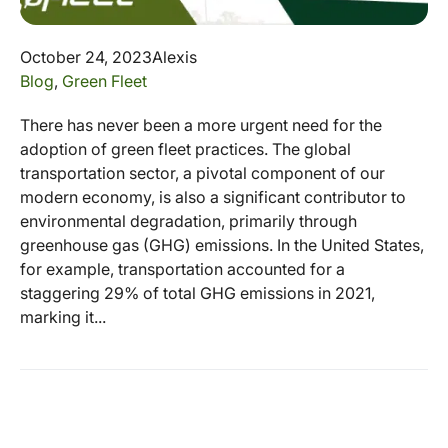
October 24, 2023
Alexis
Blog
,
Green Fleet
There has never been a more urgent need for the
adoption of green fleet practices. The global
transportation sector, a pivotal component of our
modern economy, is also a significant contributor to
environmental degradation, primarily through
greenhouse gas (GHG) emissions. In the United States,
for example, transportation accounted for a
staggering 29% of total GHG emissions in 2021,
marking it...