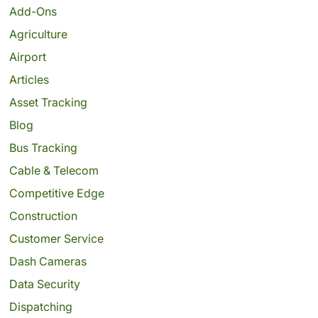
Add-Ons
Agriculture
Airport
Articles
Asset Tracking
Blog
Bus Tracking
Cable & Telecom
Competitive Edge
Construction
Customer Service
Dash Cameras
Data Security
Dispatching