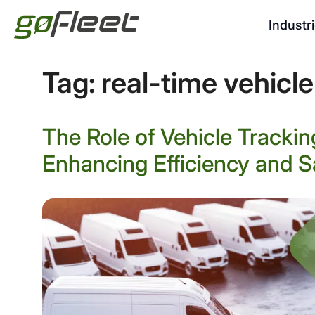
Industr
Tag:
real-time vehicle
The Role of Vehicle Tracki
Enhancing Efficiency and S