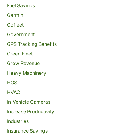
Fuel Savings
Garmin
Gofleet
Government
GPS Tracking Benefits
Green Fleet
Grow Revenue
Heavy Machinery
HOS
HVAC
In-Vehicle Cameras
Increase Productivity
Industries
Insurance Savings