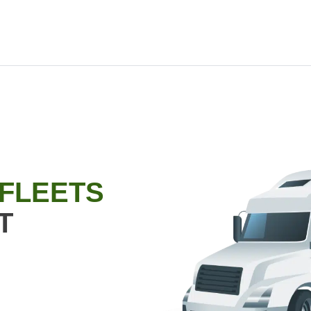
 FLEETS
T