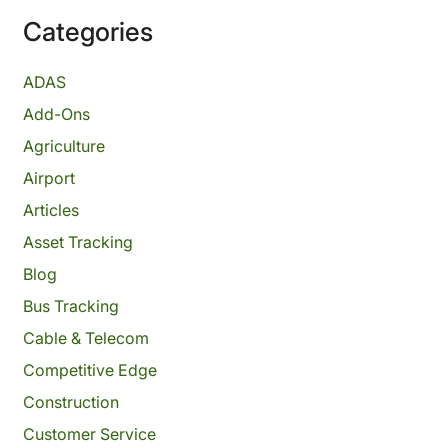
Categories
ADAS
Add-Ons
Agriculture
Airport
Articles
Asset Tracking
Blog
Bus Tracking
Cable & Telecom
Competitive Edge
Construction
Customer Service