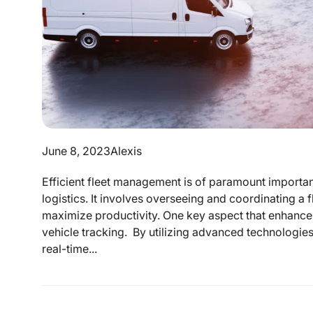
June 8, 2023
Alexis
Efficient fleet management is of paramount importanc
logistics. It involves overseeing and coordinating a 
maximize productivity. One key aspect that enhances
vehicle tracking. By utilizing advanced technologie
real-time...