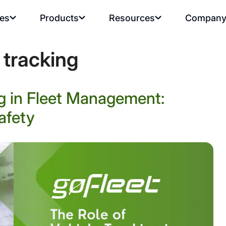
ies
Products
Resources
Compan
 tracking
ng in Fleet Management:
afety