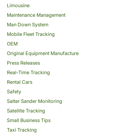
Limousine
Maintenance Management
Man Down System
Mobile Fleet Tracking
OEM
Original Equipment Manufacture
Press Releases
Real-Time Tracking
Rental Cars
Safety
Salter Sander Monitoring
Satellite Tracking
Small Business Tips
Taxi Tracking