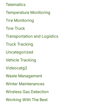
Telematics
Temperature Monitoring
Tire Monitoring
Tow Truck
Transportation and Logistics
Truck Tracking
Uncategorized
Vehicle Tracking
Videocatg2
Waste Management
Winter Maintenances
Wireless Gas Detection
Working With The Best