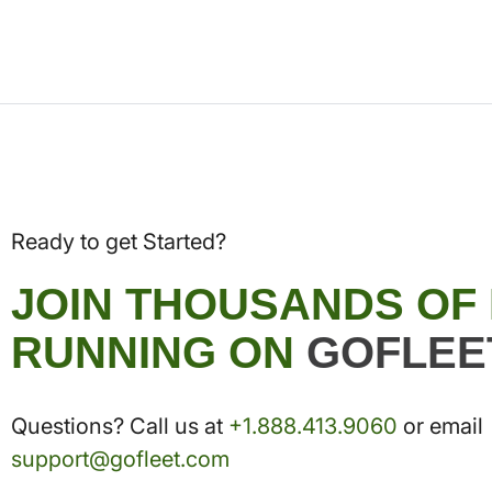
Ready to get Started?
JOIN THOUSANDS OF
RUNNING ON
GOFLEE
Questions? Call us at
+1.888.413.9060
or email
support@gofleet.com