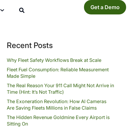
Get a Demo
y
Recent Posts
Why Fleet Safety Workflows Break at Scale
Fleet Fuel Consumption: Reliable Measurement
Made Simple
The Real Reason Your 911 Call Might Not Arrive in
Time (Hint: It’s Not Traffic)
The Exoneration Revolution: How AI Cameras
Are Saving Fleets Millions in False Claims
The Hidden Revenue Goldmine Every Airport is
Sitting On