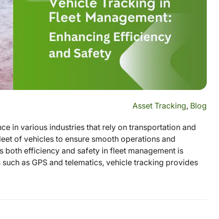
Asset Tracking
,
Blog
e in various industries that rely on transportation and
fleet of vehicles to ensure smooth operations and
 both efficiency and safety in fleet management is
s such as GPS and telematics, vehicle tracking provides