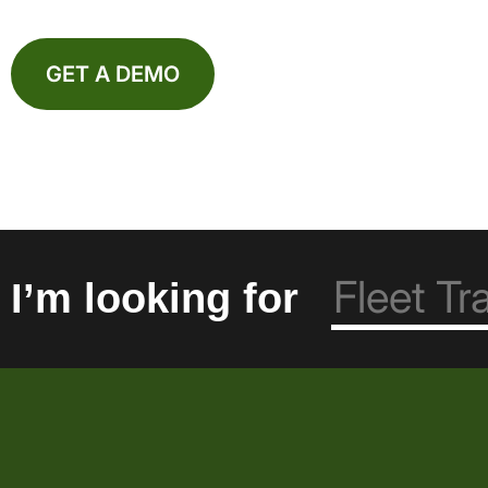
GET A DEMO
I’m looking for