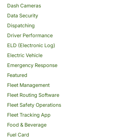
Dash Cameras
Data Security
Dispatching
Driver Performance
ELD (Electronic Log)
Electric Vehicle
Emergency Response
Featured
Fleet Management
Fleet Routing Software
Fleet Safety Operations
Fleet Tracking App
Food & Beverage
Fuel Card