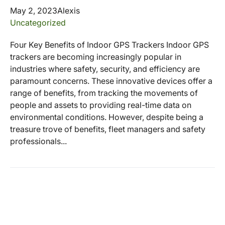
May 2, 2023
Alexis
Uncategorized
Four Key Benefits of Indoor GPS Trackers Indoor GPS
trackers are becoming increasingly popular in
industries where safety, security, and efficiency are
paramount concerns. These innovative devices offer a
range of benefits, from tracking the movements of
people and assets to providing real-time data on
environmental conditions. However, despite being a
treasure trove of benefits, fleet managers and safety
professionals...