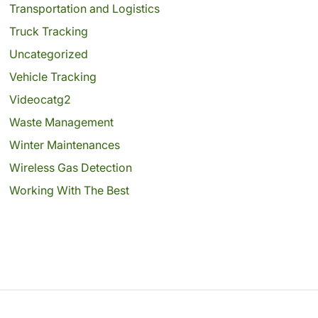
Transportation and Logistics
Truck Tracking
Uncategorized
Vehicle Tracking
Videocatg2
Waste Management
Winter Maintenances
Wireless Gas Detection
Working With The Best