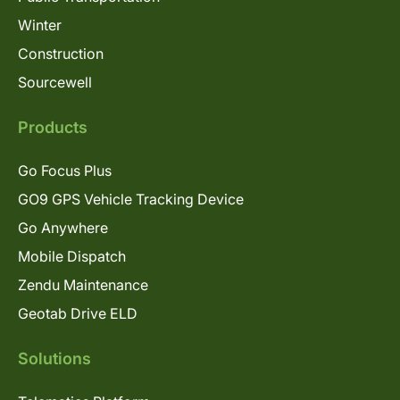
Winter
Construction
Sourcewell
Products
Go Focus Plus
GO9 GPS Vehicle Tracking Device
Go Anywhere
Mobile Dispatch
Zendu Maintenance
Geotab Drive ELD
Solutions