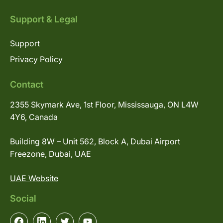
Support & Legal
Support
Privacy Policy
Contact
2355 Skymark Ave, 1st Floor, Mississauga, ON L4W
4Y6, Canada
Building 8W – Unit 562, Block A, Dubai Airport
Freezone, Dubai, UAE
UAE Website
Social