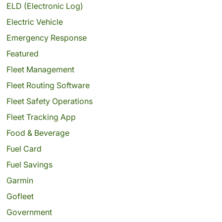
ELD (Electronic Log)
Electric Vehicle
Emergency Response
Featured
Fleet Management
Fleet Routing Software
Fleet Safety Operations
Fleet Tracking App
Food & Beverage
Fuel Card
Fuel Savings
Garmin
Gofleet
Government