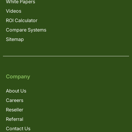
White Papers
Videos
ROI Calculator
Compare Systems
Sitemap
Company
About Us
Careers
Reseller
Referral
Contact Us