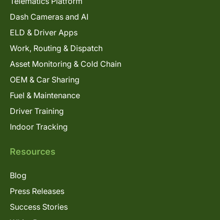
Telematics Platform
Dash Cameras and AI
ELD & Driver Apps
Work, Routing & Dispatch
Asset Monitoring & Cold Chain
OEM & Car Sharing
Fuel & Maintenance
Driver Training
Indoor Tracking
Resources
Blog
Press Releases
Success Stories