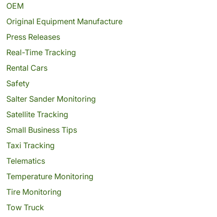
OEM
Original Equipment Manufacture
Press Releases
Real-Time Tracking
Rental Cars
Safety
Salter Sander Monitoring
Satellite Tracking
Small Business Tips
Taxi Tracking
Telematics
Temperature Monitoring
Tire Monitoring
Tow Truck