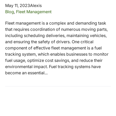
May 11, 2023
Alexis
Blog
,
Fleet Management
Fleet management is a complex and demanding task
that requires coordination of numerous moving parts,
including scheduling deliveries, maintaining vehicles,
and ensuring the safety of drivers. One critical
component of effective fleet management is a fuel
tracking system, which enables businesses to monitor
fuel usage, optimize cost savings, and reduce their
environmental impact. Fuel tracking systems have
become an essential...