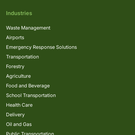
Industries
Waste Management
Airports
Emergency Response Solutions
Transportation
Forestry
Agriculture
Food and Beverage
School Transportation
Health Care
Delivery
Oil and Gas
Public Transportation