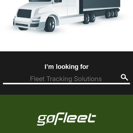
I’m looking for