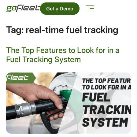
Get a Demo
Tag:
real-time fuel tracking
The Top Features to Look for in a
Fuel Tracking System