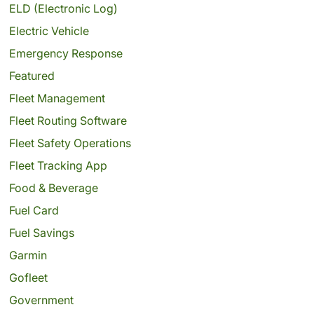
ELD (Electronic Log)
Electric Vehicle
Emergency Response
Featured
Fleet Management
Fleet Routing Software
Fleet Safety Operations
Fleet Tracking App
Food & Beverage
Fuel Card
Fuel Savings
Garmin
Gofleet
Government