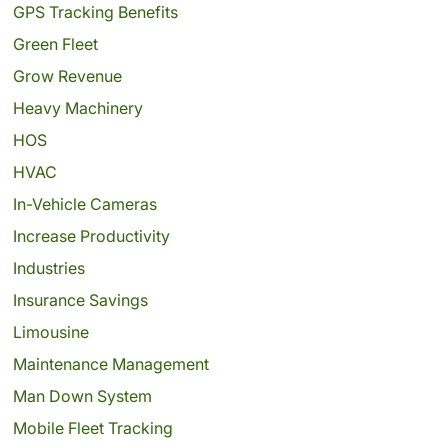
GPS Tracking Benefits
Green Fleet
Grow Revenue
Heavy Machinery
HOS
HVAC
In-Vehicle Cameras
Increase Productivity
Industries
Insurance Savings
Limousine
Maintenance Management
Man Down System
Mobile Fleet Tracking