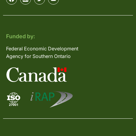
Funded by:
Federal Economic Development
Agency for Southern Ontario