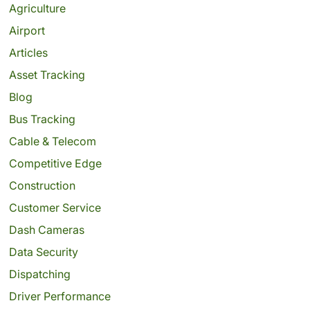
Agriculture
Airport
Articles
Asset Tracking
Blog
Bus Tracking
Cable & Telecom
Competitive Edge
Construction
Customer Service
Dash Cameras
Data Security
Dispatching
Driver Performance