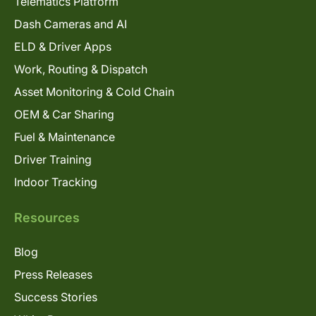
Telematics Platform
Dash Cameras and AI
ELD & Driver Apps
Work, Routing & Dispatch
Asset Monitoring & Cold Chain
OEM & Car Sharing
Fuel & Maintenance
Driver Training
Indoor Tracking
Resources
Blog
Press Releases
Success Stories