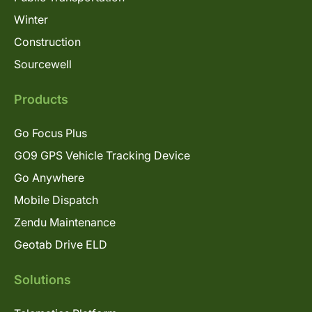
Winter
Construction
Sourcewell
Products
Go Focus Plus
GO9 GPS Vehicle Tracking Device
Go Anywhere
Mobile Dispatch
Zendu Maintenance
Geotab Drive ELD
Solutions