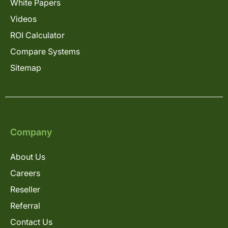
White Papers
Videos
ROI Calculator
Compare Systems
Sitemap
Company
About Us
Careers
Reseller
Referral
Contact Us