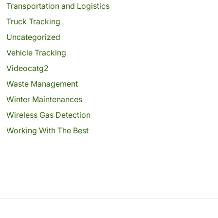
Transportation and Logistics
Truck Tracking
Uncategorized
Vehicle Tracking
Videocatg2
Waste Management
Winter Maintenances
Wireless Gas Detection
Working With The Best