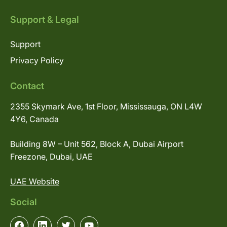
Support & Legal
Support
Privacy Policy
Contact
2355 Skymark Ave, 1st Floor, Mississauga, ON L4W
4Y6, Canada
Building 8W – Unit 562, Block A, Dubai Airport
Freezone, Dubai, UAE
UAE Website
Social