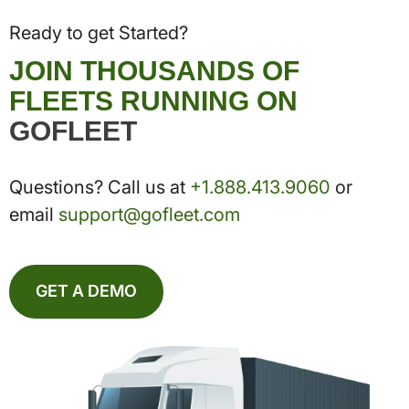
Ready to get Started?
JOIN THOUSANDS OF
FLEETS RUNNING ON
GOFLEET
Questions? Call us at
+1.888.413.9060
or
email
support@gofleet.com
GET A DEMO