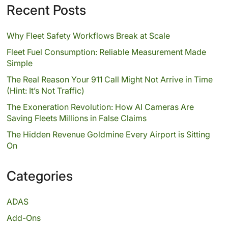
Recent Posts
Why Fleet Safety Workflows Break at Scale
Fleet Fuel Consumption: Reliable Measurement Made
Simple
The Real Reason Your 911 Call Might Not Arrive in Time
(Hint: It’s Not Traffic)
The Exoneration Revolution: How AI Cameras Are
Saving Fleets Millions in False Claims
The Hidden Revenue Goldmine Every Airport is Sitting
On
Categories
ADAS
Add-Ons