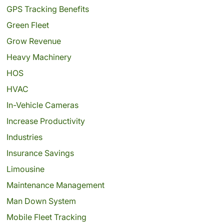
GPS Tracking Benefits
Green Fleet
Grow Revenue
Heavy Machinery
HOS
HVAC
In-Vehicle Cameras
Increase Productivity
Industries
Insurance Savings
Limousine
Maintenance Management
Man Down System
Mobile Fleet Tracking