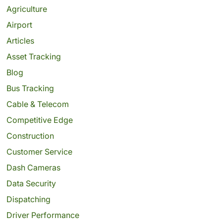
Agriculture
Airport
Articles
Asset Tracking
Blog
Bus Tracking
Cable & Telecom
Competitive Edge
Construction
Customer Service
Dash Cameras
Data Security
Dispatching
Driver Performance