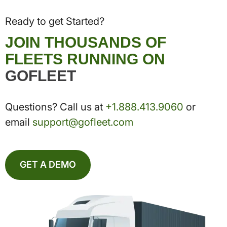
Ready to get Started?
JOIN THOUSANDS OF
FLEETS RUNNING ON
GOFLEET
Questions? Call us at
+1.888.413.9060
or
email
support@gofleet.com
GET A DEMO