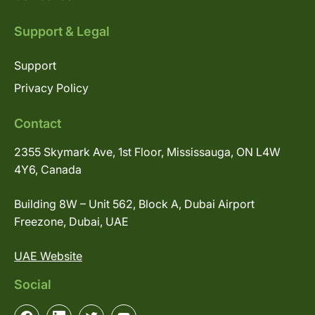
Support & Legal
Support
Privacy Policy
Contact
2355 Skymark Ave, 1st Floor, Mississauga, ON L4W
4Y6, Canada
Building 8W – Unit 562, Block A, Dubai Airport
Freezone, Dubai, UAE
UAE Website
Social