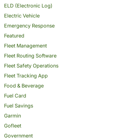
ELD (Electronic Log)
Electric Vehicle
Emergency Response
Featured
Fleet Management
Fleet Routing Software
Fleet Safety Operations
Fleet Tracking App
Food & Beverage
Fuel Card
Fuel Savings
Garmin
Gofleet
Government