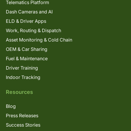
Telematics Platform
Dash Cameras and AI
ELD & Driver Apps
Work, Routing & Dispatch
Asset Monitoring & Cold Chain
OEM & Car Sharing
Fuel & Maintenance
Driver Training
Indoor Tracking
Resources
Blog
Press Releases
Success Stories