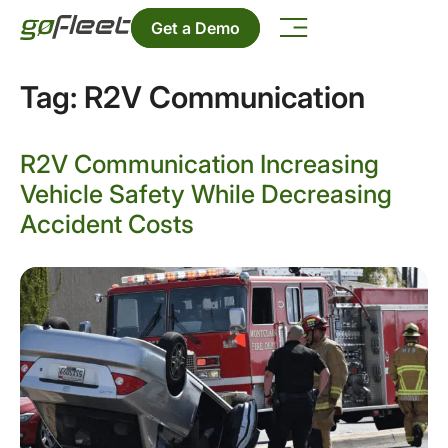
Get a Demo
Tag:
R2V Communication
R2V Communication Increasing
Vehicle Safety While Decreasing
Accident Costs