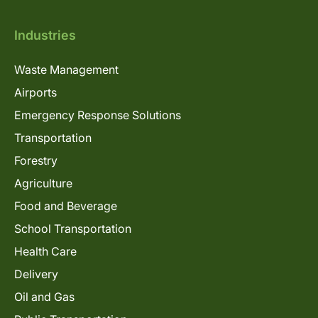
Industries
Waste Management
Airports
Emergency Response Solutions
Transportation
Forestry
Agriculture
Food and Beverage
School Transportation
Health Care
Delivery
Oil and Gas