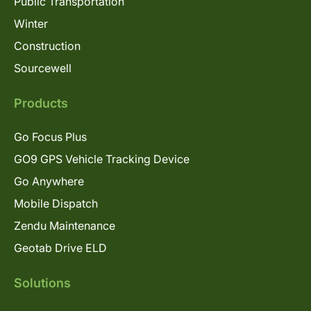
Public Transportation
Winter
Construction
Sourcewell
Products
Go Focus Plus
GO9 GPS Vehicle Tracking Device
Go Anywhere
Mobile Dispatch
Zendu Maintenance
Geotab Drive ELD
Solutions