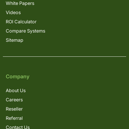
White Papers
Videos
ROI Calculator
Compare Systems
Sitemap
Company
About Us
Careers
Reseller
Referral
Contact Us