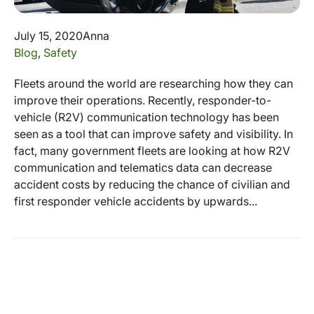
July 15, 2020
Anna
Blog
,
Safety
Fleets around the world are researching how they can
improve their operations. Recently, responder-to-
vehicle (R2V) communication technology has been
seen as a tool that can improve safety and visibility. In
fact, many government fleets are looking at how R2V
communication and telematics data can decrease
accident costs by reducing the chance of civilian and
first responder vehicle accidents by upwards...