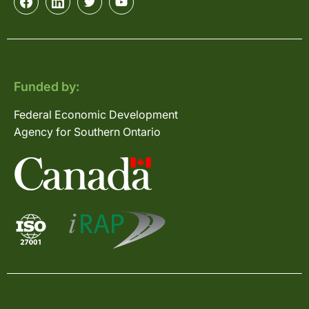
Funded by:
Federal Economic Development
Agency for Southern Ontario