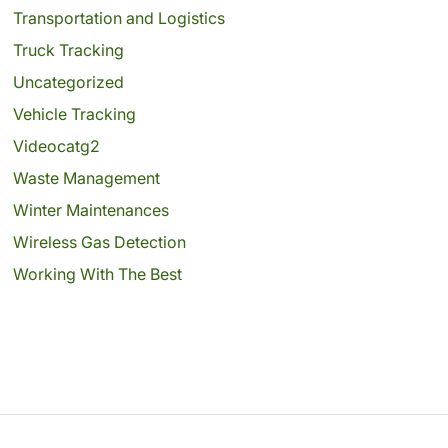
Transportation and Logistics
Truck Tracking
Uncategorized
Vehicle Tracking
Videocatg2
Waste Management
Winter Maintenances
Wireless Gas Detection
Working With The Best