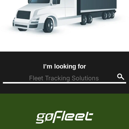
I’m looking for