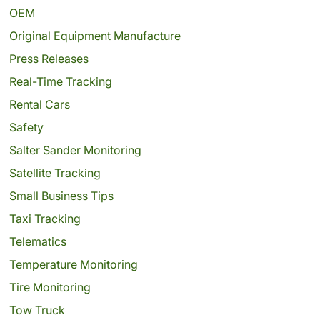
OEM
Original Equipment Manufacture
Press Releases
Real-Time Tracking
Rental Cars
Safety
Salter Sander Monitoring
Satellite Tracking
Small Business Tips
Taxi Tracking
Telematics
Temperature Monitoring
Tire Monitoring
Tow Truck