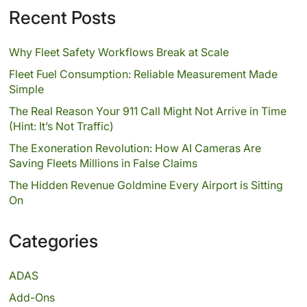
Recent Posts
Why Fleet Safety Workflows Break at Scale
Fleet Fuel Consumption: Reliable Measurement Made
Simple
The Real Reason Your 911 Call Might Not Arrive in Time
(Hint: It’s Not Traffic)
The Exoneration Revolution: How AI Cameras Are
Saving Fleets Millions in False Claims
The Hidden Revenue Goldmine Every Airport is Sitting
On
Categories
ADAS
Add-Ons