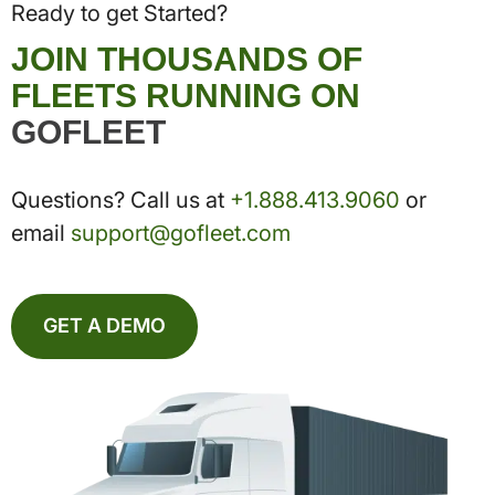
Ready to get Started?
JOIN THOUSANDS OF
FLEETS RUNNING ON
GOFLEET
Questions? Call us at
+1.888.413.9060
or
email
support@gofleet.com
GET A DEMO