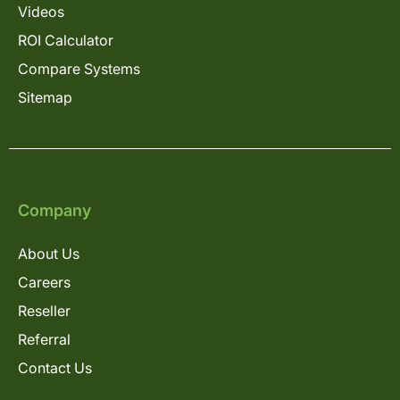
Videos
ROI Calculator
Compare Systems
Sitemap
Company
About Us
Careers
Reseller
Referral
Contact Us