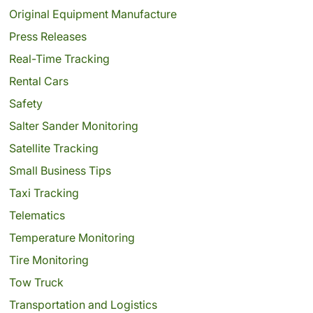
Original Equipment Manufacture
Press Releases
Real-Time Tracking
Rental Cars
Safety
Salter Sander Monitoring
Satellite Tracking
Small Business Tips
Taxi Tracking
Telematics
Temperature Monitoring
Tire Monitoring
Tow Truck
Transportation and Logistics