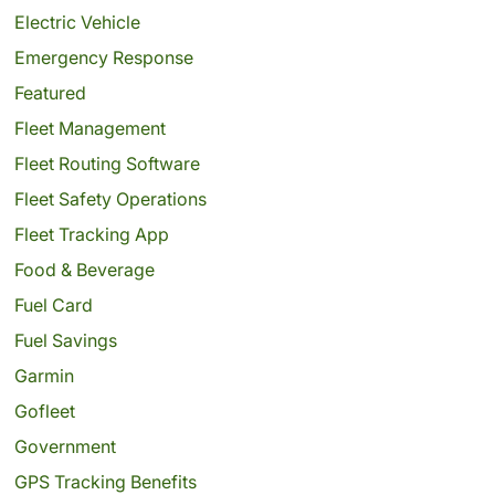
Electric Vehicle
Emergency Response
Featured
Fleet Management
Fleet Routing Software
Fleet Safety Operations
Fleet Tracking App
Food & Beverage
Fuel Card
Fuel Savings
Garmin
Gofleet
Government
GPS Tracking Benefits