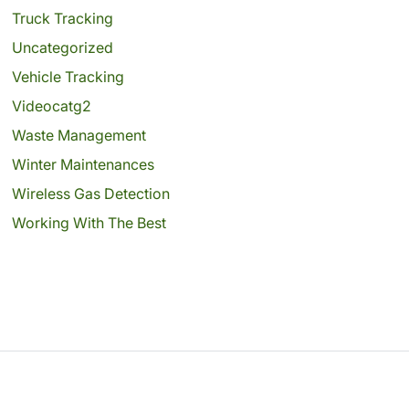
Truck Tracking
Uncategorized
Vehicle Tracking
Videocatg2
Waste Management
Winter Maintenances
Wireless Gas Detection
Working With The Best