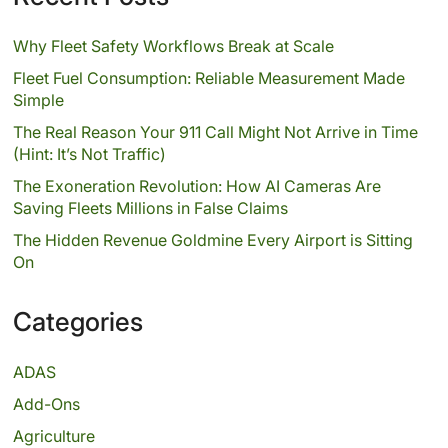
Why Fleet Safety Workflows Break at Scale
Fleet Fuel Consumption: Reliable Measurement Made
Simple
The Real Reason Your 911 Call Might Not Arrive in Time
(Hint: It’s Not Traffic)
The Exoneration Revolution: How AI Cameras Are
Saving Fleets Millions in False Claims
The Hidden Revenue Goldmine Every Airport is Sitting
On
Categories
ADAS
Add-Ons
Agriculture