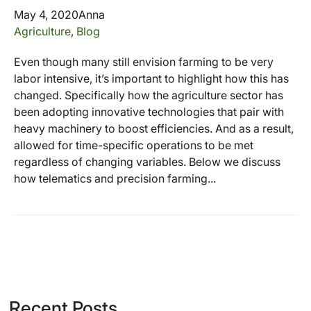
May 4, 2020
Anna
Agriculture
,
Blog
Even though many still envision farming to be very
labor intensive, it’s important to highlight how this has
changed. Specifically how the agriculture sector has
been adopting innovative technologies that pair with
heavy machinery to boost efficiencies. And as a result,
allowed for time-specific operations to be met
regardless of changing variables. Below we discuss
how telematics and precision farming...
Recent Posts