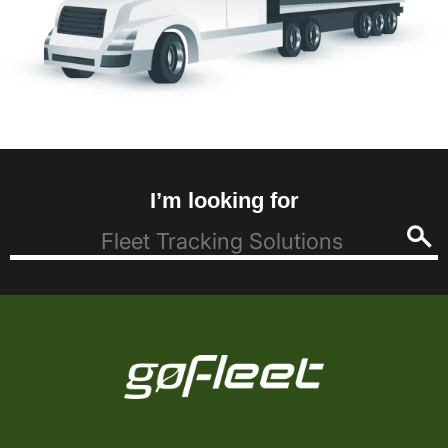
I’m looking for