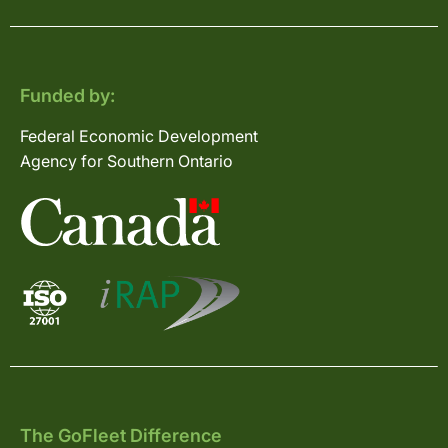
Funded by:
Federal Economic Development
Agency for Southern Ontario
The GoFleet Difference