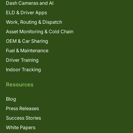
Dash Cameras and AI
ELD & Driver Apps
Work, Routing & Dispatch
Asset Monitoring & Cold Chain
OEM & Car Sharing
Fuel & Maintenance
Driver Training
Indoor Tracking
Resources
Blog
Press Releases
Success Stories
White Papers