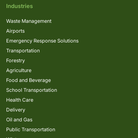
Industries
Waste Management
Airports
Emergency Response Solutions
Transportation
Forestry
Agriculture
Food and Beverage
School Transportation
Health Care
Delivery
Oil and Gas
Public Transportation