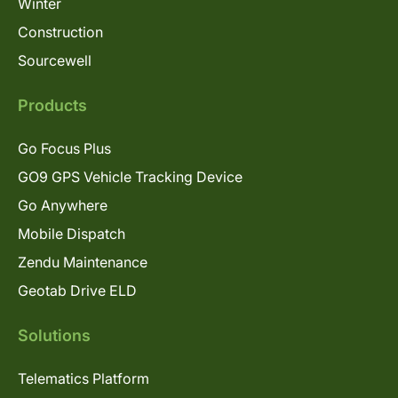
Winter
Construction
Sourcewell
Products
Go Focus Plus
GO9 GPS Vehicle Tracking Device
Go Anywhere
Mobile Dispatch
Zendu Maintenance
Geotab Drive ELD
Solutions
Telematics Platform