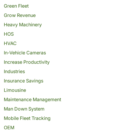
Green Fleet
Grow Revenue
Heavy Machinery
HOS
HVAC
In-Vehicle Cameras
Increase Productivity
Industries
Insurance Savings
Limousine
Maintenance Management
Man Down System
Mobile Fleet Tracking
OEM