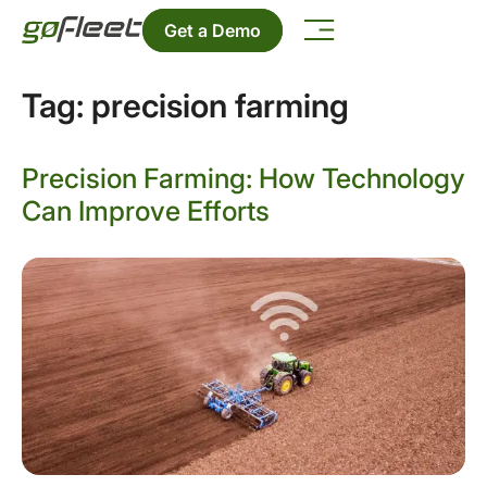
Get a Demo
Tag:
precision farming
Precision Farming: How Technology
Can Improve Efforts