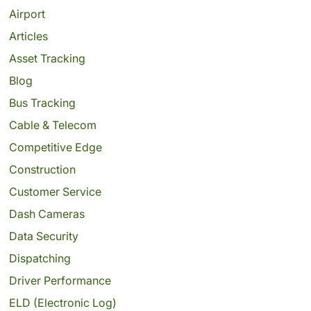
Airport
Articles
Asset Tracking
Blog
Bus Tracking
Cable & Telecom
Competitive Edge
Construction
Customer Service
Dash Cameras
Data Security
Dispatching
Driver Performance
ELD (Electronic Log)