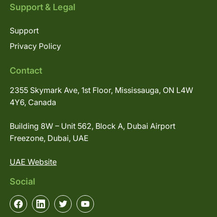
Support & Legal
Support
Privacy Policy
Contact
2355 Skymark Ave, 1st Floor, Mississauga, ON L4W
4Y6, Canada
Building 8W – Unit 562, Block A, Dubai Airport
Freezone, Dubai, UAE
UAE Website
Social