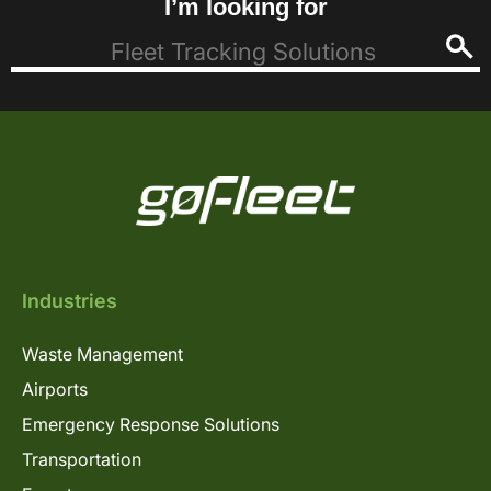
I’m looking for
Industries
Waste Management
Airports
Emergency Response Solutions
Transportation