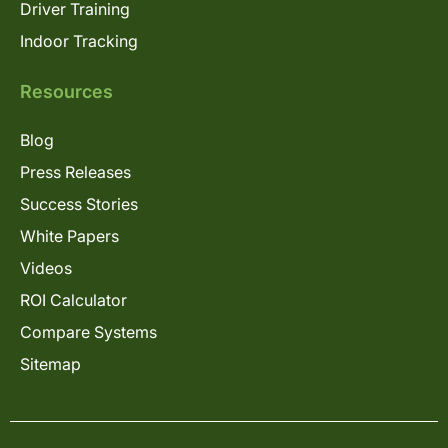
Driver Training
Indoor Tracking
Resources
Blog
Press Releases
Success Stories
White Papers
Videos
ROI Calculator
Compare Systems
Sitemap