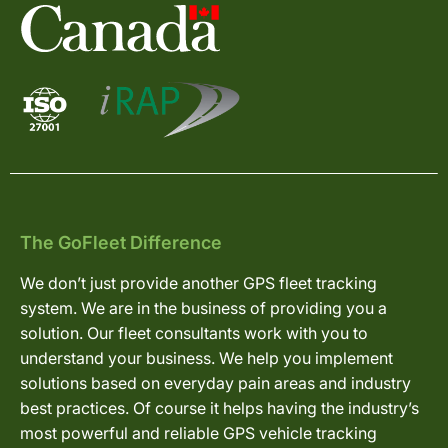
The GoFleet Difference
We don’t just provide another GPS fleet tracking
system. We are in the business of providing you a
solution. Our fleet consultants work with you to
understand your business. We help you implement
solutions based on everyday pain areas and industry
best practices. Of course it helps having the industry’s
most powerful and reliable GPS vehicle tracking