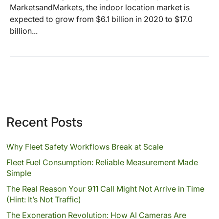
MarketsandMarkets, the indoor location market is
expected to grow from $6.1 billion in 2020 to $17.0
billion...
Recent Posts
Why Fleet Safety Workflows Break at Scale
Fleet Fuel Consumption: Reliable Measurement Made
Simple
The Real Reason Your 911 Call Might Not Arrive in Time
(Hint: It’s Not Traffic)
The Exoneration Revolution: How AI Cameras Are