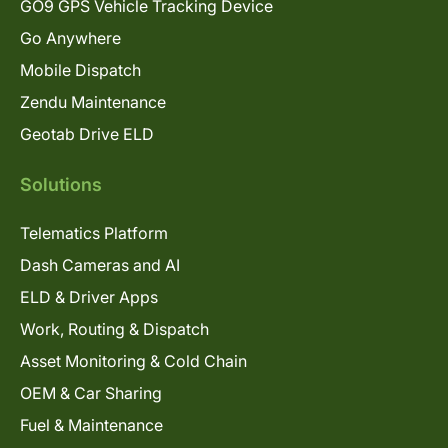
GO9 GPS Vehicle Tracking Device
Go Anywhere
Mobile Dispatch
Zendu Maintenance
Geotab Drive ELD
Solutions
Telematics Platform
Dash Cameras and AI
ELD & Driver Apps
Work, Routing & Dispatch
Asset Monitoring & Cold Chain
OEM & Car Sharing
Fuel & Maintenance