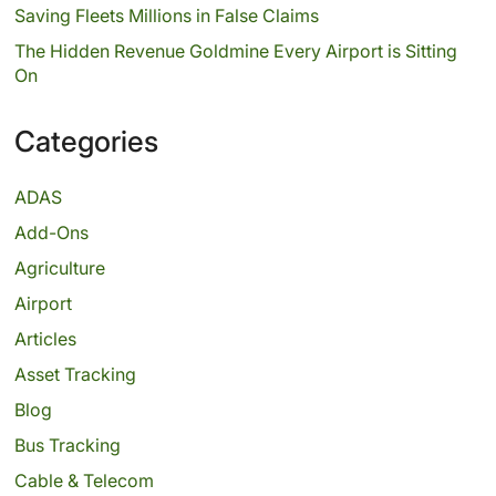
Saving Fleets Millions in False Claims
The Hidden Revenue Goldmine Every Airport is Sitting
On
Categories
ADAS
Add-Ons
Agriculture
Airport
Articles
Asset Tracking
Blog
Bus Tracking
Cable & Telecom