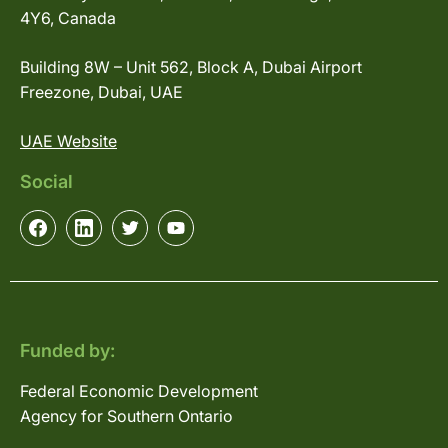
4Y6, Canada
Building 8W – Unit 562, Block A, Dubai Airport
Freezone, Dubai, UAE
UAE Website
Social
Funded by:
Federal Economic Development
Agency for Southern Ontario