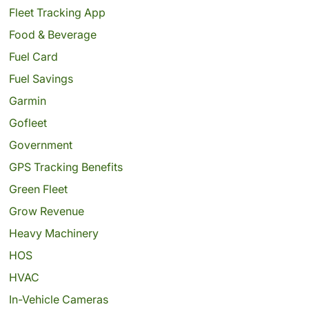
Fleet Tracking App
Food & Beverage
Fuel Card
Fuel Savings
Garmin
Gofleet
Government
GPS Tracking Benefits
Green Fleet
Grow Revenue
Heavy Machinery
HOS
HVAC
In-Vehicle Cameras