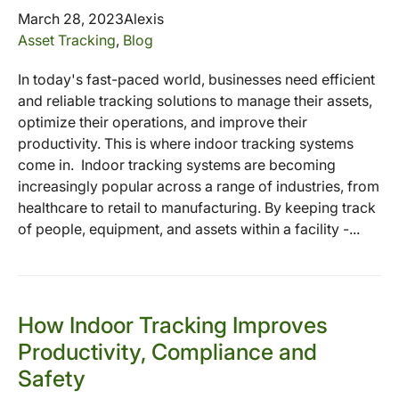
March 28, 2023
Alexis
Asset Tracking
,
Blog
In today's fast-paced world, businesses need efficient
and reliable tracking solutions to manage their assets,
optimize their operations, and improve their
productivity. This is where indoor tracking systems
come in. Indoor tracking systems are becoming
increasingly popular across a range of industries, from
healthcare to retail to manufacturing. By keeping track
of people, equipment, and assets within a facility -...
How Indoor Tracking Improves
Productivity, Compliance and
Safety