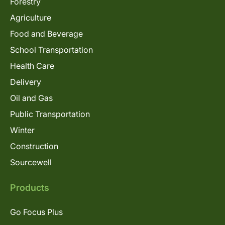
Forestry
Agriculture
Food and Beverage
School Transportation
Health Care
Delivery
Oil and Gas
Public Transportation
Winter
Construction
Sourcewell
Products
Go Focus Plus