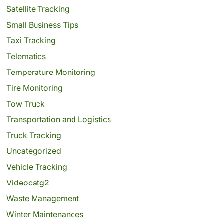
Satellite Tracking
Small Business Tips
Taxi Tracking
Telematics
Temperature Monitoring
Tire Monitoring
Tow Truck
Transportation and Logistics
Truck Tracking
Uncategorized
Vehicle Tracking
Videocatg2
Waste Management
Winter Maintenances