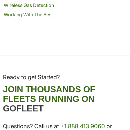
Wireless Gas Detection
Working With The Best
Ready to get Started?
JOIN THOUSANDS OF
FLEETS RUNNING ON
GOFLEET
Questions? Call us at
+1.888.413.9060
or