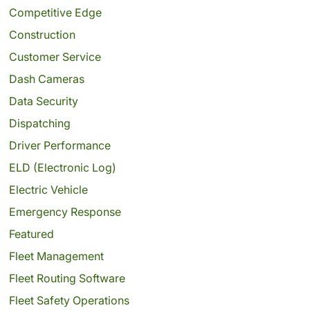
Competitive Edge
Construction
Customer Service
Dash Cameras
Data Security
Dispatching
Driver Performance
ELD (Electronic Log)
Electric Vehicle
Emergency Response
Featured
Fleet Management
Fleet Routing Software
Fleet Safety Operations