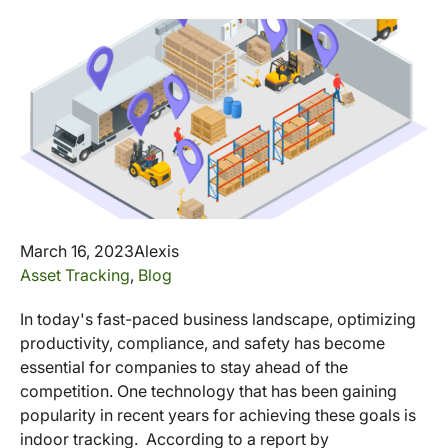
March 16, 2023
Alexis
Asset Tracking
,
Blog
In today's fast-paced business landscape, optimizing
productivity, compliance, and safety has become
essential for companies to stay ahead of the
competition. One technology that has been gaining
popularity in recent years for achieving these goals is
indoor tracking. According to a report by