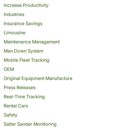
Increase Productivity
Industries
Insurance Savings
Limousine
Maintenance Management
Man Down System
Mobile Fleet Tracking
OEM
Original Equipment Manufacture
Press Releases
Real-Time Tracking
Rental Cars
Safety
Salter Sander Monitoring