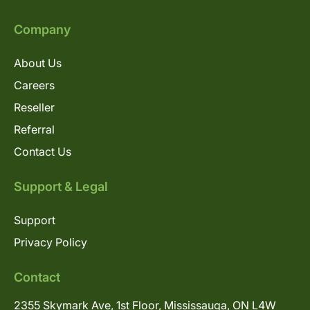
Company
About Us
Careers
Reseller
Referral
Contact Us
Support & Legal
Support
Privacy Policy
Contact
2355 Skymark Ave, 1st Floor, Mississauga, ON L4W