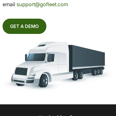
email
support@gofleet.com
GET A DEMO