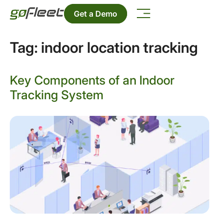
Get a Demo
Tag:
indoor location tracking
Key Components of an Indoor
Tracking System