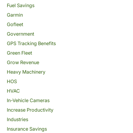
Fuel Savings
Garmin
Gofleet
Government
GPS Tracking Benefits
Green Fleet
Grow Revenue
Heavy Machinery
HOS
HVAC
In-Vehicle Cameras
Increase Productivity
Industries
Insurance Savings