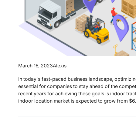
March 16, 2023
Alexis
In today's fast-paced business landscape, optimizi
essential for companies to stay ahead of the competi
recent years for achieving these goals is indoor tr
indoor location market is expected to grow from $6.1 b