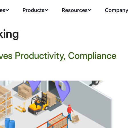
ies
Products
Resources
Compan
king
ves Productivity, Compliance