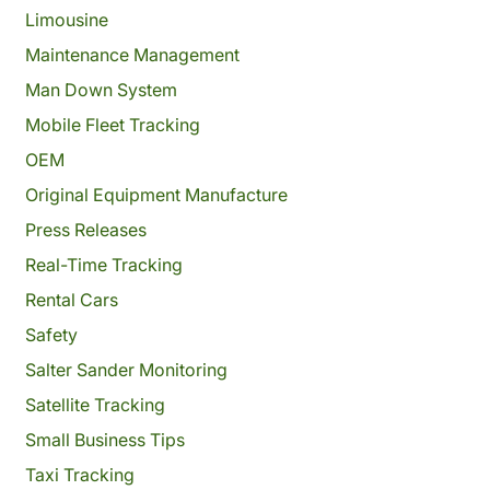
Limousine
Maintenance Management
Man Down System
Mobile Fleet Tracking
OEM
Original Equipment Manufacture
Press Releases
Real-Time Tracking
Rental Cars
Safety
Salter Sander Monitoring
Satellite Tracking
Small Business Tips
Taxi Tracking