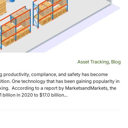
Asset Tracking
,
Blog
ng productivity, compliance, and safety has become
tion. One technology that has been gaining popularity in
acking. According to a report by MarketsandMarkets, the
illion in 2020 to $17.0 billion...