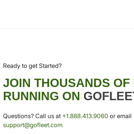
Ready to get Started?
JOIN THOUSANDS OF
RUNNING ON
GOFLEE
Questions? Call us at
+1.888.413.9060
or email
support@gofleet.com