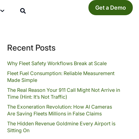
Get a Demo
y
Recent Posts
Why Fleet Safety Workflows Break at Scale
Fleet Fuel Consumption: Reliable Measurement
Made Simple
The Real Reason Your 911 Call Might Not Arrive in
Time (Hint: It’s Not Traffic)
The Exoneration Revolution: How AI Cameras
Are Saving Fleets Millions in False Claims
The Hidden Revenue Goldmine Every Airport is
Sitting On