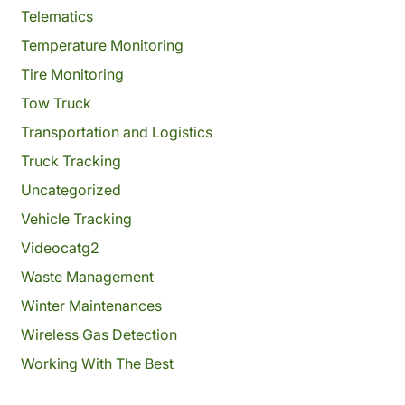
Telematics
Temperature Monitoring
Tire Monitoring
Tow Truck
Transportation and Logistics
Truck Tracking
Uncategorized
Vehicle Tracking
Videocatg2
Waste Management
Winter Maintenances
Wireless Gas Detection
Working With The Best