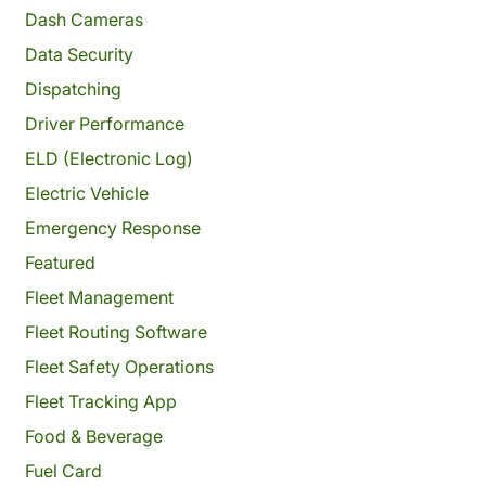
Dash Cameras
Data Security
Dispatching
Driver Performance
ELD (Electronic Log)
Electric Vehicle
Emergency Response
Featured
Fleet Management
Fleet Routing Software
Fleet Safety Operations
Fleet Tracking App
Food & Beverage
Fuel Card