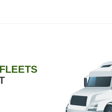
 FLEETS
T