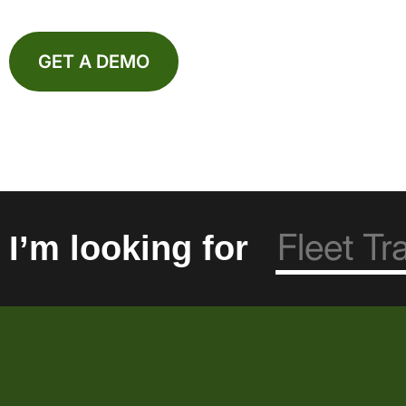
GET A DEMO
I’m looking for