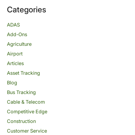
Categories
ADAS
Add-Ons
Agriculture
Airport
Articles
Asset Tracking
Blog
Bus Tracking
Cable & Telecom
Competitive Edge
Construction
Customer Service