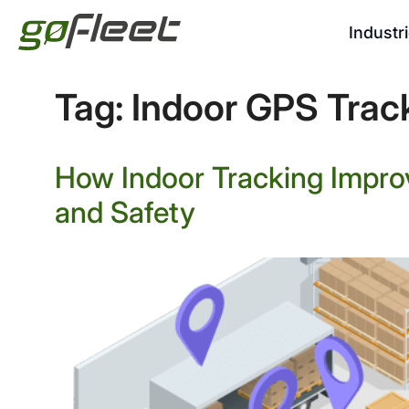
Industr
Tag:
Indoor GPS Trac
How Indoor Tracking Impro
and Safety