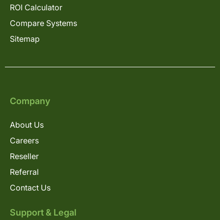
ROI Calculator
Compare Systems
Sitemap
Company
About Us
Careers
Reseller
Referral
Contact Us
Support & Legal