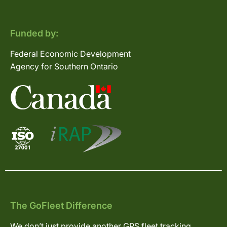
Funded by:
Federal Economic Development
Agency for Southern Ontario
The GoFleet Difference
We don’t just provide another GPS fleet tracking