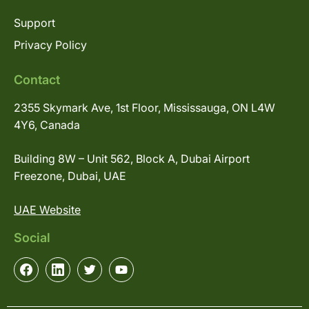
Support
Privacy Policy
Contact
2355 Skymark Ave, 1st Floor, Mississauga, ON L4W
4Y6, Canada
Building 8W – Unit 562, Block A, Dubai Airport
Freezone, Dubai, UAE
UAE Website
Social