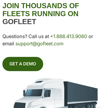
JOIN THOUSANDS OF
FLEETS RUNNING ON
GOFLEET
Questions? Call us at
+1.888.413.9060
or
email
support@gofleet.com
GET A DEMO