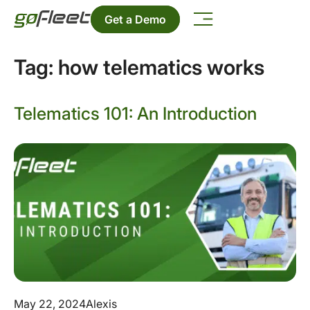
Get a Demo
Tag:
how telematics works
Telematics 101: An Introduction
May 22, 2024
Alexis