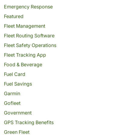
Emergency Response
Featured
Fleet Management
Fleet Routing Software
Fleet Safety Operations
Fleet Tracking App
Food & Beverage
Fuel Card
Fuel Savings
Garmin
Gofleet
Government
GPS Tracking Benefits
Green Fleet