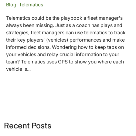
Blog
,
Telematics
Telematics could be the playbook a fleet manager's
always been missing. Just as a coach has plays and
strategies, fleet managers can use telematics to track
their key players' (vehicles) performances and make
informed decisions. Wondering how to keep tabs on
your vehicles and relay crucial information to your
team? Telematics uses GPS to show you where each
vehicle is...
Recent Posts