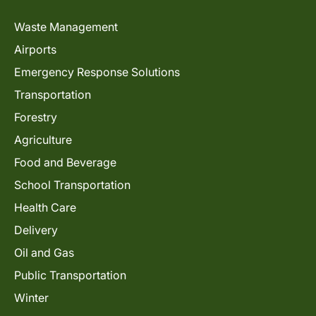
Waste Management
Airports
Emergency Response Solutions
Transportation
Forestry
Agriculture
Food and Beverage
School Transportation
Health Care
Delivery
Oil and Gas
Public Transportation
Winter