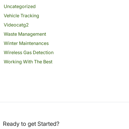
Uncategorized
Vehicle Tracking
Videocatg2
Waste Management
Winter Maintenances
Wireless Gas Detection
Working With The Best
Ready to get Started?