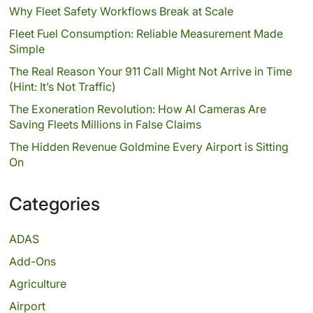
Why Fleet Safety Workflows Break at Scale
Fleet Fuel Consumption: Reliable Measurement Made
Simple
The Real Reason Your 911 Call Might Not Arrive in Time
(Hint: It’s Not Traffic)
The Exoneration Revolution: How AI Cameras Are
Saving Fleets Millions in False Claims
The Hidden Revenue Goldmine Every Airport is Sitting
On
Categories
ADAS
Add-Ons
Agriculture
Airport