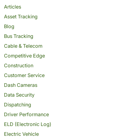
Articles
Asset Tracking
Blog
Bus Tracking
Cable & Telecom
Competitive Edge
Construction
Customer Service
Dash Cameras
Data Security
Dispatching
Driver Performance
ELD (Electronic Log)
Electric Vehicle