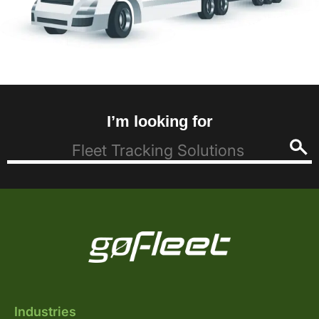
I’m looking for
Industries