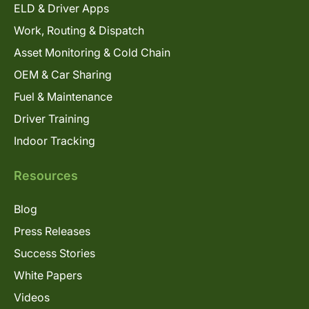
ELD & Driver Apps
Work, Routing & Dispatch
Asset Monitoring & Cold Chain
OEM & Car Sharing
Fuel & Maintenance
Driver Training
Indoor Tracking
Resources
Blog
Press Releases
Success Stories
White Papers
Videos