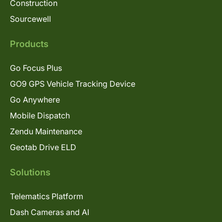
Construction
Sourcewell
Products
Go Focus Plus
GO9 GPS Vehicle Tracking Device
Go Anywhere
Mobile Dispatch
Zendu Maintenance
Geotab Drive ELD
Solutions
Telematics Platform
Dash Cameras and AI