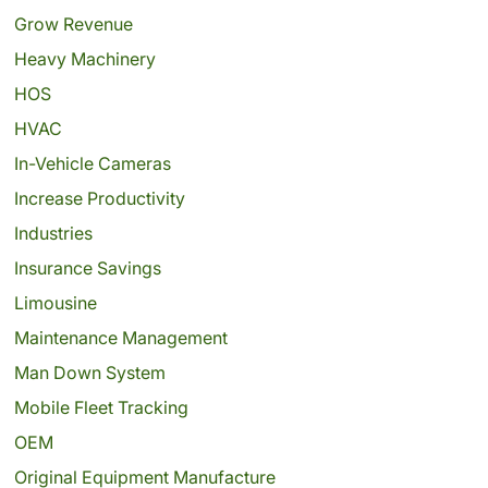
Grow Revenue
Heavy Machinery
HOS
HVAC
In-Vehicle Cameras
Increase Productivity
Industries
Insurance Savings
Limousine
Maintenance Management
Man Down System
Mobile Fleet Tracking
OEM
Original Equipment Manufacture