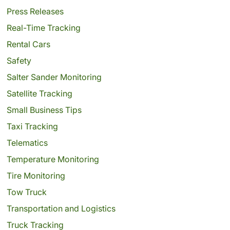
Press Releases
Real-Time Tracking
Rental Cars
Safety
Salter Sander Monitoring
Satellite Tracking
Small Business Tips
Taxi Tracking
Telematics
Temperature Monitoring
Tire Monitoring
Tow Truck
Transportation and Logistics
Truck Tracking