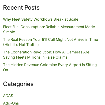
Recent Posts
Why Fleet Safety Workflows Break at Scale
Fleet Fuel Consumption: Reliable Measurement Made
Simple
The Real Reason Your 911 Call Might Not Arrive in Time
(Hint: It’s Not Traffic)
The Exoneration Revolution: How AI Cameras Are
Saving Fleets Millions in False Claims
The Hidden Revenue Goldmine Every Airport is Sitting
On
Categories
ADAS
Add-Ons