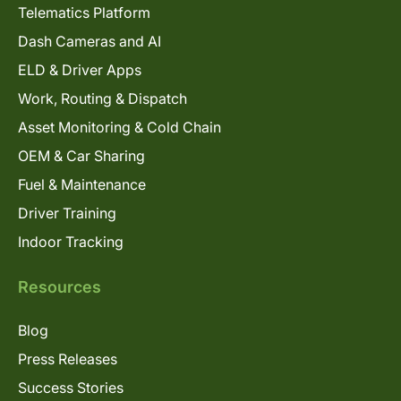
Telematics Platform
Dash Cameras and AI
ELD & Driver Apps
Work, Routing & Dispatch
Asset Monitoring & Cold Chain
OEM & Car Sharing
Fuel & Maintenance
Driver Training
Indoor Tracking
Resources
Blog
Press Releases
Success Stories