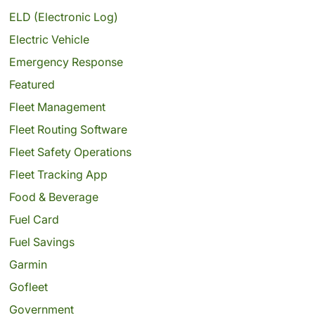
ELD (Electronic Log)
Electric Vehicle
Emergency Response
Featured
Fleet Management
Fleet Routing Software
Fleet Safety Operations
Fleet Tracking App
Food & Beverage
Fuel Card
Fuel Savings
Garmin
Gofleet
Government