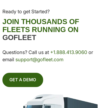
Ready to get Started?
JOIN THOUSANDS OF
FLEETS RUNNING ON
GOFLEET
Questions? Call us at
+1.888.413.9060
or
email
support@gofleet.com
GET A DEMO