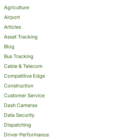
Agriculture
Airport
Articles
Asset Tracking
Blog
Bus Tracking
Cable & Telecom
Competitive Edge
Construction
Customer Service
Dash Cameras
Data Security
Dispatching
Driver Performance