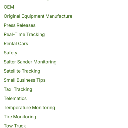
OEM
Original Equipment Manufacture
Press Releases
Real-Time Tracking
Rental Cars
Safety
Salter Sander Monitoring
Satellite Tracking
Small Business Tips
Taxi Tracking
Telematics
Temperature Monitoring
Tire Monitoring
Tow Truck