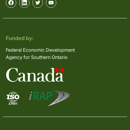
Funded by:
Federal Economic Development
Agency for Southern Ontario