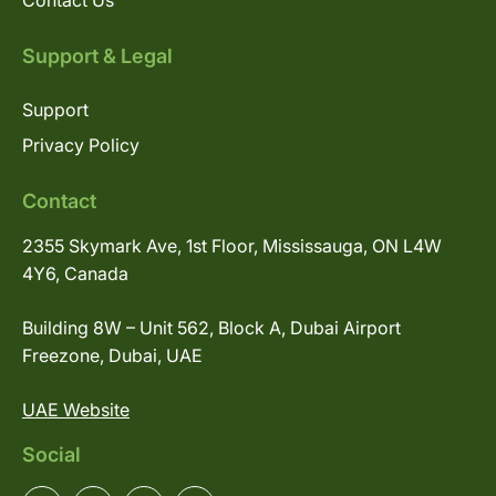
Contact Us
Support & Legal
Support
Privacy Policy
Contact
2355 Skymark Ave, 1st Floor, Mississauga, ON L4W
4Y6, Canada
Building 8W – Unit 562, Block A, Dubai Airport
Freezone, Dubai, UAE
UAE Website
Social