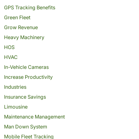
GPS Tracking Benefits
Green Fleet
Grow Revenue
Heavy Machinery
HOS
HVAC
In-Vehicle Cameras
Increase Productivity
Industries
Insurance Savings
Limousine
Maintenance Management
Man Down System
Mobile Fleet Tracking