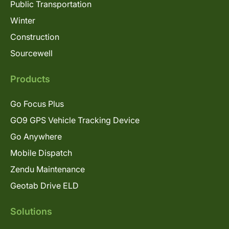
Public Transportation
Winter
Construction
Sourcewell
Products
Go Focus Plus
GO9 GPS Vehicle Tracking Device
Go Anywhere
Mobile Dispatch
Zendu Maintenance
Geotab Drive ELD
Solutions