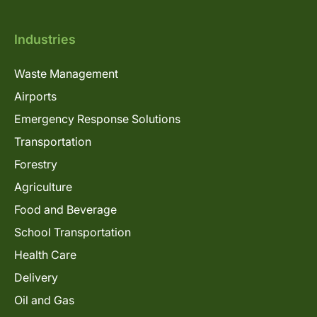
Industries
Waste Management
Airports
Emergency Response Solutions
Transportation
Forestry
Agriculture
Food and Beverage
School Transportation
Health Care
Delivery
Oil and Gas