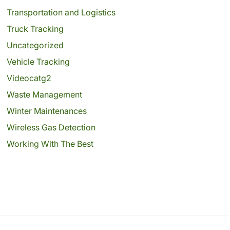
Transportation and Logistics
Truck Tracking
Uncategorized
Vehicle Tracking
Videocatg2
Waste Management
Winter Maintenances
Wireless Gas Detection
Working With The Best