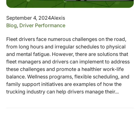
September 4, 2024
Alexis
Blog
,
Driver Performance
Fleet drivers face numerous challenges on the road,
from long hours and irregular schedules to physical
and mental fatigue. However, there are solutions that
fleet managers and drivers can implement to address
these challenges and promote a healthier work-life
balance. Wellness programs, flexible scheduling, and
family support initiatives are examples of how the
trucking industry can help drivers manage their...