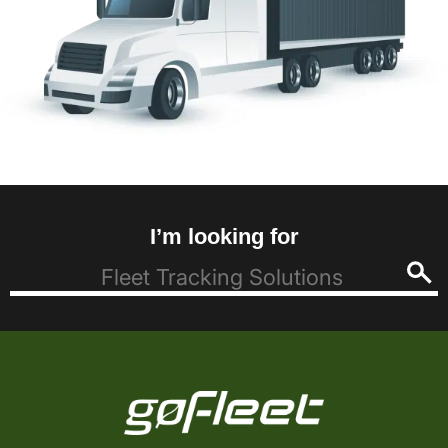
I’m looking for