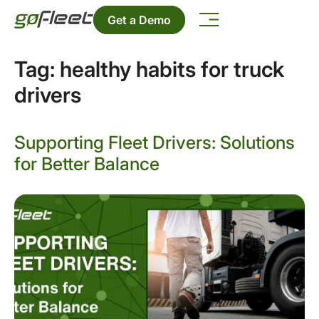
Get a Demo
Tag:
healthy habits for truck
drivers
Supporting Fleet Drivers: Solutions
for Better Balance