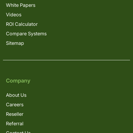
White Papers
Videos
ROI Calculator
Compare Systems
Sitemap
Company
About Us
Careers
Reseller
Referral