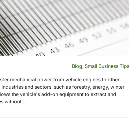
Blog
,
Small Business Tips
ansfer mechanical power from vehicle engines to other
 industries and sectors, such as forestry, energy, winter
ows the vehicle's add-on equipment to extract and
 without...