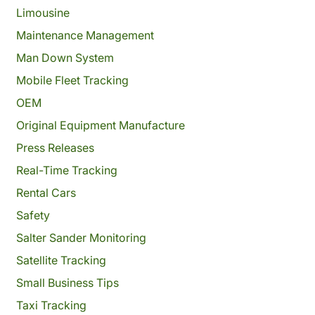
Limousine
Maintenance Management
Man Down System
Mobile Fleet Tracking
OEM
Original Equipment Manufacture
Press Releases
Real-Time Tracking
Rental Cars
Safety
Salter Sander Monitoring
Satellite Tracking
Small Business Tips
Taxi Tracking