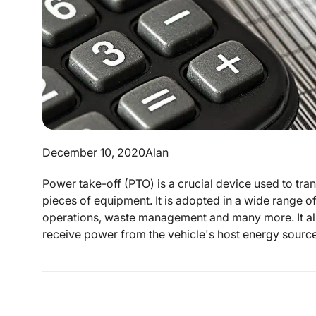
December 10, 2020
Alan
Power take-off (PTO) is a crucial device used to tr
pieces of equipment. It is adopted in a wide range of
operations, waste management and many more. It all
receive power from the vehicle's host energy sources