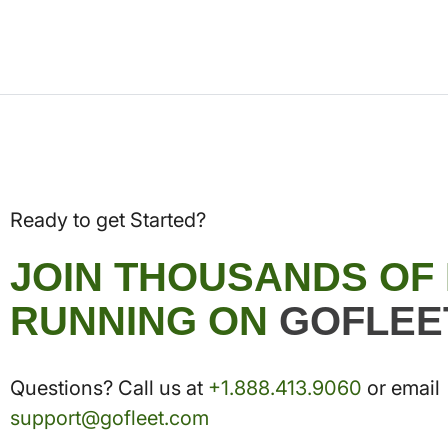
Ready to get Started?
JOIN THOUSANDS OF
RUNNING ON
GOFLEE
Questions? Call us at
+1.888.413.9060
or email
support@gofleet.com