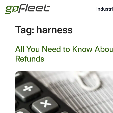
Industr
Tag:
harness
All You Need to Know Abou
Refunds