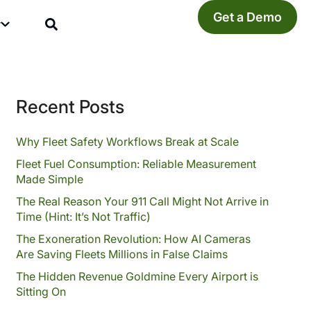
Get a Demo
y
Recent Posts
Why Fleet Safety Workflows Break at Scale
Fleet Fuel Consumption: Reliable Measurement
Made Simple
The Real Reason Your 911 Call Might Not Arrive in
Time (Hint: It’s Not Traffic)
The Exoneration Revolution: How AI Cameras
Are Saving Fleets Millions in False Claims
The Hidden Revenue Goldmine Every Airport is
Sitting On