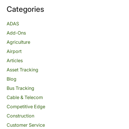
Categories
ADAS
Add-Ons
Agriculture
Airport
Articles
Asset Tracking
Blog
Bus Tracking
Cable & Telecom
Competitive Edge
Construction
Customer Service