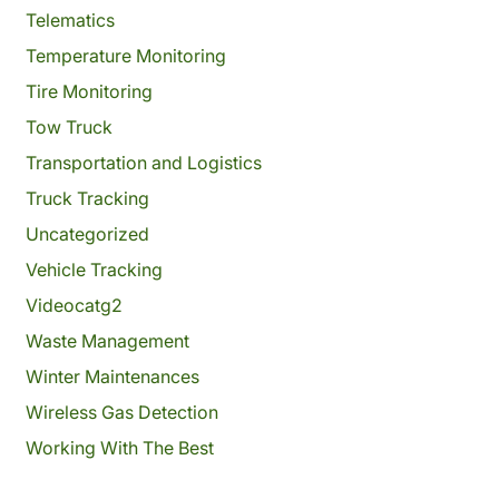
Telematics
Temperature Monitoring
Tire Monitoring
Tow Truck
Transportation and Logistics
Truck Tracking
Uncategorized
Vehicle Tracking
Videocatg2
Waste Management
Winter Maintenances
Wireless Gas Detection
Working With The Best