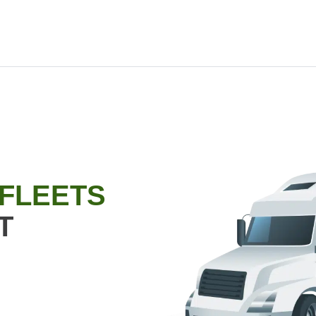
 FLEETS
T