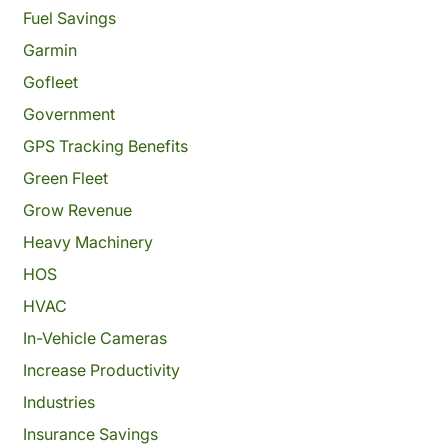
Fuel Savings
Garmin
Gofleet
Government
GPS Tracking Benefits
Green Fleet
Grow Revenue
Heavy Machinery
HOS
HVAC
In-Vehicle Cameras
Increase Productivity
Industries
Insurance Savings