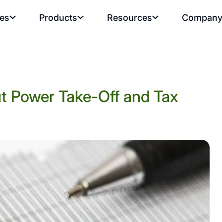
ies
Products
Resources
Compan
t Power Take-Off and Tax