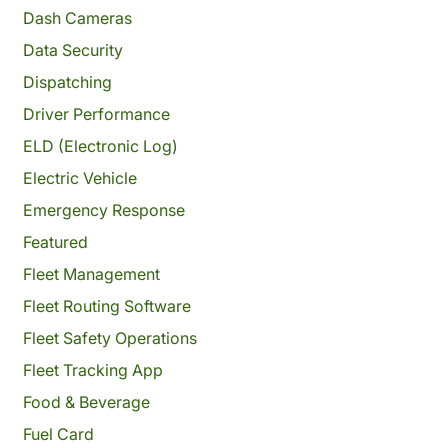
Dash Cameras
Data Security
Dispatching
Driver Performance
ELD (Electronic Log)
Electric Vehicle
Emergency Response
Featured
Fleet Management
Fleet Routing Software
Fleet Safety Operations
Fleet Tracking App
Food & Beverage
Fuel Card