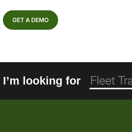
GET A DEMO
I’m looking for