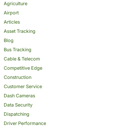
Agriculture
Airport
Articles
Asset Tracking
Blog
Bus Tracking
Cable & Telecom
Competitive Edge
Construction
Customer Service
Dash Cameras
Data Security
Dispatching
Driver Performance