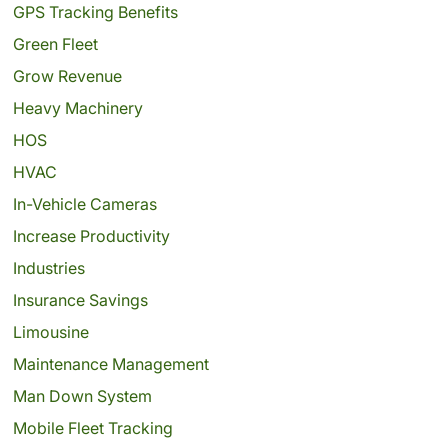
GPS Tracking Benefits
Green Fleet
Grow Revenue
Heavy Machinery
HOS
HVAC
In-Vehicle Cameras
Increase Productivity
Industries
Insurance Savings
Limousine
Maintenance Management
Man Down System
Mobile Fleet Tracking