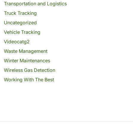
Transportation and Logistics
Truck Tracking
Uncategorized
Vehicle Tracking
Videocatg2
Waste Management
Winter Maintenances
Wireless Gas Detection
Working With The Best