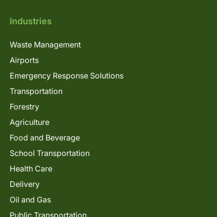
Industries
Waste Management
Airports
Emergency Response Solutions
Transportation
Forestry
Agriculture
Food and Beverage
School Transportation
Health Care
Delivery
Oil and Gas
Public Transportation