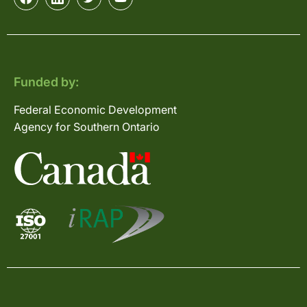
Funded by:
Federal Economic Development
Agency for Southern Ontario