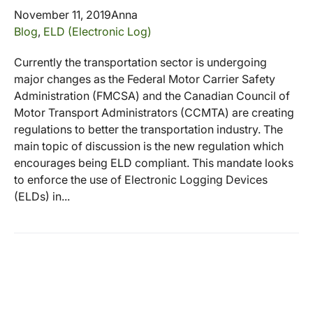
November 11, 2019
Anna
Blog
,
ELD (Electronic Log)
Currently the transportation sector is undergoing
major changes as the Federal Motor Carrier Safety
Administration (FMCSA) and the Canadian Council of
Motor Transport Administrators (CCMTA) are creating
regulations to better the transportation industry. The
main topic of discussion is the new regulation which
encourages being ELD compliant. This mandate looks
to enforce the use of Electronic Logging Devices
(ELDs) in...