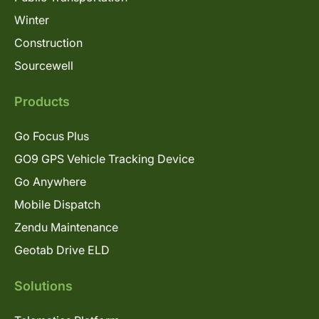
Winter
Construction
Sourcewell
Products
Go Focus Plus
GO9 GPS Vehicle Tracking Device
Go Anywhere
Mobile Dispatch
Zendu Maintenance
Geotab Drive ELD
Solutions