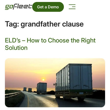
Get a Demo
Tag:
grandfather clause
ELD’s – How to Choose the Right
Solution