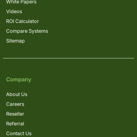
White Papers
Videos
ROI Calculator
Compare Systems
Sitemap
Company
About Us
Careers
Reseller
Referral
Contact Us