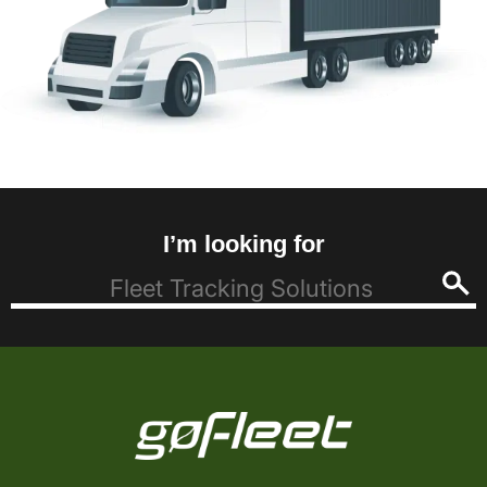
I’m looking for