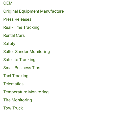
OEM
Original Equipment Manufacture
Press Releases
Real-Time Tracking
Rental Cars
Safety
Salter Sander Monitoring
Satellite Tracking
Small Business Tips
Taxi Tracking
Telematics
Temperature Monitoring
Tire Monitoring
Tow Truck