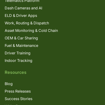
Telematics Platform
Dash Cameras and AI
ELD & Driver Apps
Work, Routing & Dispatch
Asset Monitoring & Cold Chain
OEM & Car Sharing
Fuel & Maintenance
Driver Training
Indoor Tracking
Resources
Blog
Press Releases
Success Stories