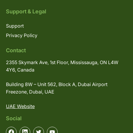
Support & Legal
Support
Privacy Policy
Contact
2355 Skymark Ave, 1st Floor, Mississauga, ON L4W
4Y6, Canada
Building 8W – Unit 562, Block A, Dubai Airport
Freezone, Dubai, UAE
UAE Website
Social