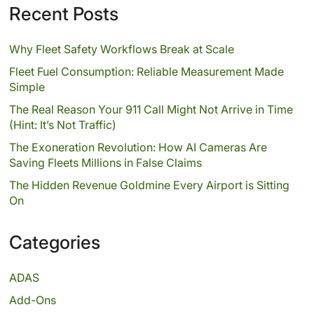
Recent Posts
Why Fleet Safety Workflows Break at Scale
Fleet Fuel Consumption: Reliable Measurement Made
Simple
The Real Reason Your 911 Call Might Not Arrive in Time
(Hint: It’s Not Traffic)
The Exoneration Revolution: How AI Cameras Are
Saving Fleets Millions in False Claims
The Hidden Revenue Goldmine Every Airport is Sitting
On
Categories
ADAS
Add-Ons