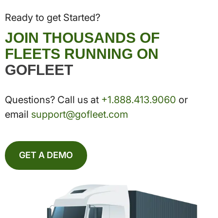
Ready to get Started?
JOIN THOUSANDS OF
FLEETS RUNNING ON
GOFLEET
Questions? Call us at
+1.888.413.9060
or
email
support@gofleet.com
GET A DEMO