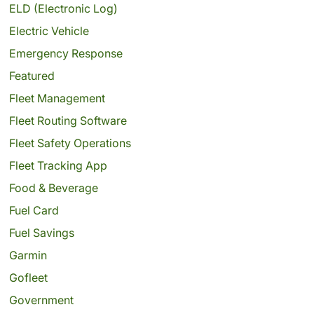
ELD (Electronic Log)
Electric Vehicle
Emergency Response
Featured
Fleet Management
Fleet Routing Software
Fleet Safety Operations
Fleet Tracking App
Food & Beverage
Fuel Card
Fuel Savings
Garmin
Gofleet
Government