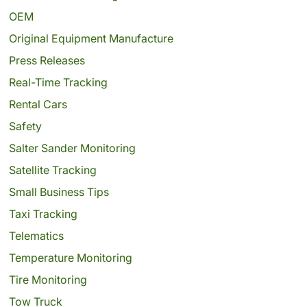
OEM
Original Equipment Manufacture
Press Releases
Real-Time Tracking
Rental Cars
Safety
Salter Sander Monitoring
Satellite Tracking
Small Business Tips
Taxi Tracking
Telematics
Temperature Monitoring
Tire Monitoring
Tow Truck