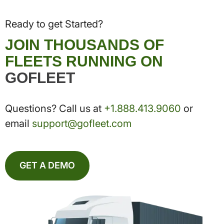
Ready to get Started?
JOIN THOUSANDS OF
FLEETS RUNNING ON
GOFLEET
Questions? Call us at
+1.888.413.9060
or
email
support@gofleet.com
GET A DEMO