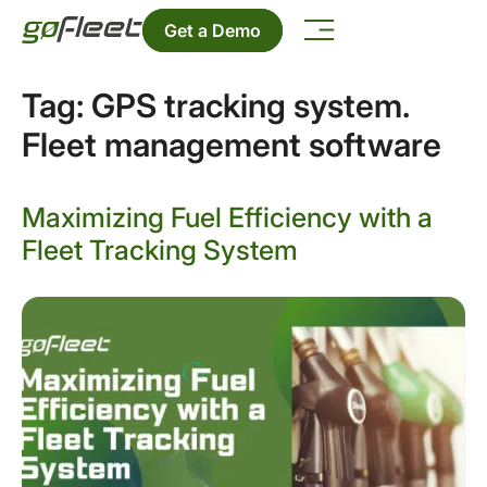
Get a Demo
Tag:
GPS tracking system.
Fleet management software
Maximizing Fuel Efficiency with a
Fleet Tracking System