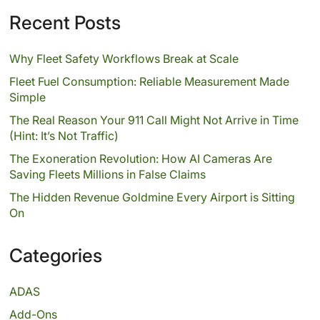
Recent Posts
Why Fleet Safety Workflows Break at Scale
Fleet Fuel Consumption: Reliable Measurement Made
Simple
The Real Reason Your 911 Call Might Not Arrive in Time
(Hint: It’s Not Traffic)
The Exoneration Revolution: How AI Cameras Are
Saving Fleets Millions in False Claims
The Hidden Revenue Goldmine Every Airport is Sitting
On
Categories
ADAS
Add-Ons