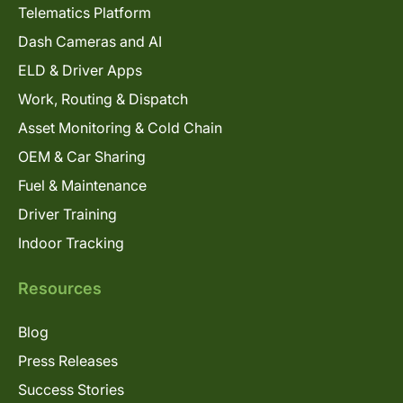
Telematics Platform
Dash Cameras and AI
ELD & Driver Apps
Work, Routing & Dispatch
Asset Monitoring & Cold Chain
OEM & Car Sharing
Fuel & Maintenance
Driver Training
Indoor Tracking
Resources
Blog
Press Releases
Success Stories