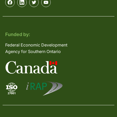
Funded by:
Federal Economic Development
Agency for Southern Ontario