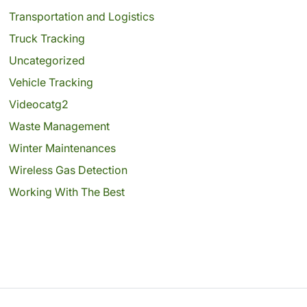
Transportation and Logistics
Truck Tracking
Uncategorized
Vehicle Tracking
Videocatg2
Waste Management
Winter Maintenances
Wireless Gas Detection
Working With The Best