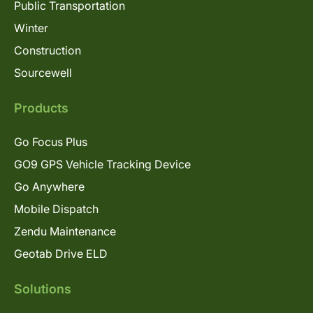
Public Transportation
Winter
Construction
Sourcewell
Products
Go Focus Plus
GO9 GPS Vehicle Tracking Device
Go Anywhere
Mobile Dispatch
Zendu Maintenance
Geotab Drive ELD
Solutions