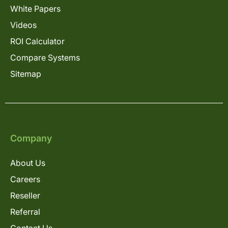
White Papers
Videos
ROI Calculator
Compare Systems
Sitemap
Company
About Us
Careers
Reseller
Referral