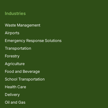
Industries
Waste Management
Airports
Emergency Response Solutions
Transportation
Forestry
Agriculture
Food and Beverage
School Transportation
Health Care
Delivery
Oil and Gas