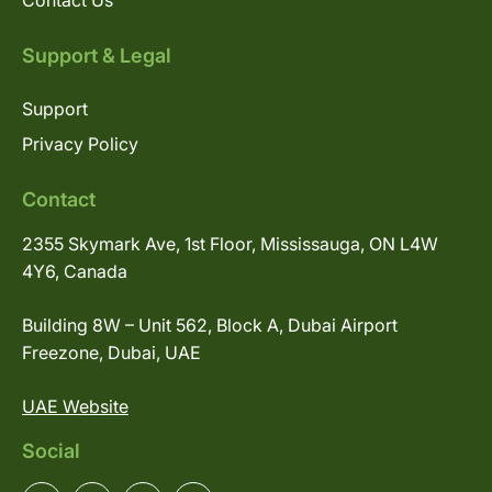
Contact Us
Support & Legal
Support
Privacy Policy
Contact
2355 Skymark Ave, 1st Floor, Mississauga, ON L4W
4Y6, Canada
Building 8W – Unit 562, Block A, Dubai Airport
Freezone, Dubai, UAE
UAE Website
Social