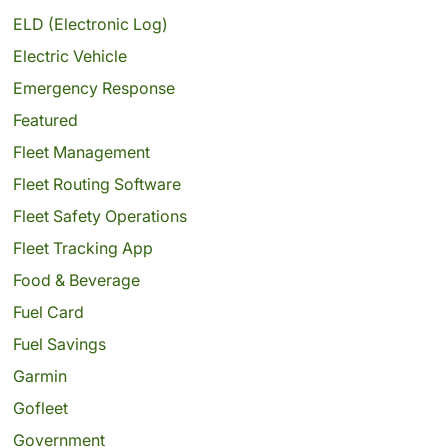
ELD (Electronic Log)
Electric Vehicle
Emergency Response
Featured
Fleet Management
Fleet Routing Software
Fleet Safety Operations
Fleet Tracking App
Food & Beverage
Fuel Card
Fuel Savings
Garmin
Gofleet
Government