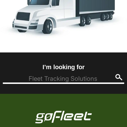
I’m looking for