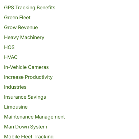
GPS Tracking Benefits
Green Fleet
Grow Revenue
Heavy Machinery
HOS
HVAC
In-Vehicle Cameras
Increase Productivity
Industries
Insurance Savings
Limousine
Maintenance Management
Man Down System
Mobile Fleet Tracking