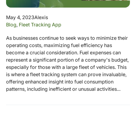
May 4, 2023
Alexis
Blog
,
Fleet Tracking App
As businesses continue to seek ways to minimize their
operating costs, maximizing fuel efficiency has
become a crucial consideration. Fuel expenses can
represent a significant portion of a company's budget,
especially for those with a large fleet of vehicles. This
is where a fleet tracking system can prove invaluable,
offering enhanced insight into fuel consumption
patterns, including inefficient or unusual activities...