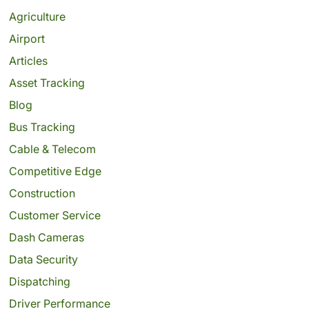
Agriculture
Airport
Articles
Asset Tracking
Blog
Bus Tracking
Cable & Telecom
Competitive Edge
Construction
Customer Service
Dash Cameras
Data Security
Dispatching
Driver Performance