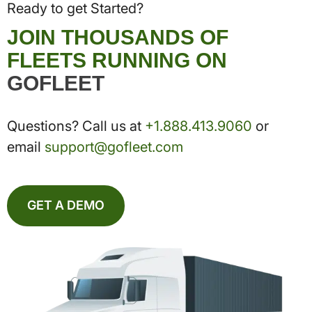
Ready to get Started?
JOIN THOUSANDS OF
FLEETS RUNNING ON
GOFLEET
Questions? Call us at
+1.888.413.9060
or
email
support@gofleet.com
GET A DEMO