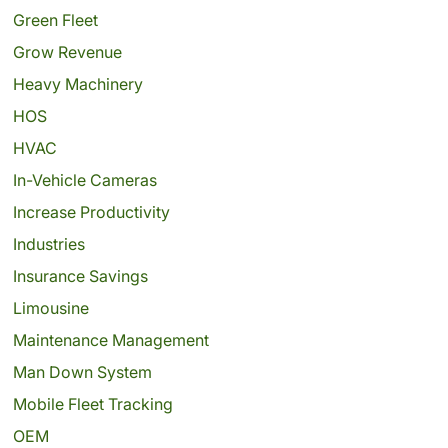
Green Fleet
Grow Revenue
Heavy Machinery
HOS
HVAC
In-Vehicle Cameras
Increase Productivity
Industries
Insurance Savings
Limousine
Maintenance Management
Man Down System
Mobile Fleet Tracking
OEM