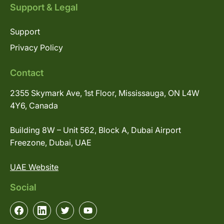
Support & Legal
Support
Privacy Policy
Contact
2355 Skymark Ave, 1st Floor, Mississauga, ON L4W
4Y6, Canada
Building 8W – Unit 562, Block A, Dubai Airport
Freezone, Dubai, UAE
UAE Website
Social