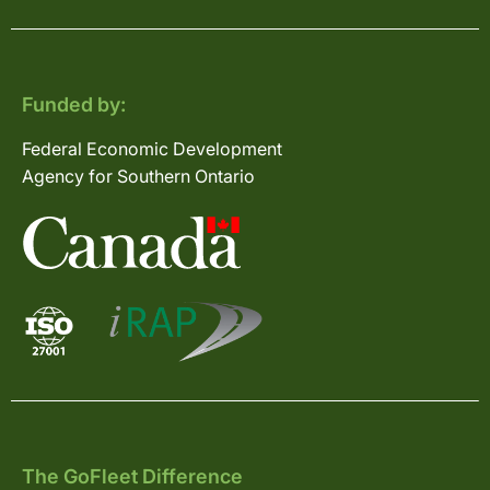
Funded by:
Federal Economic Development
Agency for Southern Ontario
The GoFleet Difference