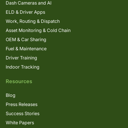
Dash Cameras and AI
ELD & Driver Apps
Work, Routing & Dispatch
Asset Monitoring & Cold Chain
OEM & Car Sharing
Fuel & Maintenance
Driver Training
Indoor Tracking
Resources
Blog
Press Releases
Success Stories
White Papers