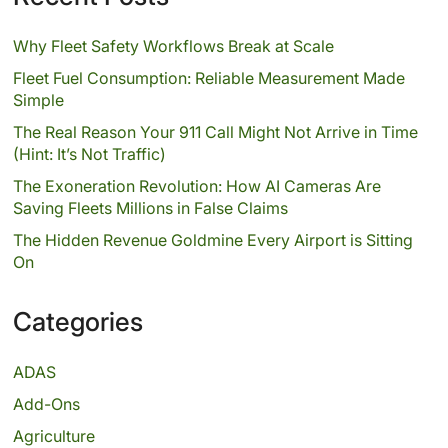
Why Fleet Safety Workflows Break at Scale
Fleet Fuel Consumption: Reliable Measurement Made
Simple
The Real Reason Your 911 Call Might Not Arrive in Time
(Hint: It’s Not Traffic)
The Exoneration Revolution: How AI Cameras Are
Saving Fleets Millions in False Claims
The Hidden Revenue Goldmine Every Airport is Sitting
On
Categories
ADAS
Add-Ons
Agriculture