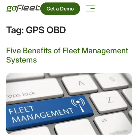
Get a Demo
Tag:
GPS OBD
Five Benefits of Fleet Management
Systems