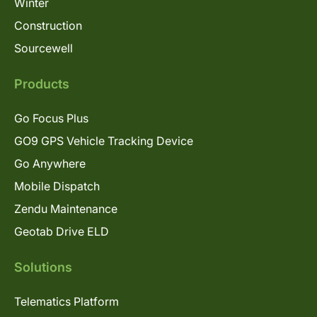
Winter
Construction
Sourcewell
Products
Go Focus Plus
GO9 GPS Vehicle Tracking Device
Go Anywhere
Mobile Dispatch
Zendu Maintenance
Geotab Drive ELD
Solutions
Telematics Platform