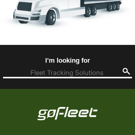
I’m looking for