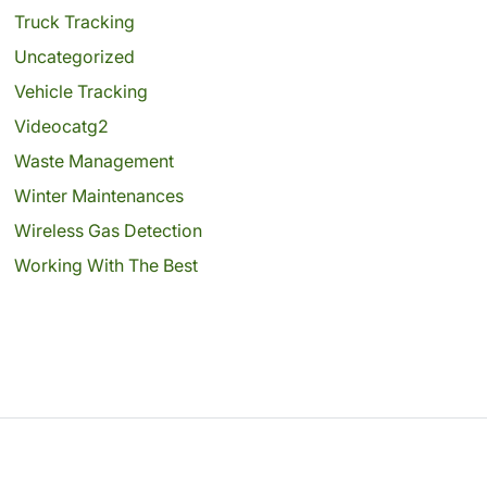
Truck Tracking
Uncategorized
Vehicle Tracking
Videocatg2
Waste Management
Winter Maintenances
Wireless Gas Detection
Working With The Best