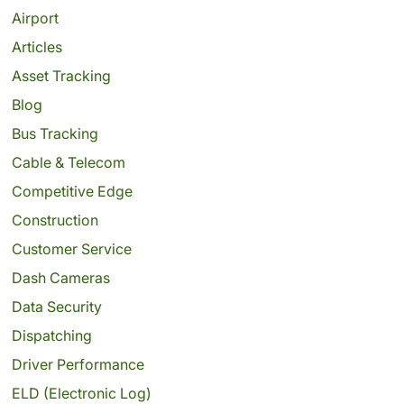
Airport
Articles
Asset Tracking
Blog
Bus Tracking
Cable & Telecom
Competitive Edge
Construction
Customer Service
Dash Cameras
Data Security
Dispatching
Driver Performance
ELD (Electronic Log)