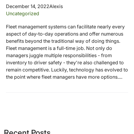
December 14, 2022
Alexis
Uncategorized
Fleet management systems can facilitate nearly every
aspect of day-to-day operations and offer numerous
benefits beyond the traditional way of doing things.
Fleet management is a full-time job. Not only do
managers juggle multiple responsibilities - from
inventory to driver safety - they're also challenged to
remain competitive. Luckily, technology has evolved to
the point where fleet managers have more options....
Recent Posts