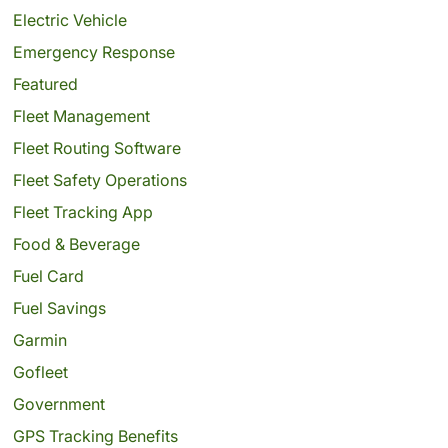
Electric Vehicle
Emergency Response
Featured
Fleet Management
Fleet Routing Software
Fleet Safety Operations
Fleet Tracking App
Food & Beverage
Fuel Card
Fuel Savings
Garmin
Gofleet
Government
GPS Tracking Benefits