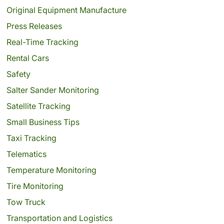
Original Equipment Manufacture
Press Releases
Real-Time Tracking
Rental Cars
Safety
Salter Sander Monitoring
Satellite Tracking
Small Business Tips
Taxi Tracking
Telematics
Temperature Monitoring
Tire Monitoring
Tow Truck
Transportation and Logistics