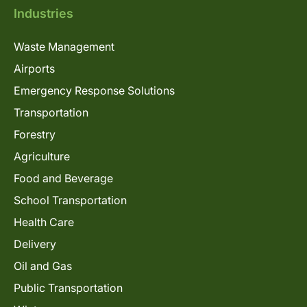
Industries
Waste Management
Airports
Emergency Response Solutions
Transportation
Forestry
Agriculture
Food and Beverage
School Transportation
Health Care
Delivery
Oil and Gas
Public Transportation