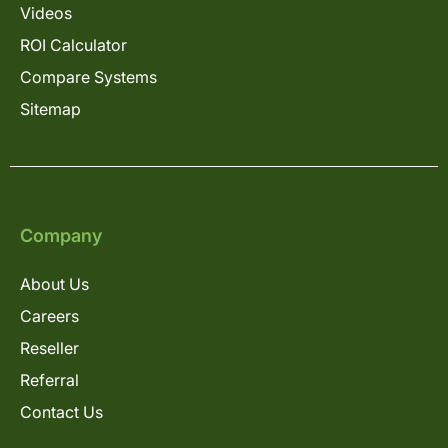
Videos
ROI Calculator
Compare Systems
Sitemap
Company
About Us
Careers
Reseller
Referral
Contact Us