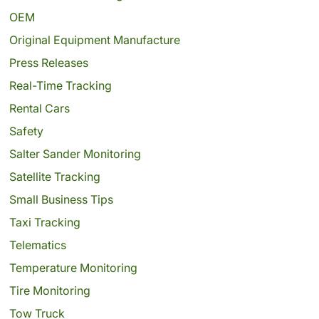
OEM
Original Equipment Manufacture
Press Releases
Real-Time Tracking
Rental Cars
Safety
Salter Sander Monitoring
Satellite Tracking
Small Business Tips
Taxi Tracking
Telematics
Temperature Monitoring
Tire Monitoring
Tow Truck