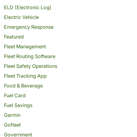
ELD (Electronic Log)
Electric Vehicle
Emergency Response
Featured
Fleet Management
Fleet Routing Software
Fleet Safety Operations
Fleet Tracking App
Food & Beverage
Fuel Card
Fuel Savings
Garmin
Gofleet
Government