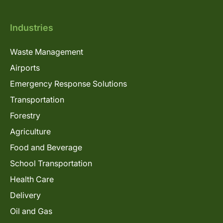
Industries
Waste Management
Airports
Emergency Response Solutions
Transportation
Forestry
Agriculture
Food and Beverage
School Transportation
Health Care
Delivery
Oil and Gas