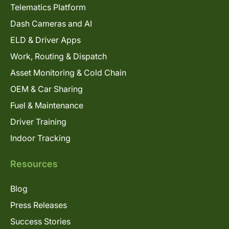
Telematics Platform
Dash Cameras and AI
ELD & Driver Apps
Work, Routing & Dispatch
Asset Monitoring & Cold Chain
OEM & Car Sharing
Fuel & Maintenance
Driver Training
Indoor Tracking
Resources
Blog
Press Releases
Success Stories