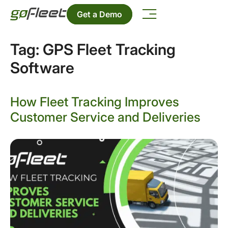
Get a Demo
Tag:
GPS Fleet Tracking
Software
How Fleet Tracking Improves
Customer Service and Deliveries