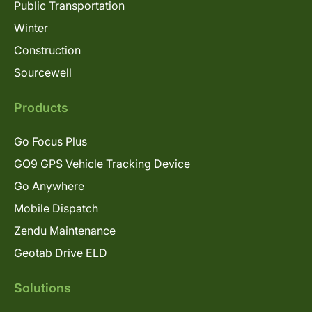
Public Transportation
Winter
Construction
Sourcewell
Products
Go Focus Plus
GO9 GPS Vehicle Tracking Device
Go Anywhere
Mobile Dispatch
Zendu Maintenance
Geotab Drive ELD
Solutions