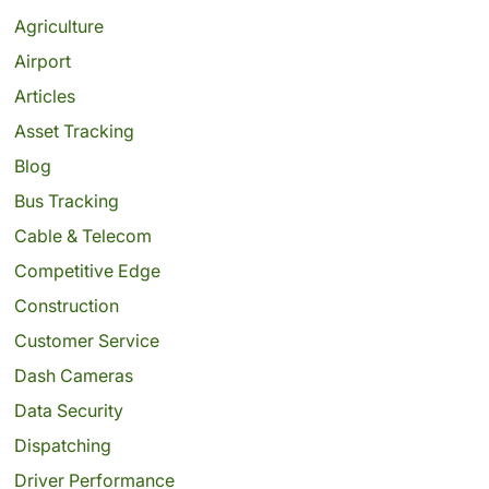
Agriculture
Airport
Articles
Asset Tracking
Blog
Bus Tracking
Cable & Telecom
Competitive Edge
Construction
Customer Service
Dash Cameras
Data Security
Dispatching
Driver Performance