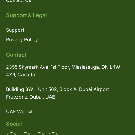
Contact Us
Support & Legal
Support
Privacy Policy
Contact
2355 Skymark Ave, 1st Floor, Mississauga, ON L4W
4Y6, Canada
Building 8W – Unit 562, Block A, Dubai Airport
Freezone, Dubai, UAE
UAE Website
Social