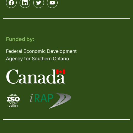
Funded by:
Federal Economic Development
Agency for Southern Ontario