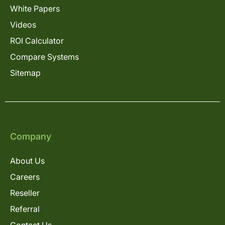
White Papers
Videos
ROI Calculator
Compare Systems
Sitemap
Company
About Us
Careers
Reseller
Referral