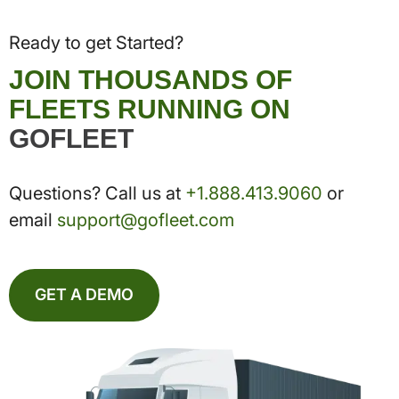
Ready to get Started?
JOIN THOUSANDS OF
FLEETS RUNNING ON
GOFLEET
Questions? Call us at
+1.888.413.9060
or
email
support@gofleet.com
GET A DEMO