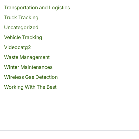
Transportation and Logistics
Truck Tracking
Uncategorized
Vehicle Tracking
Videocatg2
Waste Management
Winter Maintenances
Wireless Gas Detection
Working With The Best