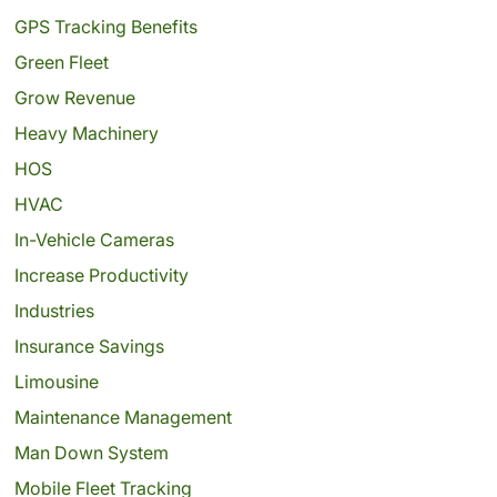
GPS Tracking Benefits
Green Fleet
Grow Revenue
Heavy Machinery
HOS
HVAC
In-Vehicle Cameras
Increase Productivity
Industries
Insurance Savings
Limousine
Maintenance Management
Man Down System
Mobile Fleet Tracking