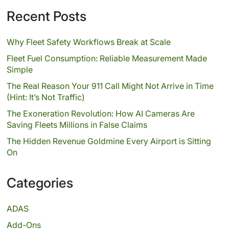
Recent Posts
Why Fleet Safety Workflows Break at Scale
Fleet Fuel Consumption: Reliable Measurement Made
Simple
The Real Reason Your 911 Call Might Not Arrive in Time
(Hint: It’s Not Traffic)
The Exoneration Revolution: How AI Cameras Are
Saving Fleets Millions in False Claims
The Hidden Revenue Goldmine Every Airport is Sitting
On
Categories
ADAS
Add-Ons