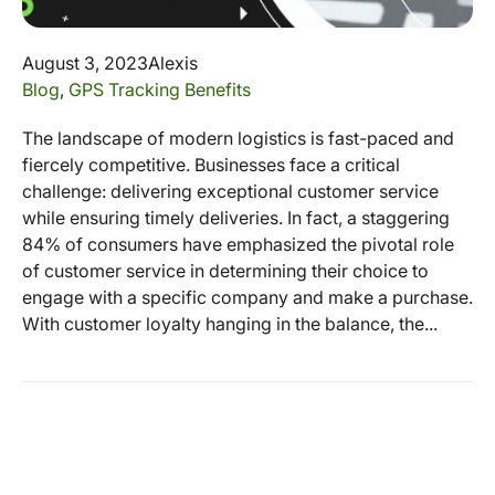
August 3, 2023
Alexis
Blog
,
GPS Tracking Benefits
The landscape of modern logistics is fast-paced and
fiercely competitive. Businesses face a critical
challenge: delivering exceptional customer service
while ensuring timely deliveries. In fact, a staggering
84% of consumers have emphasized the pivotal role
of customer service in determining their choice to
engage with a specific company and make a purchase.
With customer loyalty hanging in the balance, the...