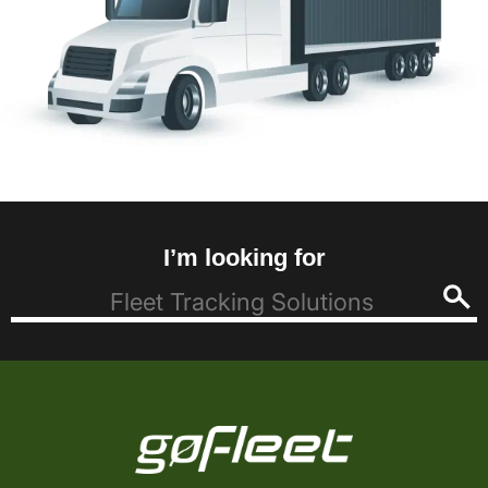
I’m looking for