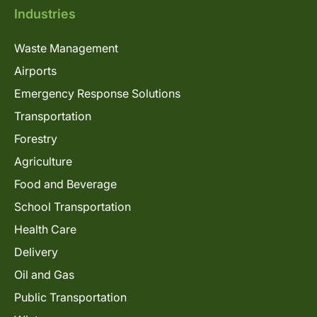
Industries
Waste Management
Airports
Emergency Response Solutions
Transportation
Forestry
Agriculture
Food and Beverage
School Transportation
Health Care
Delivery
Oil and Gas
Public Transportation