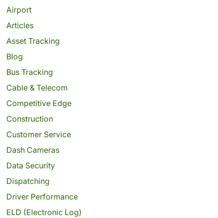
Airport
Articles
Asset Tracking
Blog
Bus Tracking
Cable & Telecom
Competitive Edge
Construction
Customer Service
Dash Cameras
Data Security
Dispatching
Driver Performance
ELD (Electronic Log)