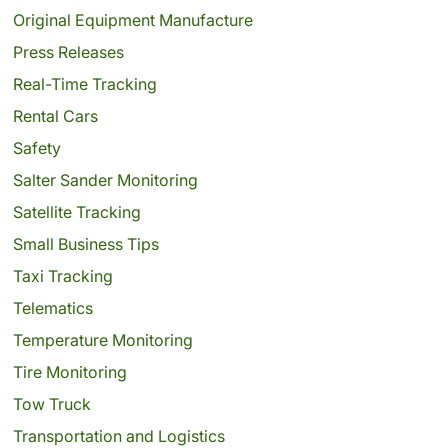
Original Equipment Manufacture
Press Releases
Real-Time Tracking
Rental Cars
Safety
Salter Sander Monitoring
Satellite Tracking
Small Business Tips
Taxi Tracking
Telematics
Temperature Monitoring
Tire Monitoring
Tow Truck
Transportation and Logistics