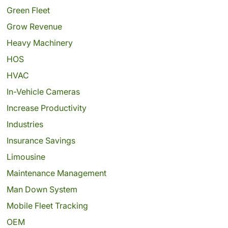
Green Fleet
Grow Revenue
Heavy Machinery
HOS
HVAC
In-Vehicle Cameras
Increase Productivity
Industries
Insurance Savings
Limousine
Maintenance Management
Man Down System
Mobile Fleet Tracking
OEM