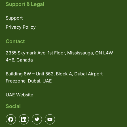
Support & Legal
Support
Privacy Policy
Contact
2355 Skymark Ave, 1st Floor, Mississauga, ON L4W
4Y6, Canada
Building 8W – Unit 562, Block A, Dubai Airport
Freezone, Dubai, UAE
UAE Website
Social