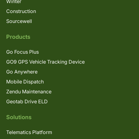
Winter
Construction
Sourcewell
Products
Go Focus Plus
GO9 GPS Vehicle Tracking Device
Go Anywhere
Mobile Dispatch
Zendu Maintenance
Geotab Drive ELD
Solutions
Telematics Platform