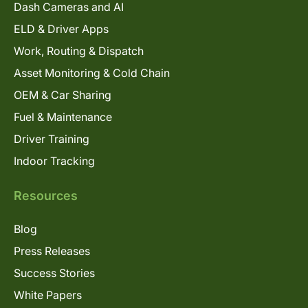
Dash Cameras and AI
ELD & Driver Apps
Work, Routing & Dispatch
Asset Monitoring & Cold Chain
OEM & Car Sharing
Fuel & Maintenance
Driver Training
Indoor Tracking
Resources
Blog
Press Releases
Success Stories
White Papers