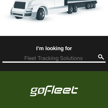
I’m looking for