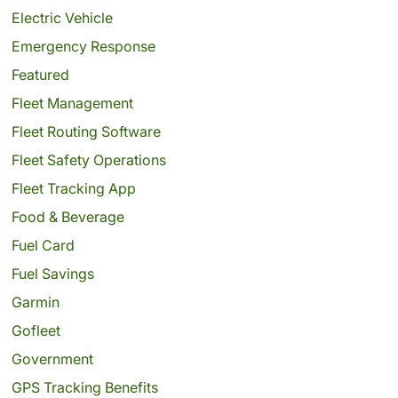
Electric Vehicle
Emergency Response
Featured
Fleet Management
Fleet Routing Software
Fleet Safety Operations
Fleet Tracking App
Food & Beverage
Fuel Card
Fuel Savings
Garmin
Gofleet
Government
GPS Tracking Benefits