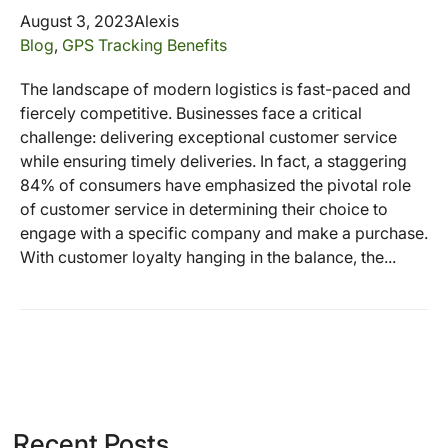
August 3, 2023
Alexis
Blog
,
GPS Tracking Benefits
The landscape of modern logistics is fast-paced and
fiercely competitive. Businesses face a critical
challenge: delivering exceptional customer service
while ensuring timely deliveries. In fact, a staggering
84% of consumers have emphasized the pivotal role
of customer service in determining their choice to
engage with a specific company and make a purchase.
With customer loyalty hanging in the balance, the...
Recent Posts