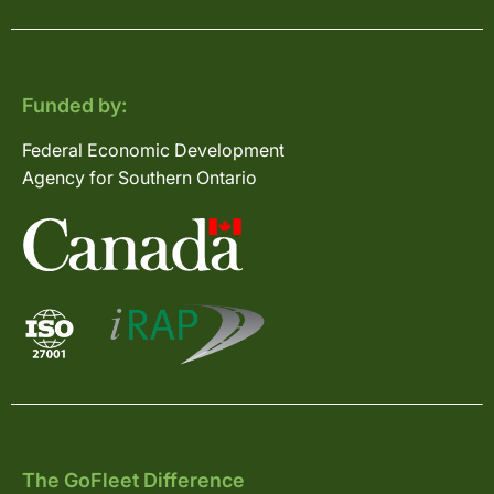
Funded by:
Federal Economic Development
Agency for Southern Ontario
The GoFleet Difference