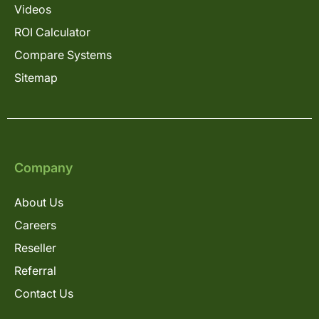
Videos
ROI Calculator
Compare Systems
Sitemap
Company
About Us
Careers
Reseller
Referral
Contact Us