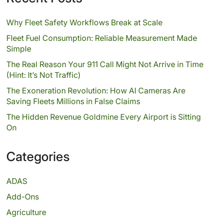
Why Fleet Safety Workflows Break at Scale
Fleet Fuel Consumption: Reliable Measurement Made
Simple
The Real Reason Your 911 Call Might Not Arrive in Time
(Hint: It’s Not Traffic)
The Exoneration Revolution: How AI Cameras Are
Saving Fleets Millions in False Claims
The Hidden Revenue Goldmine Every Airport is Sitting
On
Categories
ADAS
Add-Ons
Agriculture