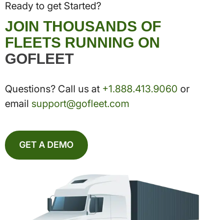
Ready to get Started?
JOIN THOUSANDS OF
FLEETS RUNNING ON
GOFLEET
Questions? Call us at
+1.888.413.9060
or
email
support@gofleet.com
GET A DEMO