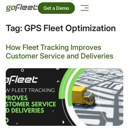
Get a Demo
Tag:
GPS Fleet Optimization
How Fleet Tracking Improves
Customer Service and Deliveries