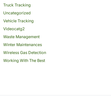
Truck Tracking
Uncategorized
Vehicle Tracking
Videocatg2
Waste Management
Winter Maintenances
Wireless Gas Detection
Working With The Best