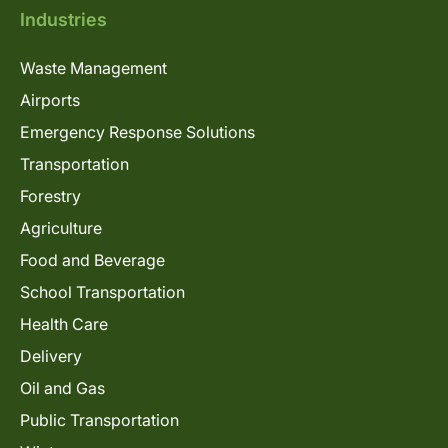
Industries
Waste Management
Airports
Emergency Response Solutions
Transportation
Forestry
Agriculture
Food and Beverage
School Transportation
Health Care
Delivery
Oil and Gas
Public Transportation