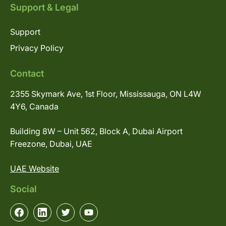
Support & Legal
Support
Privacy Policy
Contact
2355 Skymark Ave, 1st Floor, Mississauga, ON L4W
4Y6, Canada
Building 8W – Unit 562, Block A, Dubai Airport
Freezone, Dubai, UAE
UAE Website
Social