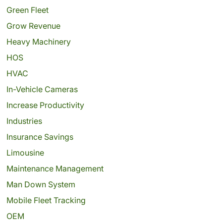
Green Fleet
Grow Revenue
Heavy Machinery
HOS
HVAC
In-Vehicle Cameras
Increase Productivity
Industries
Insurance Savings
Limousine
Maintenance Management
Man Down System
Mobile Fleet Tracking
OEM