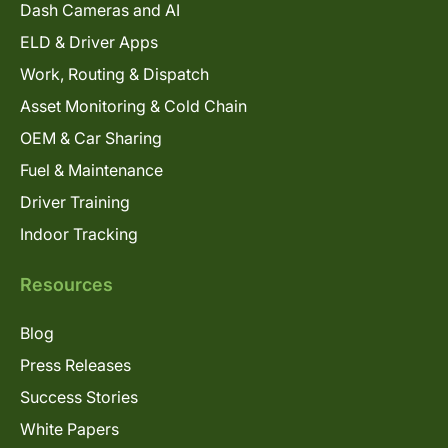
Dash Cameras and AI
ELD & Driver Apps
Work, Routing & Dispatch
Asset Monitoring & Cold Chain
OEM & Car Sharing
Fuel & Maintenance
Driver Training
Indoor Tracking
Resources
Blog
Press Releases
Success Stories
White Papers