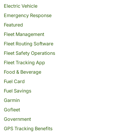
Electric Vehicle
Emergency Response
Featured
Fleet Management
Fleet Routing Software
Fleet Safety Operations
Fleet Tracking App
Food & Beverage
Fuel Card
Fuel Savings
Garmin
Gofleet
Government
GPS Tracking Benefits