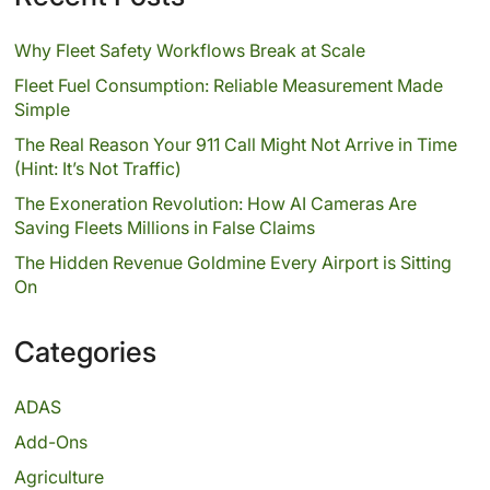
Why Fleet Safety Workflows Break at Scale
Fleet Fuel Consumption: Reliable Measurement Made
Simple
The Real Reason Your 911 Call Might Not Arrive in Time
(Hint: It’s Not Traffic)
The Exoneration Revolution: How AI Cameras Are
Saving Fleets Millions in False Claims
The Hidden Revenue Goldmine Every Airport is Sitting
On
Categories
ADAS
Add-Ons
Agriculture