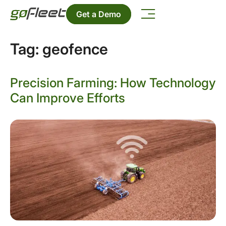
Get a Demo
Tag:
geofence
Precision Farming: How Technology
Can Improve Efforts