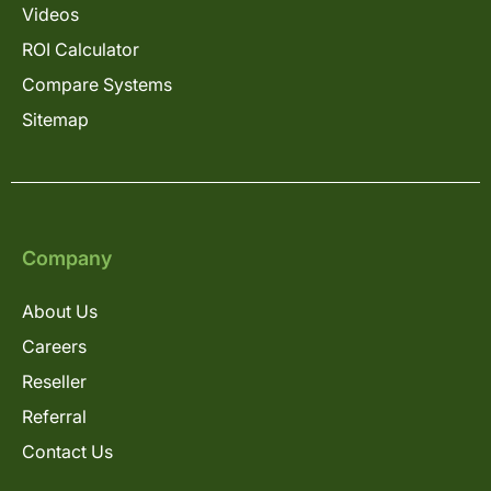
Videos
ROI Calculator
Compare Systems
Sitemap
Company
About Us
Careers
Reseller
Referral
Contact Us