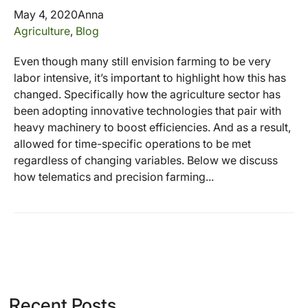
May 4, 2020
Anna
Agriculture
,
Blog
Even though many still envision farming to be very
labor intensive, it’s important to highlight how this has
changed. Specifically how the agriculture sector has
been adopting innovative technologies that pair with
heavy machinery to boost efficiencies. And as a result,
allowed for time-specific operations to be met
regardless of changing variables. Below we discuss
how telematics and precision farming...
Recent Posts