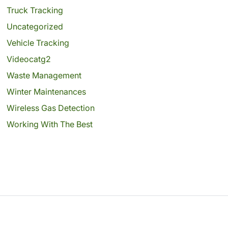
Truck Tracking
Uncategorized
Vehicle Tracking
Videocatg2
Waste Management
Winter Maintenances
Wireless Gas Detection
Working With The Best