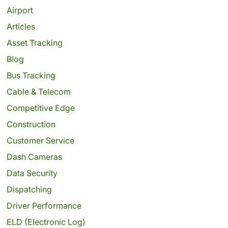
Airport
Articles
Asset Tracking
Blog
Bus Tracking
Cable & Telecom
Competitive Edge
Construction
Customer Service
Dash Cameras
Data Security
Dispatching
Driver Performance
ELD (Electronic Log)