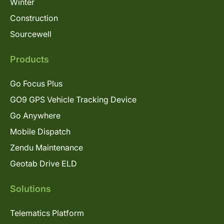
Winter
Construction
Sourcewell
Products
Go Focus Plus
GO9 GPS Vehicle Tracking Device
Go Anywhere
Mobile Dispatch
Zendu Maintenance
Geotab Drive ELD
Solutions
Telematics Platform