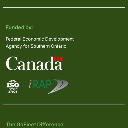
Funded by:
Federal Economic Development
Agency for Southern Ontario
The GoFleet Difference