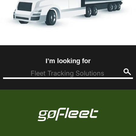
I’m looking for