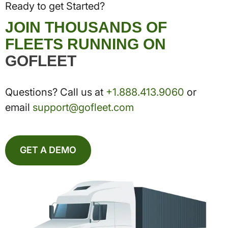
Ready to get Started?
JOIN THOUSANDS OF
FLEETS RUNNING ON
GOFLEET
Questions? Call us at
+1.888.413.9060
or
email
support@gofleet.com
GET A DEMO