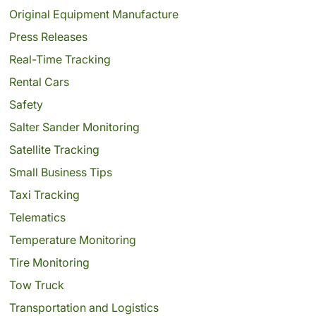
Original Equipment Manufacture
Press Releases
Real-Time Tracking
Rental Cars
Safety
Salter Sander Monitoring
Satellite Tracking
Small Business Tips
Taxi Tracking
Telematics
Temperature Monitoring
Tire Monitoring
Tow Truck
Transportation and Logistics