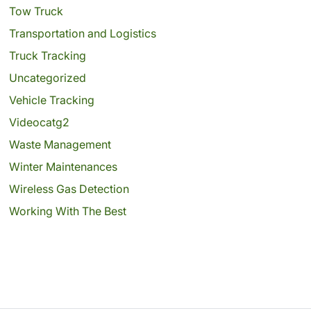
Tow Truck
Transportation and Logistics
Truck Tracking
Uncategorized
Vehicle Tracking
Videocatg2
Waste Management
Winter Maintenances
Wireless Gas Detection
Working With The Best