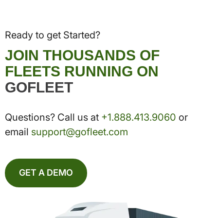
Ready to get Started?
JOIN THOUSANDS OF
FLEETS RUNNING ON
GOFLEET
Questions? Call us at
+1.888.413.9060
or
email
support@gofleet.com
GET A DEMO