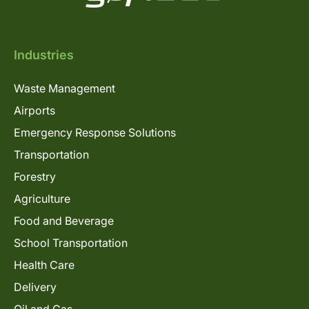
Industries
Waste Management
Airports
Emergency Response Solutions
Transportation
Forestry
Agriculture
Food and Beverage
School Transportation
Health Care
Delivery