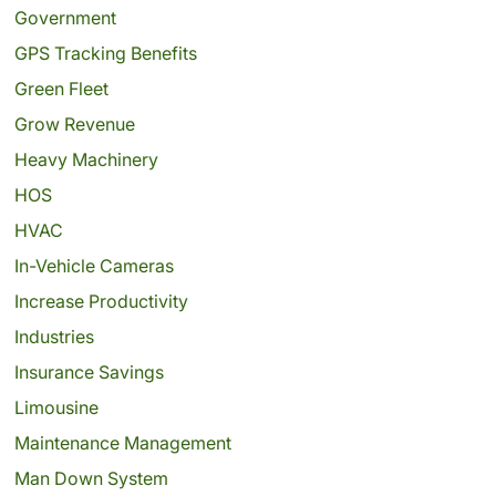
Government
GPS Tracking Benefits
Green Fleet
Grow Revenue
Heavy Machinery
HOS
HVAC
In-Vehicle Cameras
Increase Productivity
Industries
Insurance Savings
Limousine
Maintenance Management
Man Down System