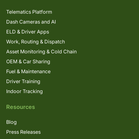
Telematics Platform
Dash Cameras and AI
ELD & Driver Apps
Work, Routing & Dispatch
Asset Monitoring & Cold Chain
OEM & Car Sharing
Fuel & Maintenance
Driver Training
Indoor Tracking
Resources
Blog
Press Releases