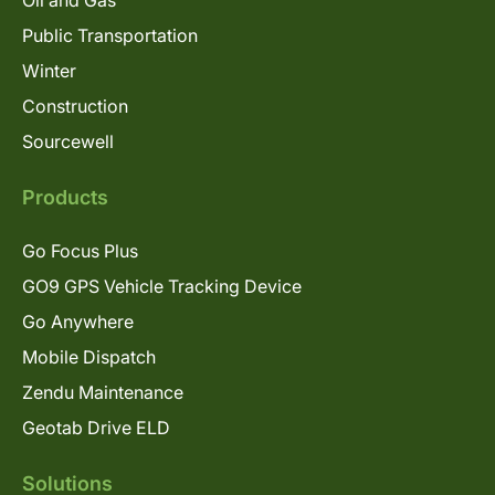
Oil and Gas
Public Transportation
Winter
Construction
Sourcewell
Products
Go Focus Plus
GO9 GPS Vehicle Tracking Device
Go Anywhere
Mobile Dispatch
Zendu Maintenance
Geotab Drive ELD
Solutions