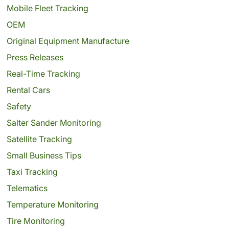
Mobile Fleet Tracking
OEM
Original Equipment Manufacture
Press Releases
Real-Time Tracking
Rental Cars
Safety
Salter Sander Monitoring
Satellite Tracking
Small Business Tips
Taxi Tracking
Telematics
Temperature Monitoring
Tire Monitoring