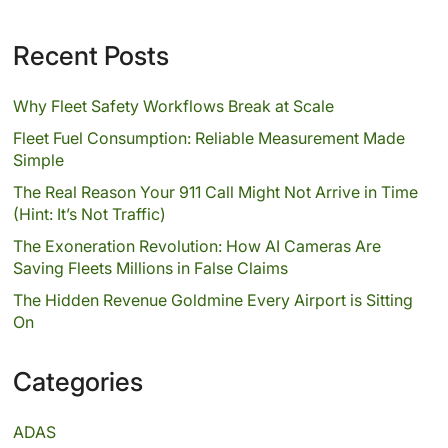
Recent Posts
Why Fleet Safety Workflows Break at Scale
Fleet Fuel Consumption: Reliable Measurement Made
Simple
The Real Reason Your 911 Call Might Not Arrive in Time
(Hint: It’s Not Traffic)
The Exoneration Revolution: How AI Cameras Are
Saving Fleets Millions in False Claims
The Hidden Revenue Goldmine Every Airport is Sitting
On
Categories
ADAS