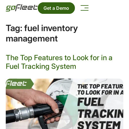
Get a Demo
Tag:
fuel inventory
management
The Top Features to Look for in a
Fuel Tracking System