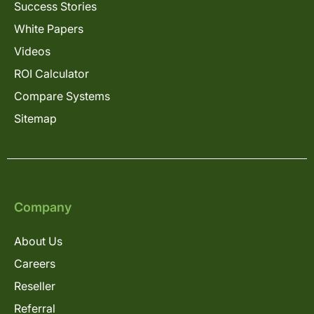
Success Stories
White Papers
Videos
ROI Calculator
Compare Systems
Sitemap
Company
About Us
Careers
Reseller
Referral