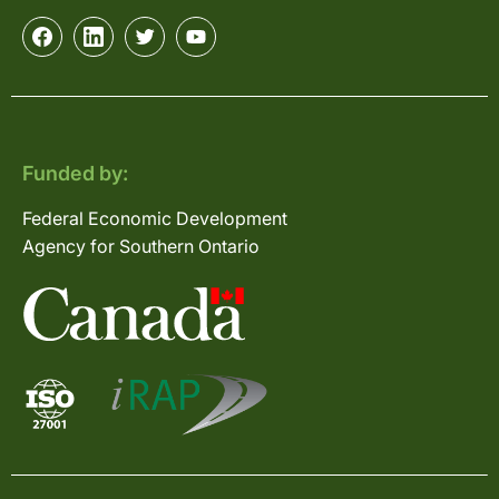
Funded by:
Federal Economic Development
Agency for Southern Ontario