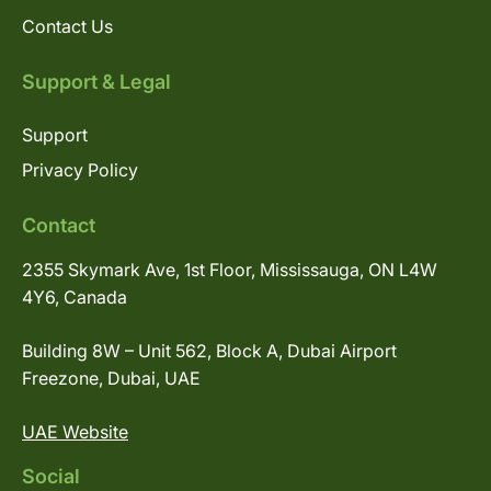
Contact Us
Support & Legal
Support
Privacy Policy
Contact
2355 Skymark Ave, 1st Floor, Mississauga, ON L4W
4Y6, Canada
Building 8W – Unit 562, Block A, Dubai Airport
Freezone, Dubai, UAE
UAE Website
Social