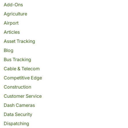
Add-Ons
Agriculture
Airport
Articles
Asset Tracking
Blog
Bus Tracking
Cable & Telecom
Competitive Edge
Construction
Customer Service
Dash Cameras
Data Security
Dispatching