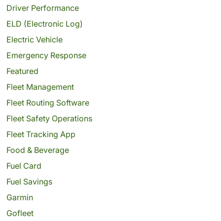
Driver Performance
ELD (Electronic Log)
Electric Vehicle
Emergency Response
Featured
Fleet Management
Fleet Routing Software
Fleet Safety Operations
Fleet Tracking App
Food & Beverage
Fuel Card
Fuel Savings
Garmin
Gofleet