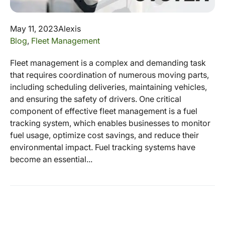
May 11, 2023
Alexis
Blog
,
Fleet Management
Fleet management is a complex and demanding task
that requires coordination of numerous moving parts,
including scheduling deliveries, maintaining vehicles,
and ensuring the safety of drivers. One critical
component of effective fleet management is a fuel
tracking system, which enables businesses to monitor
fuel usage, optimize cost savings, and reduce their
environmental impact. Fuel tracking systems have
become an essential...