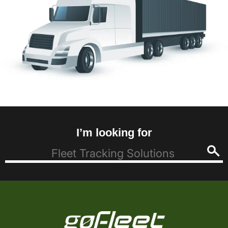
I’m looking for